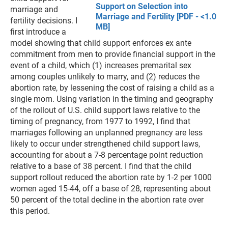
Support on Selection into
marriage and
Marriage and Fertility [PDF - <1.0
fertility decisions. I
MB]
first introduce a
model showing that child support enforces ex ante
commitment from men to provide financial support in the
event of a child, which (1) increases premarital sex
among couples unlikely to marry, and (2) reduces the
abortion rate, by lessening the cost of raising a child as a
single mom. Using variation in the timing and geography
of the rollout of U.S. child support laws relative to the
timing of pregnancy, from 1977 to 1992, I find that
marriages following an unplanned pregnancy are less
likely to occur under strengthened child support laws,
accounting for about a 7-8 percentage point reduction
relative to a base of 38 percent. I find that the child
support rollout reduced the abortion rate by 1-2 per 1000
women aged 15-44, off a base of 28, representing about
50 percent of the total decline in the abortion rate over
this period.