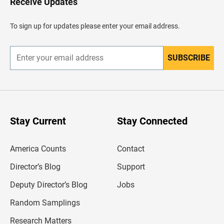
Receive Updates
e
a
d
To sign up for updates please enter your email address.
e
r
SUBSCRIBE
E
n
t
e
r
y
o
u
Stay Current
Stay Connected
r
e
m
America Counts
Contact
a
i
l
Director’s Blog
Support
a
d
Deputy Director’s Blog
Jobs
d
r
Random Samplings
e
s
Research Matters
s