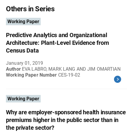
Others in Series
Working Paper
Predictive Analytics and Organizational
Architecture: Plant-Level Evidence from
Census Data
January 01, 2019
Author
EVA LABRO, MARK LANG AND JIM OMARTIAN
Working Paper Number
CES-19-02
Working Paper
Why are employer-sponsored health insurance
premiums higher in the public sector than in
the private sector?