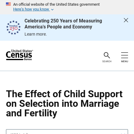
S
S
An official website of the United States government
k
k
Here’s how you know
i
i
p
p
Celebrating 250 Years of Measuring
H
N
America's People and Economy
e
a
a
v
Learn more.
d
i
e
g
r
a
t
i
o
SEARCH
MENU
n
The Effect of Child Support
on Selection into Marriage
and Fertility