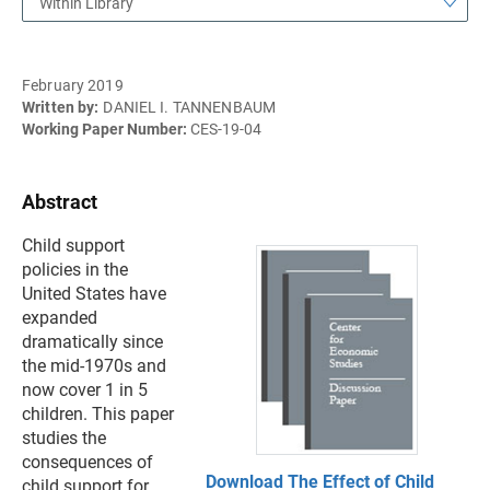
Within Library
February 2019
Written by:
DANIEL I. TANNENBAUM
Working Paper Number:
CES-19-04
Abstract
Child support
policies in the
United States have
expanded
dramatically since
the mid-1970s and
now cover 1 in 5
children. This paper
studies the
consequences of
Download The Effect of Child
child support for