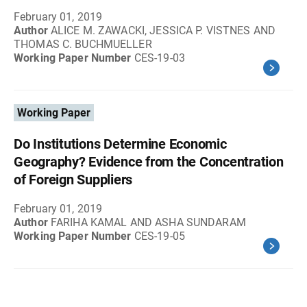
February 01, 2019
Author
ALICE M. ZAWACKI, JESSICA P. VISTNES AND
THOMAS C. BUCHMUELLER
Working Paper Number
CES-19-03
Working Paper
Do Institutions Determine Economic
Geography? Evidence from the Concentration
of Foreign Suppliers
February 01, 2019
Author
FARIHA KAMAL AND ASHA SUNDARAM
Working Paper Number
CES-19-05