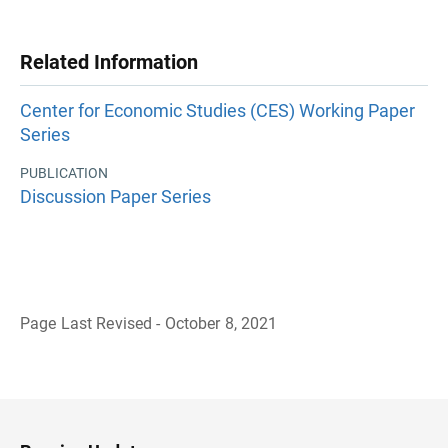
Related Information
Center for Economic Studies (CES) Working Paper
Series
PUBLICATION
Discussion Paper Series
Page Last Revised - October 8, 2021
B
a
c
k
t
o
H