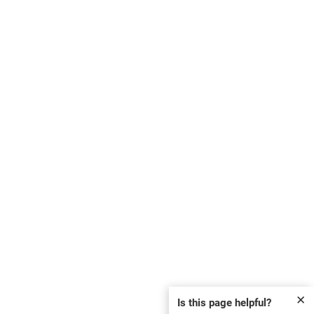
✕
Is this page helpful?