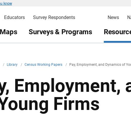
ou know
Educators
Survey Respondents
News
N
 Maps
Surveys & Programs
Resource
v
/
Library
/
Census Working Papers
/
Pay, Employment, and Dynamics of Yo
y, Employment, 
 Young Firms