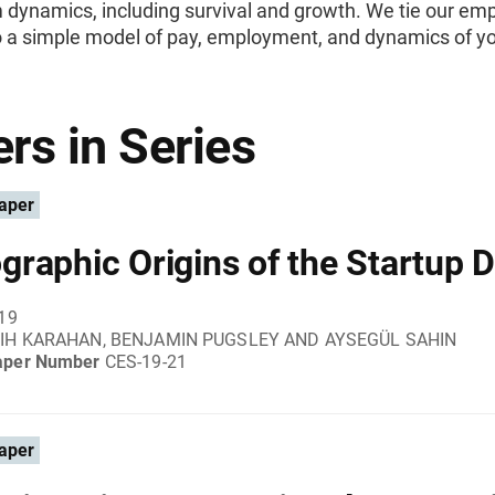
m dynamics, including survival and growth. We tie our emp
to a simple model of pay, employment, and dynamics of y
rs in Series
aper
raphic Origins of the Startup De
019
IH KARAHAN, BENJAMIN PUGSLEY AND AYSEGÜL SAHIN
aper Number
CES-19-21
aper