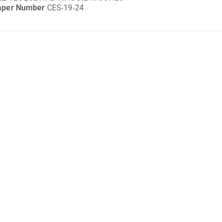
aper Number
CES-19-24