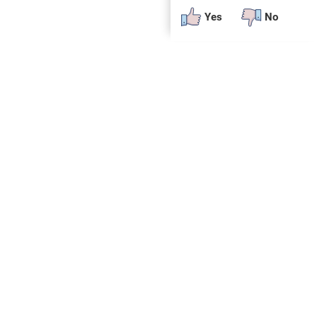
Yes
No
 plug-in or additional software to view.