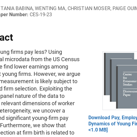
TANIA BABINA, WENTING MA, CHRISTIAN MOSER, PAIGE OU
aper Number:
CES-19-23
act
ung firms pay less? Using
ial microdata from the US Census
e find lower earnings among
t young firms. However, we argue
measurement is likely subject to
 firm selection. Exploiting the
panel nature of the data to
r relevant dimensions of worker
heterogeneity, we uncover a
nd significant young-firm pay
Download Pay, Emplo
Dynamics of Young Fi
Furthermore, we show that
<1.0 MB]
ction at firm birth is related to