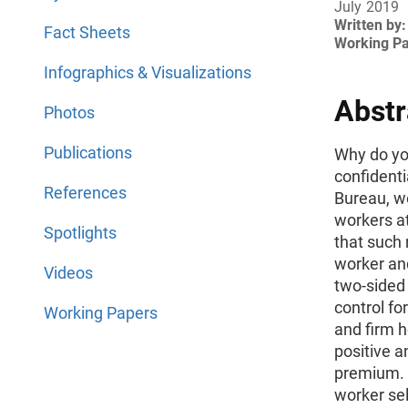
July 2019
Written by:
Fact Sheets
Working P
Infographics & Visualizations
Abstr
Photos
Publications
Why do yo
confident
References
Bureau, w
workers a
Spotlights
that such 
worker and
Videos
two-sided 
control fo
Working Papers
and firm 
positive a
premium. 
worker sele