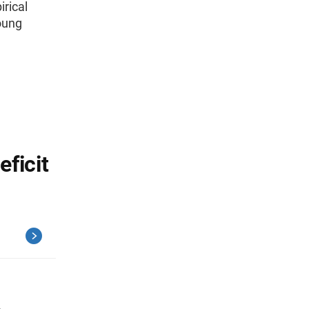
irical
oung
ficit