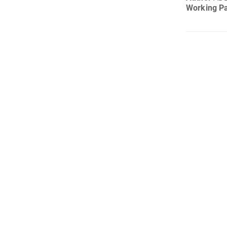
Working P