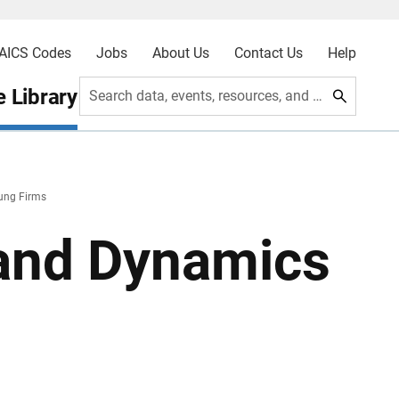
AICS Codes
Jobs
About Us
Contact Us
Help
 Library
Search data, events, resources, and more
ung Firms
and Dynamics