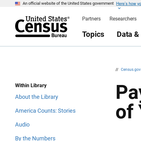
Here’s how y
S
S
An official website of the United States government
k
k
i
i
Partners
Researchers
p
p
H
N
e
a
Topics
Data &
a
v
d
i
e
g
r
a
t
i
o
n
//
Census.go
Pa
Within Library
About the Library
of
America Counts: Stories
Audio
By the Numbers