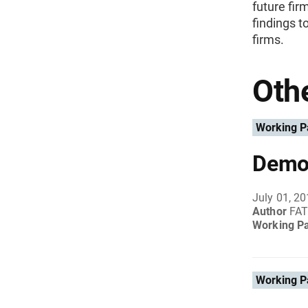
future fir
findings 
firms.
Othe
Working P
Demog
July 01, 2
Author
FAT
Working P
Working P