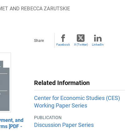
IMET AND REBECCA ZARUTSKIE
Share
Facebook
X (Twitter)
LinkedIn
Related Information
Center for Economic Studies (CES)
Working Paper Series
PUBLICATION
yment, and
Discussion Paper Series
rms [PDF -