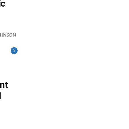
ic
JOHNSON
nt
d