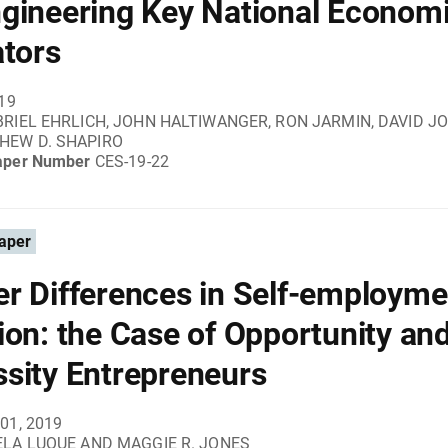
gineering Key National Econom
ators
019
RIEL EHRLICH, JOHN HALTIWANGER, RON JARMIN, DAVID 
HEW D. SHAPIRO
aper Number
CES-19-22
aper
r Differences in Self-employme
ion: the Case of Opportunity an
sity Entrepreneurs
01, 2019
LA LUQUE AND MAGGIE R. JONES