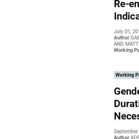
Re-en
Indic
July 01, 2
Author
GAB
AND MATT
Working P
Working P
Gende
Durat
Neces
September 
Author
ADE