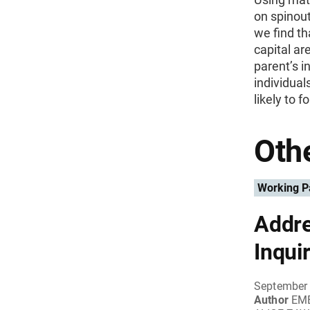
on spinout
we find th
capital are
parent’s i
individual
likely to f
Othe
Working P
Addre
Inqui
September 
Author
EME