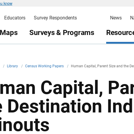
ou know
Educators
Survey Respondents
News
N
 Maps
Surveys & Programs
Resource
v
/
Library
/
Census Working Papers
/
Human Capital, Parent Size and the Des
man Capital, Par
e Destination Ind
inouts