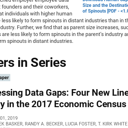
Size and the Destinati
 founders and their coworkers,
of Spinouts [PDF - <1
at individuals with higher human
 less likely to form spinouts in distant industries than in 
ndustry. Further, we find that as parent size increases, su
s are less likely to form spinouts in the parent’s industry
orm spinouts in distant industries.
rs in Series
aper
ssing Data Gaps: Four New Line
ry in the 2017 Economic Census
01, 2019
K BASKER, RANDY A. BECKER, LUCIA FOSTER, T. KIRK WHIT