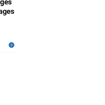
ages
ages