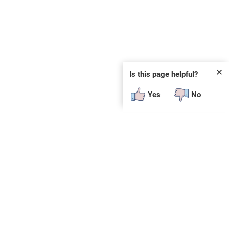
✕
Is this page helpful?
Yes
No