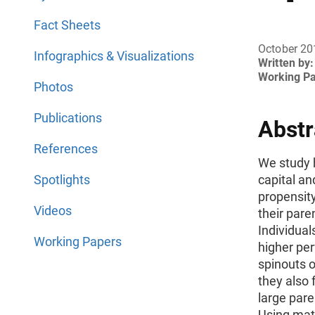
Fact Sheets
October 20
Infographics & Visualizations
Written by:
Working P
Photos
Publications
Abstr
References
We study 
Spotlights
capital an
propensity
Videos
their pare
Individual
Working Papers
higher per
spinouts o
they also 
large paren
Using mat