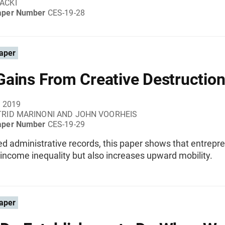
ACKI
aper Number
CES-19-28
aper
ains From Creative Destructio
, 2019
TRID MARINONI AND JOHN VOORHEIS
aper Number
CES-19-29
ed administrative records, this paper shows that entrepr
income inequality but also increases upward mobility.
aper