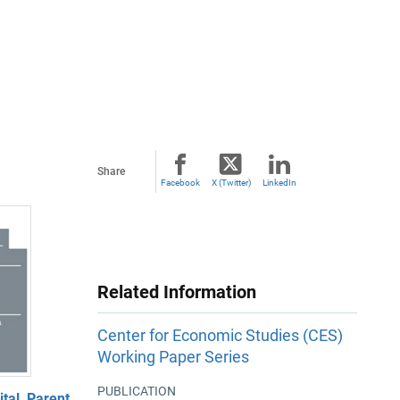
Share
Facebook
X (Twitter)
LinkedIn
Related Information
Center for Economic Studies (CES)
Working Paper Series
PUBLICATION
al, Parent