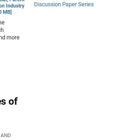
Discussion Paper Series
on Industry
.0 MB]
the
ch
 and more
s of
E AND