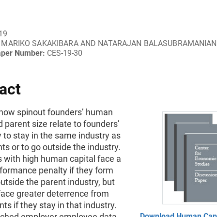
19
MARIKO SAKAKIBARA AND NATARAJAN BALASUBRAMANIAN
aper Number:
CES-19-30
act
how spinout founders’ human
d parent size relate to founders’
 to stay in the same industry as
nts or to go outside the industry.
s with high human capital face a
formance penalty if they form
utside the parent industry, but
face greater deterrence from
ts if they stay in that industry.
ched employer employee data
Download Human Capit