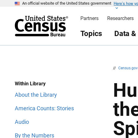
Here’s how y
S
S
An official website of the United States government
k
k
i
i
Partners
Researchers
p
p
H
N
e
a
Topics
Data &
a
v
d
i
e
g
r
a
t
i
o
n
//
Census.go
Hu
Within Library
About the Library
th
America Counts: Stories
Sp
Audio
By the Numbers