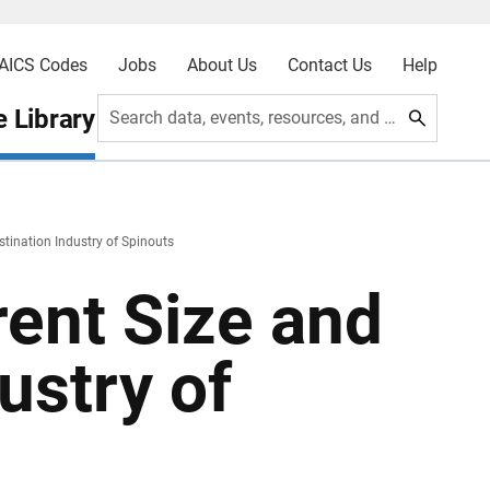
AICS Codes
Jobs
About Us
Contact Us
Help
 Library
Search data, events, resources, and more
tination Industry of Spinouts
ent Size and
ustry of