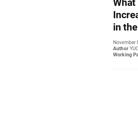
What 
Incre
in th
November 
Author
YUC
Working P