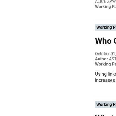
ALICE ZAW
Working P
Working P
Who G
October 01
Author
AS
Working P
Using link
increases 
Working P