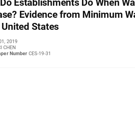
Do Establishments Do When W
ase? Evidence from Minimum W
e United States
01, 2019
I CHEN
aper Number
CES-19-31