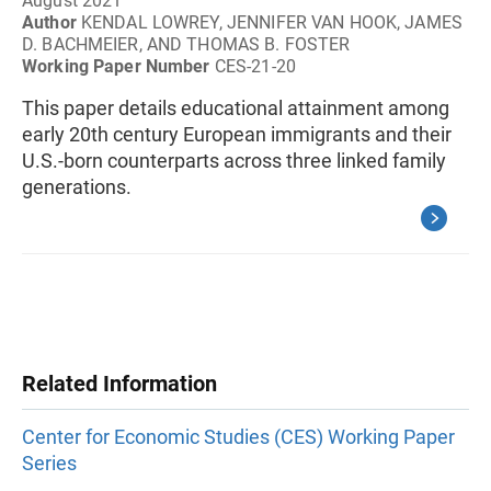
August 2021
Author
KENDAL LOWREY, JENNIFER VAN HOOK, JAMES
D. BACHMEIER, AND THOMAS B. FOSTER
Working Paper Number
CES-21-20
This paper details educational attainment among
early 20th century European immigrants and their
U.S.-born counterparts across three linked family
generations.
Related Information
Center for Economic Studies (CES) Working Paper
Series