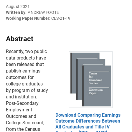
August 2021
Written by:
ANDREW FOOTE
Working Paper Number:
CES-21-19
Abstract
Recently, two public
data products have
been released that
publish earnings
outcomes for
college graduates
by program of study
and institution:
Post-Secondary
Employment
Download Comparing Earnings
Outcomes and
Outcome Differences Between
College Scorecard,
All Graduates and Title IV
from the Census