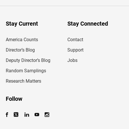
e
r
y
o
u
Stay Current
Stay Connected
r
e
m
America Counts
Contact
a
i
l
Director’s Blog
Support
a
d
Deputy Director’s Blog
Jobs
d
r
Random Samplings
e
s
Research Matters
s
Follow