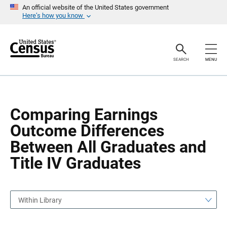
S
S
An official website of the United States government
k
k
Here’s how you know
i
i
p
p
H
N
e
a
a
v
SEARCH
MENU
d
i
e
g
r
a
t
i
o
Comparing Earnings
n
Outcome Differences
Between All Graduates and
Title IV Graduates
Within Library