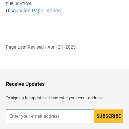
PUBLICATION
Discussion Paper Series
Page Last Revised - April 21, 2023
B
a
c
k
t
o
H
Receive Updates
e
a
d
To sign up for updates please enter your email address.
e
r
SUBSCRIBE
E
n
t