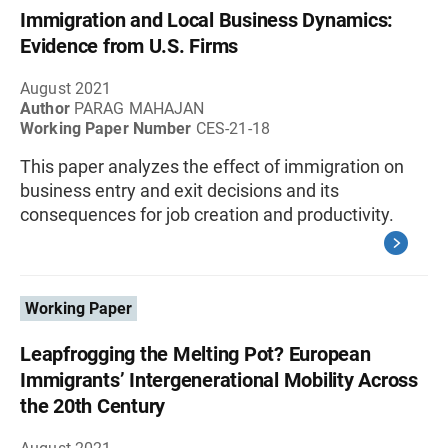
Immigration and Local Business Dynamics:
Evidence from U.S. Firms
August 2021
Author
PARAG MAHAJAN
Working Paper Number
CES-21-18
This paper analyzes the effect of immigration on
business entry and exit decisions and its
consequences for job creation and productivity.
Working Paper
Leapfrogging the Melting Pot? European
Immigrants’ Intergenerational Mobility Across
the 20th Century