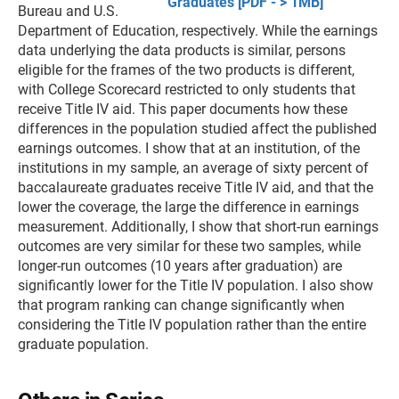
Graduates [PDF - > 1MB]
Bureau and U.S.
Department of Education, respectively. While the earnings
data underlying the data products is similar, persons
eligible for the frames of the two products is different,
with College Scorecard restricted to only students that
receive Title IV aid. This paper documents how these
differences in the population studied affect the published
earnings outcomes. I show that at an institution, of the
institutions in my sample, an average of sixty percent of
baccalaureate graduates receive Title IV aid, and that the
lower the coverage, the large the difference in earnings
measurement. Additionally, I show that short-run earnings
outcomes are very similar for these two samples, while
longer-run outcomes (10 years after graduation) are
significantly lower for the Title IV population. I also show
that program ranking can change significantly when
considering the Title IV population rather than the entire
graduate population.