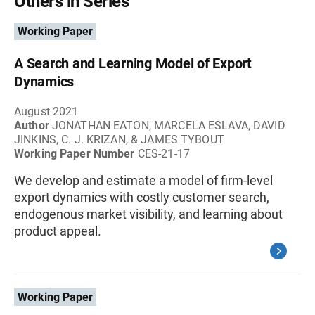
Others in Series
Working Paper
A Search and Learning Model of Export
Dynamics
August 2021
Author
JONATHAN EATON, MARCELA ESLAVA, DAVID
JINKINS, C. J. KRIZAN, & JAMES TYBOUT
Working Paper Number
CES-21-17
We develop and estimate a model of firm-level
export dynamics with costly customer search,
endogenous market visibility, and learning about
product appeal.
Working Paper