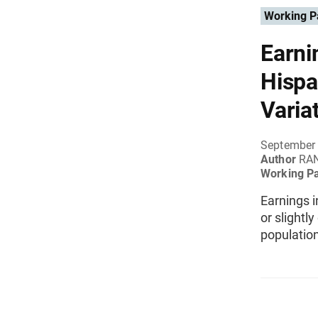
Working P
Earni
Hispa
Varia
September
Author
RAN
Working P
Earnings i
or slightl
populatio