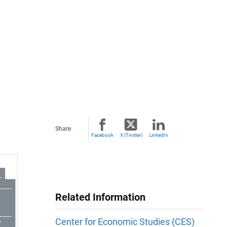
Share
Facebook
X (Twitter)
LinkedIn
Related Information
Center for Economic Studies (CES)