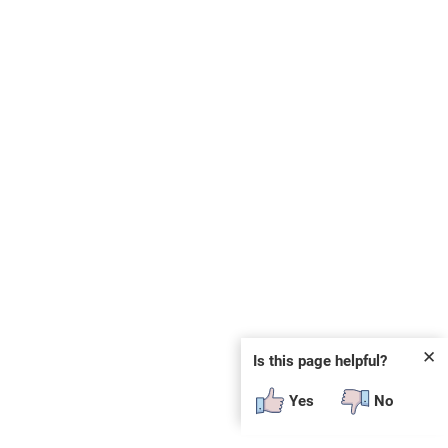
✕
Is this page helpful?
Yes
No