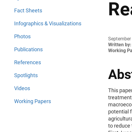
Re
Fact Sheets
Infographics & Visualizations
Photos
September
Written by:
Publications
Working P
References
Abs
Spotlights
Videos
This pape
treatment 
Working Papers
macroecon
potential 
agricultur
to reduce 