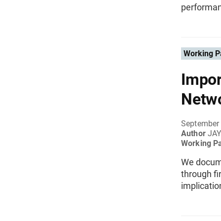
performan
Working P
Impor
Netw
September
Author
JAY
Working P
We docume
through fi
implicatio