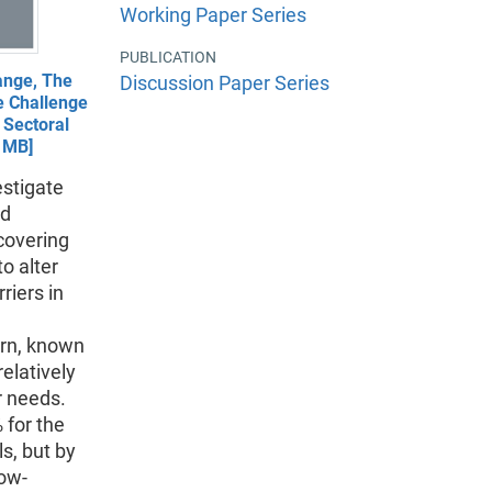
Working Paper Series
PUBLICATION
ange, The
Discussion Paper Series
e Challenge
 Sectoral
 1MB]
estigate
ed
 covering
o alter
riers in
ern, known
relatively
r needs.
 for the
ls, but by
low-