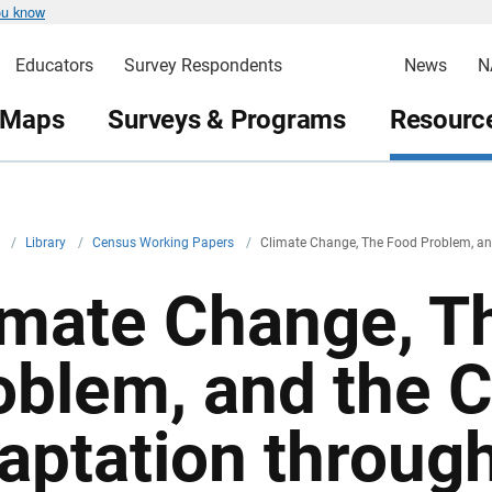
ou know
Educators
Survey Respondents
News
N
 Maps
Surveys & Programs
Resource
v
/
Library
/
Census Working Papers
/
Climate Change, The Food Problem, and
imate Change, T
oblem, and the C
aptation through