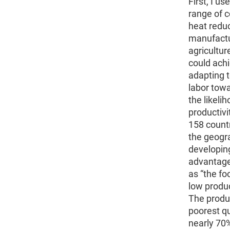
First, I u
range of 
heat reduc
manufactu
agricultur
could achi
adapting t
labor towa
the likeli
productivi
158 countr
the geogra
developing
advantage
as “the fo
low produc
The produc
poorest qu
nearly 70%