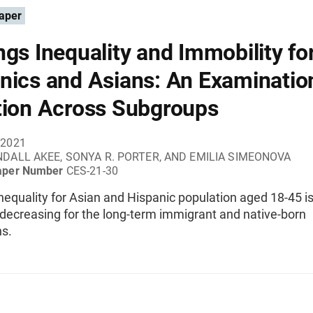
aper
ngs Inequality and Immobility fo
nics and Asians: An Examinatio
tion Across Subgroups
 2021
DALL AKEE, SONYA R. PORTER, AND EMILIA SIMEONOVA
aper Number
CES-21-30
nequality for Asian and Hispanic population aged 18-45 i
y decreasing for the long-term immigrant and native-born
ns.