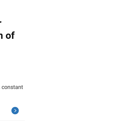
r
n of
s constant