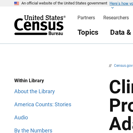
Here’s how y
S
S
An official website of the United States government
k
k
i
i
Partners
Researchers
p
p
H
N
e
a
Topics
Data &
a
v
d
i
e
g
r
a
t
i
o
n
//
Census.go
Cl
Within Library
About the Library
Pr
America Counts: Stories
Ad
Audio
By the Numbers