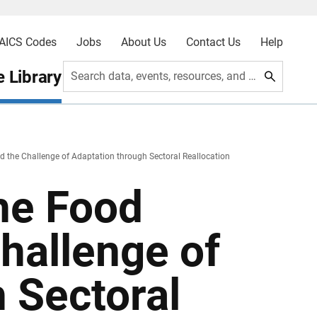
AICS Codes
Jobs
About Us
Contact Us
Help
 Library
Search data, events, resources, and more
 the Challenge of Adaptation through Sectoral Reallocation
he Food
hallenge of
 Sectoral