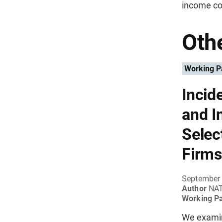
income co
Othe
Working P
Incid
and I
Selec
Firms
September
Author
NA
Working P
We examine