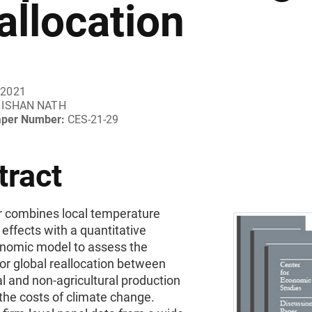
allocation
 2021
ISHAN NATH
aper Number:
CES-21-29
tract
r combines local temperature
effects with a quantitative
omic model to assess the
for global reallocation between
al and non-agricultural production
the costs of climate change.