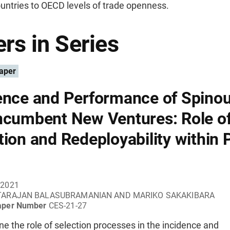
untries to OECD levels of trade openness.
rs in Series
aper
ence and Performance of Spinou
ncumbent New Ventures: Role o
tion and Redeployability within 
 2021
TARAJAN BALASUBRAMANIAN AND MARIKO SAKAKIBARA
aper Number
CES-21-27
 the role of selection processes in the incidence and