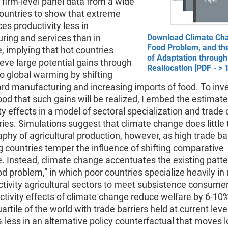
se firm-level panel data from a wide
countries to show that extreme
es productivity less in
ring and services than in
Download Climate Ch
Food Problem, and th
e, implying that hot countries
of Adaptation through
eve large potential gains through
Reallocation [PDF - >
o global warming by shifting
rd manufacturing and increasing imports of food. To inv
hood that such gains will be realized, I embed the estimat
ty effects in a model of sectoral specialization and trade
ies. Simulations suggest that climate change does little t
phy of agricultural production, however, as high trade bar
 countries temper the influence of shifting comparative
. Instead, climate change accentuates the existing patt
od problem,” in which poor countries specialize heavily in 
tivity agricultural sectors to meet subsistence consume
tivity effects of climate change reduce welfare by 6-10%
artile of the world with trade barriers held at current leve
 less in an alternative policy counterfactual that moves 