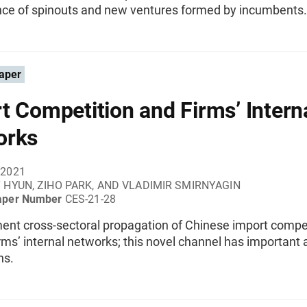
ce of spinouts and new ventures formed by incumbents.
aper
t Competition and Firms’ Intern
orks
 2021
 HYUN, ZIHO PARK, AND VLADIMIR SMIRNYAGIN
aper Number
CES-21-28
nt cross-sectoral propagation of Chinese import compe
rms’ internal networks; this novel channel has important
ns.