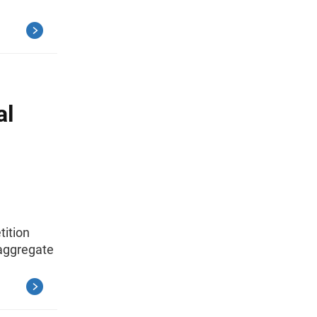
al
tition
 aggregate