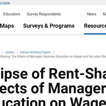
ou know
Educators
Survey Respondents
News
N
 Maps
Surveys & Programs
Resource
v
/
Library
/
Census Working Papers
/
t-Sharing: The Effects of Managers' Business Education on Wages and the Labor Sh
lipse of Rent-Sh
fects of Manager
ucation on Wage