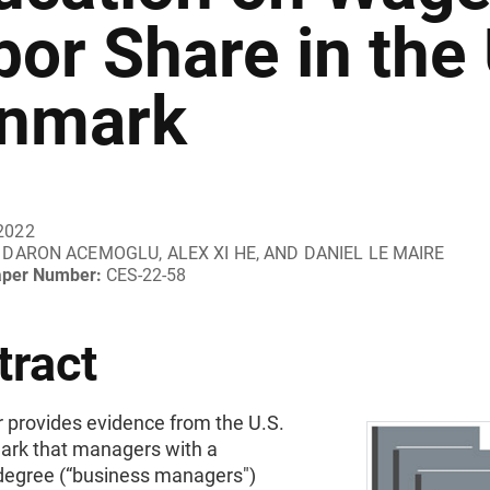
bor Share in the
nmark
2022
DARON ACEMOGLU, ALEX XI HE, AND DANIEL LE MAIRE
aper Number:
CES-22-58
tract
r provides evidence from the U.S.
rk that managers with a
degree (“business managers")