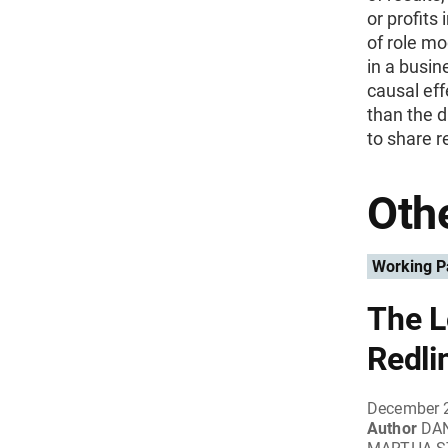
or profits
of role mo
in a busi
causal eff
than the d
to share r
Othe
Working P
The L
Redli
December 
Author
DA