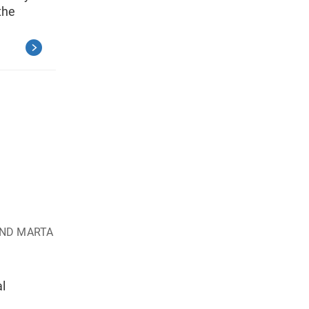
the
AND MARTA
al