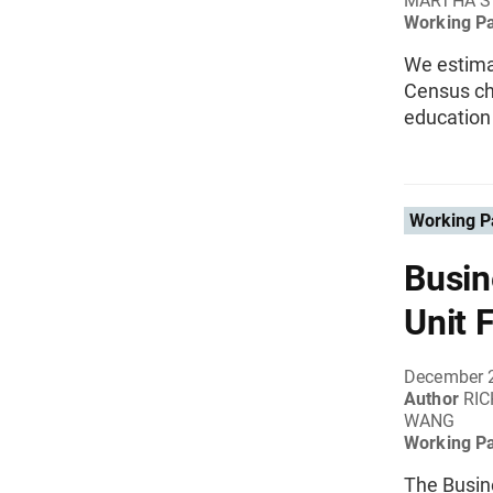
MARTHA S
Working P
We estimat
Census ch
education
Working P
Busin
Unit 
December 
Author
RIC
WANG
Working P
The Busine