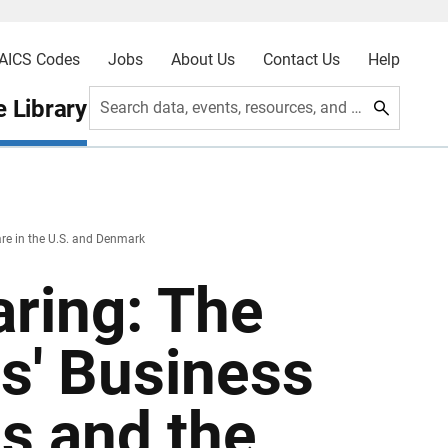
AICS Codes
Jobs
About Us
Contact Us
Help
 Library
Search data, events, resources, and more
are in the U.S. and Denmark
aring: The
s' Business
s and the