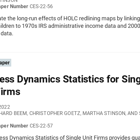
TINSON
aper Number
CES-22-56
e the long-run effects of HOLC redlining maps by linkin
ildren to 1970s IRS administrative income data and 200
 data.
aper
ess Dynamics Statistics for Sing
Firms
2022
HARD BEEM, CHRISTOPHER GOETZ, MARTHA STINSON, AND
aper Number
CES-22-57
ss Dynamics Statistics of Single Unit Firms provides qua