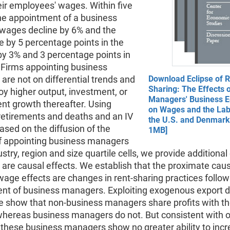
ir employees' wages. Within five
the appointment of a business
wages decline by 6% and the
e by 5 percentage points in the
by 3% and 3 percentage points in
Firms appointing business
re not on differential trends and
Download Eclipse of R
Sharing: The Effects 
oy higher output, investment, or
Managers' Business E
t growth thereafter. Using
on Wages and the Lab
etirements and deaths and an IV
the U.S. and Denmark 
ased on the diffusion of the
1MB]
of appointing business managers
ustry, region and size quartile cells, we provide additiona
 are causal effects. We establish that the proximate cau
 wage effects are changes in rent-sharing practices follow
nt of business managers. Exploiting exogenous export
e show that non-business managers share profits with th
hereas business managers do not. But consistent with ou
, these business managers show no greater ability to inc