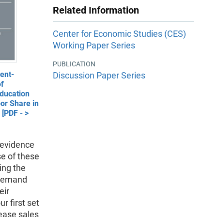
Related Information
Center for Economic Studies (CES)
Working Paper Series
PUBLICATION
ent-
Discussion Paper Series
of
ducation
or Share in
[PDF - >
l evidence
se of these
ing the
 demand
eir
r first set
rease sales