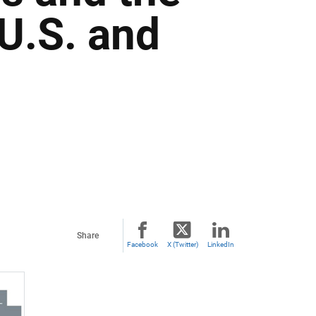
 U.S. and
Share
Facebook
X (Twitter)
LinkedIn