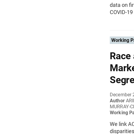
data on f
COVID-19 
Working P
Race 
Marke
Segre
December 
Author
ARI
MURRAY-C
Working P
We link AC
disparitie