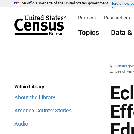
Here’s how y
S
S
An official website of the United States government
k
k
i
i
Partners
Researchers
p
p
H
N
e
a
Topics
Data &
a
v
d
i
e
g
r
a
t
i
o
n
//
Census.go
Eclipse of Ren
Ec
Within Library
About the Library
Ef
America Counts: Stories
Ed
Audio