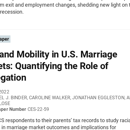
irm exit and employment changes, shedding new light on 
recession.
aper
and Mobility in U.S. Marriage
ts: Quantifying the Role of
gation
2022
EL J. BINDER, CAROLINE WALKER, JONATHAN EGGLESTON, 
LOSE
aper Number
CES-22-59
S respondents to their parents’ tax records to study raci
s in marriage market outcomes and implications for