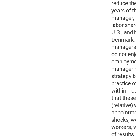
reduce the
years of 
manager, 
labor shar
U.S., and 
Denmark. 
managers a
do not enj
employmen
manager r
strategy b
practice 
within ind
that these
(relative)
appointme
shocks, w
workers, w
of results