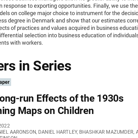
 in response to exporting opportunities. Finally, we use th
dels on college major choice to instrument for the decisio
ness degree in Denmark and show that our estimates corr
ects of practices and values acquired in business educati
ifferential selection into business education of individuals
ents with workers.
rs in Series
aper
ong-run Effects of the 1930s
ning Maps on Children
2022
NIEL AARONSON, DANIEL HARTLEY, BHASHKAR MAZUMDER, 