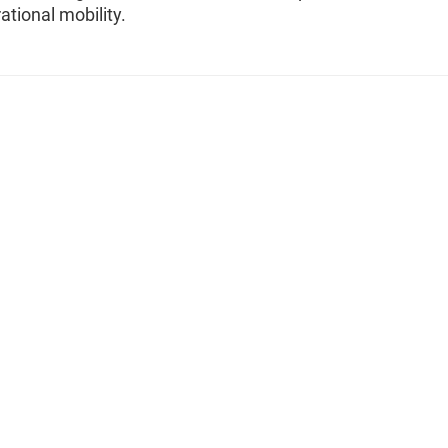
ational mobility.