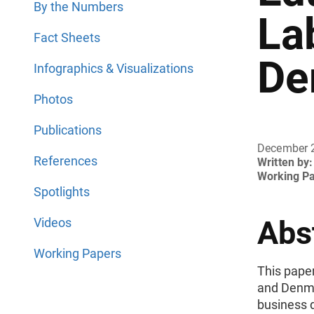
By the Numbers
La
Fact Sheets
De
Infographics & Visualizations
Photos
Publications
December 
References
Written by:
Working P
Spotlights
Abs
Videos
Working Papers
This pape
and Denma
business 