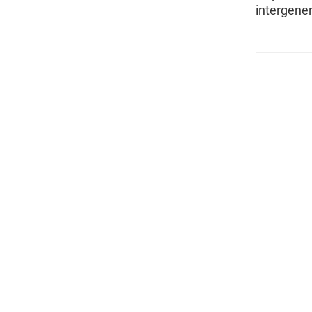
intergener