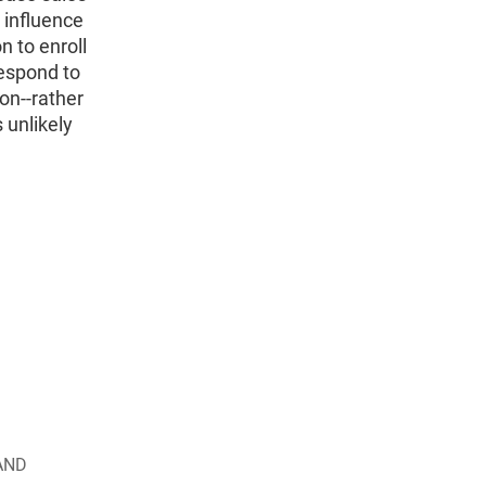
e influence
n to enroll
espond to
on--rather
 unlikely
AND