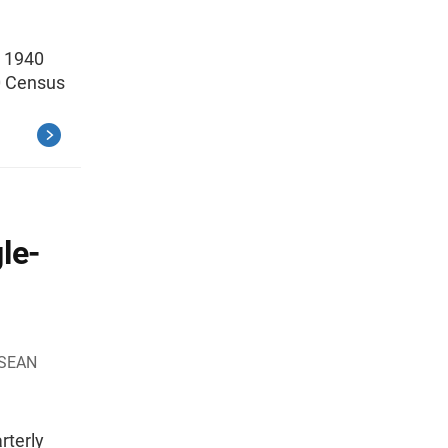
g 1940
0 Census
le-
 SEAN
rterly