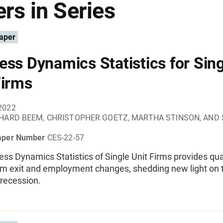
rs in Series
aper
ess Dynamics Statistics for Sing
Firms
2022
HARD BEEM, CHRISTOPHER GOETZ, MARTHA STINSON, AND
aper Number
CES-22-57
ss Dynamics Statistics of Single Unit Firms provides qua
irm exit and employment changes, shedding new light on 
recession.