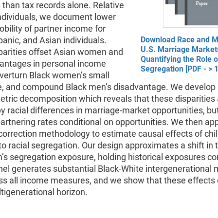
than tax records alone. Relative
individuals, we document lower
ility of partner income for
panic, and Asian individuals.
Download Race and Mo
U.S. Marriage Market
parities offset Asian women and
Quantifying the Role o
antages in personal income
Segregation [PDF - > 
overturn Black women’s small
, and compound Black men’s disadvantage. We develop 
ric decomposition which reveals that these disparities 
by racial differences in marriage-market opportunities, bu
partnering rates conditional on opportunities. We then app
correction methodology to estimate causal effects of ch
o racial segregation. Our design approximates a shift in 
’s segregation exposure, holding historical exposures co
el generates substantial Black-White intergenerational m
ss all income measures, and we show that these effects
tigenerational horizon.