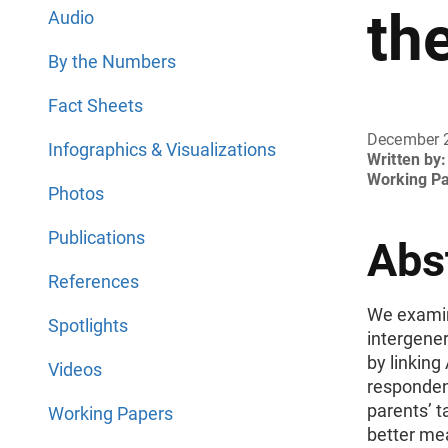
th
Audio
By the Numbers
Fact Sheets
December 
Infographics & Visualizations
Written by:
Working P
Photos
Publications
Abs
References
We examine
Spotlights
intergener
by linkin
Videos
respondent
parents’ t
Working Papers
better me