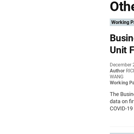
Othe
Working P
Busin
Unit 
December 
Author
RIC
WANG
Working P
The Busine
data on f
COVID-19 