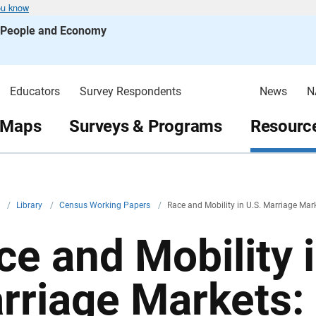
ou know
s People and Economy
Educators
Survey Respondents
News
N
 Maps
Surveys & Programs
Resource
v
/
Library
/
Census Working Papers
/
Race and Mobility in U.S. Marriage Mark
ce and Mobility i
rriage Markets: 