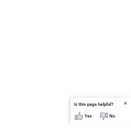
✕
Is this page helpful?
Yes
No