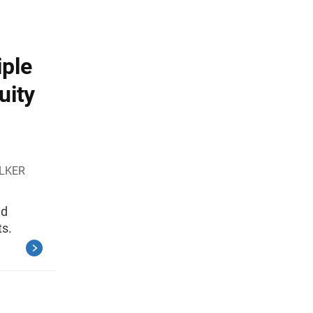
iple
uity
ALKER
nd
ts.