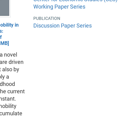
Working Paper Series
PUBLICATION
bility in
Discussion Paper Series
s:
f
1MB]
a novel
are driven
t also by
ly a
ildhood
the current
nstant.
obility
 cumulate