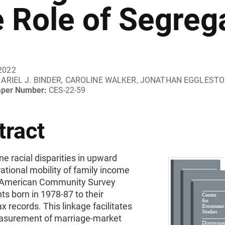
e Role of Segreg
2022
ARIEL J. BINDER, CAROLINE WALKER, JONATHAN EGGLEST
aper Number:
CES-22-59
tract
 racial disparities in upward
ational mobility of family income
g American Community Survey
s born in 1978-87 to their
ax records. This linkage facilitates
asurement of marriage-market