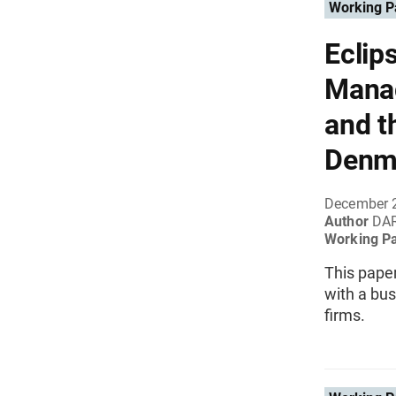
Working P
Eclip
Manag
and t
Denm
December 
Author
DAR
Working P
This pape
with a bu
firms.