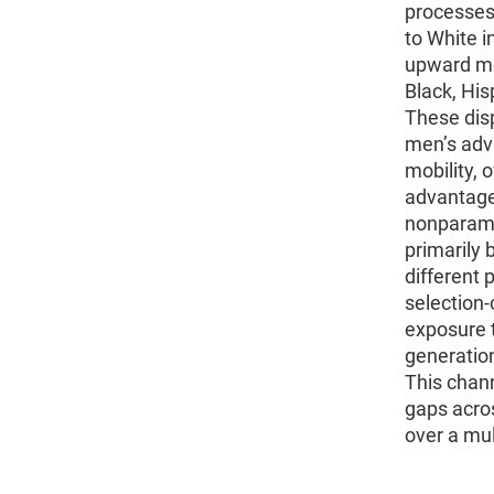
processes 
to White 
upward mob
Black, His
These dis
men’s adv
mobility, 
advantage
nonparamet
primarily 
different 
selection-
exposure t
generation
This chann
gaps acro
over a mul