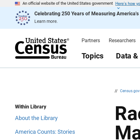
Here’s how y
S
S
An official website of the United States government
k
k
Celebrating 250 Years of Measuring America'
i
i
p
p
Learn more.
H
N
e
a
a
v
d
i
Partners
Researchers
e
g
r
a
t
Topics
Data &
i
o
n
//
Census.go
Ra
Within Library
About the Library
Ma
America Counts: Stories