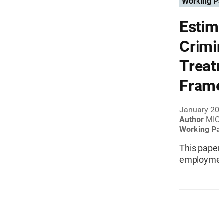
Working P
Estim
Crimi
Treat
Fram
January 2
Author
MIC
Working P
This paper
employment