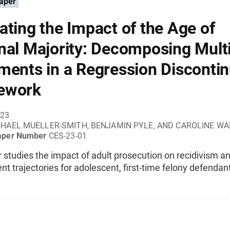
aper
ating the Impact of the Age of
nal Majority: Decomposing Mult
ments in a Regression Discontin
ework
023
HAEL MUELLER-SMITH, BENJAMIN PYLE, AND CAROLINE W
aper Number
CES-23-01
 studies the impact of adult prosecution on recidivism a
 trajectories for adolescent, first-time felony defendan