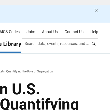
AICS Codes
Jobs
About Us
Contact Us
Help
 Library
Search data, events, resources, and more
ets: Quantifying the Role of Segregation
n U.S.
Quantifying