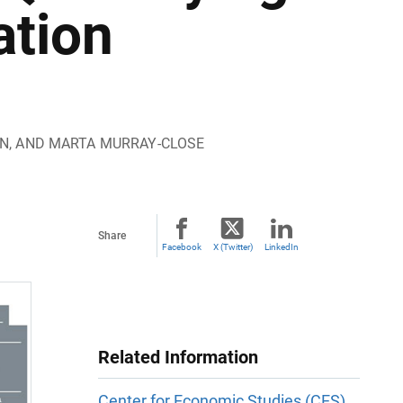
ation
ON, AND MARTA MURRAY-CLOSE
Share
Facebook
X (Twitter)
LinkedIn
Related Information
Center for Economic Studies (CES)