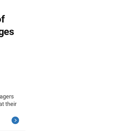
of
ges
nagers
t their