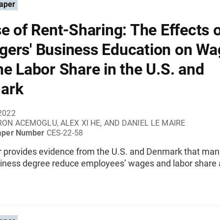
aper
se of Rent-Sharing: The Effects 
ers' Business Education on Wa
he Labor Share in the U.S. and
ark
2022
ON ACEMOGLU, ALEX XI HE, AND DANIEL LE MAIRE
aper Number
CES-22-58
r provides evidence from the U.S. and Denmark that ma
siness degree reduce employees’ wages and labor share a