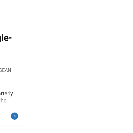
le-
 SEAN
rterly
the