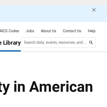
AICS Codes
Jobs
About Us
Contact Us
Help
 Library
Search data, events, resources, and more
s
ty in American