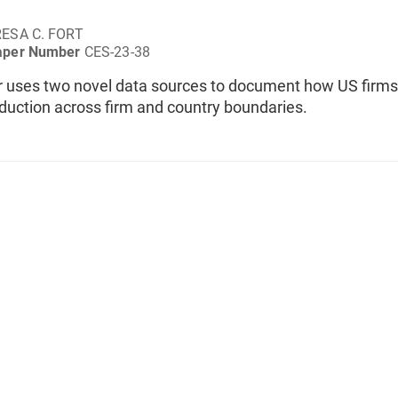
ESA C. FORT
aper Number
CES-23-38
r uses two novel data sources to document how US firms
duction across firm and country boundaries.