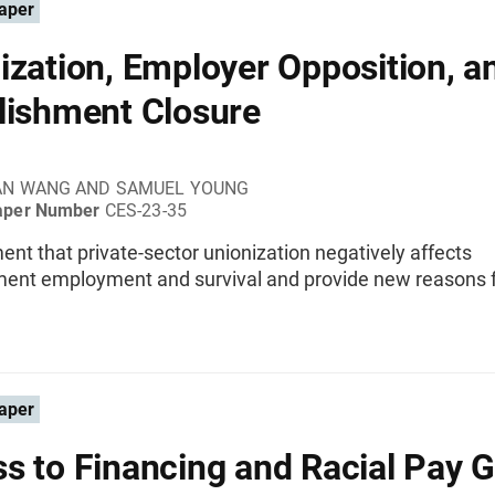
aper
ization, Employer Opposition, a
lishment Closure
AN WANG AND SAMUEL YOUNG
aper Number
CES-23-35
t that private-sector unionization negatively affects
ment employment and survival and provide new reasons f
aper
s to Financing and Racial Pay 