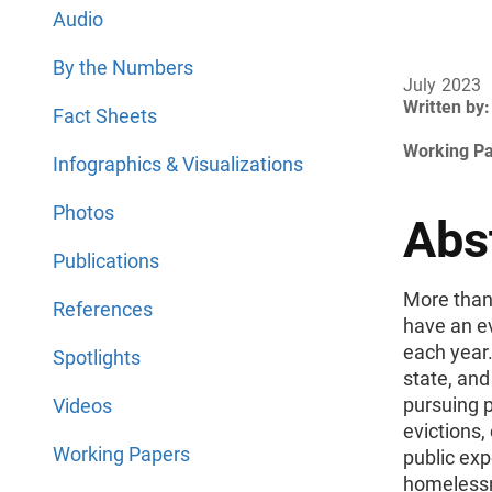
Audio
By the Numbers
July 2023
Written by:
Fact Sheets
Working P
Infographics & Visualizations
Photos
Abs
Publications
More than
References
have an ev
each year.
Spotlights
state, and
pursuing p
Videos
evictions,
Working Papers
public exp
homelessn