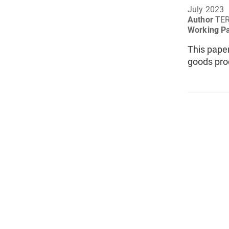
July 2023
Author
TER
Working P
This pape
goods pro