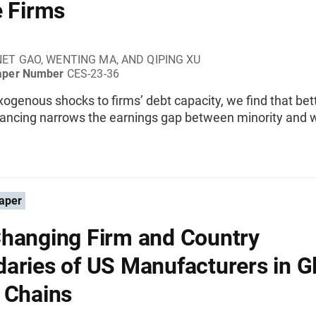
e Firms
ET GAO, WENTING MA, AND QIPING XU
aper Number
CES-23-36
exogenous shocks to firms’ debt capacity, we find that be
inancing narrows the earnings gap between minority and 
aper
hanging Firm and Country
aries of US Manufacturers in G
 Chains