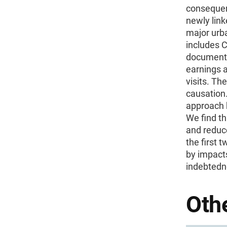
consequenc
newly link
major urb
includes 
document t
earnings a
visits. Th
causation.
approach 
We find th
and reduc
the first 
by impacts
indebtedn
Othe