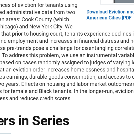
es of eviction for tenants using
ed administrative data from two
Download Eviction and
American Cities [PDF 
an areas: Cook County (which
Chicago) and New York City. We
hat prior to housing court, tenants experience declines 
nd employment and increases in financial distress and h
ese pre-trends pose a challenge for disentangling correla
 To address this problem, we use an instrumental variab
based on cases randomly assigned to judges of varying l
at an eviction order increases homelessness and hospital
es earnings, durable goods consumption, and access to cr
two years. Effects on housing and labor market outcomes 
 for female and Black tenants. In the longer-run, evictio
ess and reduces credit scores.
rs in Series