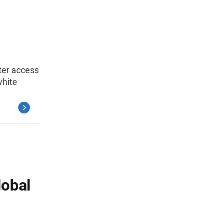
tter access
white
lobal