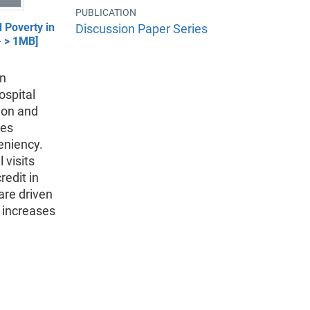
PUBLICATION
 Poverty in
Discussion Paper Series
- > 1MB]
in
ospital
tion and
les
eniency.
 visits
edit in
are driven
n increases