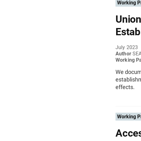
Working P
Union
Estab
July 2023
Author
SE
Working P
We documen
establish
effects.
Working P
Acces