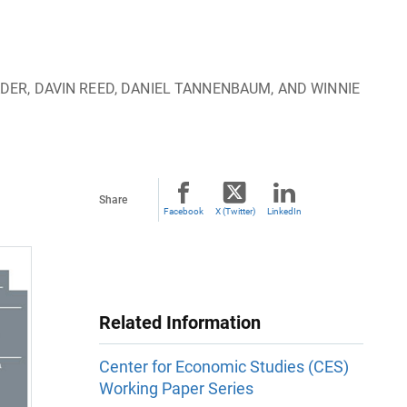
DER, DAVIN REED, DANIEL TANNENBAUM, AND WINNIE
Share
Facebook
X (Twitter)
LinkedIn
Related Information
Center for Economic Studies (CES)
Working Paper Series