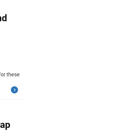
nd
or these
Gap