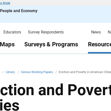
ou know
s People and Economy
Educators
Survey Respondents
News
N
 Maps
Surveys & Programs
Resource
v
/
Library
/
Census Working Papers
/
Eviction and Poverty in American Citie
iction and Pover
ies