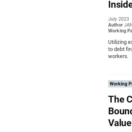
Insid
July 2023
Author
JAN
Working P
Utilizing 
to debt f
workers.
Working P
The C
Bound
Value