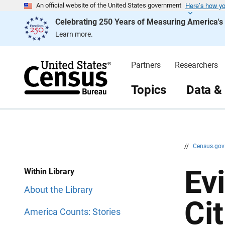
Here’s how y
S
S
An official website of the United States government
k
k
Celebrating 250 Years of Measuring America'
i
i
p
p
Learn more.
H
N
e
a
a
v
d
i
Partners
Researchers
e
g
r
a
t
Topics
Data &
i
o
n
//
Census.go
Ev
Within Library
About the Library
Cit
America Counts: Stories