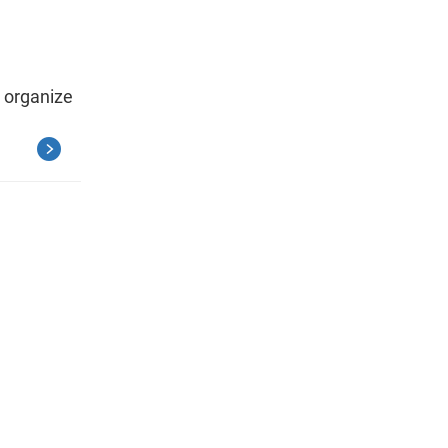
 organize