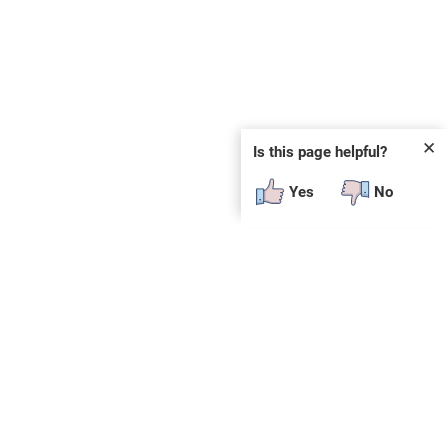
✕
Is this page helpful?
Yes
No