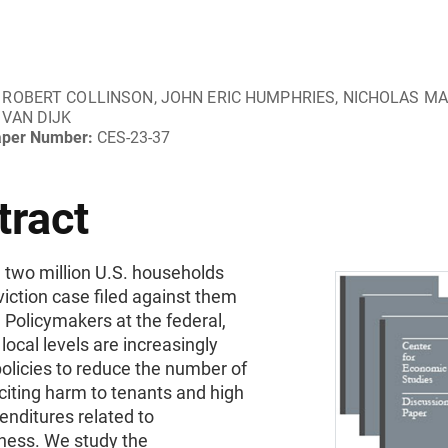
ROBERT COLLINSON, JOHN ERIC HUMPHRIES, NICHOLAS MA
VAN DIJK
aper Number:
CES-23-37
tract
 two million U.S. households
iction case filed against them
 Policymakers at the federal,
 local levels are increasingly
olicies to reduce the number of
 citing harm to tenants and high
enditures related to
ess. We study the