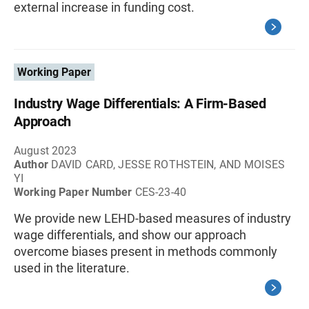
external increase in funding cost.
Working Paper
Industry Wage Differentials: A Firm-Based
Approach
August 2023
Author
DAVID CARD, JESSE ROTHSTEIN, AND MOISES
YI
Working Paper Number
CES-23-40
We provide new LEHD-based measures of industry
wage differentials, and show our approach
overcome biases present in methods commonly
used in the literature.