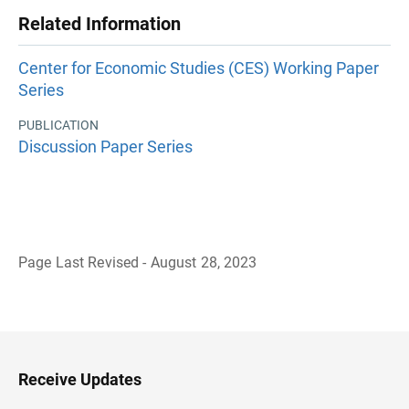
Related Information
Center for Economic Studies (CES) Working Paper
Series
PUBLICATION
Discussion Paper Series
Page Last Revised - August 28, 2023
B
a
c
k
t
o
H
Receive Updates
e
a