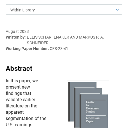
Within Library
August 2023
Written by:
ELLIS SCHARFENAKER AND MARKUS P. A.
SCHNEIDER
Working Paper Number:
CES-23-41
Abstract
In this paper, we
present new
findings that
validate earlier
literature on the
apparent
segmentation of the
U.S. earnings