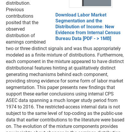
distribution.
Previous
Download Labor Market
contributions
Segmentation and the
posited that the
Distribution of Income: New
observed
Evidence from Internal Census
distribution of
Bureau Data [PDF - > 1MB]
earnings combined
two or three distinct signals and was thus appropriately
modeled as a finite mixture of distributions. Furthermore,
each component in the mixture appeared to have distinct
distributional features hinting at qualitatively distinct
generating mechanisms behind each component,
providing strong evidence for some form of labor market
segmentation. This paper presents new findings that
support these earlier conclusions using internal CPS
ASEC data spanning a much longer study period from
1974 to 2016. The restricted-access internal data is not
subject to the same level of top-coding as the public-use
data that earlier contributions to the literature were based
on. The evolution of the mixture components provides