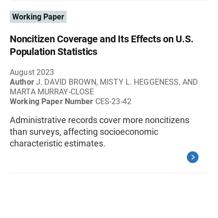
Working Paper
Noncitizen Coverage and Its Effects on U.S.
Population Statistics
August 2023
Author
J. DAVID BROWN, MISTY L. HEGGENESS, AND
MARTA MURRAY-CLOSE
Working Paper Number
CES-23-42
Administrative records cover more noncitizens
than surveys, affecting socioeconomic
characteristic estimates.