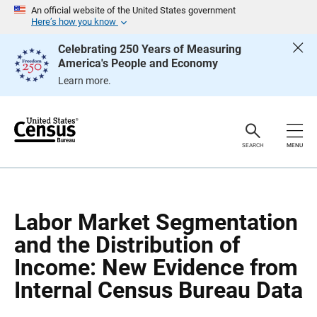
S
S
An official website of the United States government
k
k
Here’s how you know
i
i
p
p
Celebrating 250 Years of Measuring
H
N
America's People and Economy
e
a
a
v
Learn more.
d
i
e
g
r
a
t
i
o
SEARCH
MENU
n
Labor Market Segmentation
and the Distribution of
Income: New Evidence from
Internal Census Bureau Data