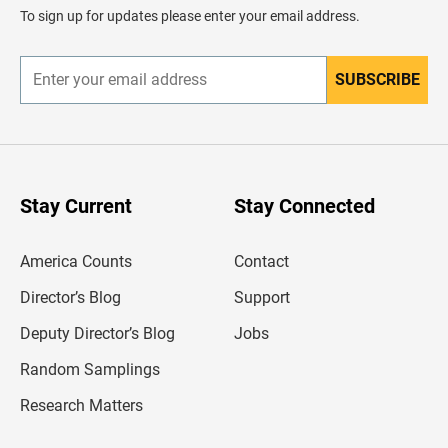
d
To sign up for updates please enter your email address.
e
r
SUBSCRIBE
E
n
t
e
r
y
o
u
Stay Current
Stay Connected
r
e
m
America Counts
Contact
a
i
l
Director’s Blog
Support
a
d
Deputy Director’s Blog
Jobs
d
r
Random Samplings
e
s
Research Matters
s