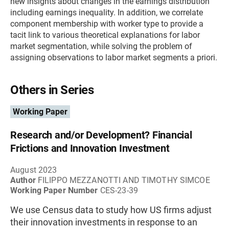
new insights about changes in the earnings distribution
including earnings inequality. In addition, we correlate
component membership with worker type to provide a
tacit link to various theoretical explanations for labor
market segmentation, while solving the problem of
assigning observations to labor market segments a priori.
Others in Series
Working Paper
Research and/or Development? Financial
Frictions and Innovation Investment
August 2023
Author
FILIPPO MEZZANOTTI AND TIMOTHY SIMCOE
Working Paper Number
CES-23-39
We use Census data to study how US firms adjust
their innovation investments in response to an