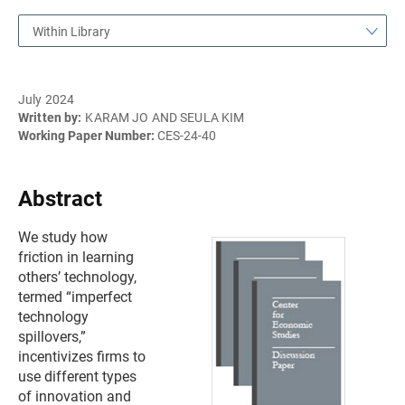
Within Library
July 2024
Written by:
KARAM JO AND SEULA KIM
Working Paper Number:
CES-24-40
Abstract
We study how
friction in learning
others’ technology,
termed “imperfect
technology
spillovers,”
incentivizes firms to
use different types
of innovation and