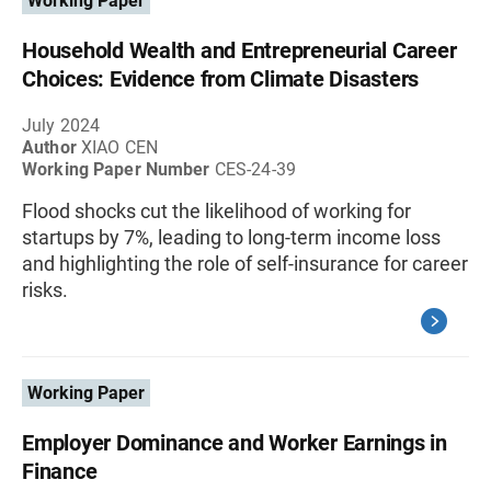
Working Paper
Household Wealth and Entrepreneurial Career
Choices: Evidence from Climate Disasters
July 2024
Author
XIAO CEN
Working Paper Number
CES-24-39
Flood shocks cut the likelihood of working for
startups by 7%, leading to long-term income loss
and highlighting the role of self-insurance for career
risks.
Working Paper
Employer Dominance and Worker Earnings in
Finance