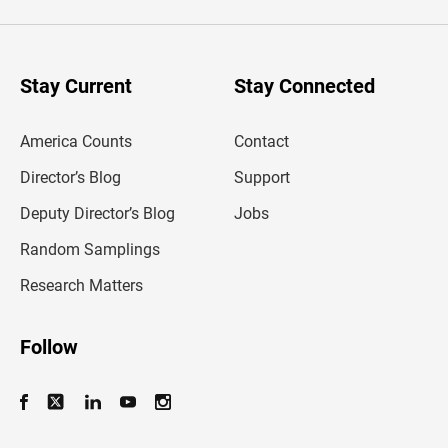
e
r
y
o
u
Stay Current
Stay Connected
r
e
m
America Counts
Contact
a
i
l
Director’s Blog
Support
a
d
Deputy Director’s Blog
Jobs
d
r
Random Samplings
e
s
Research Matters
s
Follow