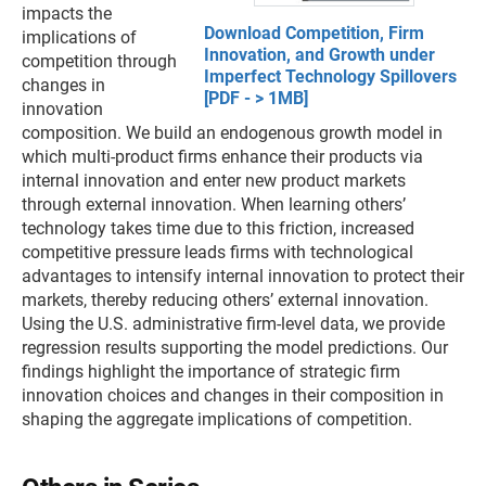
impacts the
Download Competition, Firm
implications of
Innovation, and Growth under
competition through
Imperfect Technology Spillovers
changes in
[PDF - > 1MB]
innovation
composition. We build an endogenous growth model in
which multi-product firms enhance their products via
internal innovation and enter new product markets
through external innovation. When learning others’
technology takes time due to this friction, increased
competitive pressure leads firms with technological
advantages to intensify internal innovation to protect their
markets, thereby reducing others’ external innovation.
Using the U.S. administrative firm-level data, we provide
regression results supporting the model predictions. Our
findings highlight the importance of strategic firm
innovation choices and changes in their composition in
shaping the aggregate implications of competition.