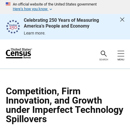
S
S
An official website of the United States government
k
k
Here’s how you know
i
i
p
p
Celebrating 250 Years of Measuring
H
N
America's People and Economy
e
a
a
v
Learn more.
d
i
e
g
r
a
t
i
o
SEARCH
MENU
n
Competition, Firm
Innovation, and Growth
under Imperfect Technology
Spillovers