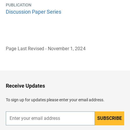
PUBLICATION
Discussion Paper Series
Page Last Revised - November 1, 2024
B
a
c
k
t
o
H
Receive Updates
e
a
d
To sign up for updates please enter your email address.
e
r
SUBSCRIBE
E
n
t