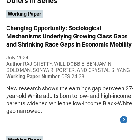
Others in Series
Working Paper
Changing Opportunity: Sociological
Mechanisms Underlying Growing Class Gaps
and Shrinking Race Gaps in Economic Mobility
July 2024
Author
RAJ CHETTY, WILL DOBBIE, BENJAMIN
GOLDMAN, SONYA R. PORTER, AND CRYSTAL S. YANG
Working Paper Number
CES-24-38
New research shows the earnings gap between 27-
year-old White adults born to low- and high-income
parents widened while the low-income Black-White
gap narrowed.