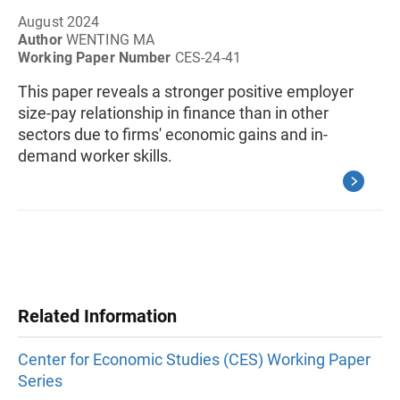
August 2024
Author
WENTING MA
Working Paper Number
CES-24-41
This paper reveals a stronger positive employer
size-pay relationship in finance than in other
sectors due to firms' economic gains and in-
demand worker skills.
Related Information
Center for Economic Studies (CES) Working Paper
Series