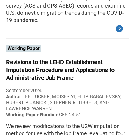
survey (ACS and CPS-ASEC) records and examine
U.S. domestic migration trends during the COVID-
19 pandemic.
Working Paper
Revisions to the LEHD Establishment
Imputation Procedure and Applications to
Administrative Job Frame
September 2024
Author
LEE TUCKER, MOISES YI, FILIP BABALIEVSKY,
HUBERT P. JANICKI, STEPHEN R. TIBBETS, AND
LAWRENCE WARREN
Working Paper Number
CES-24-51
We review modifications to the U2W imputation
method for use with the job frame, evaluating four