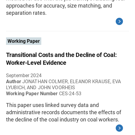
approaches for accuracy, size matching, and
separation rates.
Working Paper
Transitional Costs and the Decline of Coal:
Worker-Level Evidence
September 2024
Author
JONATHAN COLMER, ELEANOR KRAUSE, EVA
LYUBICH, AND JOHN VOORHEIS
Working Paper Number
CES-24-53
This paper uses linked survey data and
administrative records documents the effects of
the decline of the coal industry on coal workers.