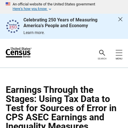
S
S
An official website of the United States government
k
k
Here’s how you know
i
i
p
p
Celebrating 250 Years of Measuring
H
N
America's People and Economy
e
a
a
v
Learn more.
d
i
e
g
r
a
t
i
o
SEARCH
MENU
n
Earnings Through the
Stages: Using Tax Data to
Test for Sources of Error in
CPS ASEC Earnings and
Inequality Measures