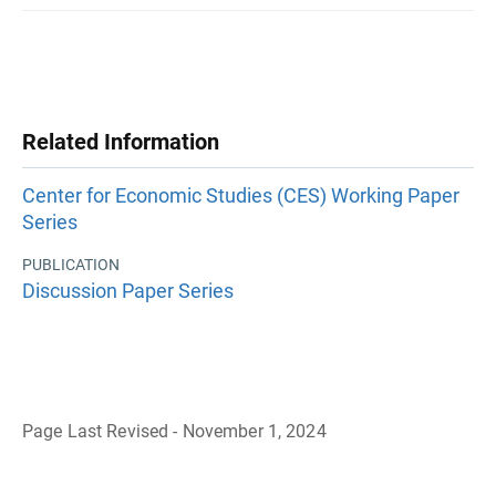
Related Information
Center for Economic Studies (CES) Working Paper
Series
PUBLICATION
Discussion Paper Series
Page Last Revised - November 1, 2024
B
a
c