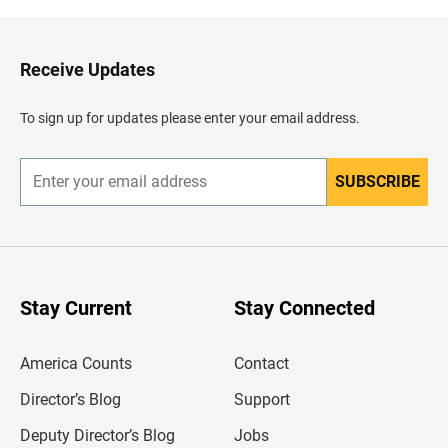
k
t
o
H
Receive Updates
e
a
d
To sign up for updates please enter your email address.
e
r
SUBSCRIBE
E
n
t
e
r
y
o
u
Stay Current
Stay Connected
r
e
m
America Counts
Contact
a
i
l
Director’s Blog
Support
a
d
Deputy Director’s Blog
Jobs
d