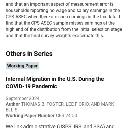
and that an important aspect of measurement error is
households reporting no wage and salary earnings in the
CPS ASEC when there are such earnings in the tax data. I
find that the CPS ASEC sample misses earnings at the
high end of the distribution from the initial selection stage
and that the final survey weights exacerbate this.
Others in Series
Working Paper
Internal Migration in the U.S. During the
COVID-19 Pandemic
September 2024
Author
THOMAS B. FOSTER, LEE FIORIO, AND MARK
ELLIS
Working Paper Number
CES-24-50
We link administrative (USPS, IRS, and SSA) and