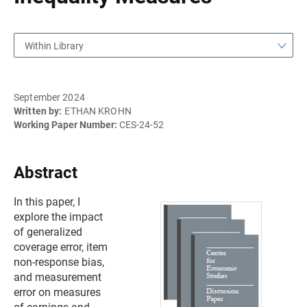
Within Library
September 2024
Written by:
ETHAN KROHN
Working Paper Number:
CES-24-52
Abstract
In this paper, I
explore the impact
of generalized
coverage error, item
non-response bias,
and measurement
error on measures