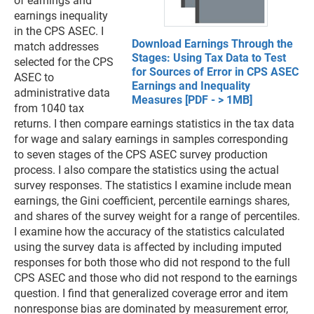
of earnings and
earnings inequality
in the CPS ASEC. I
Download Earnings Through the
match addresses
Stages: Using Tax Data to Test
selected for the CPS
for Sources of Error in CPS ASEC
ASEC to
Earnings and Inequality
administrative data
Measures [PDF - > 1MB]
from 1040 tax
returns. I then compare earnings statistics in the tax data
for wage and salary earnings in samples corresponding
to seven stages of the CPS ASEC survey production
process. I also compare the statistics using the actual
survey responses. The statistics I examine include mean
earnings, the Gini coefficient, percentile earnings shares,
and shares of the survey weight for a range of percentiles.
I examine how the accuracy of the statistics calculated
using the survey data is affected by including imputed
responses for both those who did not respond to the full
CPS ASEC and those who did not respond to the earnings
question. I find that generalized coverage error and item
nonresponse bias are dominated by measurement error,