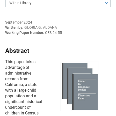
Within Library
September 2024
Written by:
GLORIA G. ALDANA
Working Paper Number:
CES-24-55
Abstract
This paper takes
advantage of
administrative
records from
California, a state
with a large child
population and a
significant historical
undercount of
children in Census