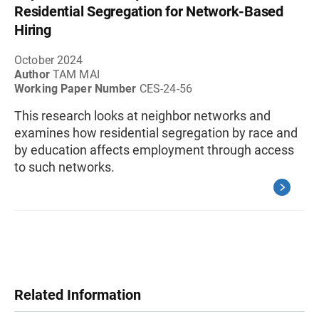
Residential Segregation for Network-Based
Hiring
October 2024
Author
TAM MAI
Working Paper Number
CES-24-56
This research looks at neighbor networks and
examines how residential segregation by race and
by education affects employment through access
to such networks.
Related Information