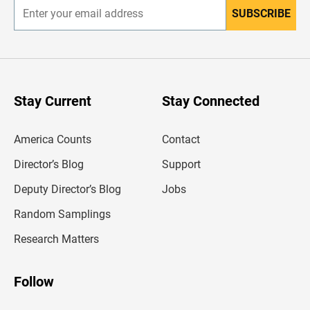
SUBSCRIBE
E
n
t
e
r
y
o
u
Stay Current
Stay Connected
r
e
m
America Counts
Contact
a
i
l
Director’s Blog
Support
a
d
Deputy Director’s Blog
Jobs
d
r
Random Samplings
e
s
Research Matters
s
Follow