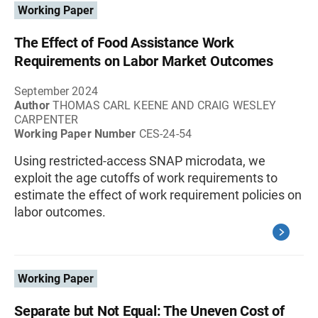
Working Paper
The Effect of Food Assistance Work
Requirements on Labor Market Outcomes
September 2024
Author
THOMAS CARL KEENE AND CRAIG WESLEY
CARPENTER
Working Paper Number
CES-24-54
Using restricted-access SNAP microdata, we
exploit the age cutoffs of work requirements to
estimate the effect of work requirement policies on
labor outcomes.
Working Paper
Separate but Not Equal: The Uneven Cost of