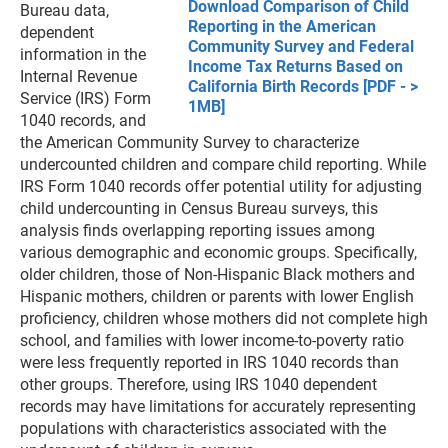
Download Comparison of Child
Bureau data,
Reporting in the American
dependent
Community Survey and Federal
information in the
Income Tax Returns Based on
Internal Revenue
California Birth Records [PDF - >
Service (IRS) Form
1MB]
1040 records, and
the American Community Survey to characterize
undercounted children and compare child reporting. While
IRS Form 1040 records offer potential utility for adjusting
child undercounting in Census Bureau surveys, this
analysis finds overlapping reporting issues among
various demographic and economic groups. Specifically,
older children, those of Non-Hispanic Black mothers and
Hispanic mothers, children or parents with lower English
proficiency, children whose mothers did not complete high
school, and families with lower income-to-poverty ratio
were less frequently reported in IRS 1040 records than
other groups. Therefore, using IRS 1040 dependent
records may have limitations for accurately representing
populations with characteristics associated with the