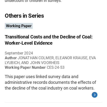
undercount of children in surveys.
Others in Series
Working Paper
Transitional Costs and the Decline of Coal:
Worker-Level Evidence
September 2024
Author
JONATHAN COLMER, ELEANOR KRAUSE, EVA
LYUBICH, AND JOHN VOORHEIS
Working Paper Number
CES-24-53
This paper uses linked survey data and
administrative records documents the effects of
the decline of the coal industry on coal workers.