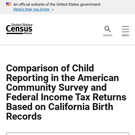
S
S
An official website of the United States government
k
k
Here’s how you know
i
i
p
p
H
N
e
a
a
v
SEARCH
MENU
d
i
e
g
r
a
t
i
o
Comparison of Child
n
Reporting in the American
Community Survey and
Federal Income Tax Returns
Based on California Birth
Records