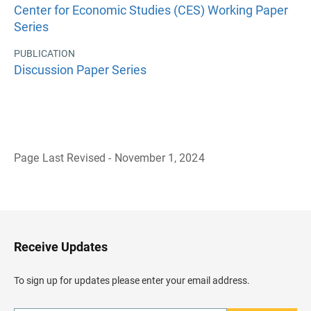
Center for Economic Studies (CES) Working Paper
Series
PUBLICATION
Discussion Paper Series
Page Last Revised - November 1, 2024
B
a
c
k
t
o
H
Receive Updates
e
a
d
To sign up for updates please enter your email address.
e
r