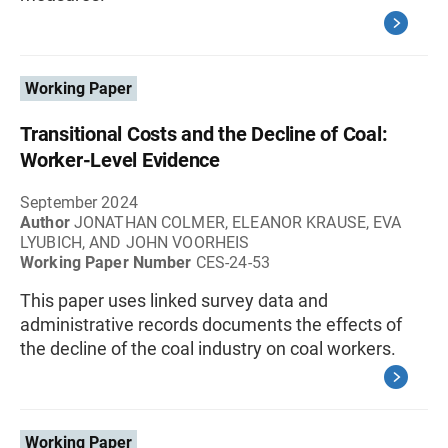
Working Paper
Transitional Costs and the Decline of Coal:
Worker-Level Evidence
September 2024
Author
JONATHAN COLMER, ELEANOR KRAUSE, EVA
LYUBICH, AND JOHN VOORHEIS
Working Paper Number
CES-24-53
This paper uses linked survey data and
administrative records documents the effects of
the decline of the coal industry on coal workers.
Working Paper