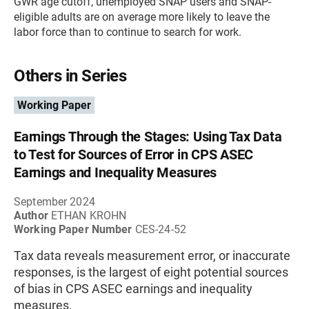
GWR age cutoff, unemployed SNAP users and SNAP-
eligible adults are on average more likely to leave the
labor force than to continue to search for work.
Others in Series
Working Paper
Earnings Through the Stages: Using Tax Data
to Test for Sources of Error in CPS ASEC
Earnings and Inequality Measures
September 2024
Author
ETHAN KROHN
Working Paper Number
CES-24-52
Tax data reveals measurement error, or inaccurate
responses, is the largest of eight potential sources
of bias in CPS ASEC earnings and inequality
measures.