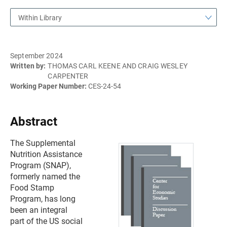
Within Library
September 2024
Written by:
THOMAS CARL KEENE AND CRAIG WESLEY
CARPENTER
Working Paper Number:
CES-24-54
Abstract
The Supplemental
Nutrition Assistance
Program (SNAP),
formerly named the
Food Stamp
Program, has long
been an integral
part of the US social