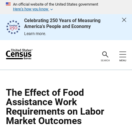
S
S
An official website of the United States government
k
k
Here’s how you know
i
i
p
p
Celebrating 250 Years of Measuring
H
N
America's People and Economy
e
a
a
v
Learn more.
d
i
e
g
r
a
t
i
o
SEARCH
MENU
n
The Effect of Food
Assistance Work
Requirements on Labor
Market Outcomes