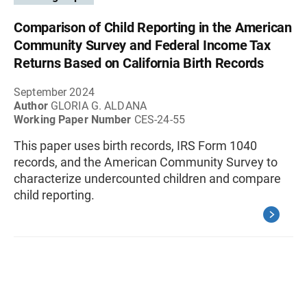
Comparison of Child Reporting in the American
Community Survey and Federal Income Tax
Returns Based on California Birth Records
September 2024
Author
GLORIA G. ALDANA
Working Paper Number
CES-24-55
This paper uses birth records, IRS Form 1040
records, and the American Community Survey to
characterize undercounted children and compare
child reporting.