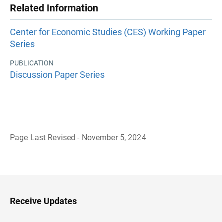
Related Information
Center for Economic Studies (CES) Working Paper
Series
PUBLICATION
Discussion Paper Series
Page Last Revised - November 5, 2024
B
a
c
k
t
o
H
Receive Updates
e
a
d