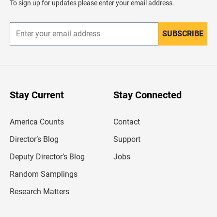
To sign up for updates please enter your email address.
e
r
SUBSCRIBE
E
n
t
e
r
y
o
u
Stay Current
Stay Connected
r
e
m
America Counts
Contact
a
i
l
Director’s Blog
Support
a
d
Deputy Director’s Blog
Jobs
d
r
Random Samplings
e
s
Research Matters
s