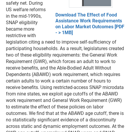
safety net. During
US welfare reforms
Download The Effect of Food
in the mid-1990s,
Assistance Work Requirements
SNAP eligibility
on Labor Market Outcomes [PDF
became more
- > 1MB]
restrictive with
legislation citing a need to improve self-sufficiency of
participating households. As a result, legislatures created
two of these eligibility requirements: the General Work
Requirement (GWR), which forces an adult to work to
receive benefits, and the Able-Bodied Adult Without
Dependents (ABAWD) work requirement, which requires
certain adults to work a certain number of hours to
receive benefits. Using restricted-access SNAP microdata
from nine states, we exploit age cutoffs of the ABAWD
work requirement and General Work Requirement (GWR)
to estimate the effect of these policies on labor
outcomes. We find that at the ABAWD age cutoff, there is
no statistically significant evidence of a discontinuity
across static and dynamic employment outcomes. At the