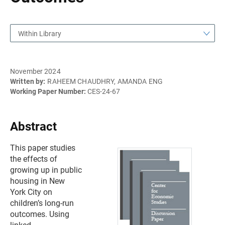
Within Library
November 2024
Written by:
RAHEEM CHAUDHRY, AMANDA ENG
Working Paper Number:
CES-24-67
Abstract
This paper studies
the effects of
growing up in public
housing in New
York City on
children’s long-run
outcomes. Using