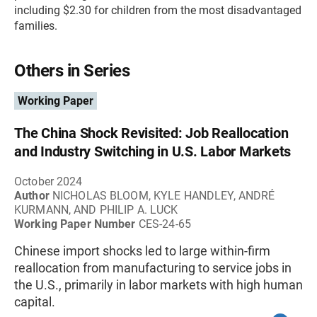
including $2.30 for children from the most disadvantaged
families.
Others in Series
Working Paper
The China Shock Revisited: Job Reallocation
and Industry Switching in U.S. Labor Markets
October 2024
Author
NICHOLAS BLOOM, KYLE HANDLEY, ANDRÉ
KURMANN, AND PHILIP A. LUCK
Working Paper Number
CES-24-65
Chinese import shocks led to large within-firm
reallocation from manufacturing to service jobs in
the U.S., primarily in labor markets with high human
capital.