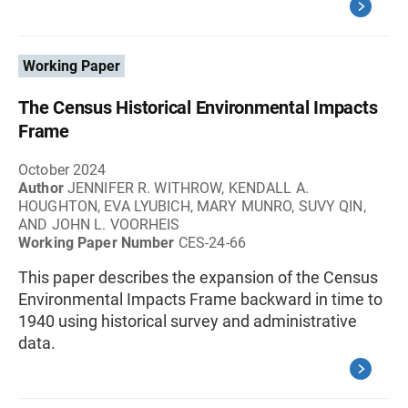
Working Paper
The Census Historical Environmental Impacts
Frame
October 2024
Author
JENNIFER R. WITHROW, KENDALL A.
HOUGHTON, EVA LYUBICH, MARY MUNRO, SUVY QIN,
AND JOHN L. VOORHEIS
Working Paper Number
CES-24-66
This paper describes the expansion of the Census
Environmental Impacts Frame backward in time to
1940 using historical survey and administrative
data.