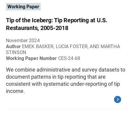
Working Paper
Tip of the Iceberg: Tip Reporting at U.S.
Restaurants, 2005-2018
November 2024
Author
EMEK BASKER, LUCIA FOSTER, AND MARTHA
STINSON
Working Paper Number
CES-24-68
We combine administrative and survey datasets to
document patterns in tip reporting that are
consistent with systematic under-reporting of tip
income.