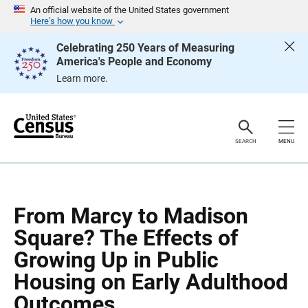
S
S
An official website of the United States government
k
k
Here’s how you know
i
i
p
p
Celebrating 250 Years of Measuring
H
N
America's People and Economy
e
a
a
v
Learn more.
d
i
e
g
r
a
t
i
o
SEARCH
MENU
n
From Marcy to Madison
Square? The Effects of
Growing Up in Public
Housing on Early Adulthood
Outcomes