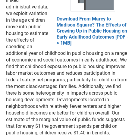
linked
administrative data,
we exploit variation
Download From Marcy to
in the age children
Madison Square? The Effects of
move into public
Growing Up in Public Housing on
housing to estimate
Early Adulthood Outcomes [PDF -
the effects of
> 1MB]
spending an
additional year of childhood in public housing on a range
of economic and social outcomes in early adulthood. We
find that childhood exposure to public housing improves
labor market outcomes and reduces participation in
federal safety net programs, particularly for children from
the most disadvantaged families. Additionally, we find
there is some heterogeneity in impacts across public
housing developments. Developments located in
neighborhoods with relatively fewer renters and higher
household incomes are better for children overall. Our
estimate of the marginal value of public funds suggests
that for every $1 the government spends per child on
public housing, children receive $1.40 in benefits,