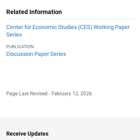
Related Information
Center for Economic Studies (CES) Working Paper
Series
PUBLICATION
Discussion Paper Series
Page Last Revised - February 12, 2026
B
a
c
k
t
o
H
Receive Updates
e