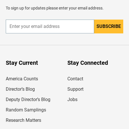
a
d
To sign up for updates please enter your email address.
e
r
SUBSCRIBE
E
n
t
e
r
y
o
u
Stay Current
Stay Connected
r
e
m
America Counts
Contact
a
i
l
Director’s Blog
Support
a
d
Deputy Director’s Blog
Jobs
d
r
Random Samplings
e
s
Research Matters
s