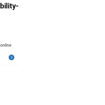
ility-
 online