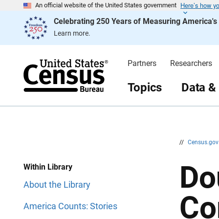
Here’s how y
S
S
An official website of the United States government
k
k
Celebrating 250 Years of Measuring America'
i
i
p
p
Learn more.
H
N
e
a
a
v
d
i
Partners
Researchers
e
g
r
a
t
Topics
Data &
i
o
n
//
Census.go
Do
Within Library
About the Library
Co
America Counts: Stories