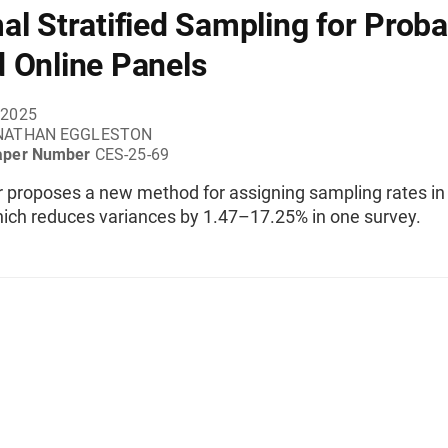
al Stratified Sampling for Probab
 Online Panels
 2025
NATHAN EGGLESTON
aper Number
CES-25-69
r proposes a new method for assigning sampling rates in
hich reduces variances by 1.47–17.25% in one survey.