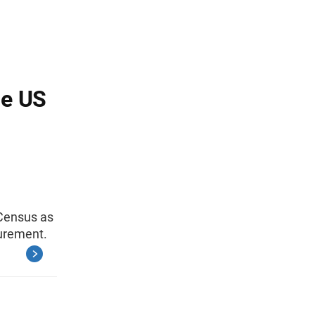
he US
 Census as
curement.