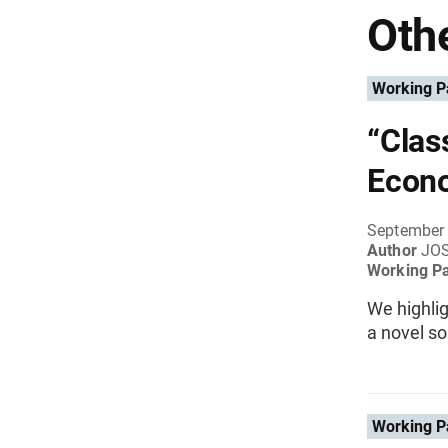
Othe
Working P
“Clas
Econ
September
Author
JO
Working P
We highli
a novel so
Working P