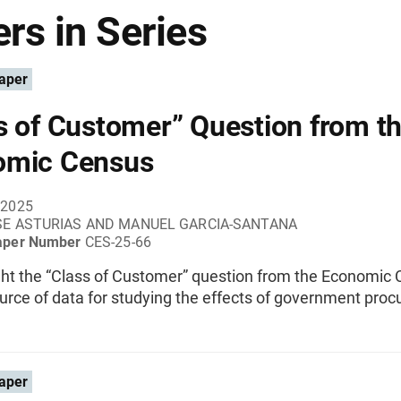
rs in Series
aper
s of Customer” Question from t
omic Census
 2025
SE ASTURIAS AND MANUEL GARCIA-SANTANA
aper Number
CES-25-66
ght the “Class of Customer” question from the Economic
urce of data for studying the effects of government pro
aper