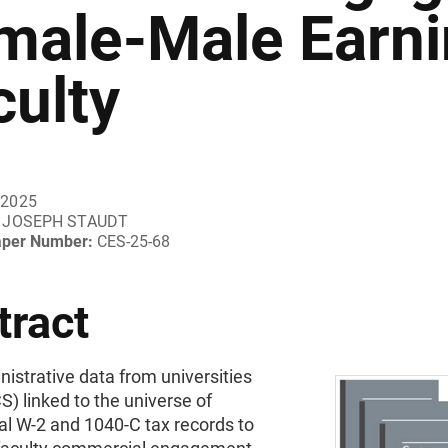
male-Male Earni
culty
 2025
JOSEPH STAUDT
aper Number:
CES-25-68
tract
nistrative data from universities
) linked to the universe of
al W-2 and 1040-C tax records to