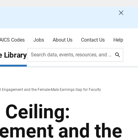
AICS Codes
Jobs
About Us
Contact Us
Help
 Library
Search data, events, resources, and more
l Engagement and the Female-Male Earnings Gap for Faculty
Ceiling:
ement and the