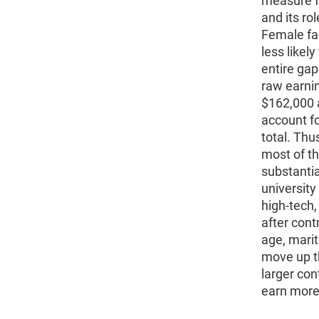
measure f
and its ro
Female fa
less likel
entire ga
raw earnin
$162,000 
account fo
total. Thu
most of t
substantia
universit
high-tech,
after contr
age, marit
move up t
larger co
earn more 