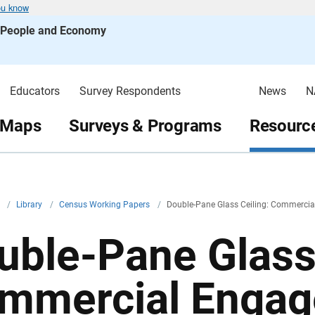
ou know
s People and Economy
Educators
Survey Respondents
News
N
 Maps
Surveys & Programs
Resource
v
/
Library
/
Census Working Papers
/
Double-Pane Glass Ceiling: Commercia
uble-Pane Glass 
mmercial Engag