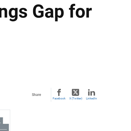
ngs Gap for
Share
Facebook
X (Twitter)
LinkedIn