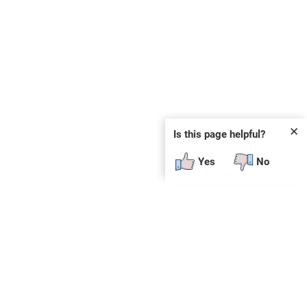
✕
Is this page helpful?
Yes
No