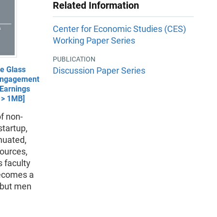
Related Information
Center for Economic Studies (CES)
Working Paper Series
PUBLICATION
e Glass
Discussion Paper Series
 Engagement
Earnings
- > 1MB]
of non-
startup,
nuated,
sources,
 faculty
becomes a
 but men