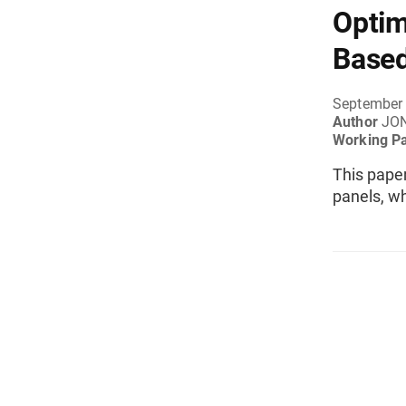
Optim
Based
September
Author
JO
Working P
This pape
panels, w