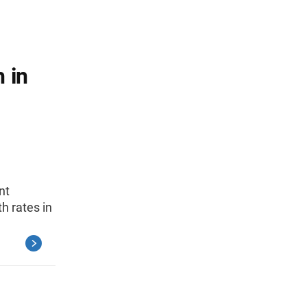
 in
nt
h rates in