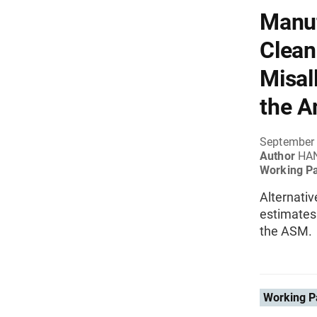
Manuf
Clean
Misal
the A
September
Author
HAN
Working P
Alternativ
estimates 
the ASM.
Working P