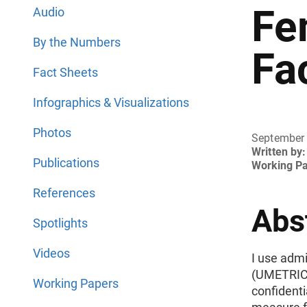
Fe
Audio
By the Numbers
Fa
Fact Sheets
Infographics & Visualizations
Photos
September
Written by:
Publications
Working P
References
Abs
Spotlights
Videos
I use admi
(UMETRICS
Working Papers
confidenti