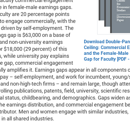
aculty commercial engagement
le in female-male earnings gaps.
culty are 20 percentage points
y to engage commercially, with the
p driven by self-employment. The
gs gap is $63,000 on a base of
and non-university earnings
Download Double-Pan
Ceiling: Commercial
r $18,000 (29 percent) of this
and the Female-Male 
s, while university pay explains
Gap for Faculty [PDF 
he gap, commercial engagement
lly amplifies it. Earnings gaps appear in all components 
y pay – self-employment, and work for incumbent, young/
 and non-high-tech firms – and remain large, though atte
olling publications, patents, field, university, scientific re
al status, childbearing, and demographics. Gaps widen as
he earnings distribution, and commercial engagement 
ntributor. Men and women engage with similar industries,
in all shared industries.