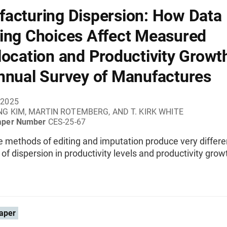
acturing Dispersion: How Data
ing Choices Affect Measured
location and Productivity Growth
nnual Survey of Manufactures
 2025
G KIM, MARTIN ROTEMBERG, AND T. KIRK WHITE
aper Number
CES-25-67
e methods of editing and imputation produce very differe
of dispersion in productivity levels and productivity growt
aper