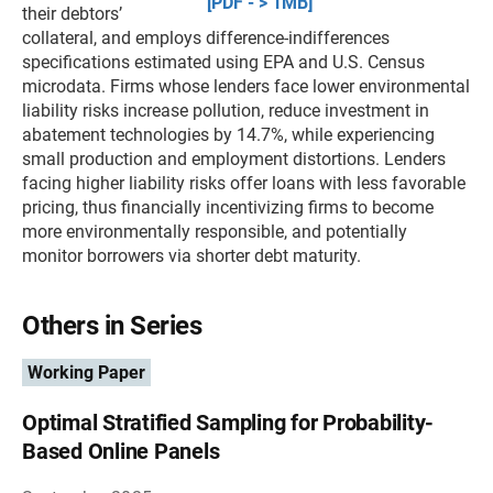
[PDF - > 1MB]
their debtors’
collateral, and employs difference-indifferences
specifications estimated using EPA and U.S. Census
microdata. Firms whose lenders face lower environmental
liability risks increase pollution, reduce investment in
abatement technologies by 14.7%, while experiencing
small production and employment distortions. Lenders
facing higher liability risks offer loans with less favorable
pricing, thus financially incentivizing firms to become
more environmentally responsible, and potentially
monitor borrowers via shorter debt maturity.
Others in Series
Working Paper
Optimal Stratified Sampling for Probability-
Based Online Panels