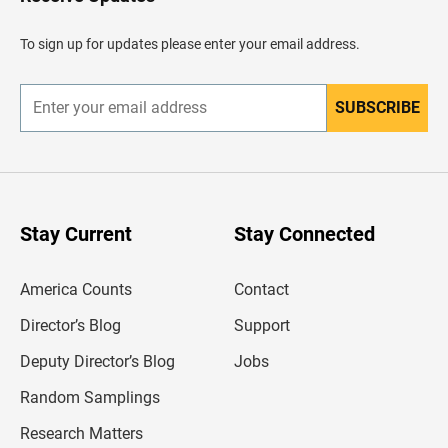
e
a
d
To sign up for updates please enter your email address.
e
r
SUBSCRIBE
E
n
t
e
r
y
o
u
Stay Current
Stay Connected
r
e
m
America Counts
Contact
a
i
l
Director’s Blog
Support
a
d
Deputy Director’s Blog
Jobs
d
r
Random Samplings
e
s
Research Matters
s