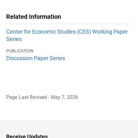
Related Information
Center for Economic Studies (CES) Working Paper
Series
PUBLICATION
Discussion Paper Series
Page Last Revised - May 7, 2026
B
a
c
k
t
o
H
Receive Updates