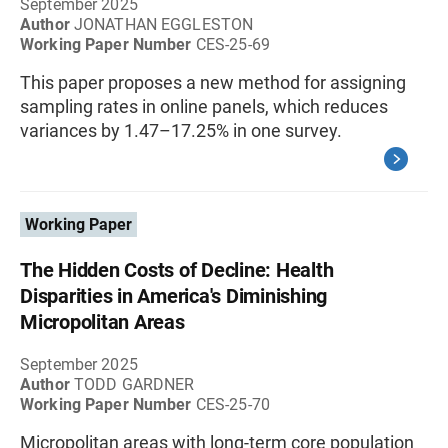
September 2025
Author
JONATHAN EGGLESTON
Working Paper Number
CES-25-69
This paper proposes a new method for assigning
sampling rates in online panels, which reduces
variances by 1.47–17.25% in one survey.
Working Paper
The Hidden Costs of Decline: Health
Disparities in America's Diminishing
Micropolitan Areas
September 2025
Author
TODD GARDNER
Working Paper Number
CES-25-70
Micropolitan areas with long-term core population