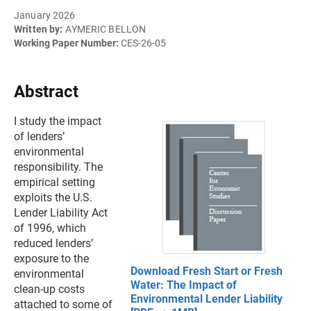
January 2026
Written by:
AYMERIC BELLON
Working Paper Number:
CES-26-05
Abstract
I study the impact
of lenders’
environmental
responsibility. The
empirical setting
exploits the U.S.
Lender Liability Act
of 1996, which
reduced lenders’
exposure to the
Download Fresh Start or Fresh
environmental
Water: The Impact of
clean-up costs
Environmental Lender Liability
attached to some of