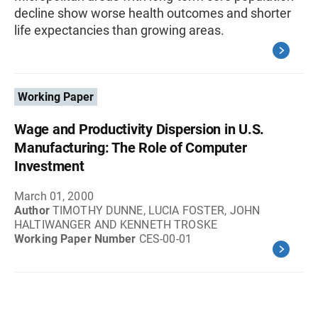
decline show worse health outcomes and shorter
life expectancies than growing areas.
Working Paper
Wage and Productivity Dispersion in U.S.
Manufacturing: The Role of Computer
Investment
March 01, 2000
Author
TIMOTHY DUNNE, LUCIA FOSTER, JOHN
HALTIWANGER AND KENNETH TROSKE
Working Paper Number
CES-00-01