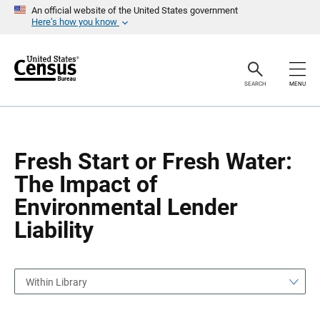
S
S
An official website of the United States government
k
k
Here’s how you know
i
i
p
p
H
N
e
a
a
v
SEARCH
MENU
d
i
e
g
r
a
t
i
o
Fresh Start or Fresh Water:
n
The Impact of
Environmental Lender
Liability
Within Library