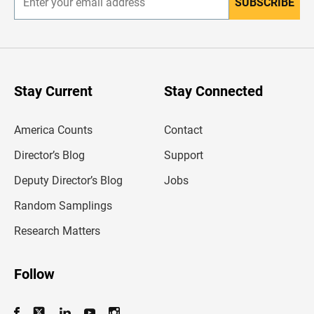
SUBSCRIBE
E
n
t
e
r
y
o
u
Stay Current
Stay Connected
r
e
m
America Counts
Contact
a
i
l
Director’s Blog
Support
a
d
Deputy Director’s Blog
Jobs
d
r
Random Samplings
e
s
Research Matters
s
Follow