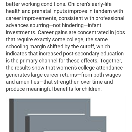
better working conditions. Children’s early-life
health and prenatal inputs improve in tandem with
career improvements, consistent with professional
advances spurring—not hindering—infant
investments. Career gains are concentrated in jobs
that require exactly some college, the same
schooling margin shifted by the cutoff, which
indicates that increased post-secondary education
is the primary channel for these effects. Together,
the results show that women's college attendance
generates large career returns—from both wages
and amenities—that strengthen over time and
produce meaningful benefits for children.