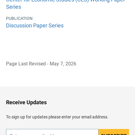
Series
PUBLICATION
Discussion Paper Series
Page Last Revised - May 7, 2026
B
a
c
k
t
o
H
Receive Updates
e
a
d
To sign up for updates please enter your email address.
e
r