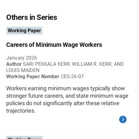
Others in Series
Working Paper
Careers of Minimum Wage Workers
January 2026
Author
SARI PEKKALA KERR, WILLIAM R. KERR, AND
LOUIS MAIDEN
Working Paper Number
CES-26-07
Workers earning minimum wages typically show
stronger future careers, and state minimum wage
policies do not significantly alter these relative
trajectories.