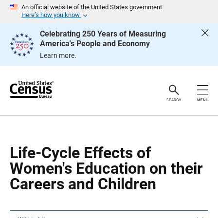
S
S
An official website of the United States government
k
k
Here’s how you know
i
i
p
p
Celebrating 250 Years of Measuring
H
N
America's People and Economy
e
a
a
v
Learn more.
d
i
e
g
r
a
t
i
o
SEARCH
MENU
n
Life-Cycle Effects of
Women's Education on their
Careers and Children