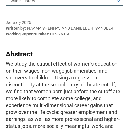
Within Library
January 2026
Written by:
NA'AMA SHENHAV AND DANIELLE H. SANDLER
Working Paper Number:
CES-26-09
Abstract
We study the causal effect of women's education
on their wages, non-wage job amenities, and
spillovers to children. Using a regression
discontinuity at the school entry birthdate cutoff,
we find that women born just before the cutoff are
more likely to complete some college, and
experience multi-dimensional career gains that
grow over the life cycle: greater employment and
earnings, as well as more professional and higher-
status jobs, more socially meaningful work, and