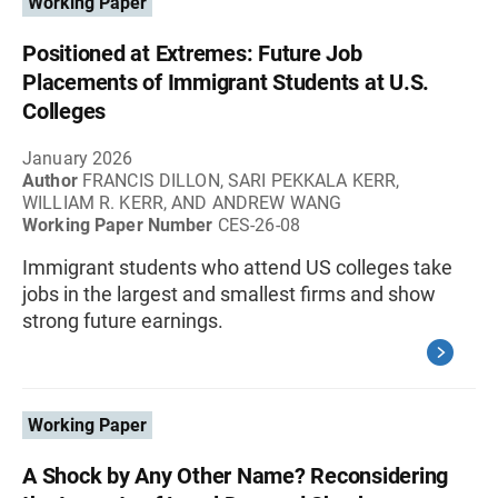
Working Paper
Positioned at Extremes: Future Job
Placements of Immigrant Students at U.S.
Colleges
January 2026
Author
FRANCIS DILLON, SARI PEKKALA KERR,
WILLIAM R. KERR, AND ANDREW WANG
Working Paper Number
CES-26-08
Immigrant students who attend US colleges take
jobs in the largest and smallest firms and show
strong future earnings.
Working Paper
A Shock by Any Other Name? Reconsidering