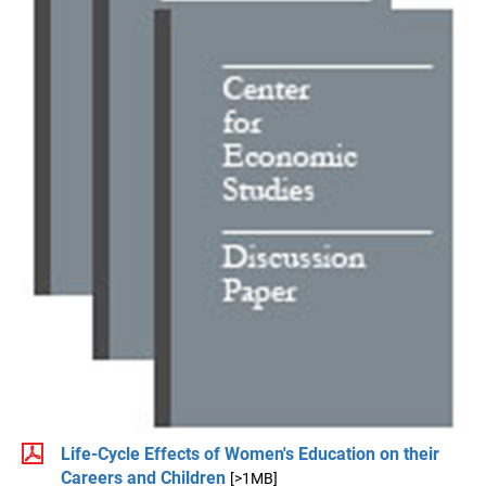
Life-Cycle Effects of Women's Education on their
Careers and Children
[>1MB]