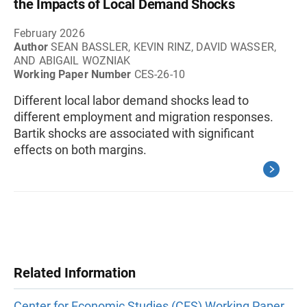
the Impacts of Local Demand Shocks
February 2026
Author
SEAN BASSLER, KEVIN RINZ, DAVID WASSER,
AND ABIGAIL WOZNIAK
Working Paper Number
CES-26-10
Different local labor demand shocks lead to
different employment and migration responses.
Bartik shocks are associated with significant
effects on both margins.
Related Information
Center for Economic Studies (CES) Working Paper