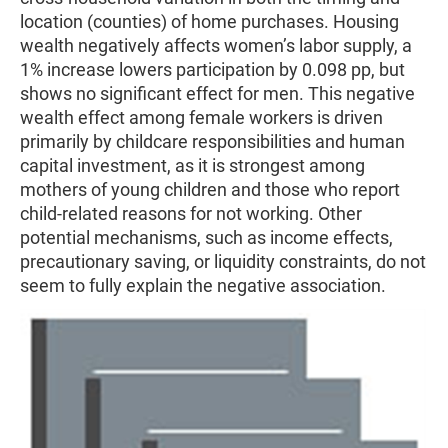
location (counties) of home purchases. Housing
wealth negatively affects women’s labor supply, a
1% increase lowers participation by 0.098 pp, but
shows no significant effect for men. This negative
wealth effect among female workers is driven
primarily by childcare responsibilities and human
capital investment, as it is strongest among
mothers of young children and those who report
child-related reasons for not working. Other
potential mechanisms, such as income effects,
precautionary saving, or liquidity constraints, do not
seem to fully explain the negative association.