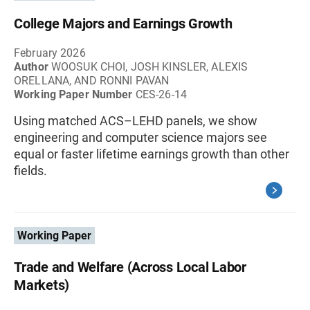
College Majors and Earnings Growth
February 2026
Author
WOOSUK CHOI, JOSH KINSLER, ALEXIS
ORELLANA, AND RONNI PAVAN
Working Paper Number
CES-26-14
Using matched ACS–LEHD panels, we show
engineering and computer science majors see
equal or faster lifetime earnings growth than other
fields.
Working Paper
Trade and Welfare (Across Local Labor
Markets)