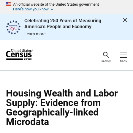
S
S
An official website of the United States government
k
k
Here’s how you know
i
i
p
p
Celebrating 250 Years of Measuring
H
N
America's People and Economy
e
a
a
v
Learn more.
d
i
e
g
r
a
t
i
o
SEARCH
MENU
n
Housing Wealth and Labor
Supply: Evidence from
Geographically-linked
Microdata