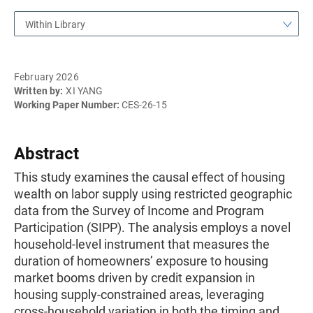
Within Library
February 2026
Written by:
XI YANG
Working Paper Number:
CES-26-15
Abstract
This study examines the causal effect of housing
wealth on labor supply using restricted geographic
data from the Survey of Income and Program
Participation (SIPP). The analysis employs a novel
household-level instrument that measures the
duration of homeowners’ exposure to housing
market booms driven by credit expansion in
housing supply-constrained areas, leveraging
cross-household variation in both the timing and