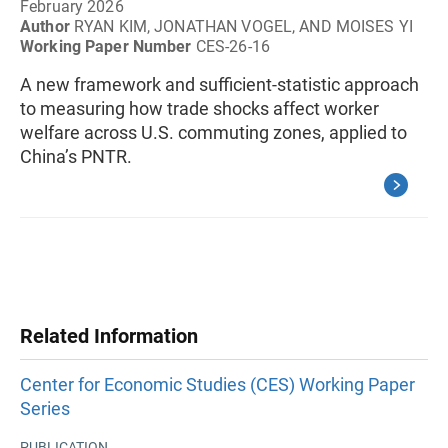
February 2026
Author
RYAN KIM, JONATHAN VOGEL, AND MOISES YI
Working Paper Number
CES-26-16
A new framework and sufficient-statistic approach
to measuring how trade shocks affect worker
welfare across U.S. commuting zones, applied to
China’s PNTR.
Related Information
Center for Economic Studies (CES) Working Paper
Series
PUBLICATION