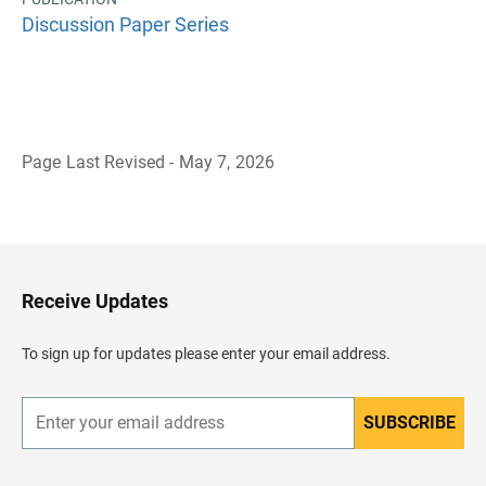
Discussion Paper Series
Page Last Revised - May 7, 2026
B
a
c
k
t
o
H
Receive Updates
e
a
d
To sign up for updates please enter your email address.
e
r
SUBSCRIBE
E
n
t
e