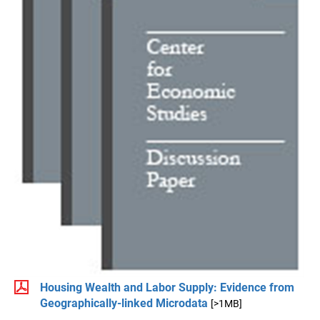
Housing Wealth and Labor Supply: Evidence from
Geographically-linked Microdata
[>1MB]