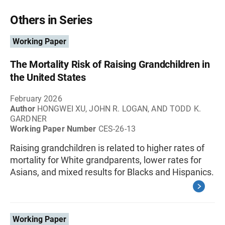
Others in Series
Working Paper
The Mortality Risk of Raising Grandchildren in
the United States
February 2026
Author
HONGWEI XU, JOHN R. LOGAN, AND TODD K.
GARDNER
Working Paper Number
CES-26-13
Raising grandchildren is related to higher rates of
mortality for White grandparents, lower rates for
Asians, and mixed results for Blacks and Hispanics.
Working Paper