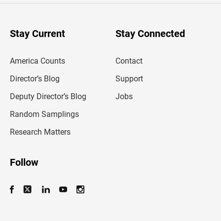
r
y
o
u
Stay Current
Stay Connected
r
e
m
America Counts
Contact
a
i
l
Director’s Blog
Support
a
d
Deputy Director’s Blog
Jobs
d
r
Random Samplings
e
s
Research Matters
s
Follow