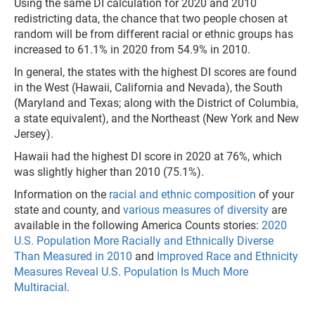
Using the same DI calculation for 2020 and 2010
redistricting data, the chance that two people chosen at
random will be from different racial or ethnic groups has
increased to 61.1% in 2020 from 54.9% in 2010.
In general, the states with the highest DI scores are found
in the West (Hawaii, California and Nevada), the South
(Maryland and Texas; along with the District of Columbia,
a state equivalent), and the Northeast (New York and New
Jersey).
Hawaii had the highest DI score in 2020 at 76%, which
was slightly higher than 2010 (75.1%).
Information on the
racial and ethnic composition
of your
state and county, and
various measures of diversity
are
available in the following America Counts stories:
2020
U.S. Population More Racially and Ethnically Diverse
Than Measured in 2010
and
Improved Race and Ethnicity
Measures Reveal U.S. Population Is Much More
Multiracial
.