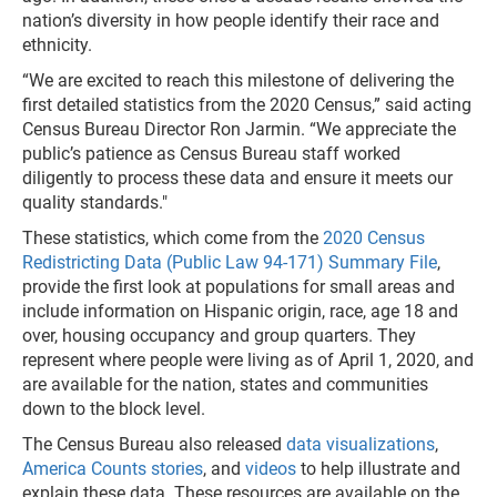
nation’s diversity in how people identify their race and
ethnicity.
“We are excited to reach this milestone of delivering the
first detailed statistics from the 2020 Census,” said acting
Census Bureau Director Ron Jarmin. “We appreciate the
public’s patience as Census Bureau staff worked
diligently to process these data and ensure it meets our
quality standards."
These statistics, which come from the
2020 Census
Redistricting Data (Public Law 94-171) Summary File
,
provide the first look at populations for small areas and
include information on Hispanic origin, race, age 18 and
over, housing occupancy and group quarters. They
represent where people were living as of April 1, 2020, and
are available for the nation, states and communities
down to the block level.
The Census Bureau also released
data visualizations
,
America Counts stories
, and
videos
to help illustrate and
explain these data. These resources are available on the