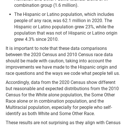
combination group (1.6 million).
The Hispanic or Latino population, which includes
people of any race, was 62.1 million in 2020. The
Hispanic or Latino population grew 23%, while the
population that was not of Hispanic or Latino origin
grew 4.3% since 2010.
It is important to note that these data comparisons
between the 2020 Census and 2010 Census race data
should be made with caution, taking into account the
improvements we have made to the Hispanic origin and
race questions and the ways we code what people tell us.
Accordingly, data from the 2020 Census show different
but reasonable and expected distributions from the 2010
Census for the White alone population, the Some Other
Race alone or in combination population, and the
Multiracial population, especially for people who self-
identify as both White and Some Other Race.
These results are not surprising as they align with Census