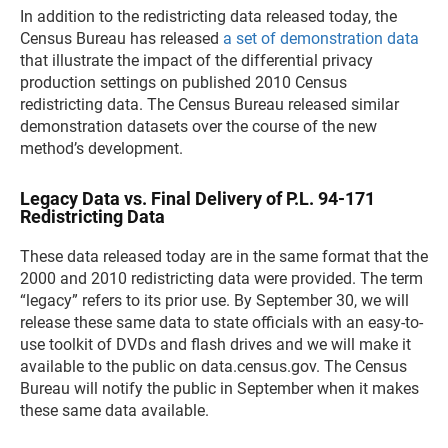
In addition to the redistricting data released today, the
Census Bureau has released
a set of demonstration data
that illustrate the impact of the differential privacy
production settings on published 2010 Census
redistricting data. The Census Bureau released similar
demonstration datasets over the course of the new
method’s development.
Legacy Data vs. Final Delivery of P.L. 94-171
Redistricting Data
These data released today are in the same format that the
2000 and 2010 redistricting data were provided. The term
“legacy” refers to its prior use. By September 30, we will
release these same data to state officials with an easy-to-
use toolkit of DVDs and flash drives and we will make it
available to the public on data.census.gov. The Census
Bureau will notify the public in September when it makes
these same data available.