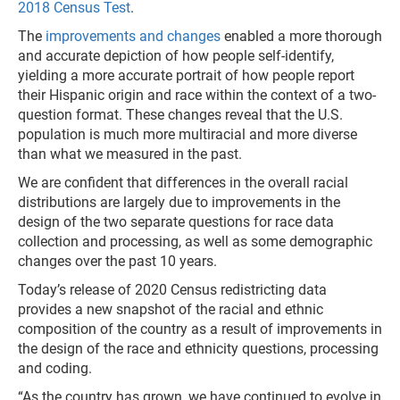
2018 Census Test
.
The
improvements and changes
enabled a more thorough
and accurate depiction of how people self-identify,
yielding a more accurate portrait of how people report
their Hispanic origin and race within the context of a two-
question format. These changes reveal that the U.S.
population is much more multiracial and more diverse
than what we measured in the past.
We are confident that differences in the overall racial
distributions are largely due to improvements in the
design of the two separate questions for race data
collection and processing, as well as some demographic
changes over the past 10 years.
Today’s release of 2020 Census redistricting data
provides a new snapshot of the racial and ethnic
composition of the country as a result of improvements in
the design of the race and ethnicity questions, processing
and coding.
“As the country has grown, we have continued to evolve in