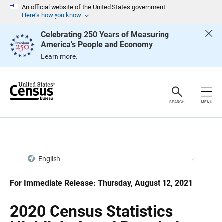
S
S
An official website of the United States government
k
k
Here’s how you know
i
i
p
p
Celebrating 250 Years of Measuring
H
N
America's People and Economy
e
a
a
v
Learn more.
d
i
e
g
r
a
t
i
o
SEARCH
MENU
n
English
For Immediate Release: Thursday, August 12, 2021
2020 Census Statistics