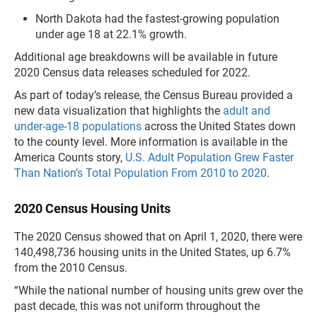
North Dakota had the fastest-growing population
under age 18 at 22.1% growth.
Additional age breakdowns will be available in future
2020 Census data releases scheduled for 2022.
As part of today’s release, the Census Bureau provided a
new data visualization that highlights the
adult and
under-age-18 populations
across the United States down
to the county level. More information is available in the
America Counts story,
U.S. Adult Population Grew Faster
Than Nation’s Total Population From 2010 to 2020
.
2020 Census Housing Units
The 2020 Census showed that on April 1, 2020, there were
140,498,736 housing units in the United States, up 6.7%
from the 2010 Census.
“While the national number of housing units grew over the
past decade, this was not uniform throughout the