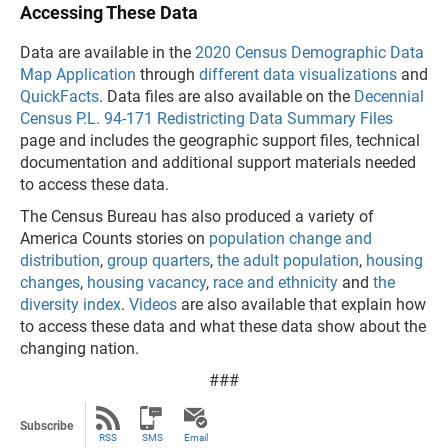
Accessing These Data
Data are available in the
2020 Census Demographic Data
Map Application
through
different data visualizations
and
QuickFacts
. Data files are also available on the
Decennial
Census P.L. 94-171 Redistricting Data Summary Files
page and includes the geographic support files, technical
documentation and additional support materials needed
to access these data.
The Census Bureau has also produced a variety of
America Counts stories on
population change and
distribution
,
group quarters
,
the adult population
,
housing
changes
,
housing vacancy
,
race and ethnicity
and
the
diversity index
.
Videos
are also available that explain how
to access these data and what these data show about the
changing nation.
###
Subscribe
RSS
SMS
Email