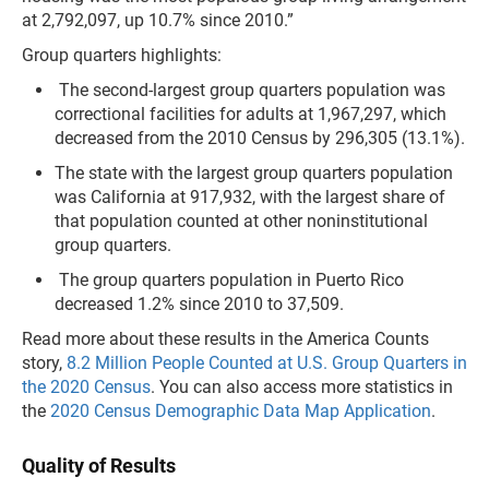
at 2,792,097, up 10.7% since 2010.”
Group quarters highlights:
The second-largest group quarters population was
correctional facilities for adults at 1,967,297, which
decreased from the 2010 Census by 296,305 (13.1%).
The state with the largest group quarters population
was California at 917,932, with the largest share of
that population counted at other noninstitutional
group quarters.
The group quarters population in Puerto Rico
decreased 1.2% since 2010 to 37,509.
Read more about these results in the America Counts
story,
8.2 Million People Counted at U.S. Group Quarters in
the 2020 Census
. You can also access more statistics in
the
2020 Census Demographic Data Map Application
.
Quality of Results