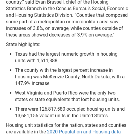
country,” said Evan Brassell, chief of the Housing
Statistics Branch in the Census Bureau’s Social, Economic
and Housing Statistics Division. “Counties that composed
some part of a metropolitan or micropolitan area saw
increases of 3.8%, on average, while counties outside of
these areas showed decreases of 3.9% on average.”
State highlights:
Texas had the largest numeric growth in housing
units with 1,611,888.
The county with the largest percent increase in
housing was McKenzie County, North Dakota, with a
147.9% increase.
West Virginia and Puerto Rico were the only two
states or state equivalents that lost housing units.
There were 126,817,580 occupied housing units and
13,681,156 vacant units in the United States.
Housing unit statistics for the nation, states and counties
are available in the
2020 Population and Housing data