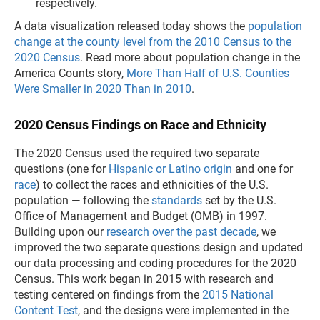
respectively.
A data visualization released today shows the
population
change at the county level from the 2010 Census to the
2020 Census
. Read more about population change in the
America Counts story,
More Than Half of U.S. Counties
Were Smaller in 2020 Than in 2010
.
2020 Census Findings on Race and Ethnicity
The 2020 Census used the required two separate
questions (one for
Hispanic or Latino origin
and one for
race
) to collect the races and ethnicities of the U.S.
population ­­— following the
standards
set by the U.S.
Office of Management and Budget (OMB) in 1997.
Building upon our
research over the past decade
, we
improved the two separate questions design and updated
our data processing and coding procedures for the 2020
Census. This work began in 2015 with research and
testing centered on findings from the
2015 National
Content Test
, and the designs were implemented in the