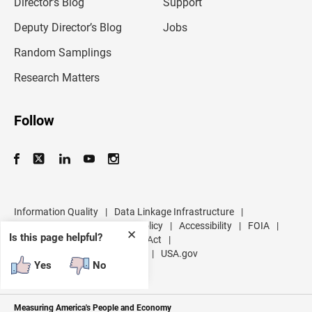
l
Director’s Blog
Support
a
d
Deputy Director’s Blog
Jobs
d
r
Random Samplings
e
s
Research Matters
s
Follow
Information Quality
|
Data Linkage Infrastructure
|
Data Protection and Privacy Policy
|
Accessibility
|
FOIA
|
✕
Is this page helpful?
Inspector General
|
No FEAR Act
|
U.S. Department of Commerce
|
USA.gov
Yes
No
Measuring America's People and Economy