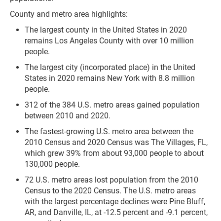
County and metro area highlights:
The largest county in the United States in 2020
remains Los Angeles County with over 10 million
people.
The largest city (incorporated place) in the United
States in 2020 remains New York with 8.8 million
people.
312 of the 384 U.S. metro areas gained population
between 2010 and 2020.
The fastest-growing U.S. metro area between the
2010 Census and 2020 Census was The Villages, FL,
which grew 39% from about 93,000 people to about
130,000 people.
72 U.S. metro areas lost population from the 2010
Census to the 2020 Census. The U.S. metro areas
with the largest percentage declines were Pine Bluff,
AR, and Danville, IL, at -12.5 percent and -9.1 percent,