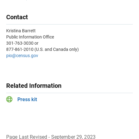
Contact
Kristina Barrett
Public Information Office
301-763-3030 or
877-861-2010 (U.S. and Canada only)
pio@census.gov
Related Information
Press kit
Page Last Revised - September 29, 2023