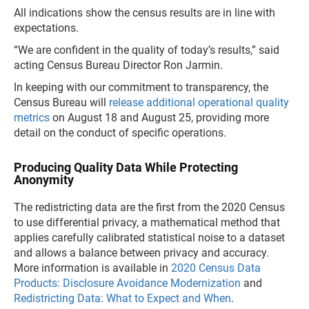
All indications show the census results are in line with
expectations.
“We are confident in the quality of today’s results,” said
acting Census Bureau Director Ron Jarmin.
In keeping with our commitment to transparency, the
Census Bureau will
release additional operational quality
metrics
on August 18 and August 25, providing more
detail on the conduct of specific operations.
Producing Quality Data While Protecting
Anonymity
The redistricting data are the first from the 2020 Census
to use differential privacy, a mathematical method that
applies carefully calibrated statistical noise to a dataset
and allows a balance between privacy and accuracy.
More information is available in
2020 Census Data
Products: Disclosure Avoidance Modernization
and
Redistricting Data: What to Expect and When
.