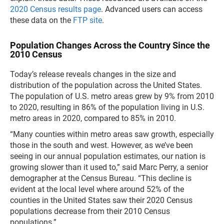
2020 Census results page
. Advanced users can access
these data on the
FTP site
.
Population Changes Across the Country Since the
2010 Census
Today’s release reveals changes in the size and
distribution of the population across the United States.
The population of U.S. metro areas grew by 9% from 2010
to 2020, resulting in 86% of the population living in U.S.
metro areas in 2020, compared to 85% in 2010.
“Many counties within metro areas saw growth, especially
those in the south and west. However, as we’ve been
seeing in our annual population estimates, our nation is
growing slower than it used to,” said Marc Perry, a senior
demographer at the Census Bureau. “This decline is
evident at the local level where around 52% of the
counties in the United States saw their 2020 Census
populations decrease from their 2010 Census
populations.”