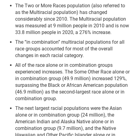
The Two or More Races population (also referred to
as the Multiracial population) has changed
considerably since 2010. The Multiracial population
was measured at 9 million people in 2010 and is now
33.8 million people in 2020, a 276% increase.
The “in combination” multiracial populations for all
race groups accounted for most of the overall
changes in each racial category.
All of the race alone or in combination groups
experienced increases. The Some Other Race alone or
in combination group (49.9 million) increased 129%,
surpassing the Black or African American population
(46.9 million) as the second-largest race alone or in
combination group.
The next largest racial populations were the Asian
alone or in combination group (24 million), the
American Indian and Alaska Native alone or in
combination group (9.7 million), and the Native
Hawaiian and Other Pacific Islander alone or in