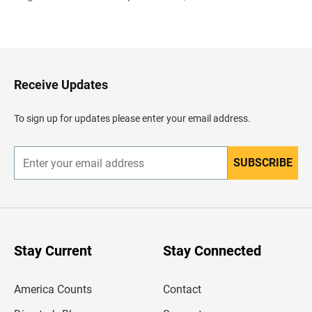
B
a
c
k
t
o
H
Receive Updates
e
a
d
To sign up for updates please enter your email address.
e
r
SUBSCRIBE
E
n
t
e
r
y
o
u
Stay Current
Stay Connected
r
e
m
America Counts
Contact
a
i