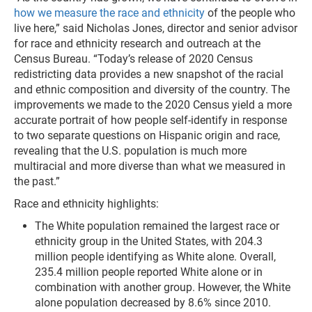
how we measure the race and ethnicity
of the people who
live here,” said Nicholas Jones, director and senior advisor
for race and ethnicity research and outreach at the
Census Bureau. “Today’s release of 2020 Census
redistricting data provides a new snapshot of the racial
and ethnic composition and diversity of the country
. The
improvements we made to the 2020 Census yield a more
accurate portrait of how people self-identify in response
to two separate questions on Hispanic origin and race,
revealing that the U.S. population is much more
multiracial and more diverse than what we measured in
the past.”
Race and ethnicity highlights:
The White population remained the largest race or
ethnicity group in the United States, with 204.3
million people identifying as White alone. Overall,
235.4 million people reported White alone or in
combination with another group. However, the White
alone population decreased by 8.6% since 2010.