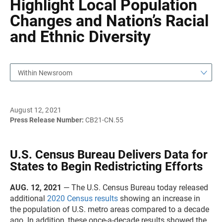
Highlight Local Population
Changes and Nation’s Racial
and Ethnic Diversity
Within Newsroom
August 12, 2021
Press Release Number:
CB21-CN.55
U.S. Census Bureau Delivers Data for
States to Begin Redistricting Efforts
AUG. 12, 2021
— The U.S. Census Bureau today released
additional
2020 Census results
showing an increase in
the population of U.S. metro areas compared to a decade
ago. In addition, these once-a-decade results showed the