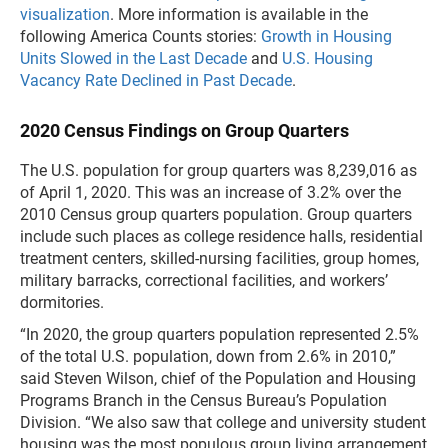
visualization
. More information is available in the
following America Counts stories:
Growth in Housing
Units Slowed in the Last Decade
and
U.S. Housing
Vacancy Rate Declined in Past Decade
.
2020 Census Findings on Group Quarters
The U.S. population for group quarters was 8,239,016 as
of April 1, 2020. This was an increase of 3.2% over the
2010 Census group quarters population. Group quarters
include such places as college residence halls, residential
treatment centers, skilled-nursing facilities, group homes,
military barracks, correctional facilities, and workers’
dormitories.
“In 2020, the group quarters population represented 2.5%
of the total U.S. population, down from 2.6% in 2010,”
said Steven Wilson, chief of the Population and Housing
Programs Branch in the Census Bureau’s Population
Division. “We also saw that college and university student
housing was the most populous group living arrangement