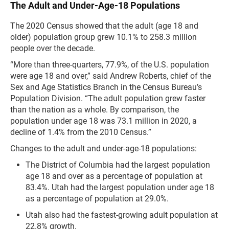
The Adult and Under-Age-18 Populations
The 2020 Census showed that the adult (age 18 and
older) population group grew 10.1% to 258.3 million
people over the decade.
“More than three-quarters, 77.9%, of the U.S. population
were age 18 and over,” said Andrew Roberts, chief of the
Sex and Age Statistics Branch in the Census Bureau’s
Population Division. “The adult population grew faster
than the nation as a whole. By comparison, the
population under age 18 was 73.1 million in 2020, a
decline of 1.4% from the 2010 Census.”
Changes to the adult and under-age-18 populations:
The District of Columbia had the largest population
age 18 and over as a percentage of population at
83.4%. Utah had the largest population under age 18
as a percentage of population at 29.0%.
Utah also had the fastest-growing adult population at
22.8% growth.