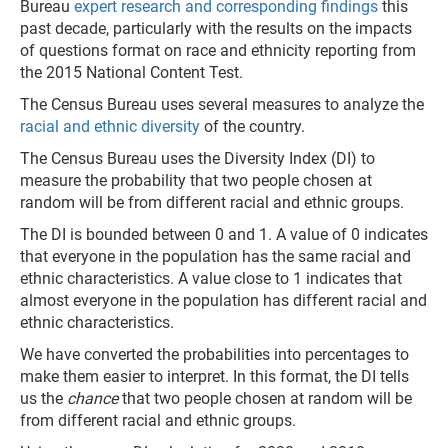
Bureau
expert research and corresponding findings
this
past decade, particularly with the results on the impacts
of questions format on race and ethnicity reporting from
the 2015 National Content Test.
The Census Bureau uses several measures to analyze the
racial and ethnic diversity
of the country.
The Census Bureau uses the Diversity Index (DI) to
measure the probability that two people chosen at
random will be from different racial and ethnic groups.
The DI is bounded between 0 and 1. A value of 0 indicates
that everyone in the population has the same racial and
ethnic characteristics. A value close to 1 indicates that
almost everyone in the population has different racial and
ethnic characteristics.
We have converted the probabilities into percentages to
make them easier to interpret. In this format, the DI tells
us the
chance
that two people chosen at random will be
from different racial and ethnic groups.