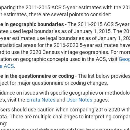
aring the 2011-2015 ACS 5-year estimates with the 20
 estimates, there are several points to consider:
e in geographic boundaries
- The 2011-2015 ACS 5-year
tes used legal boundaries as of January 1, 2015. The 2
year estimates use legal boundaries as of January 1, 2
 statistical areas for the 2016-2020 5-year estimates hav
d to use the 2020 Census vintage geographies. For mor
ation on geographic concepts used in the ACS, visit
Geog
he ACS
.
 in the questionnaire or coding
- The list below provides
ject for major questionnaire or coding changes.
idance on issues with specific geographies or methodolo
s, visit the
Errata Notes
and
User Notes
pages.
sers should use caution when comparing 2016-2020 with
ta. There are multiple challenges to interpreting compar
ing: