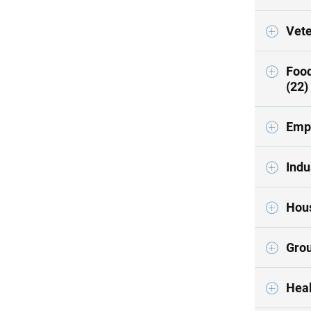
Vete
Food
(22)
Empl
Indu
Hous
Grou
Heal