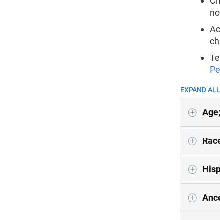
Ch
no
Ac
ch
Te
Pe
EXPAND ALL
Age;
Race
Hisp
Ance