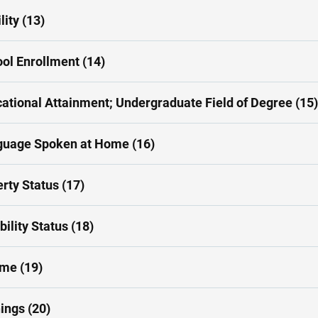
lity (13)
ol Enrollment (14)
ational Attainment; Undergraduate Field of Degree (15)
guage Spoken at Home (16)
rty Status (17)
bility Status (18)
me (19)
ings (20)