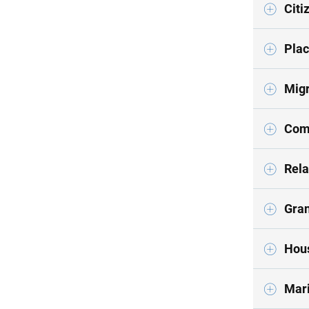
Citi
Plac
Migr
Com
Rela
Gran
Hous
Mari