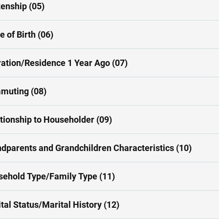
zenship (05)
e of Birth (06)
ation/Residence 1 Year Ago (07)
muting (08)
tionship to Householder (09)
dparents and Grandchildren Characteristics (10)
ehold Type/Family Type (11)
tal Status/Marital History (12)