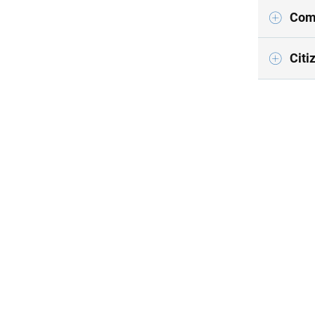
Comp
Citi