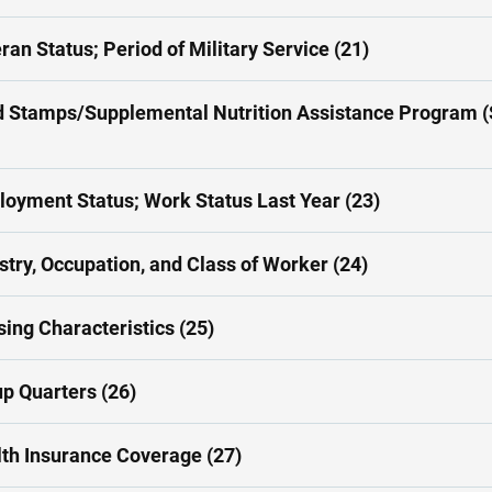
ran Status; Period of Military Service (21)
 Stamps/Supplemental Nutrition Assistance Program 
oyment Status; Work Status Last Year (23)
stry, Occupation, and Class of Worker (24)
ing Characteristics (25)
p Quarters (26)
th Insurance Coverage (27)