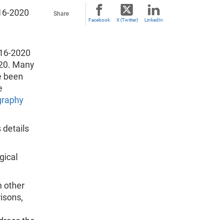
16-2020
Share
Facebook
X (Twitter)
LinkedIn
016-2020
020. Many
e been
e
raphy
 details
gical
 other
isons,