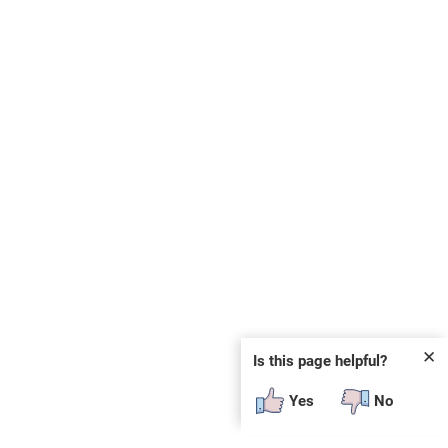
✕
Is this page helpful?
Yes
No