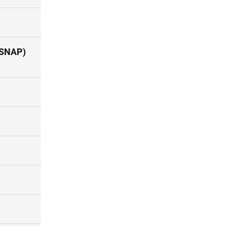
(SNAP)