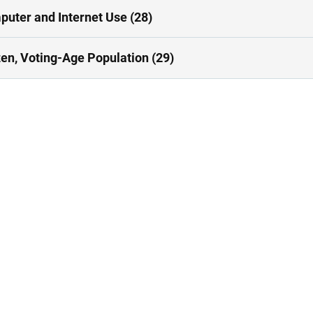
uter and Internet Use (28)
zen, Voting-Age Population (29)