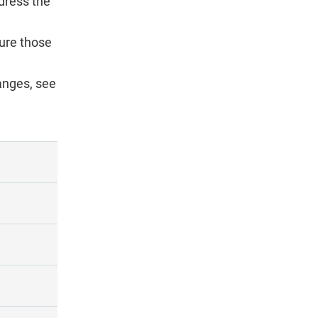
dress the
ture those
anges, see