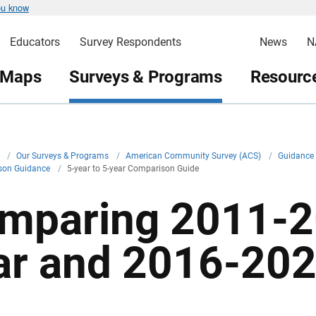
ou know
Educators
Survey Respondents
News
N
 Maps
Surveys & Programs
Resource
v
/
Our Surveys & Programs
/
American Community Survey (ACS)
/
Guidance 
son Guidance
/
5-year to 5-year Comparison Guide
mparing 2011-2
ar and 2016-202