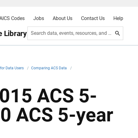
AICS Codes
Jobs
About Us
Contact Us
Help
 Library
Search data, events, resources, and more
for Data Users
/
Comparing ACS Data
/
015 ACS 5-
0 ACS 5-year