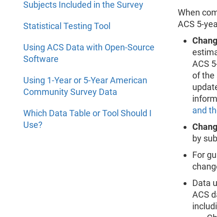
Subjects Included in the Survey
When comp
ACS 5-year
Statistical Testing Tool
Chang
Using ACS Data with Open-Source
estima
Software
ACS 5-
of the
Using 1-Year or 5-Year American
update
Community Survey Data
inform
and t
Which Data Table or Tool Should I
Use?
Change
by sub
For gu
change
Data u
ACS da
includ