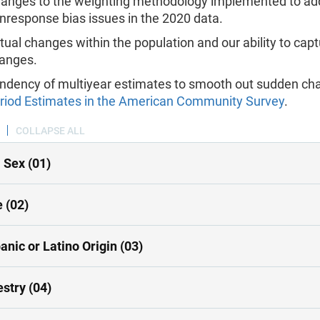
anges to the weighting methodology implemented to ad
nresponse bias issues in the 2020 data.
tual changes within the population and our ability to cap
anges.
ndency of multiyear estimates to smooth out sudden ch
riod Estimates in the American Community Survey
.
COLLAPSE ALL
 Sex (01)
 (02)
anic or Latino Origin (03)
stry (04)