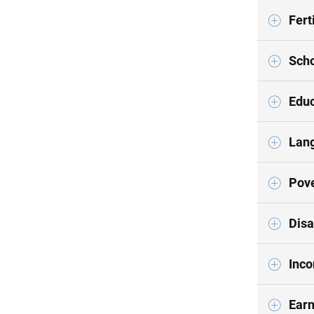
Ferti
Scho
Educ
Lan
Pove
Disa
Inco
Earn