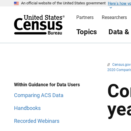
Here’s how y
S
S
An official website of the United States government
k
k
i
i
Partners
Researchers
p
p
H
N
e
a
Topics
Data &
a
v
d
i
e
g
r
a
t
i
o
n
//
Census.go
2020 Compari
Co
Within Guidance for Data Users
Comparing ACS Data
ye
Handbooks
Recorded Webinars