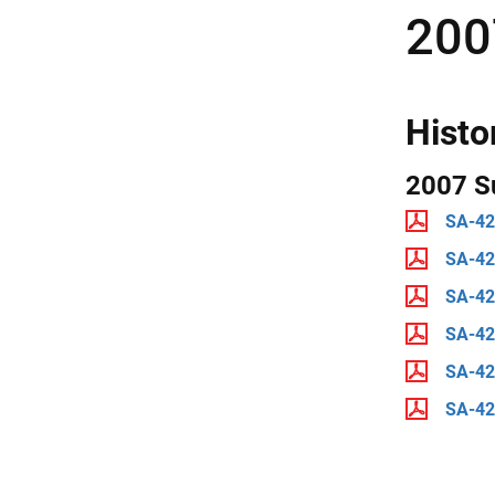
200
Histo
2007 S
SA-42
SA-4
SA-4
SA-4
SA-42
SA-4