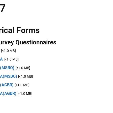
7
rical Forms
urvey Questionnaires
[<1.0 MB]
2A
[<1.0 MB]
2(MSBO)
[<1.0 MB]
2A(MSBO)
[<1.0 MB]
(AGBR)
[<1.0 MB]
2A(AGBR)
[<1.0 MB]