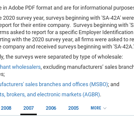
are in Adobe PDF format and are for informational purposes
he 2020 survey year, surveys beginning with 'SA-42A' were
eport for their entire company. Surveys beginning with 'S
irms asked to report for a specific Employer Identificati
rting with the 2020 survey year, all firms were asked to re
re company and received surveys beginning with 'SA-42A.
ly, the surveys were separated by type of wholesale:
hant wholesalers
, excluding manufacturers’ sales branc
es;
facturers' sales branches and offices (MSBO)
; and
s, brokers, and electronic markets (AGBR)
.
2008
2007
2006
2005
MORE