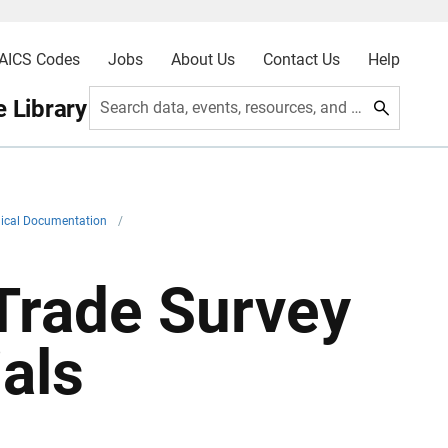
AICS Codes
Jobs
About Us
Contact Us
Help
 Library
Search data, events, resources, and more
ical Documentation
/
Trade Survey
als