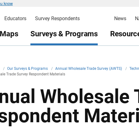
ou know
Educators
Survey Respondents
News
N
 Maps
Surveys & Programs
Resource
v
/
Our Surveys & Programs
/
Annual Wholesale Trade Survey (AWTS)
/
Techn
ale Trade Survey Respondent Materials
nual Wholesale 
spondent Materi