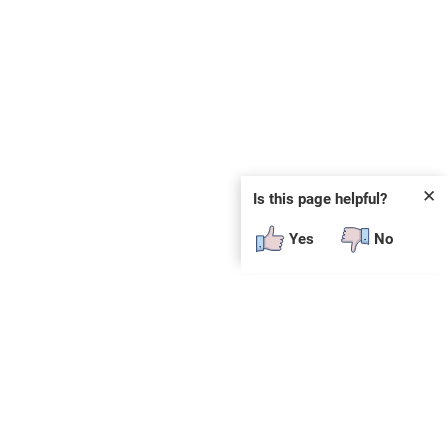
✕
Is this page helpful?
Yes
No