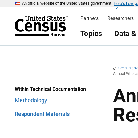
Here’s how y
S
S
An official website of the United States government
k
k
i
i
Partners
Researchers
p
p
H
N
e
a
Topics
Data &
a
v
d
i
e
g
r
a
t
i
o
n
//
Census.go
Annual Wholes
An
Within Technical Documentation
Methodology
Re
Respondent Materials