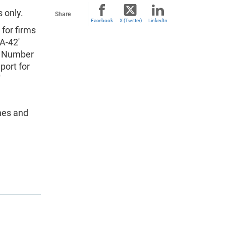
 only.
Share
Facebook
X (Twitter)
LinkedIn
 for firms
A-42'
on Number
port for
'
hes and