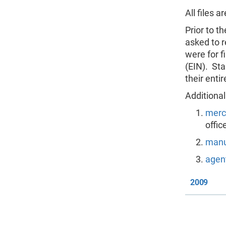
All files 
Prior to t
asked to r
were for f
(EIN). Sta
their enti
Additional
merc
offic
manu
agent
2009