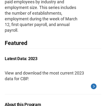
paid employees by industry and
employment size. This series includes
the number of establishments,
employment during the week of March
12, first quarter payroll, and annual
payroll.
Featured
Latest Data: 2023
View and download the most current 2023
data for CBP.
About this Program