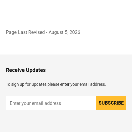
Page Last Revised - August 5, 2026
B
a
c
k
t
o
H
Receive Updates
e
a
d
To sign up for updates please enter your email address.
e
r
SUBSCRIBE
E
n
t
e
r
y