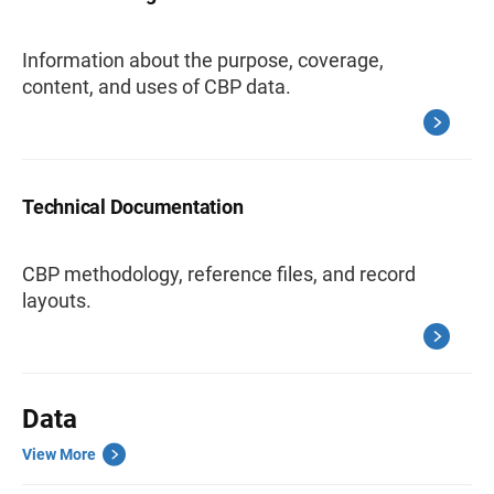
Information about the purpose, coverage,
content, and uses of CBP data.
Technical Documentation
CBP methodology, reference files, and record
layouts.
Data
View More