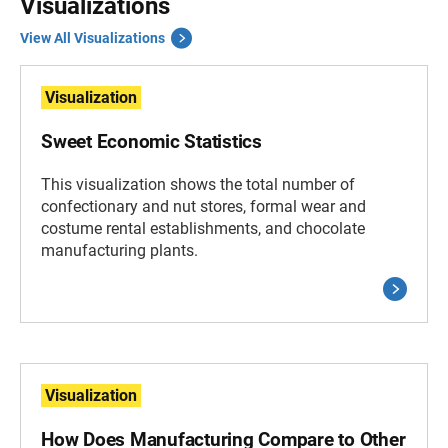
Visualizations
View All Visualizations
Visualization
Sweet Economic Statistics
This visualization shows the total number of
confectionary and nut stores, formal wear and
costume rental establishments, and chocolate
manufacturing plants.
Visualization
How Does Manufacturing Compare to Other