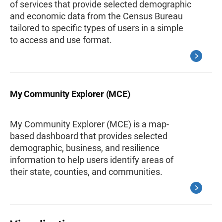
of services that provide selected demographic
and economic data from the Census Bureau
tailored to specific types of users in a simple
to access and use format.
My Community Explorer (MCE)
My Community Explorer (MCE) is a map-
based dashboard that provides selected
demographic, business, and resilience
information to help users identify areas of
their state, counties, and communities.