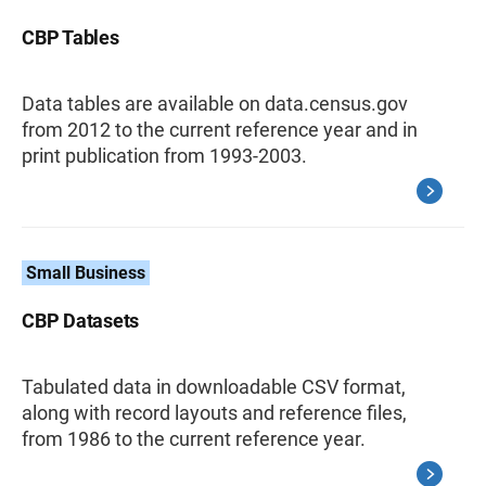
CBP Tables
Data tables are available on data.census.gov
from 2012 to the current reference year and in
print publication from 1993-2003.
Small Business
CBP Datasets
Tabulated data in downloadable CSV format,
along with record layouts and reference files,
from 1986 to the current reference year.