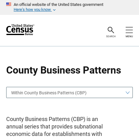
S
S
An official website of the United States government
k
k
Here’s how you know
i
i
p
p
H
N
e
a
a
v
SEARCH
MENU
d
i
e
g
r
a
t
i
o
County Business Patterns
n
Within County Business Patterns (CBP)
County Business Patterns (CBP) is an
annual series that provides subnational
economic data for establishments with