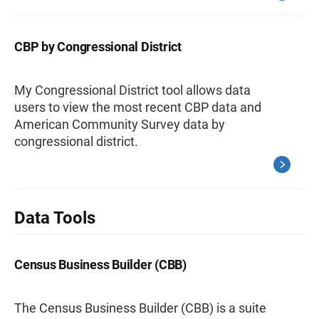
CBP by Congressional District
My Congressional District tool allows data
users to view the most recent CBP data and
American Community Survey data by
congressional district.
Data Tools
Census Business Builder (CBB)
The Census Business Builder (CBB) is a suite