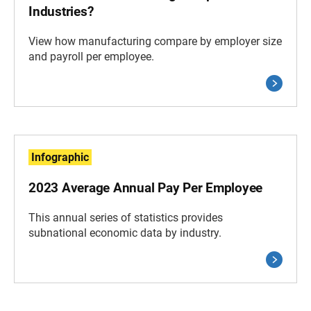
Industries?
View how manufacturing compare by employer size
and payroll per employee.
Infographic
2023 Average Annual Pay Per Employee
This annual series of statistics provides
subnational economic data by industry.