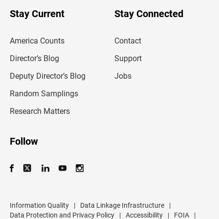
o
u
Stay Current
Stay Connected
r
e
m
America Counts
Contact
a
i
l
Director’s Blog
Support
a
d
Deputy Director’s Blog
Jobs
d
r
Random Samplings
e
s
Research Matters
s
Follow
Information Quality
|
Data Linkage Infrastructure
|
Data Protection and Privacy Policy
|
Accessibility
|
FOIA
|