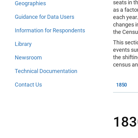
seats in t
Geographies
as a factor
Guidance for Data Users
each year.
changes in
Information for Respondents
the Censu
This secti
Library
events sur
the shifti
Newsroom
census an
Technical Documentation
Contact Us
1850
183