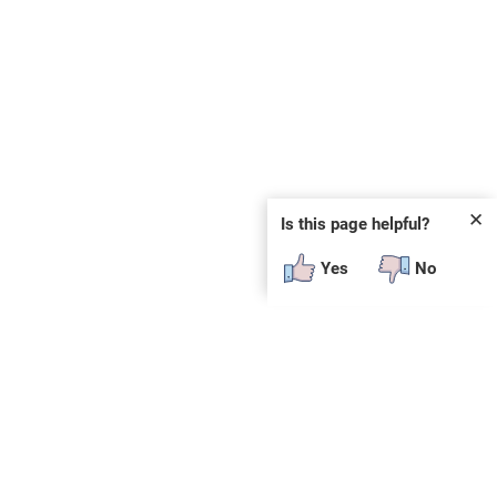
✕
Is this page helpful?
Yes
No