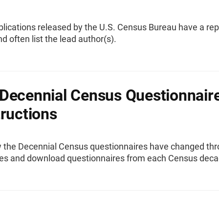
ublications released by the U.S. Census Bureau have a rep
 often list the lead author(s).
Decennial Census Questionnair
tructions
 the Decennial Census questionnaires have changed th
es and download questionnaires from each Census deca