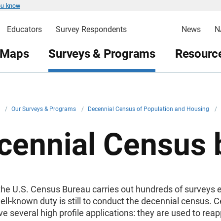
ou know
Educators
Survey Respondents
News
N
 Maps
Surveys & Programs
Resource
v
/
Our Surveys & Programs
/
Decennial Census of Population and Housing
/
cennial Census
he U.S. Census Bureau carries out hundreds of surveys e
ell-known duty is still to conduct the decennial census. 
ve several high profile applications: they are used to rea