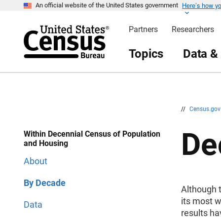
Here’s how y
S
S
An official website of the United States government
k
k
i
i
Partners
Researchers
p
p
H
N
e
a
Topics
Data &
a
v
d
i
e
g
r
a
t
i
o
n
//
Census.go
De
Within Decennial Census of Population
and Housing
About
By Decade
Although t
its most w
Data
results ha