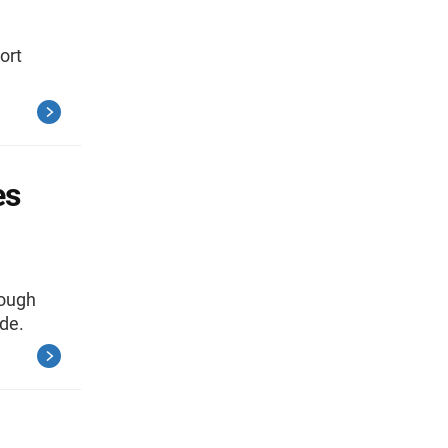
ort
es
rough
de.