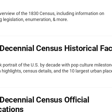
verview of the 1830 Census, including information on
g legislation, enumeration, & more.
Decennial Census Historical Fac
k portrait of the U.S. by decade with pop culture mileston
 highlights, census details, and the 10 largest urban plac
Decennial Census Official
cations