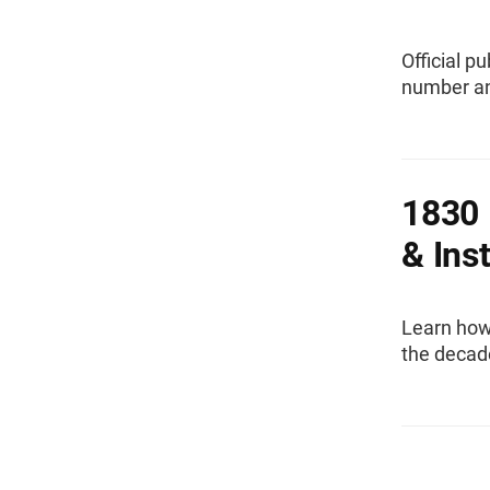
Official p
number and
1830 
& Ins
Learn how
the decad