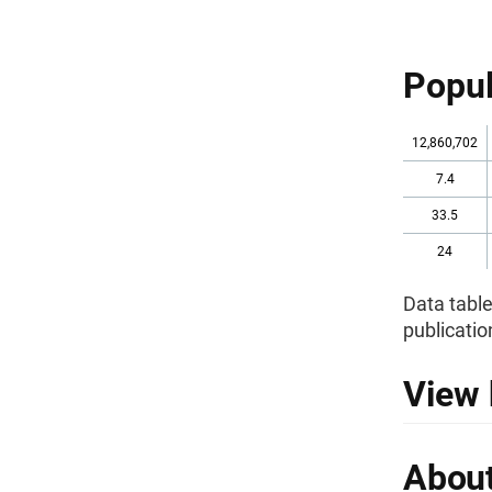
Popul
12,860,702
7.4
33.5
24
Data table
publicatio
View 
About