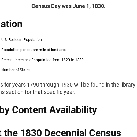
Census Day was June 1, 1830.
ation
U.S. Resident Population
Population per square mile of land area
Percent increase of population from 1820 to 1830
Number of States
s for years 1790 through 1930 will be found in the library
ns section for that specific year.
by Content Availability
 the 1830 Decennial Census