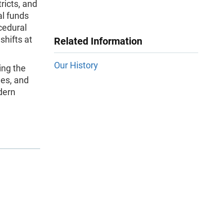
ricts, and
ral funds
cedural
shifts at
Related Information
Our History
ing the
ges, and
dern