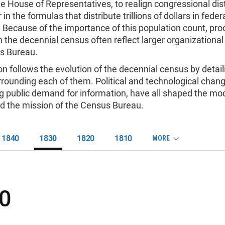
he House of Representatives, to realign congressional dist
 in the formulas that distribute trillions of dollars in fede
 Because of the importance of this population count, pro
 the decennial census often reflect larger organizational 
s Bureau.
on follows the evolution of the decennial census by detail
rounding each of them. Political and technological chan
ng public demand for information, have all shaped the mo
d the mission of the Census Bureau.
1840
1830
1820
1810
MORE
0