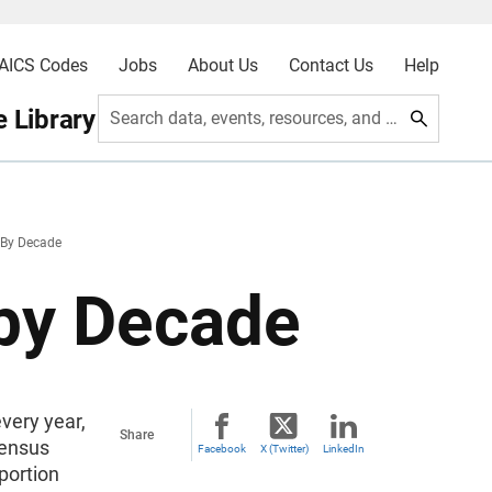
AICS Codes
Jobs
About Us
Contact Us
Help
 Library
Search data, events, resources, and more
By Decade
 by Decade
very year,
Share
Census
Facebook
X (Twitter)
LinkedIn
pportion