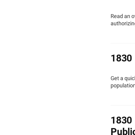
Read an o
authorizin
1830 
Get a quic
population
1830 
Publi