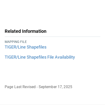
Related Information
MAPPING FILE
TIGER/Line Shapefiles
TIGER/Line Shapefiles File Availability
Page Last Revised - September 17, 2025
B
a
c
k