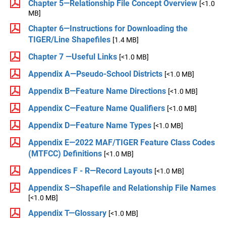
Chapter 5—Relationship File Concept Overview
[<1.0
MB]
Chapter 6—Instructions for Downloading the
TIGER/Line Shapefiles
[1.4 MB]
Chapter 7 —Useful Links
[<1.0 MB]
Appendix A—Pseudo-School Districts
[<1.0 MB]
Appendix B—Feature Name Directions
[<1.0 MB]
Appendix C—Feature Name Qualifiers
[<1.0 MB]
Appendix D—Feature Name Types
[<1.0 MB]
Appendix E—2022 MAF/TIGER Feature Class Codes
(MTFCC) Definitions
[<1.0 MB]
Appendices F - R—Record Layouts
[<1.0 MB]
Appendix S—Shapefile and Relationship File Names
[<1.0 MB]
Appendix T—Glossary
[<1.0 MB]