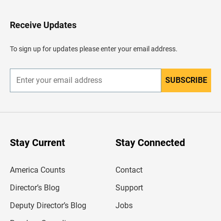
t
o
H
Receive Updates
e
a
d
To sign up for updates please enter your email address.
e
r
SUBSCRIBE
E
n
t
e
r
y
o
u
Stay Current
Stay Connected
r
e
m
America Counts
Contact
a
i
l
Director’s Blog
Support
a
d
Deputy Director’s Blog
Jobs
d
r