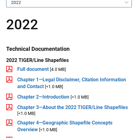
2022
2022
Technical Documentation
2022 TIGER/Line Shapefiles
Full document
[4.0 MB]
Chapter 1—Legal Disclaimer, Citation Information
and Contact
[<1.0 MB]
Chapter 2—Introduction
[<1.0 MB]
Chapter 3—About the 2022 TIGER/Line Shapefiles
[<1.0 MB]
Chapter 4—Geographic Shapefile Concepts
Overview
[<1.0 MB]