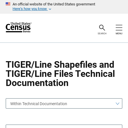
S
S
An official website of the United States government
k
k
Here’s how you know
i
i
p
p
H
N
e
a
a
v
SEARCH
MENU
d
i
e
g
r
a
t
i
o
TIGER/Line Shapefiles and
n
TIGER/Line Files Technical
Documentation
Within Technical Documentation