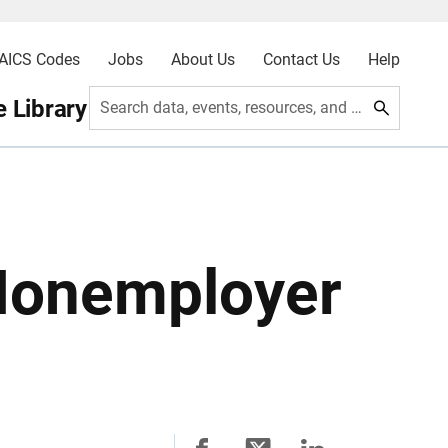
AICS Codes
Jobs
About Us
Contact Us
Help
 Library
Search data, events, resources, and more
Nonemployer