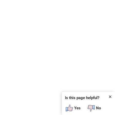
✕
Is this page helpful?
Yes
No