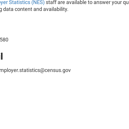
er Statistics (NES)
staff are available to answer your q
 data content and availability.
-2580
l
ployer.statistics@census.gov