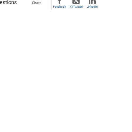
uestions
Share
Facebook
X (Twitter)
LinkedIn