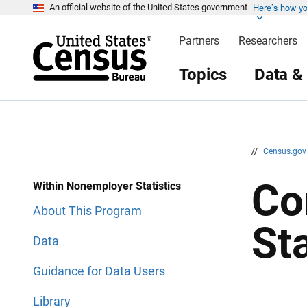
Here’s how y
S
S
An official website of the United States government
k
k
i
i
Partners
Researchers
p
p
H
N
e
a
Topics
Data &
a
v
d
i
e
g
r
a
t
i
o
n
//
Census.go
Co
Within Nonemployer Statistics
About This Program
Sta
Data
Guidance for Data Users
Library