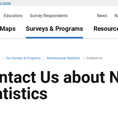
ou know
Educators
Survey Respondents
News
N
 Maps
Surveys & Programs
Resource
v
/
Our Surveys & Programs
/
Nonemployer Statistics
/
Contact Us
ntact Us about 
tistics