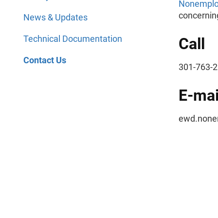
Nonemploy
concerning
News & Updates
Technical Documentation
Call
Contact Us
301-763
E-mai
ewd.nonem