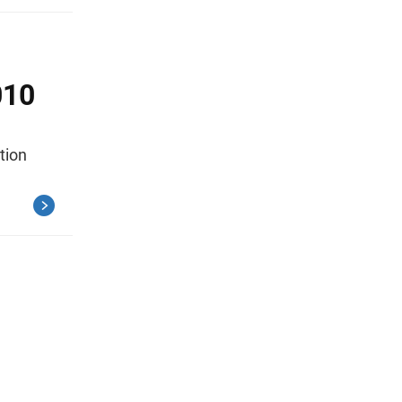
010
tion