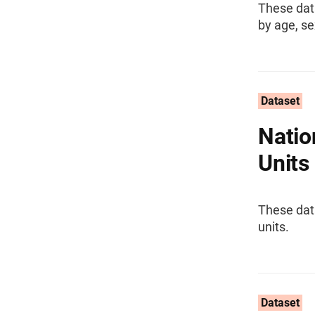
These dat
by age, se
Dataset
Natio
Units
These dat
units.
Dataset