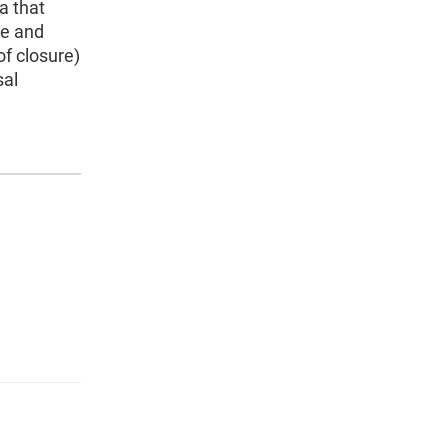
a that
te and
of closure)
sal