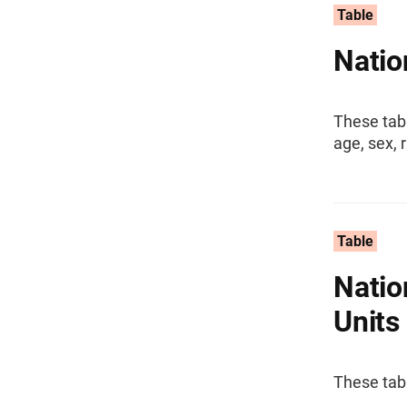
Table
Natio
These tab
age, sex, 
Table
Natio
Units
These tabl