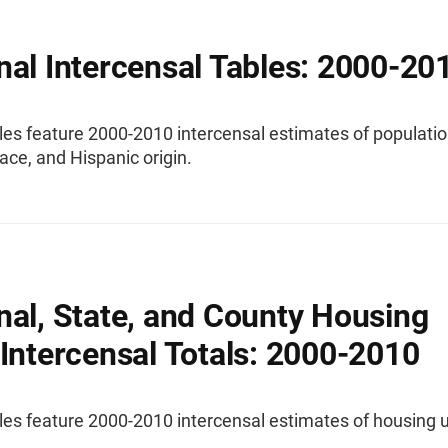
nal Intercensal Tables: 2000-20
les feature 2000-2010 intercensal estimates of populatio
race, and Hispanic origin.
nal, State, and County Housing
 Intercensal Totals: 2000-2010
es feature 2000-2010 intercensal estimates of housing u