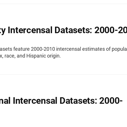
y Intercensal Datasets: 2000-2
asets feature 2000-2010 intercensal estimates of popula
x, race, and Hispanic origin.
nal Intercensal Datasets: 2000-