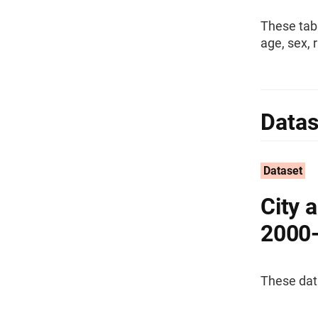
These tab
age, sex, 
Datas
Dataset
City 
2000
These dat