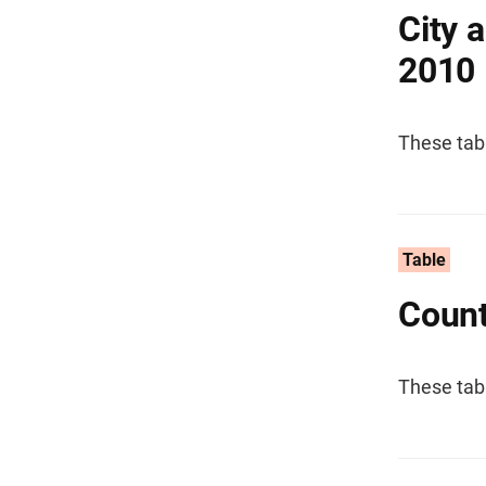
City 
2010
These tab
Table
Count
These tab