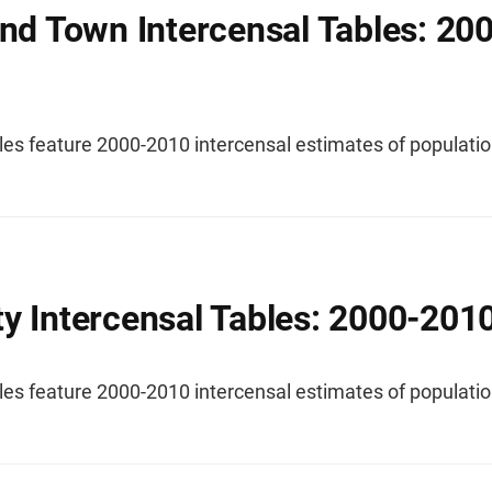
and Town Intercensal Tables: 20
les feature 2000-2010 intercensal estimates of populatio
y Intercensal Tables: 2000-201
les feature 2000-2010 intercensal estimates of populatio