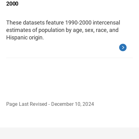
2000
These datasets feature 1990-2000 intercensal
estimates of population by age, sex, race, and
Hispanic origin.
Page Last Revised - December 10, 2024
B
a
c
k
t
o