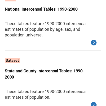
National Intercensal Tables: 1990-2000
These tables feature 1990-2000 intercensal
estimates of population by age, sex, and
population universe.
Dataset
State and County Intercensal Tables: 1990-
2000
These tables feature 1990-2000 intercensal
estimates of population.