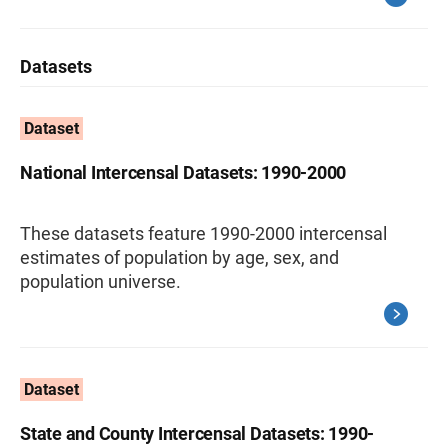
Datasets
Dataset
National Intercensal Datasets: 1990-2000
These datasets feature 1990-2000 intercensal
estimates of population by age, sex, and
population universe.
Dataset
State and County Intercensal Datasets: 1990-