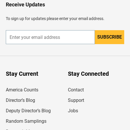
H
Receive Updates
e
a
d
To sign up for updates please enter your email address.
e
r
SUBSCRIBE
E
n
t
e
r
y
o
u
Stay Current
Stay Connected
r
e
m
America Counts
Contact
a
i
l
Director’s Blog
Support
a
d
Deputy Director’s Blog
Jobs
d
r
Random Samplings
e
s