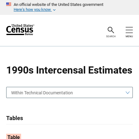
S
S
An official website of the United States government
k
k
Here’s how you know
i
i
p
p
H
N
e
a
a
v
SEARCH
MENU
d
i
e
g
r
a
t
i
o
1990s Intercensal Estimates
n
Within Technical Documentation
Tables
Table