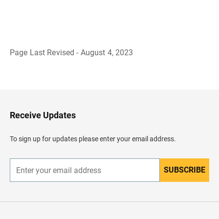
Page Last Revised - August 4, 2023
B
a
c
k
t
o
H
Receive Updates
e
a
d
To sign up for updates please enter your email address.
e
r
SUBSCRIBE
E
n
t
e
r
y