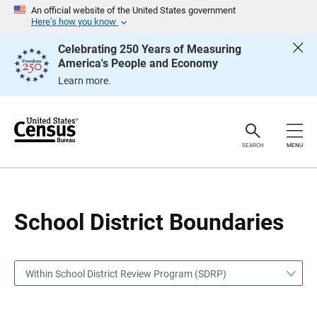
S
S
An official website of the United States government
k
k
Here’s how you know
i
i
p
p
Celebrating 250 Years of Measuring
H
N
America's People and Economy
e
a
a
v
Learn more.
d
i
e
g
r
a
t
i
o
SEARCH
MENU
n
School District Boundaries
Within School District Review Program (SDRP)