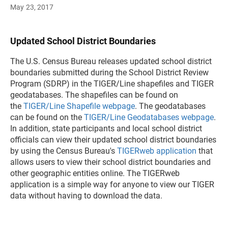
May 23, 2017
Updated School District Boundaries
The U.S. Census Bureau releases updated school district
boundaries submitted during the School District Review
Program (SDRP) in the TIGER/Line shapefiles and TIGER
geodatabases. The shapefiles can be found on
the
TIGER/Line Shapefile webpage
. The geodatabases
can be found on the
TIGER/Line Geodatabases webpage
.
In addition, state participants and local school district
officials can view their updated school district boundaries
by using the Census Bureau's
TIGERweb application
that
allows users to view their school district boundaries and
other geographic entities online. The TIGERweb
application is a simple way for anyone to view our TIGER
data without having to download the data.