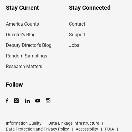
o
u
Stay Current
Stay Connected
r
e
m
America Counts
Contact
a
i
l
Director’s Blog
Support
a
d
Deputy Director’s Blog
Jobs
d
r
Random Samplings
e
s
Research Matters
s
Follow
Information Quality
|
Data Linkage Infrastructure
|
Data Protection and Privacy Policy
|
Accessibility
|
FOIA
|