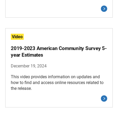
Video
2019-2023 American Community Survey 5-
year Estimates
December 19, 2024
This video provides information on updates and
how to find and access online resources related to
the release.