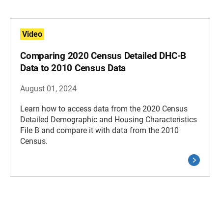
Video
Comparing 2020 Census Detailed DHC-B
Data to 2010 Census Data
August 01, 2024
Learn how to access data from the 2020 Census
Detailed Demographic and Housing Characteristics
File B and compare it with data from the 2010
Census.