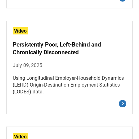
Video
Persistently Poor, Left-Behind and
Chronically Disconnected
July 09, 2025
Using Longitudinal Employer-Household Dynamics
(LEHD) Origin-Destination Employment Statistics
(LODES) data.
Video