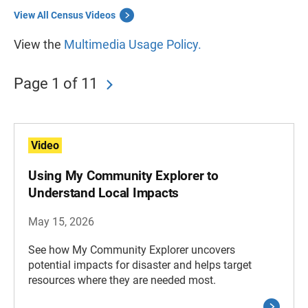
View All Census Videos
View the
Multimedia Usage Policy.
Page 1 of 11
Video
Using My Community Explorer to
Understand Local Impacts
May 15, 2026
See how My Community Explorer uncovers
potential impacts for disaster and helps target
resources where they are needed most.