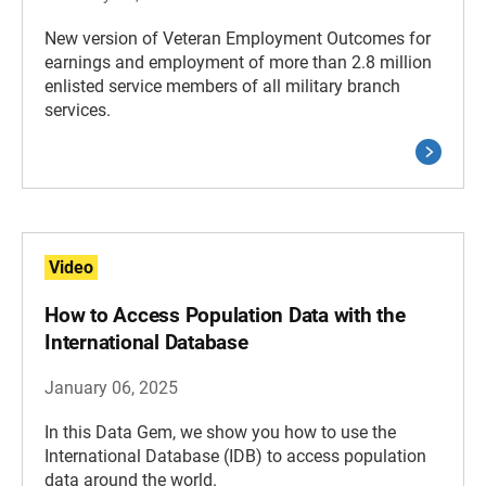
New version of Veteran Employment Outcomes for
earnings and employment of more than 2.8 million
enlisted service members of all military branch
services.
Video
How to Access Population Data with the
International Database
January 06, 2025
In this Data Gem, we show you how to use the
International Database (IDB) to access population
data around the world.