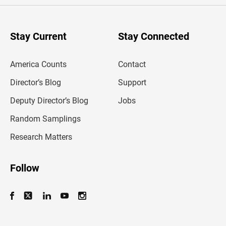
e
r
y
o
u
Stay Current
Stay Connected
r
e
m
America Counts
Contact
a
i
l
Director’s Blog
Support
a
d
Deputy Director’s Blog
Jobs
d
r
Random Samplings
e
s
Research Matters
s
Follow