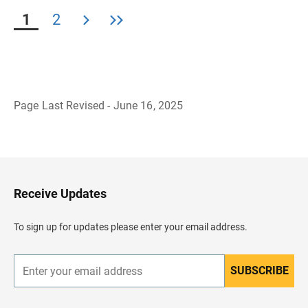
1
2
Page Last Revised - June 16, 2025
B
a
c
k
t
o
H
Receive Updates
e
a
d
To sign up for updates please enter your email address.
e
r
SUBSCRIBE
E
n
t