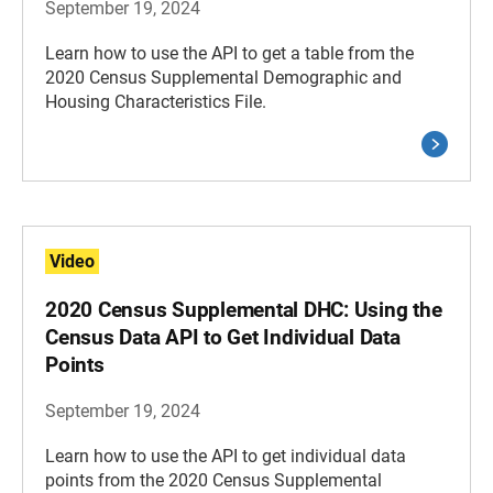
September 19, 2024
Learn how to use the API to get a table from the
2020 Census Supplemental Demographic and
Housing Characteristics File.
Video
2020 Census Supplemental DHC: Using the
Census Data API to Get Individual Data
Points
September 19, 2024
Learn how to use the API to get individual data
points from the 2020 Census Supplemental