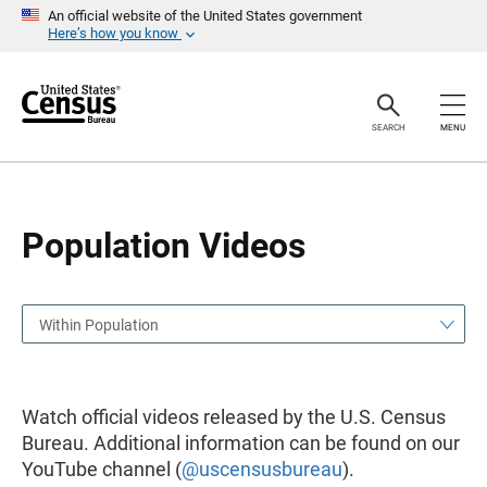
S
S
An official website of the United States government
k
k
Here’s how you know
i
i
p
p
H
N
e
a
a
v
SEARCH
MENU
d
i
e
g
r
a
t
i
o
Population Videos
n
Within Population
Watch official videos released by the U.S. Census
Bureau. Additional information can be found on our
YouTube channel (
@uscensusbureau
).