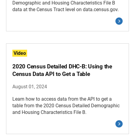
Demographic and Housing Characteristics File B
data at the Census Tract level on data.census.gov.
Video
2020 Census Detailed DHC-B: Using the
Census Data API to Get a Table
August 01, 2024
Learn how to access data from the API to get a
table from the 2020 Census Detailed Demographic
and Housing Characteristics File B.