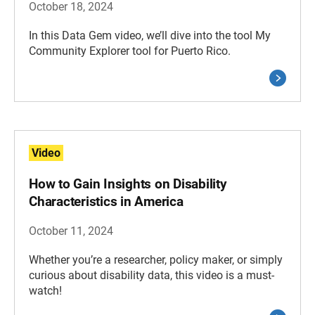
October 18, 2024
In this Data Gem video, we’ll dive into the tool My
Community Explorer tool for Puerto Rico.
Video
How to Gain Insights on Disability
Characteristics in America
October 11, 2024
Whether you’re a researcher, policy maker, or simply
curious about disability data, this video is a must-
watch!