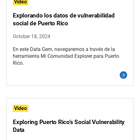
Video
Explorando los datos de vulnerabilidad
social de Puerto Rico
October 18, 2024
En este Data Gem, navegaremos a través de la
herramienta Mi Comunidad Explorer para Puerto
Rico.
Video
Exploring Puerto Rico’s Social Vulnerability
Data