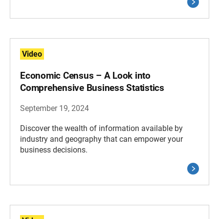
Video
Economic Census – A Look into
Comprehensive Business Statistics
September 19, 2024
Discover the wealth of information available by
industry and geography that can empower your
business decisions.