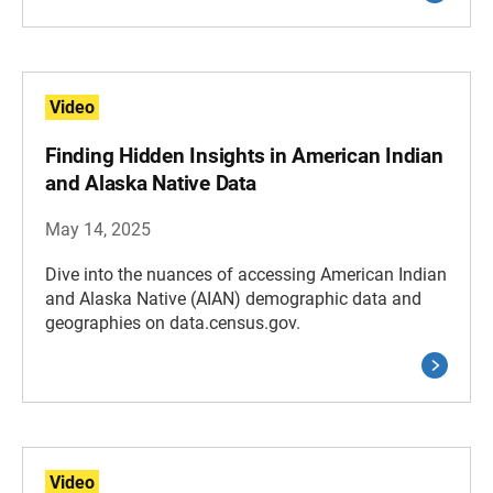
Video
Finding Hidden Insights in American Indian
and Alaska Native Data
May 14, 2025
Dive into the nuances of accessing American Indian
and Alaska Native (AIAN) demographic data and
geographies on data.census.gov.
Video