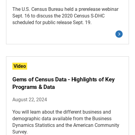
The U.S. Census Bureau held a prerelease webinar
Sept. 16 to discuss the 2020 Census S-DHC
scheduled for public release Sept. 19.
Video
Gems of Census Data - Highlights of Key
Programs & Data
August 22, 2024
You will learn about the different business and
demographic data available from the Business
Dynamics Statistics and the American Community
Survey.