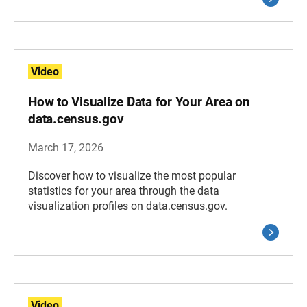
Video
How to Visualize Data for Your Area on
data.census.gov
March 17, 2026
Discover how to visualize the most popular
statistics for your area through the data
visualization profiles on data.census.gov.
Video