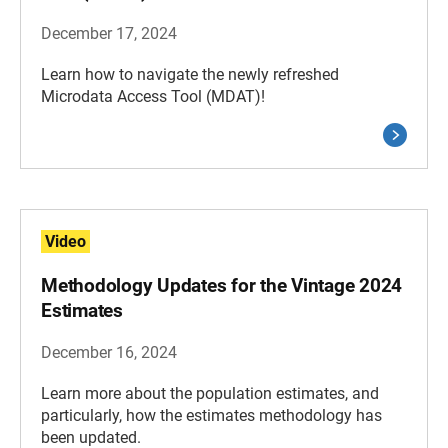
December 17, 2024
Learn how to navigate the newly refreshed
Microdata Access Tool (MDAT)!
Video
Methodology Updates for the Vintage 2024
Estimates
December 16, 2024
Learn more about the population estimates, and
particularly, how the estimates methodology has
been updated.