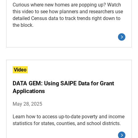
Curious where new homes are popping up? Watch
this video to see how planners and researchers use
detailed Census data to track trends right down to
the block.
Video
DATA GEM: Using SAIPE Data for Grant
Applications
May 28, 2025
Learn how to access up-to-date poverty and income
statistics for states, counties, and school districts.