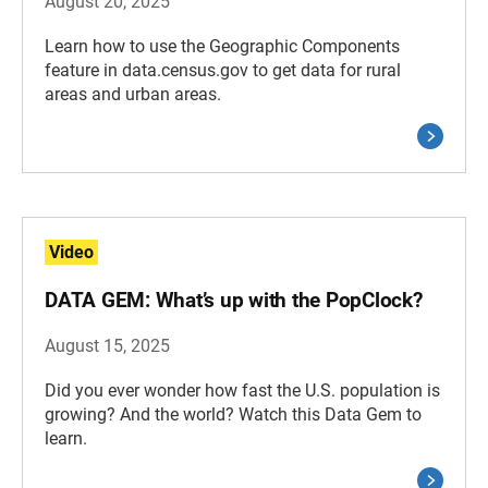
August 20, 2025
Learn how to use the Geographic Components
feature in data.census.gov to get data for rural
areas and urban areas.
Video
DATA GEM: What’s up with the PopClock?
August 15, 2025
Did you ever wonder how fast the U.S. population is
growing? And the world? Watch this Data Gem to
learn.