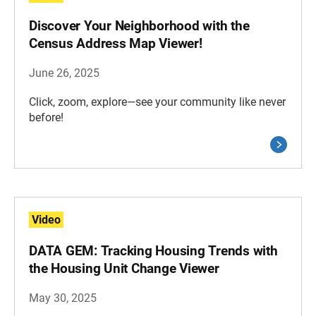
Discover Your Neighborhood with the
Census Address Map Viewer!
June 26, 2025
Click, zoom, explore—see your community like never
before!
Video
DATA GEM: Tracking Housing Trends with
the Housing Unit Change Viewer
May 30, 2025