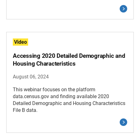
Video
Accessing 2020 Detailed Demographic and
Housing Characteristics
August 06, 2024
This webinar focuses on the platform
data.census.gov and finding available 2020
Detailed Demographic and Housing Characteristics
File B data.