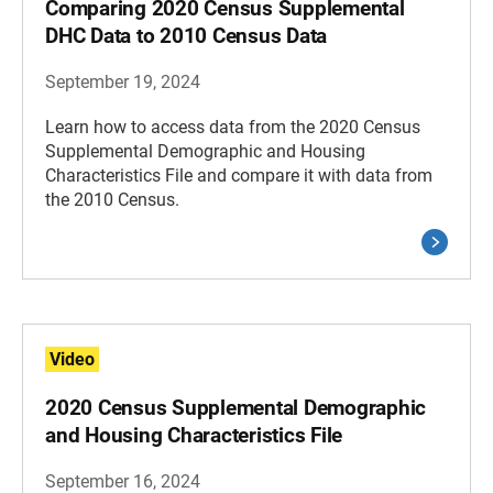
Comparing 2020 Census Supplemental
DHC Data to 2010 Census Data
September 19, 2024
Learn how to access data from the 2020 Census
Supplemental Demographic and Housing
Characteristics File and compare it with data from
the 2010 Census.
Video
2020 Census Supplemental Demographic
and Housing Characteristics File
September 16, 2024