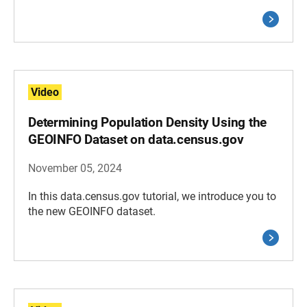
Video
Determining Population Density Using the
GEOINFO Dataset on data.census.gov
November 05, 2024
In this data.census.gov tutorial, we introduce you to
the new GEOINFO dataset.