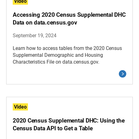
Video
Accessing 2020 Census Supplemental DHC
Data on data.census.gov
September 19, 2024
Learn how to access tables from the 2020 Census
Supplemental Demographic and Housing
Characteristics File on data.census.gov.
Video
2020 Census Supplemental DHC: Using the
Census Data API to Get a Table