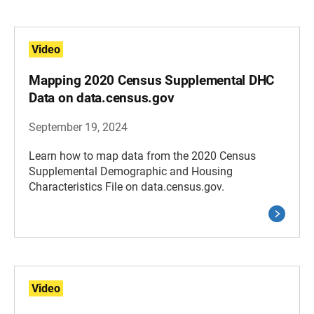
Video
Mapping 2020 Census Supplemental DHC
Data on data.census.gov
September 19, 2024
Learn how to map data from the 2020 Census
Supplemental Demographic and Housing
Characteristics File on data.census.gov.
Video