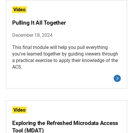
Video
Pulling It All Together
December 18, 2024
This final module will help you pull everything
you've learned together by guiding viewers through
a practical exercise to apply their knowledge of the
ACS.
Video
Exploring the Refreshed Microdata Access
Tool (MDAT)