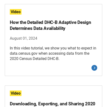
Video
How the Detailed DHC-B Adaptive Design
Determines Data Availability
August 01, 2024
In this video tutorial, we show you what to expect in
data.census.gov when accessing data from the
2020 Census Detailed DHC-B.
Video
Downloading, Exporting, and Sharing 2020