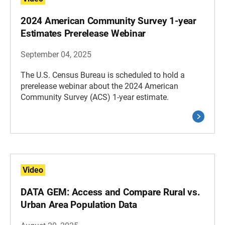
2024 American Community Survey 1-year
Estimates Prerelease Webinar
September 04, 2025
The U.S. Census Bureau is scheduled to hold a
prerelease webinar about the 2024 American
Community Survey (ACS) 1-year estimate.
Video
DATA GEM: Access and Compare Rural vs.
Urban Area Population Data