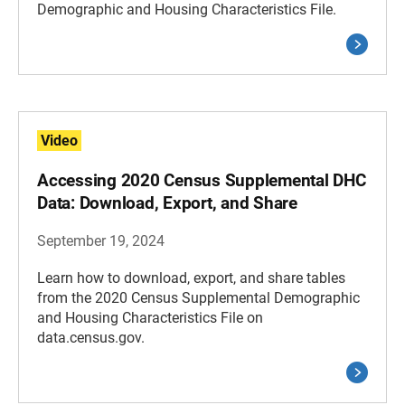
Demographic and Housing Characteristics File.
Video
Accessing 2020 Census Supplemental DHC
Data: Download, Export, and Share
September 19, 2024
Learn how to download, export, and share tables
from the 2020 Census Supplemental Demographic
and Housing Characteristics File on
data.census.gov.