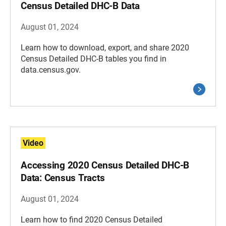
Census Detailed DHC-B Data
August 01, 2024
Learn how to download, export, and share 2020
Census Detailed DHC-B tables you find in
data.census.gov.
Video
Accessing 2020 Census Detailed DHC-B
Data: Census Tracts
August 01, 2024
Learn how to find 2020 Census Detailed