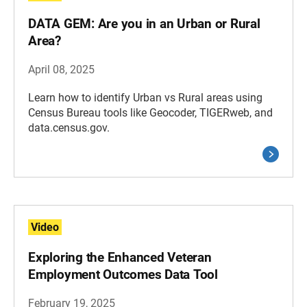
DATA GEM: Are you in an Urban or Rural
Area?
April 08, 2025
Learn how to identify Urban vs Rural areas using
Census Bureau tools like Geocoder, TIGERweb, and
data.census.gov.
Video
Exploring the Enhanced Veteran
Employment Outcomes Data Tool
February 19, 2025