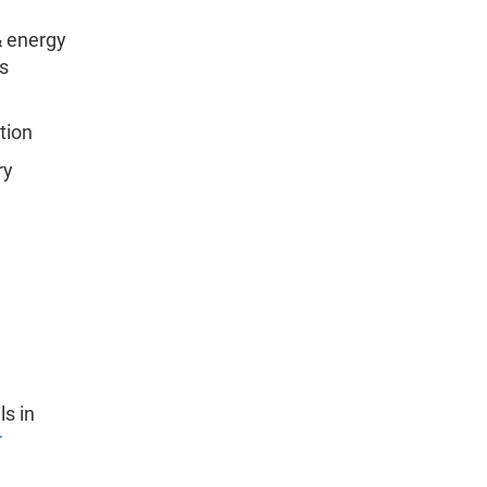
& energy
s
tion
ry
ls in
r