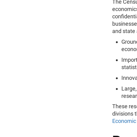
The Censu
economics
confident
businesse
and state 
Ground
econom
Import
statis
Innova
Large,
resea
These res
divisions 
Economic 