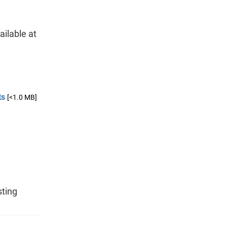
ailable at
ts
[<1.0 MB]
l
sting