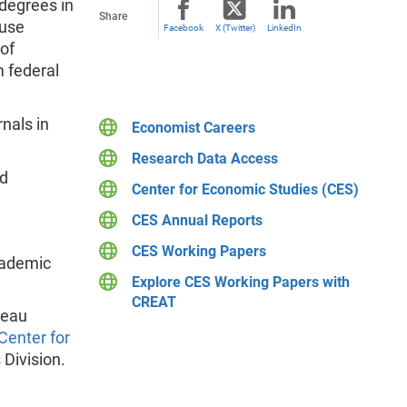
degrees in
Share
 use
Facebook
X (Twitter)
LinkedIn
of
 federal
nals in
Economist Careers
Research Data Access
nd
Center for Economic Studies (CES)
CES Annual Reports
CES Working Papers
cademic
Explore CES Working Papers with
CREAT
reau
Center for
 Division.