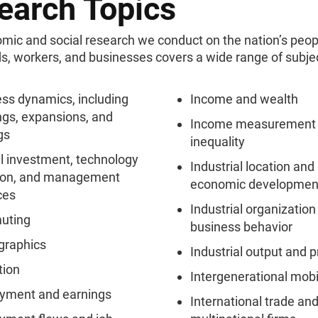
earch Topics
mic and social research we conduct on the nation’s peop
s, workers, and businesses covers a wide range of subje
ss dynamics, including
Income and wealth
gs, expansions, and
Income measurement
gs
inequality
l investment, technology
Industrial location and 
ion, and management
economic developmen
ces
Industrial organization
uting
business behavior
raphics
Industrial output and p
tion
Intergenerational mobi
yment and earnings
International trade an