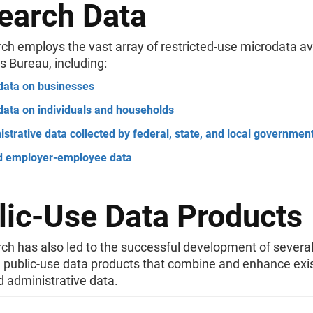
earch Data
ch employs the vast array of restricted-use microdata av
s Bureau, including:
data on businesses
data on individuals and households
strative data collected by federal, state, and local governmen
d employer-employee data
lic-Use Data Products
ch has also led to the successful development of severa
e public-use data products that combine and enhance exi
 administrative data.