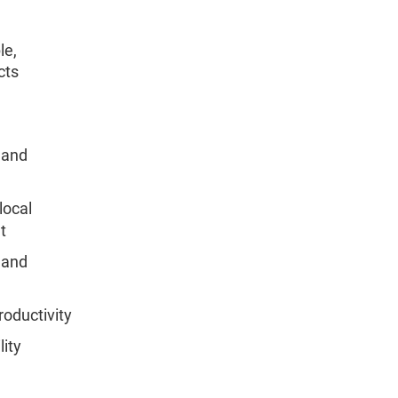
le,
cts
 and
local
t
 and
roductivity
lity
d