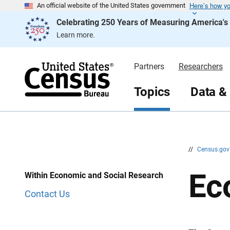
Here’s how y
S
S
An official website of the United States government
k
k
Celebrating 250 Years of Measuring America'
i
i
p
p
Learn more.
H
N
e
a
a
v
d
i
Partners
Researchers
e
g
r
a
t
Topics
Data &
i
o
n
//
Census.go
Ec
Within Economic and Social Research
Contact Us