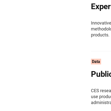
Exper
Innovative
methodolog
products.
Data
Publi
CES resear
use produ
administra