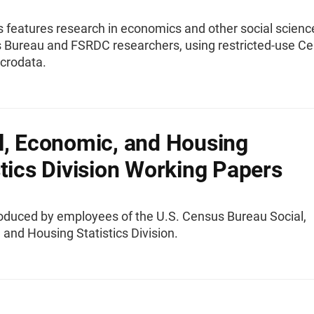
s features research in economics and other social scienc
 Bureau and FSRDC researchers, using restricted-use C
crodata.
l, Economic, and Housing
stics Division Working Papers
oduced by employees of the U.S. Census Bureau Social,
and Housing Statistics Division.