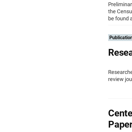
Preliminar
the Censu
be found a
Publicatio
Resea
Researche
review jou
Cente
Pape