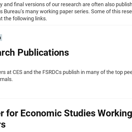
y and final versions of our research are often also publis
s Bureau’s many working paper series. Some of this res
t the following links.
n
rch Publications
rs at CES and the FSRDCs publish in many of the top pee
rnals.
r for Economic Studies Workin
rs