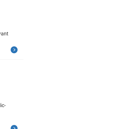
vant
ic-