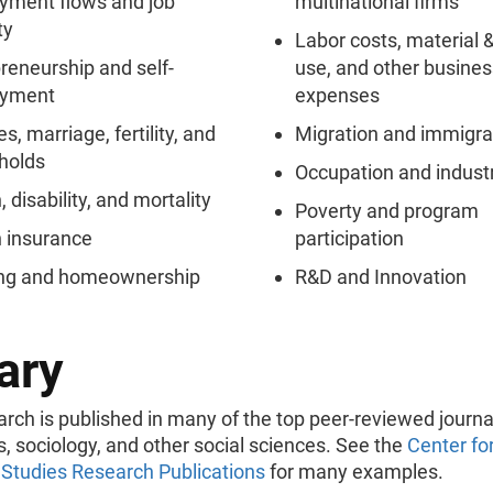
yment flows and job
multinational firms
ty
Labor costs, material 
reneurship and self-
use, and other busines
yment
expenses
s, marriage, fertility, and
Migration and immigra
holds
Occupation and indust
, disability, and mortality
Poverty and program
 insurance
participation
ng and homeownership
R&D and Innovation
ary
arch is published in many of the top peer-reviewed journa
 sociology, and other social sciences. See the
Center fo
Studies Research Publications
for many examples.