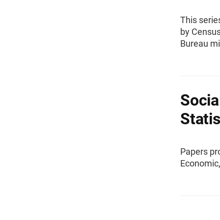
This serie
by Census
Bureau mi
Socia
Stati
Papers pr
Economic, 