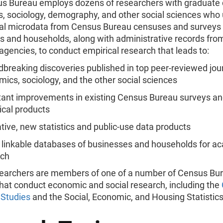
s Bureau employs dozens of researchers with graduate 
, sociology, demography, and other social sciences who
ial microdata from Census Bureau censuses and surveys 
s and households, along with administrative records from
agencies, to conduct empirical research that leads to:
breaking discoveries published in top peer-reviewed jour
ics, sociology, and the other social sciences
ant improvements in existing Census Bureau surveys a
tical products
tive, new statistics and public-use data products
 linkable databases of businesses and households for a
rch
earchers are members of one of a number of Census Bu
that conduct economic and social research, including the
Studies
and the Social, Economic, and Housing Statistics