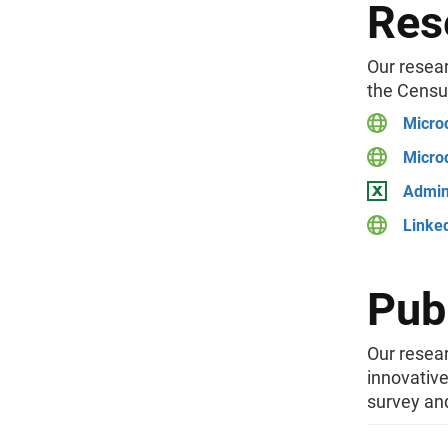
Res
Our resear
the Censu
Micro
Micro
Admini
Linke
Pub
Our resear
innovativ
survey and