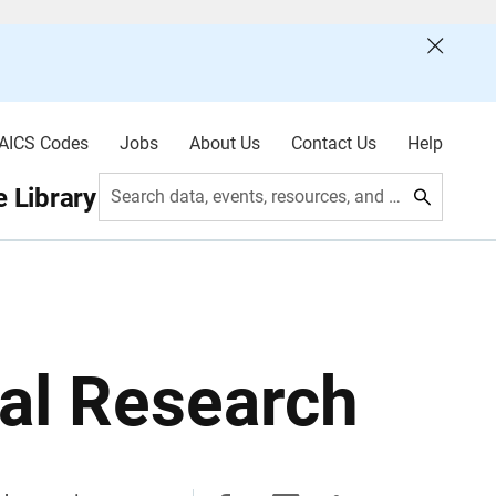
AICS Codes
Jobs
About Us
Contact Us
Help
 Library
Search data, events, resources, and more
al Research