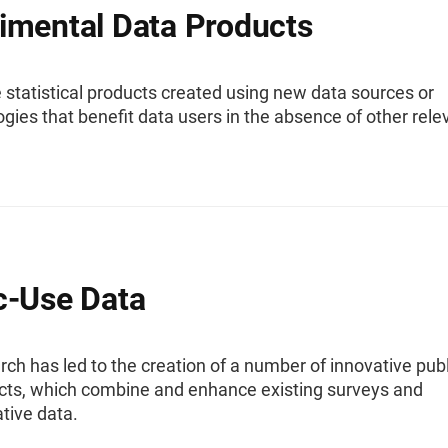
imental Data Products
 statistical products created using new data sources or
ies that benefit data users in the absence of other rele
c-Use Data
ch has led to the creation of a number of innovative publ
cts, which combine and enhance existing surveys and
tive data.