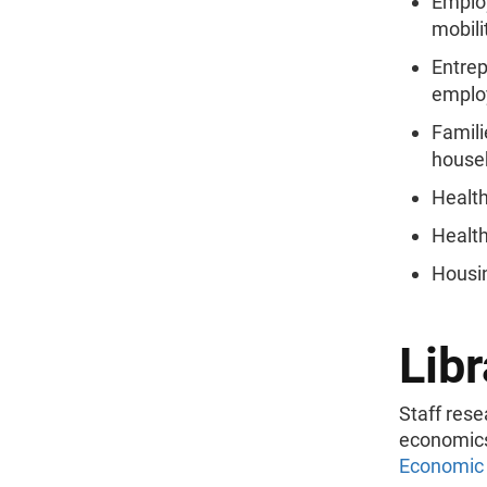
Emplo
mobili
Entrep
emplo
Familie
house
Health
Health
Housi
Libr
Staff rese
economics,
Economic 