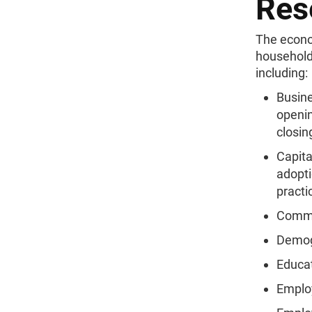
Res
The econo
household
including:
Busine
openin
closin
Capita
adopt
practi
Comm
Demog
Educa
Emplo