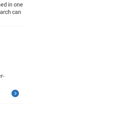
hed in one
earch can
r-
g