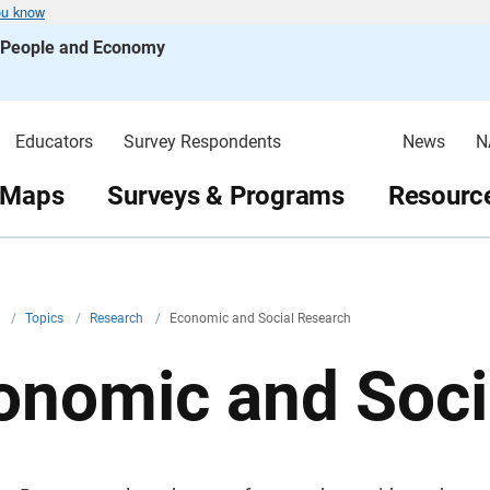
ou know
s People and Economy
Educators
Survey Respondents
News
N
 Maps
Surveys & Programs
Resource
v
/
Topics
/
Research
/
Economic and Social Research
onomic and Soci