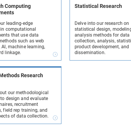
ch Computing
Statistical Research
nments
our leading-edge
Delve into our research on
 in computational
statistical design, modelin
ents that use data
analysis methods for data
methods such as web
collection, analysis, statist
 AI, machine learning,
product development, and
rd linkage.
dissemination.
 Methods Research
out our methodological
 to design and evaluate
naires, recruitment
, field rep training, and
ects of data collection.