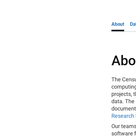
About
Da
Abo
The Censu
computing
projects, 
data. The
documenta
Research 
Our teams
software 