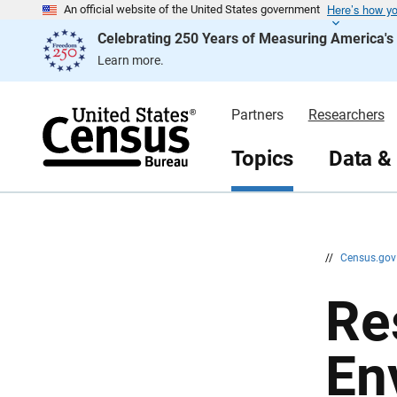
Here’s how y
S
S
An official website of the United States government
k
k
Celebrating 250 Years of Measuring America'
i
i
p
p
Learn more.
H
N
e
a
a
v
d
i
Partners
Researchers
e
g
r
a
t
Topics
Data &
i
o
n
//
Census.go
Re
En