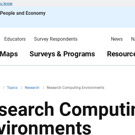
ou know
s People and Economy
Educators
Survey Respondents
News
N
 Maps
Surveys & Programs
Resource
v
/
Topics
/
Research
/
Research Computing Environments
search Computi
vironments