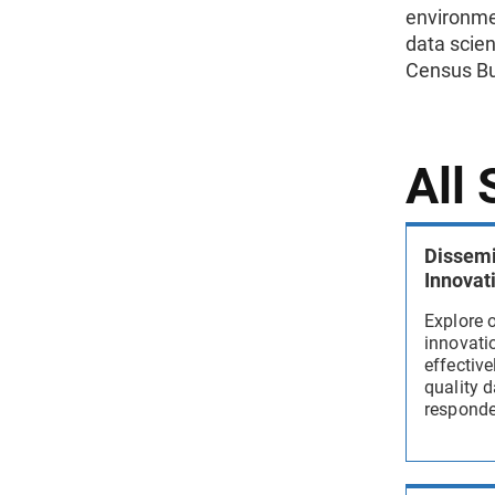
environme
data scien
Census Bu
All
Dissemi
Innovat
Explore 
innovatio
effectiv
quality d
responden