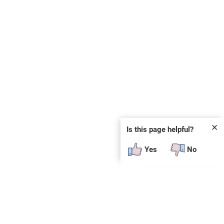
✕
Is this page helpful?
Yes
No