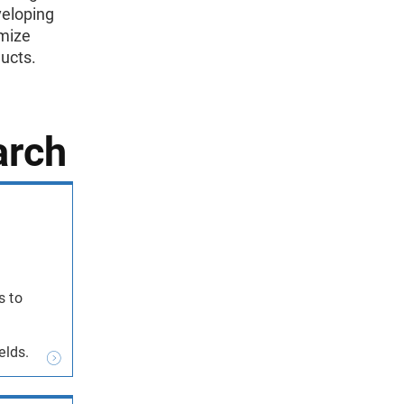
veloping
imize
ducts.
arch
s to
elds.