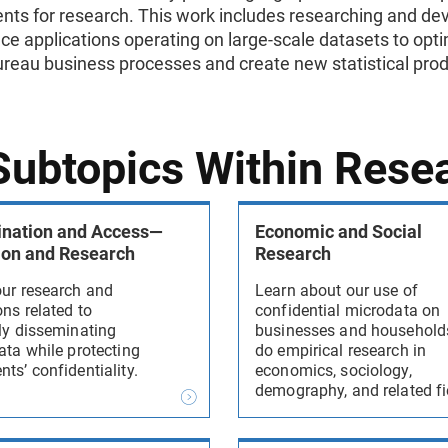
nts for research. This work includes researching and de
ce applications operating on large-scale datasets to opt
reau business processes and create new statistical pro
 Subtopics Within Rese
nation and Access—
Economic and Social
ion and Research
Research
our research and
Learn about our use of
ns related to
confidential microdata on
ely disseminating
businesses and household
ata while protecting
do empirical research in
ts’ confidentiality.
economics, sociology,
demography, and related fi