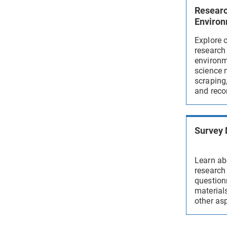
Resear
Enviro
Explore 
research
environm
science 
scraping,
and reco
Survey
Learn ab
research
question
materials
other asp