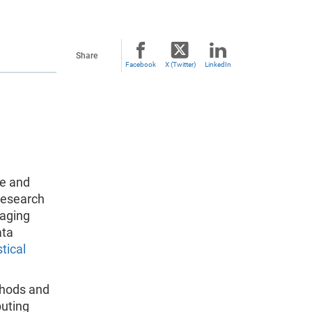
Share
Facebook
X (Twitter)
LinkedIn
re and
research
naging
ata
tical
thods and
puting