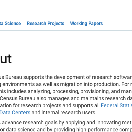
ta Science
Research Projects
Working Papers
ut
s Bureau supports the development of research softwa
 environments as well as migration into production. For 
this includes analyzing, processing, provisioning, and ma
 Census Bureau also manages and maintains research d
tion for research projects and supports all
Federal Statis
Data Centers
and internal research users.
 advance research goals by applying and innovating me
for data science and by providing high-performance com