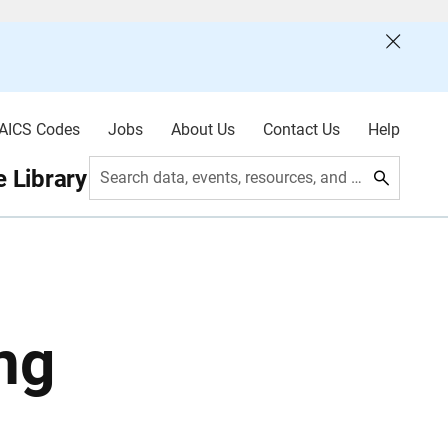
AICS Codes
Jobs
About Us
Contact Us
Help
 Library
Search data, events, resources, and more
ng