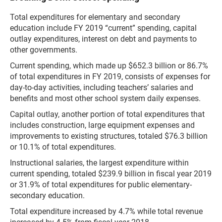
Total expenditures for elementary and secondary
education include FY 2019 “current” spending, capital
outlay expenditures, interest on debt and payments to
other governments.
Current spending, which made up $652.3 billion or 86.7%
of total expenditures in FY 2019, consists of expenses for
day-to-day activities, including teachers’ salaries and
benefits and most other school system daily expenses.
Capital outlay, another portion of total expenditures that
includes construction, large equipment expenses and
improvements to existing structures, totaled $76.3 billion
or 10.1% of total expenditures.
Instructional salaries, the largest expenditure within
current spending, totaled $239.9 billion in fiscal year 2019
or 31.9% of total expenditures for public elementary-
secondary education.
Total expenditure increased by 4.7% while total revenue