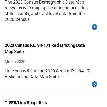
The 2020 Census Demographic Data Map
Viewer is web map application that includes
state, county, and tract-level data from the
2020 Census.
2020 Census P.L. 94-171 Redistricting Data
Map Suite
March 2020
Here you will find the 2020 Census P.L. 94-171
Redistricting Data Map Suite
TIGER/Line Shapefiles