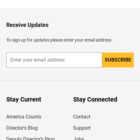
c
k
t
o
H
Receive Updates
e
a
d
To sign up for updates please enter your email address.
e
r
SUBSCRIBE
E
n
t
e
r
y
o
u
Stay Current
Stay Connected
r
e
m
America Counts
Contact
a
i
l
Director’s Blog
Support
a
d
Deputy Director’s Blog
Jobs