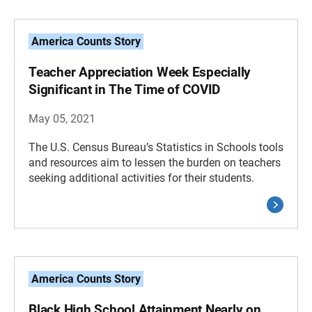
America Counts Story
Teacher Appreciation Week Especially
Significant in The Time of COVID
May 05, 2021
The U.S. Census Bureau’s Statistics in Schools tools
and resources aim to lessen the burden on teachers
seeking additional activities for their students.
America Counts Story
Black High School Attainment Nearly on