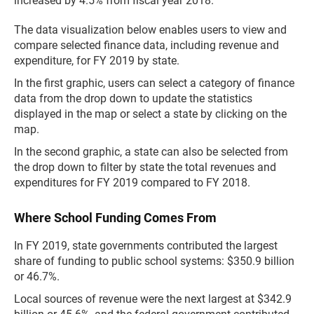
increased by 4.5% from fiscal year 2018.
The data visualization below enables users to view and
compare selected finance data, including revenue and
expenditure, for FY 2019 by state.
In the first graphic, users can select a category of finance
data from the drop down to update the statistics
displayed in the map or select a state by clicking on the
map.
In the second graphic, a state can also be selected from
the drop down to filter by state the total revenues and
expenditures for FY 2019 compared to FY 2018.
Where School Funding Comes From
In FY 2019, state governments contributed the largest
share of funding to public school systems: $350.9 billion
or 46.7%.
Local sources of revenue were the next largest at $342.9