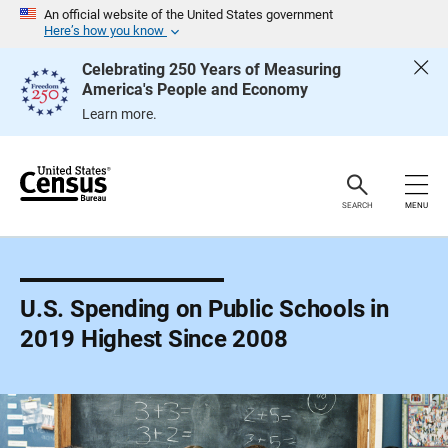
S
An official website of the United States government
k
Here’s how you know
i
p
Celebrating 250 Years of Measuring
H
America's People and Economy
e
a
Learn more.
d
e
r
SEARCH
MENU
U.S. Spending on Public Schools in
2019 Highest Since 2008