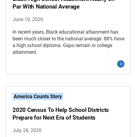
Par With National Average
June 10, 2020
In recent years, Black educational attainment has
been much closer to the national average: 88% have
a high school diploma. Gaps remain in college
attainment.
America Counts Story
2020 Census To Help School Districts
Prepare for Next Era of Students
July 28, 2020