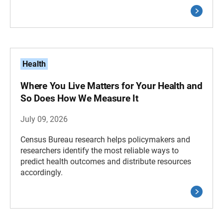
Health
Where You Live Matters for Your Health and
So Does How We Measure It
July 09, 2026
Census Bureau research helps policymakers and
researchers identify the most reliable ways to
predict health outcomes and distribute resources
accordingly.