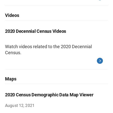
Videos
2020 Decennial Census Videos
Watch videos related to the 2020 Decennial
Census.
Maps
2020 Census Demographic Data Map Viewer
August 12, 2021