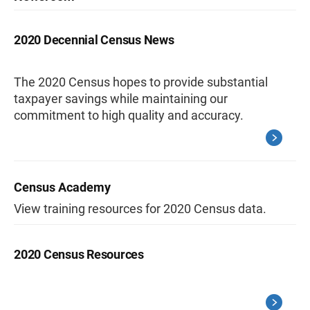
2020 Decennial Census News
The 2020 Census hopes to provide substantial
taxpayer savings while maintaining our
commitment to high quality and accuracy.
Census Academy
View training resources for 2020 Census data.
2020 Census Resources