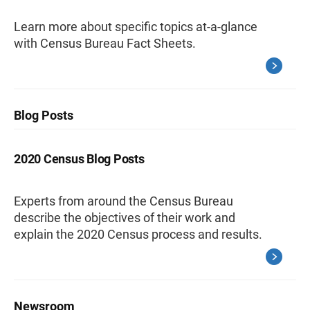
Learn more about specific topics at-a-glance
with Census Bureau Fact Sheets.
Blog Posts
2020 Census Blog Posts
Experts from around the Census Bureau
describe the objectives of their work and
explain the 2020 Census process and results.
Newsroom