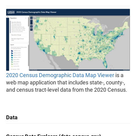
2020 Census Demographic Data Map Viewer
is a
web map application that includes state-, county-,
and census tract-level data from the 2020 Census.
Data