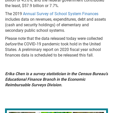
billion or 45.6%, and the federal government contributed
the least, $57.9 billion or 7.7%.
The 2019
Annual Survey of School System Finances
includes data on revenues, expenditures, debt and assets
(cash and security holdings) of elementary and
secondary public school systems.
Please note that the data released today were collected
before
the COVID-19 pandemic took hold in the United
States. A preliminary report on 2020 fiscal year school
finances data is scheduled to be released this fall.
Erika Chen is a survey statistician in the Census Bureau’s
Educational Finance Branch in the Economic
Reimbursable Surveys Division.