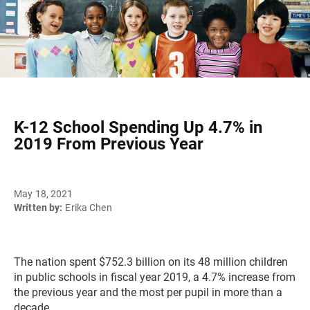
K-12 School Spending Up 4.7% in
2019 From Previous Year
May 18, 2021
Written by:
Erika Chen
The nation spent $752.3 billion on its 48 million children
in public schools in fiscal year 2019, a 4.7% increase from
the previous year and the most per pupil in more than a
decade.