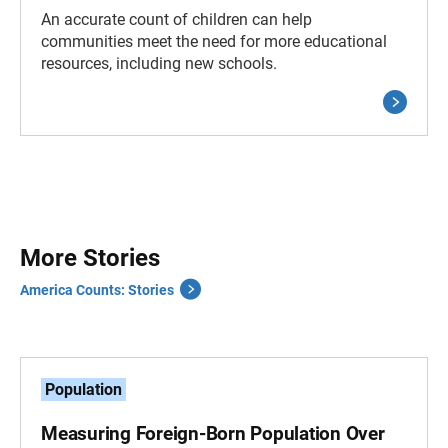
An accurate count of children can help
communities meet the need for more educational
resources, including new schools.
More Stories
America Counts: Stories
Population
Measuring Foreign-Born Population Over