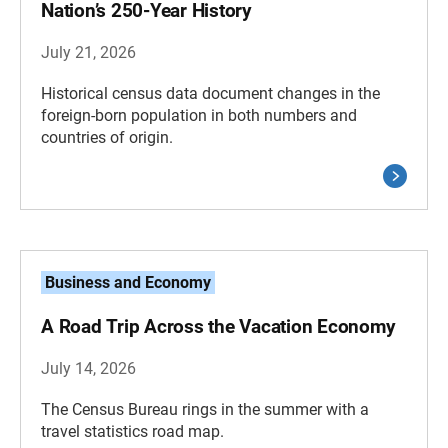
Nation’s 250-Year History
July 21, 2026
Historical census data document changes in the
foreign-born population in both numbers and
countries of origin.
Business and Economy
A Road Trip Across the Vacation Economy
July 14, 2026
The Census Bureau rings in the summer with a
travel statistics road map.