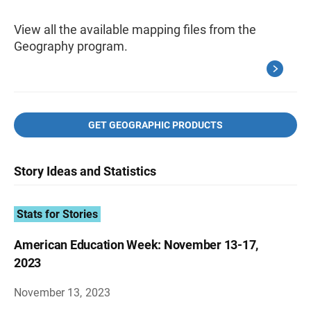
View all the available mapping files from the
Geography program.
GET GEOGRAPHIC PRODUCTS
Story Ideas and Statistics
Stats for Stories
American Education Week: November 13-17,
2023
November 13, 2023