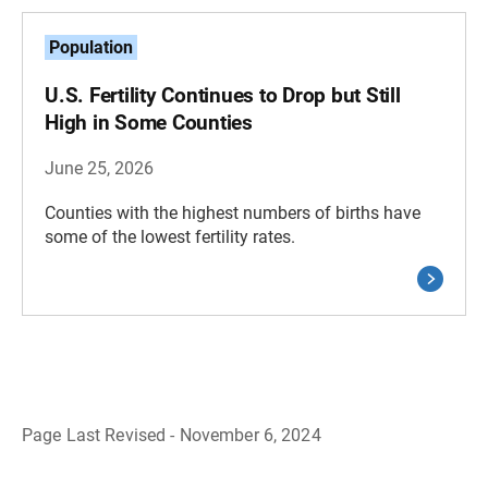
Population
U.S. Fertility Continues to Drop but Still
High in Some Counties
June 25, 2026
Counties with the highest numbers of births have
some of the lowest fertility rates.
Page Last Revised - November 6, 2024
B
a