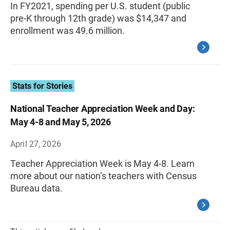
In FY2021, spending per U.S. student (public
pre-K through 12th grade) was $14,347 and
enrollment was 49.6 million.
Stats for Stories
National Teacher Appreciation Week and Day:
May 4-8 and May 5, 2026
April 27, 2026
Teacher Appreciation Week is May 4-8. Learn
more about our nation’s teachers with Census
Bureau data.