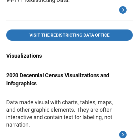
VISIT THE REDISTRICTING DATA OFFICE
Visualizations
2020 Decennial Census Visualizations and
Infographics
Data made visual with charts, tables, maps,
and other graphic elements. They are often
interactive and contain text for labeling, not
narration.