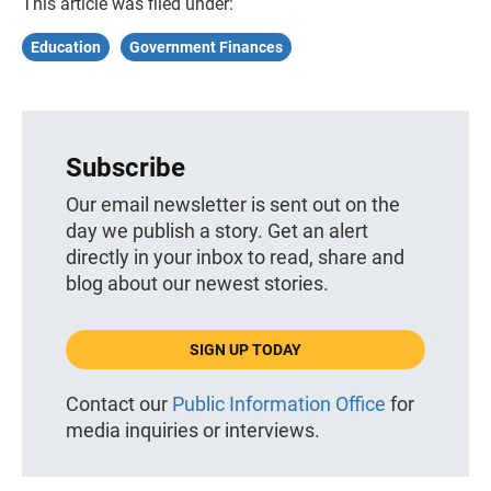
This article was filed under:
Education
Government Finances
Subscribe
Our email newsletter is sent out on the
day we publish a story. Get an alert
directly in your inbox to read, share and
blog about our newest stories.
SIGN UP TODAY
Contact our
Public Information Office
for
media inquiries or interviews.