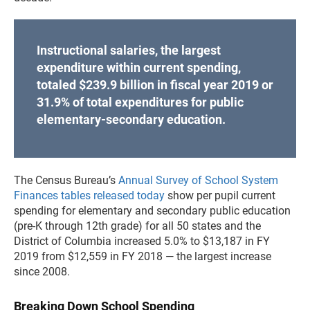
Instructional salaries, the largest
expenditure within current spending,
totaled $239.9 billion in fiscal year 2019 or
31.9% of total expenditures for public
elementary-secondary education.
The Census Bureau’s
Annual Survey of School System
Finances tables released today
show per pupil current
spending for elementary and secondary public education
(pre-K through 12th grade) for all 50 states and the
District of Columbia increased 5.0% to $13,187 in FY
2019 from $12,559 in FY 2018 — the largest increase
since 2008.
Breaking Down School Spending