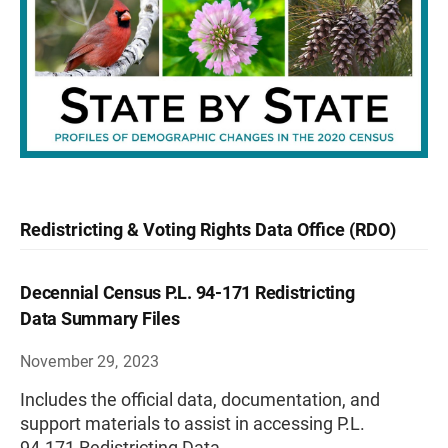
Redistricting & Voting Rights Data Office (RDO)
Decennial Census P.L. 94-171 Redistricting
Data Summary Files
November 29, 2023
Includes the official data, documentation, and
support materials to assist in accessing P.L.
94-171 Redistricting Data.