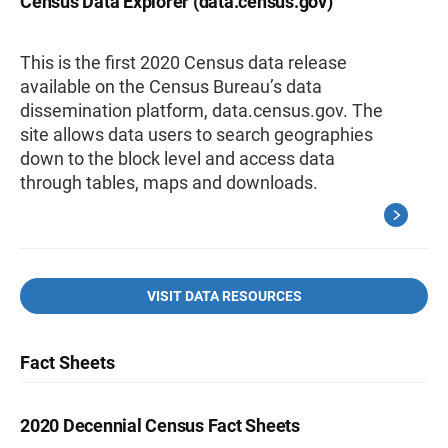
Census Data Explorer (data.census.gov)
This is the first 2020 Census data release
available on the Census Bureau’s data
dissemination platform, data.census.gov. The
site allows data users to search geographies
down to the block level and access data
through tables, maps and downloads.
VISIT DATA RESOURCES
Fact Sheets
2020 Decennial Census Fact Sheets