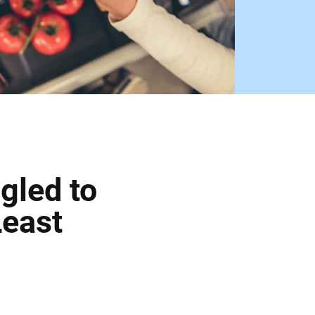
gled to
Least