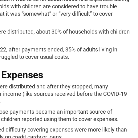
holds with children are considered to have trouble
t it was “somewhat” or “very difficult” to cover
 distributed, about 30% of households with children
.
22, after payments ended, 35% of adults living in
ruggled to cover usual costs.
 Expenses
e distributed and after they stopped, many
r income (like sources received before the COVID-19
.
hose payments became an important source of
 children reported using them to cover expenses.
d difficulty covering expenses were more likely than
ly on credit cards or loans.