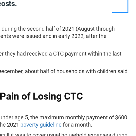
costs.
 during the second half of 2021 (August through
s were issued and in early 2022, after the
 they had received a CTC payment within the last
ecember, about half of households with children said
 Pain of Losing CTC
ren under age 5, the maximum monthly payment of $600
 the 2021
poverty guideline
for a month.
cult it was to cover usual household expenses during