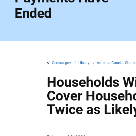
Ended
//
Census.gov
/
Library
/
America Counts: Storie
Households Wit
Cover Househo
Twice as Likel