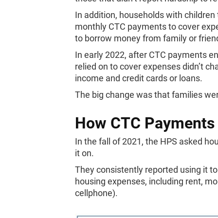
In addition, households with children 
monthly CTC payments to cover expen
to borrow money from family or frien
In early 2022, after CTC payments en
relied on to cover expenses didn’t chan
income and credit cards or loans.
The big change was that families we
How CTC Payments 
In the fall of 2021, the HPS asked h
it on.
They consistently reported using it 
housing expenses, including rent, mortg
cellphone).