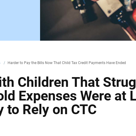
s
/
Harder to Pay the Bills Now That Child Tax Credit Payments Have Ended
h Children That Strug
ld Expenses Were at 
y to Rely on CTC