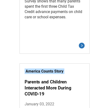
Survey shows that many parents
spent the first three Child Tax
Credit advance payments on child
care or school expenses.
America Counts Story
Parents and Children
Interacted More During
COVID-19
January 03, 2022