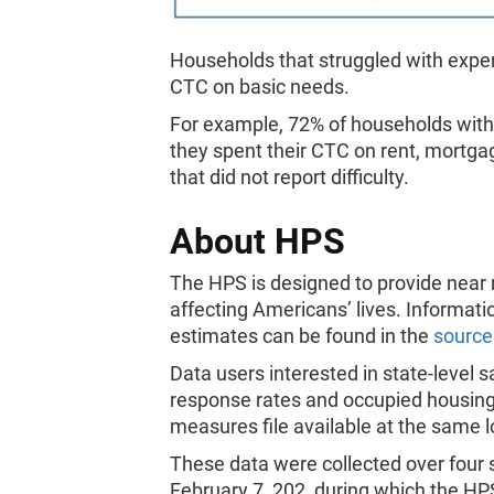
Households that struggled with expen
CTC on basic needs.
For example, 72% of households with c
they spent their CTC on rent, mortga
that did not report difficulty.
About HPS
The HPS is designed to provide near
affecting Americans’ lives. Informati
estimates can be found in the
source
Data users interested in state-level
response rates and occupied housing 
measures file available at the same 
These data were collected over four 
February 7, 202, during which the HPS