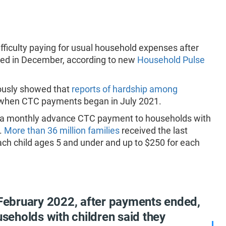
fficulty paying for usual household expenses after
ded in December, according to new
Household Pulse
ously showed that
reports of hardship among
when CTC payments began in July 2021.
d a monthly advance CTC payment to households with
.
More than 36 million families
received the last
ch child ages 5 and under and up to $250 for each
 February 2022, after payments ended,
useholds with children said they