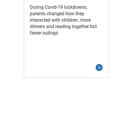
During Covid-19 lockdowns,
parents changed how they
interacted with children: more
dinners and reading together but
fewer outings.