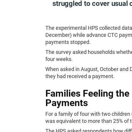
struggled to cover usual 
The experimental HPS collected data
December) while advance CTC payment
payments stopped.
The survey asked households whether
four weeks.
When asked in August, October and D
they had received a payment.
Families Feeling the
Payments
For a family of four with two child
was equivalent to more than 25% of
The HPS asked respondents how diffi