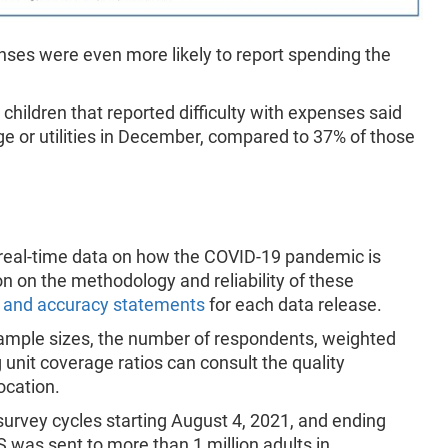
ses were even more likely to report spending the
hildren that reported difficulty with expenses said
ge or utilities in December, compared to 37% of those
 real-time data on how the COVID-19 pandemic is
on on the methodology and reliability of these
 and accuracy statements
for each data release.
 sample sizes, the number of respondents, weighted
unit coverage ratios can consult the quality
location.
survey cycles starting August 4, 2021, and ending
 was sent to more than 1 million adults in