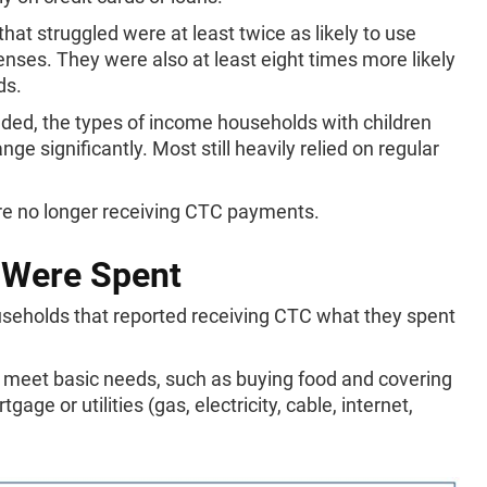
that struggled were at least twice as likely to use
ses. They were also at least eight times more likely
ds.
ded, the types of income households with children
ge significantly. Most still heavily relied on regular
re no longer receiving CTC payments.
Were Spent
ouseholds that reported receiving CTC what they spent
to meet basic needs, such as buying food and covering
age or utilities (gas, electricity, cable, internet,