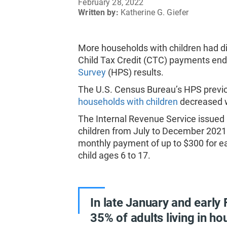
February 28, 2022
Written by:
Katherine G. Giefer
More households with children had di
Child Tax Credit (CTC) payments en
Survey
(HPS) results.
The U.S. Census Bureau’s HPS previ
households with children
decreased 
The Internal Revenue Service issue
children from July to December 2021
monthly payment of up to $300 for ea
child ages 6 to 17.
In late January and early
35% of adults living in ho