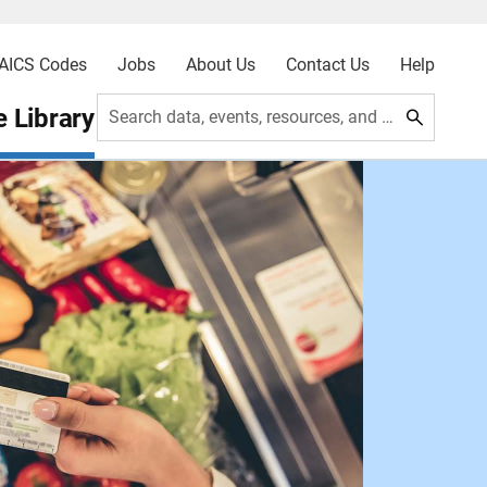
AICS Codes
Jobs
About Us
Contact Us
Help
 Library
Search data, events, resources, and more