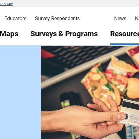
ou know
Educators
Survey Respondents
News
N
 Maps
Surveys & Programs
Resource