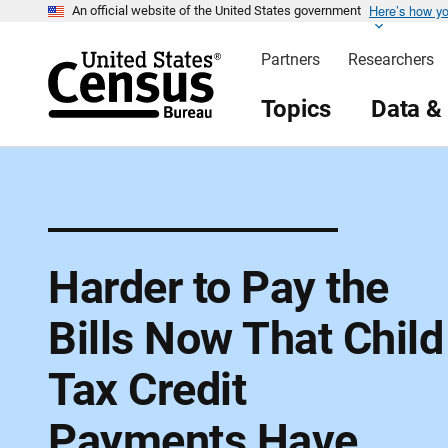
Here’s how y
S
An official website of the United States government
k
i
Partners
Researchers
p
H
e
Topics
Data &
a
d
e
r
Harder to Pay the
Bills Now That Child
Tax Credit
Payments Have