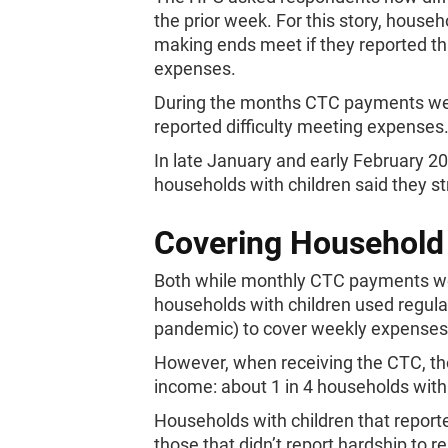
the prior week. For this story, house
making ends meet if they reported tha
expenses.
During the months CTC payments were
reported difficulty meeting expenses
In late January and early February 20
households with children said they st
Covering Household
Both while monthly CTC payments wer
households with children used regula
pandemic) to cover weekly expenses
However, when receiving the CTC, t
income: about 1 in 4 households with
Households with children that reporte
those that didn’t report hardship to re