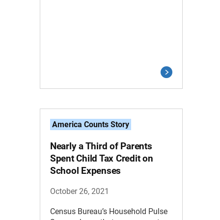
America Counts Story
Nearly a Third of Parents
Spent Child Tax Credit on
School Expenses
October 26, 2021
Census Bureau’s Household Pulse