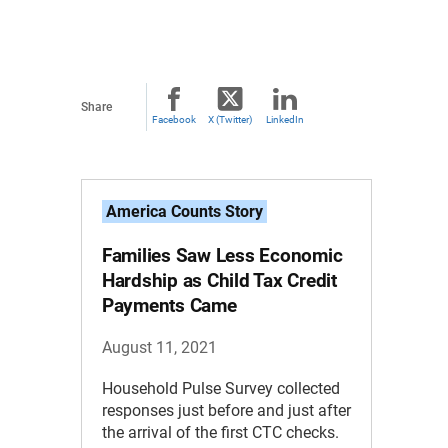
Share
Facebook
X (Twitter)
LinkedIn
America Counts Story
Families Saw Less Economic
Hardship as Child Tax Credit
Payments Came
August 11, 2021
Household Pulse Survey collected
responses just before and just after
the arrival of the first CTC checks.