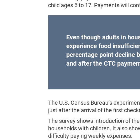
child ages 6 to 17. Payments will c
Even though adults in hous
experience food insufficie
percentage point decline 
and after the CTC paymen
The U.S. Census Bureau’s experiment
just after the arrival of the first check
The survey shows introduction of the 
households with children. It also sho
difficulty paying weekly expenses.