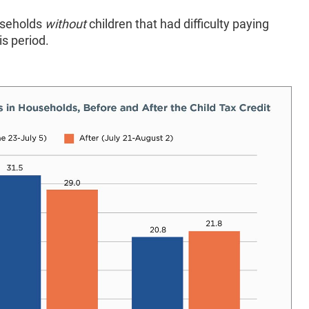
ouseholds
without
children that had difficulty paying
is period.