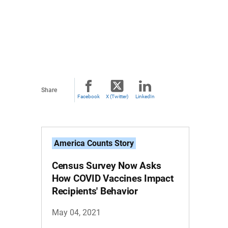
Share
Facebook
X (Twitter)
LinkedIn
America Counts Story
Census Survey Now Asks
How COVID Vaccines Impact
Recipients' Behavior
May 04, 2021