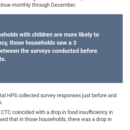
ontinue monthly through December.
eholds with children are more likely to
ncy, those households saw a 3
between the surveys conducted before
ts.
al HPS collected survey responses just before and
s.
CTC coincided with a drop in food insufficiency in
wed that in those households, there was a drop in