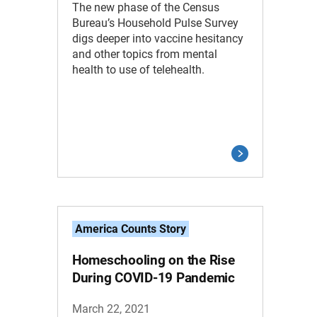
The new phase of the Census
Bureau’s Household Pulse Survey
digs deeper into vaccine hesitancy
and other topics from mental
health to use of telehealth.
America Counts Story
Homeschooling on the Rise
During COVID-19 Pandemic
March 22, 2021