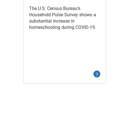
The U.S. Census Bureau’s
Household Pulse Survey shows a
substantial increase in
homeschooling during COVID-19.