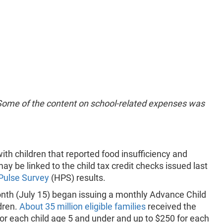
 Some of the content on school-related expenses was
th children that reported food insufficiency and
 be linked to the child tax credit checks issued last
Pulse Survey
(HPS) results.
onth (July 15) began issuing a monthly Advance Child
ldren.
About 35 million eligible families
received the
for each child age 5 and under and up to $250 for each