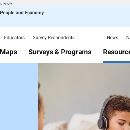
ou know
s People and Economy
Educators
Survey Respondents
News
N
 Maps
Surveys & Programs
Resource