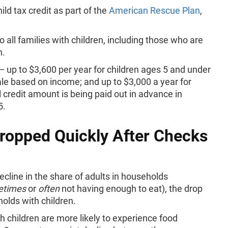
ld tax credit as part of the
American Rescue Plan
,
 all families with children, including those who are
n.
 up to $3,600 per year for children ages 5 and under
cale based on income; and up to $3,000 a year for
l credit amount is being paid out in advance in
15.
Dropped Quickly After Checks
cline in the share of adults in households
etimes
or
often
not having enough to eat), the drop
holds with children.
h children are more likely to experience food