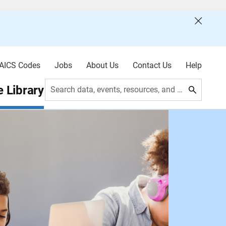
AICS Codes
Jobs
About Us
Contact Us
Help
 Library
Search data, events, resources, and more