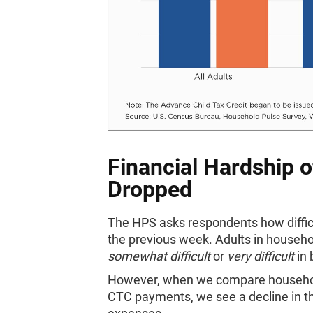
Financial Hardship o
Dropped
The HPS asks respondents how difficu
the previous week. Adults in househol
somewhat difficult
or
very difficult
in 
However, when we compare households 
CTC payments, we see a decline in th