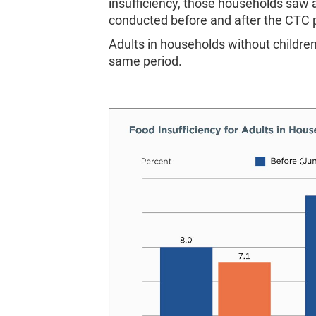
insufficiency, those households saw 
conducted before and after the CTC
Adults in households without children
same period.