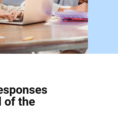
Responses
 of the