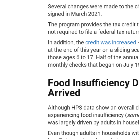
Several changes were made to the chi
signed in March 2021.
The program provides the tax credit to
not required to file a federal tax retur
In addition, the
credit was increased
—
at the end of this year on a sliding s
those ages 6 to 17. Half of the annua
monthly checks that began on July 
Food Insufficiency 
Arrived
Although HPS data show an overall de
experiencing food insufficiency (
som
was largely driven by adults in house
Even though adults in households wit