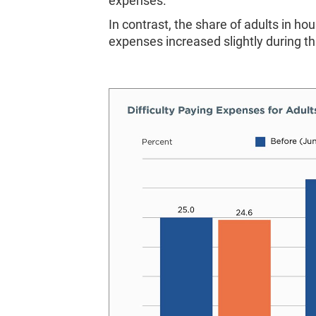
expenses.
In contrast, the share of adults in h
expenses increased slightly during th