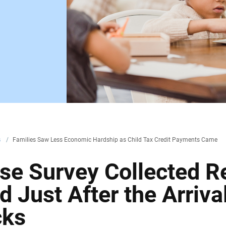
s
/
Families Saw Less Economic Hardship as Child Tax Credit Payments Came
se Survey Collected 
 Just After the Arrival
cks