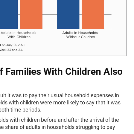
f Families With Children Also
lt it was to pay their usual household expenses in
ds with children were more likely to say that it was
both time periods.
with children before and after the arrival of the
e share of adults in households struggling to pay