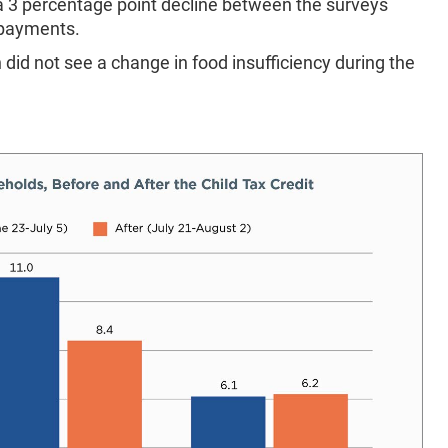
a 3 percentage point decline between the surveys
 payments.
 did not see a change in food insufficiency during the