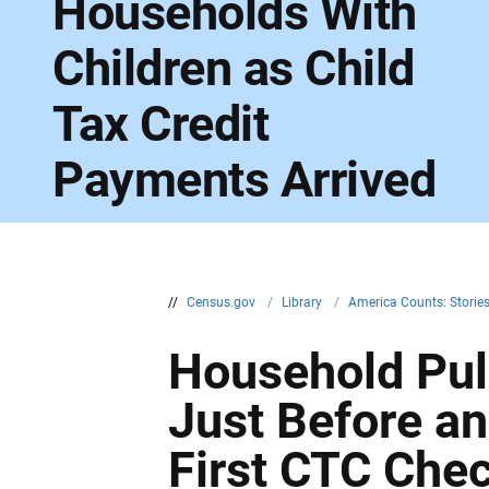
Households With
Children as Child
Tax Credit
Payments Arrived
//
Census.gov
/
Library
/
America Counts: Storie
Household Pul
Just Before and
First CTC Che