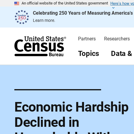
Here’s how y
S
An official website of the United States government
k
Celebrating 250 Years of Measuring America'
i
p
Learn more.
H
e
a
d
Partners
Researchers
e
r
Topics
Data &
Economic Hardship
Declined in