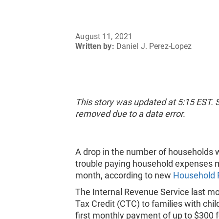
August 11, 2021
Written by:
Daniel J. Perez-Lopez
This story was updated at 5:15 EST.
removed due to a data error.
A drop in the number of households wi
trouble paying household expenses may
month, according to new
Household 
The Internal Revenue Service last m
Tax Credit (CTC) to families with chi
first monthly payment of up to $300 