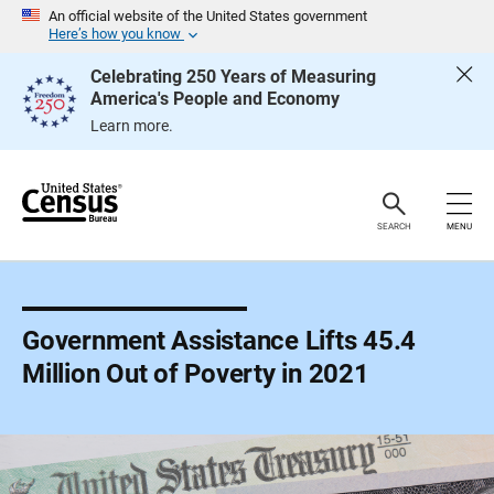
S
An official website of the United States government
k
Here’s how you know
i
p
Celebrating 250 Years of Measuring
H
America's People and Economy
e
a
Learn more.
d
e
r
SEARCH
MENU
Government Assistance Lifts 45.4
Million Out of Poverty in 2021