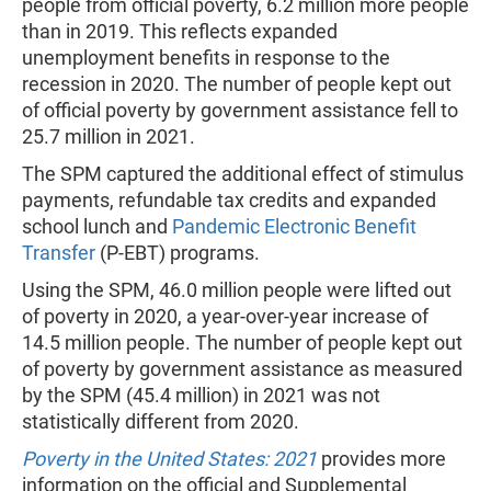
people from official poverty, 6.2 million more people
than in 2019. This reflects expanded
unemployment benefits in response to the
recession in 2020. The number of people kept out
of official poverty by government assistance fell to
25.7 million in 2021.
The SPM captured the additional effect of stimulus
payments, refundable tax credits and expanded
school lunch and
Pandemic Electronic Benefit
Transfer
(P-EBT) programs.
Using the SPM, 46.0 million people were lifted out
of poverty in 2020, a year-over-year increase of
14.5 million people. The number of people kept out
of poverty by government assistance as measured
by the SPM (45.4 million) in 2021 was not
statistically different from 2020.
Poverty in the United States: 2021
provides
more
information on the official and Supplemental