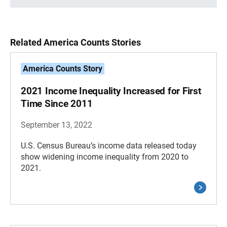
Related America Counts Stories
America Counts Story
2021 Income Inequality Increased for First
Time Since 2011
September 13, 2022
U.S. Census Bureau’s income data released today
show widening income inequality from 2020 to
2021.