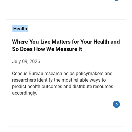
Health
Where You Live Matters for Your Health and
So Does How We Measure It
July 09, 2026
Census Bureau research helps policymakers and
researchers identify the most reliable ways to
predict health outcomes and distribute resources
accordingly.