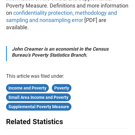
Poverty Measure. Definitions and more information
on
confidentiality protection, methodology and
sampling and nonsampling error
[PDF] are
available.
John Creamer is an economist in the Census
Bureau’s Poverty Statistics Branch.
This article was filed under:
Income and Poverty
Poverty
Small Area Income and Poverty
Supplemental Poverty Measure
Related Statistics