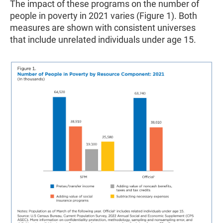
The impact of these programs on the number of
people in poverty in 2021 varies (Figure 1). Both
measures are shown with consistent universes
that include unrelated individuals under age 15.