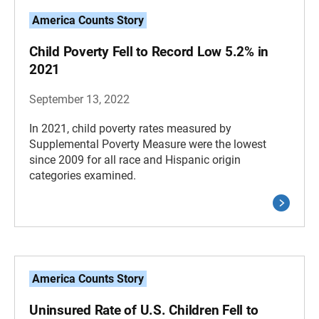
America Counts Story
Child Poverty Fell to Record Low 5.2% in
2021
September 13, 2022
In 2021, child poverty rates measured by
Supplemental Poverty Measure were the lowest
since 2009 for all race and Hispanic origin
categories examined.
America Counts Story
Uninsured Rate of U.S. Children Fell to