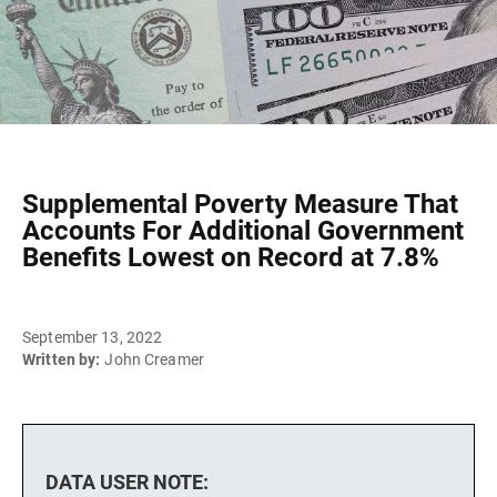
Supplemental Poverty Measure That
Accounts For Additional Government
Benefits Lowest on Record at 7.8%
September 13, 2022
Written by:
John Creamer
DATA USER NOTE: