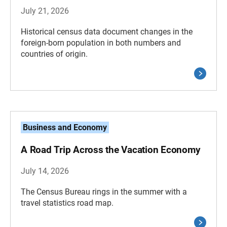
July 21, 2026
Historical census data document changes in the
foreign-born population in both numbers and
countries of origin.
Business and Economy
A Road Trip Across the Vacation Economy
July 14, 2026
The Census Bureau rings in the summer with a
travel statistics road map.