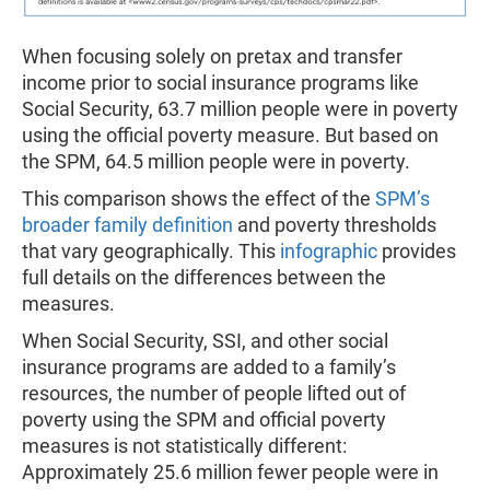
When focusing solely on pretax and transfer
income prior to social insurance programs like
Social Security, 63.7 million people were in poverty
using the official poverty measure. But based on
the SPM, 64.5 million people were in poverty.
This comparison shows the effect of the
SPM’s
broader family definition
and poverty thresholds
that vary geographically. This
infographic
provides
full details on the differences between the
measures.
When Social Security, SSI, and other social
insurance programs are added to a family’s
resources, the number of people lifted out of
poverty using the SPM and official poverty
measures is not statistically different:
Approximately 25.6 million fewer people were in