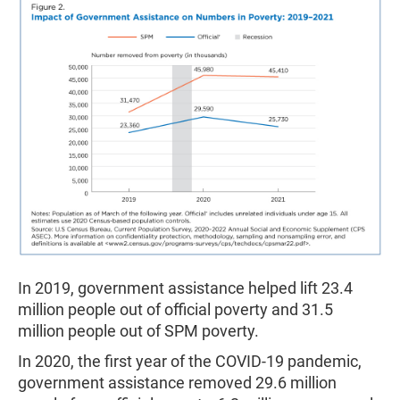
In 2019, government assistance helped lift 23.4
million people out of official poverty and 31.5
million people out of SPM poverty.
In 2020, the first year of the COVID-19 pandemic,
government assistance removed 29.6 million