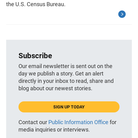
the U.S. Census Bureau.
Subscribe
Our email newsletter is sent out on the
day we publish a story. Get an alert
directly in your inbox to read, share and
blog about our newest stories.
SIGN UP TODAY
Contact our
Public Information Office
for
media inquiries or interviews.