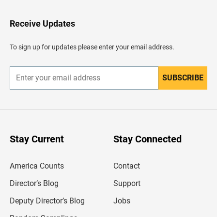
t
o
H
Receive Updates
e
a
d
To sign up for updates please enter your email address.
e
r
SUBSCRIBE
E
n
t
e
r
y
o
u
Stay Current
Stay Connected
r
e
m
America Counts
Contact
a
i
l
Director’s Blog
Support
a
d
Deputy Director’s Blog
Jobs
d
r