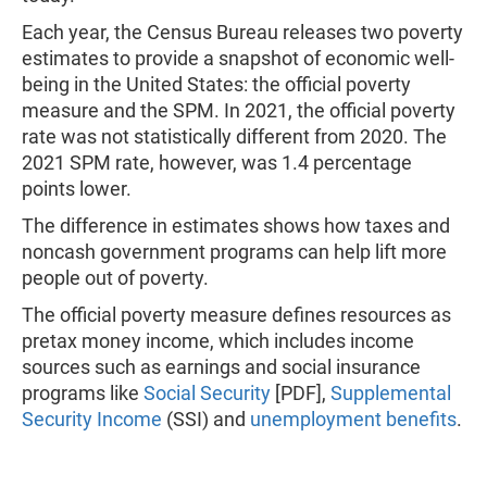
Each year, the Census Bureau releases two poverty
estimates to provide a snapshot of economic well-
being in the United States: the official poverty
measure and the SPM. In 2021, the official poverty
rate was not statistically different from 2020. The
2021 SPM rate, however, was 1.4 percentage
points lower.
The difference in estimates shows how taxes and
noncash government programs can help lift more
people out of poverty.
The official poverty measure defines resources as
pretax money income, which includes income
sources such as earnings and social insurance
programs like
Social Security
[PDF],
Supplemental
Security Income
(SSI) and
unemployment benefits
.