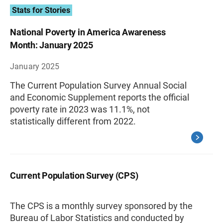
Stats for Stories
National Poverty in America Awareness
Month: January 2025
January 2025
The Current Population Survey Annual Social
and Economic Supplement reports the official
poverty rate in 2023 was 11.1%, not
statistically different from 2022.
Current Population Survey (CPS)
The CPS is a monthly survey sponsored by the
Bureau of Labor Statistics and conducted by