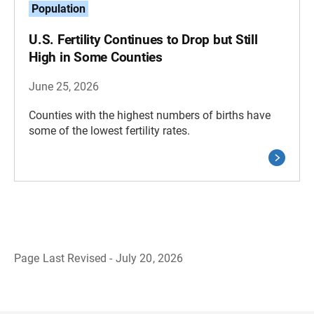
Population
U.S. Fertility Continues to Drop but Still
High in Some Counties
June 25, 2026
Counties with the highest numbers of births have
some of the lowest fertility rates.
Page Last Revised - July 20, 2026
B
a
c
k