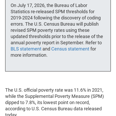
On July 17, 2026, the Bureau of Labor
Statistics re-released SPM thresholds for
2019-2024 following the discovery of coding
errors. The U.S. Census Bureau will publish
revised SPM poverty rates using these
updated thresholds prior to the release of the
annual poverty report in September. Refer to
BLS statement
and
Census statement
for
more information.
The U.S. official poverty rate was 11.6% in 2021,
while the Supplemental Poverty Measure (SPM)
dipped to 7.8%, its lowest point on record,
according to U.S. Census Bureau data released
today.