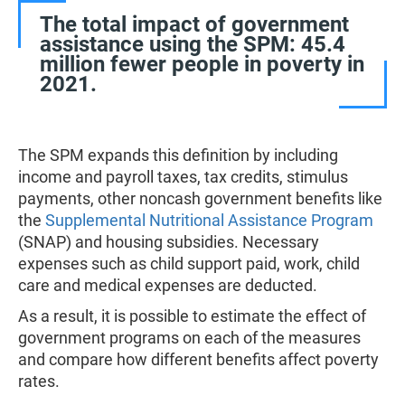
The total impact of government
assistance using the SPM: 45.4
million fewer people in poverty in
2021.
The SPM expands this definition by including
income and payroll taxes, tax credits, stimulus
payments, other noncash government benefits like
the
Supplemental Nutritional Assistance Program
(SNAP) and housing subsidies. Necessary
expenses such as child support paid, work, child
care and medical expenses are deducted.
As a result, it is possible to estimate the effect of
government programs on each of the measures
and compare how different benefits affect poverty
rates.