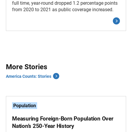
full time, year-round dropped 1.2 percentage points
from 2020 to 2021 as public coverage increased.
More Stories
America Counts: Stories
Population
Measuring Foreign-Born Population Over
Nation’s 250-Year History