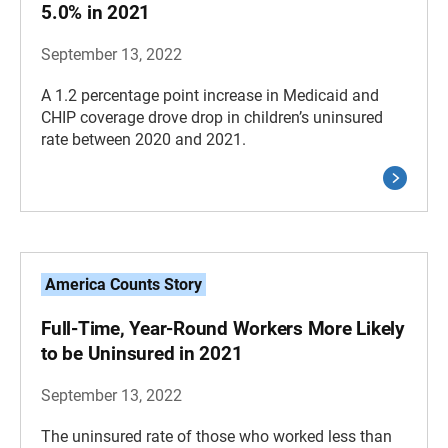
5.0% in 2021
September 13, 2022
A 1.2 percentage point increase in Medicaid and
CHIP coverage drove drop in children’s uninsured
rate between 2020 and 2021.
America Counts Story
Full-Time, Year-Round Workers More Likely
to be Uninsured in 2021
September 13, 2022
The uninsured rate of those who worked less than