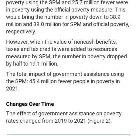
poverty using the SPM and 25.7 million fewer were
in poverty using the official poverty measure. This
would bring the number in poverty down to 38.9
million and 38.0 million for SPM and official poverty,
respectively.
However, when the value of noncash benefits,
taxes and tax credits were added to resources
measured by SPM, the number in poverty dropped
by half to 19.1 million.
The total impact of government assistance using
the SPM: 45.4 million fewer people in poverty in
2021.
Changes Over Time
The effect of government assistance on poverty
rates changed from 2019 to 2021 (Figure 2).