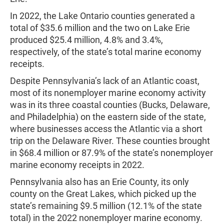
In 2022, the Lake Ontario counties generated a
total of $35.6 million and the two on Lake Erie
produced $25.4 million, 4.8% and 3.4%,
respectively, of the state’s total marine economy
receipts.
Despite Pennsylvania’s lack of an Atlantic coast,
most of its nonemployer marine economy activity
was in its three coastal counties (Bucks, Delaware,
and Philadelphia) on the eastern side of the state,
where businesses access the Atlantic via a short
trip on the Delaware River. These counties brought
in $68.4 million or 87.9% of the state’s nonemployer
marine economy receipts in 2022.
Pennsylvania also has an Erie County, its only
county on the Great Lakes, which picked up the
state’s remaining $9.5 million (12.1% of the state
total) in the 2022 nonemployer marine economy.