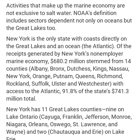
Activities that make up the marine economy are
not exclusive to salt water. NOAA’s definition
includes sectors dependent not only on oceans but
the Great Lakes too.
New York is the only state with coasts directly on
the Great Lakes and an ocean (the Atlantic). Of the
receipts generated by New York’s nonemployer
marine economy, $680.2 million stemmed from 14
counties (Albany, Bronx, Dutchess, Kings, Nassau,
New York, Orange, Putnam, Queens, Richmond,
Rockland, Suffolk, Ulster and Westchester) with
access to the Atlantic, 91.8% of the state’s $741.3
million total.
New York has 11 Great Lakes counties—nine on
Lake Ontario (Cayuga, Franklin, Jefferson, Monroe,
Niagara, Orleans, Oswego, St. Lawrence, and
Wayne) and two (Chautauqua and Erie) on Lake
Erie.