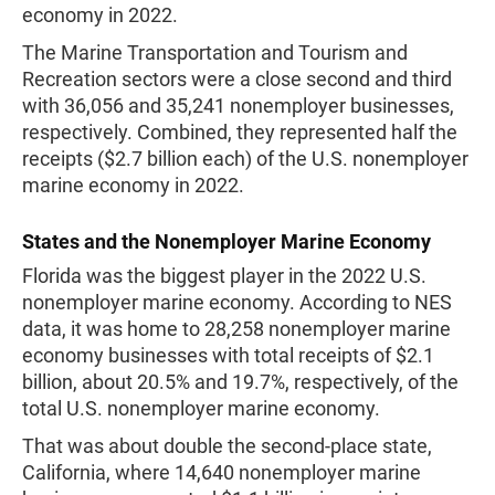
economy in 2022.
The Marine Transportation and Tourism and
Recreation sectors were a close second and third
with 36,056 and 35,241 nonemployer businesses,
respectively. Combined, they represented half the
receipts ($2.7 billion each) of the U.S. nonemployer
marine economy in 2022.
States and the Nonemployer Marine Economy
Florida was the biggest player in the 2022 U.S.
nonemployer marine economy. According to NES
data, it was home to 28,258 nonemployer marine
economy businesses with total receipts of $2.1
billion, about 20.5% and 19.7%, respectively, of the
total U.S. nonemployer marine economy.
That was about double the second-place state,
California, where 14,640 nonemployer marine