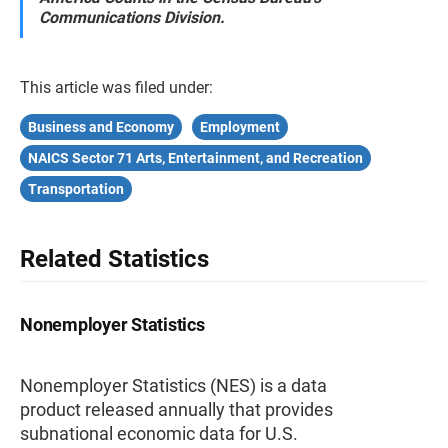
Communications Division.
This article was filed under:
Business and Economy
Employment
NAICS Sector 71 Arts, Entertainment, and Recreation
Transportation
Related Statistics
Nonemployer Statistics
Nonemployer Statistics (NES) is a data
product released annually that provides
subnational economic data for U.S.