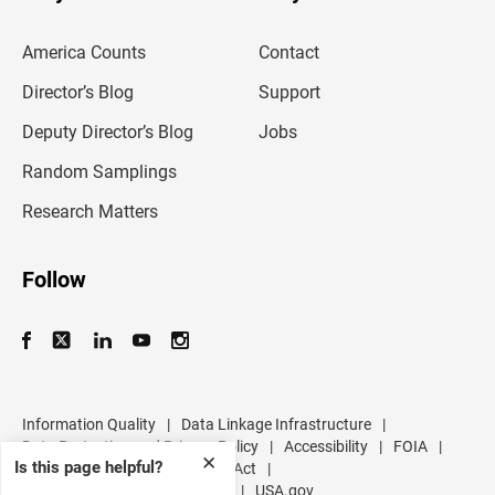
e
m
America Counts
Contact
a
i
l
Director’s Blog
Support
a
d
Deputy Director’s Blog
Jobs
d
r
Random Samplings
e
s
Research Matters
s
Follow
Information Quality
|
Data Linkage Infrastructure
|
Data Protection and Privacy Policy
|
Accessibility
|
FOIA
|
✕
Is this page helpful?
Inspector General
|
No FEAR Act
|
U.S. Department of Commerce
|
USA.gov