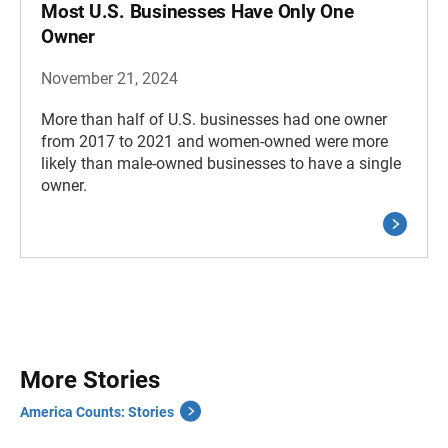
Most U.S. Businesses Have Only One
Owner
November 21, 2024
More than half of U.S. businesses had one owner
from 2017 to 2021 and women-owned were more
likely than male-owned businesses to have a single
owner.
More Stories
America Counts: Stories