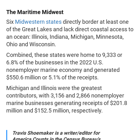
The Maritime Midwest
Six
Midwestern states
directly border at least one
of the Great Lakes and lack direct coastal access to
an ocean: Illinois, Indiana, Michigan, Minnesota,
Ohio and Wisconsin.
Combined, these states were home to 9,333 or
6.8% of the businesses in the 2022 U.S.
nonemployer marine economy and generated
$550.6 million or 5.1% of the receipts.
Michigan and Illinois were the greatest
contributors, with 3,156 and 2,866 nonemployer
marine businesses generating receipts of $201.8
million and $152.5 million, respectively.
Travis Shoemaker is a writer/editor for
America Counts in the Census Bureau’s