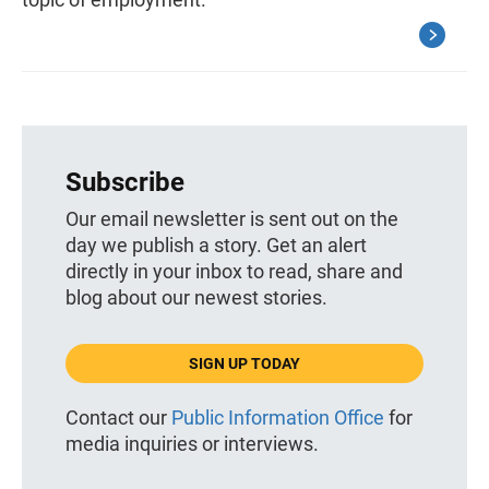
Subscribe
Our email newsletter is sent out on the
day we publish a story. Get an alert
directly in your inbox to read, share and
blog about our newest stories.
SIGN UP TODAY
Contact our
Public Information Office
for
media inquiries or interviews.