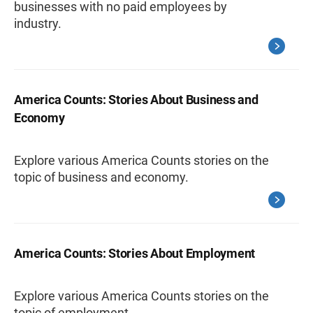
businesses with no paid employees by
industry.
America Counts: Stories About Business and
Economy
Explore various America Counts stories on the
topic of business and economy.
America Counts: Stories About Employment
Explore various America Counts stories on the
topic of employment.