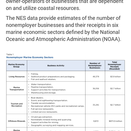
owner-operators of businesses that are dependent
on and utilize coastal resources.
The NES data provide estimates of the number of
nonemployer businesses and their receipts in six
marine economic sectors defined by the National
Oceanic and Atmospheric Administration (NOAA).