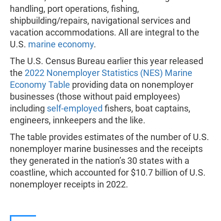
handling, port operations, fishing,
shipbuilding/repairs, navigational services and
vacation accommodations. All are integral to the
U.S.
marine economy
.
The U.S. Census Bureau earlier this year released
the
2022 Nonemployer Statistics (NES) Marine
Economy Table
providing data on nonemployer
businesses (those without paid employees)
including
self-employed
fishers, boat captains,
engineers, innkeepers and the like.
The table provides estimates of the number of U.S.
nonemployer marine businesses and the receipts
they generated in the nation’s 30 states with a
coastline, which accounted for $10.7 billion of U.S.
nonemployer receipts in 2022.