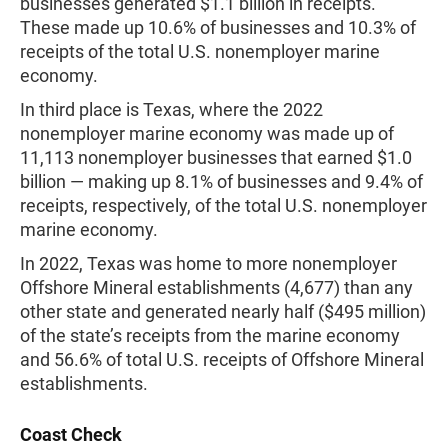
businesses generated $1.1 billion in receipts.
These made up 10.6% of businesses and 10.3% of
receipts of the total U.S. nonemployer marine
economy.
In third place is Texas, where the 2022
nonemployer marine economy was made up of
11,113 nonemployer businesses that earned $1.0
billion — making up 8.1% of businesses and 9.4% of
receipts, respectively, of the total U.S. nonemployer
marine economy.
In 2022, Texas was home to more nonemployer
Offshore Mineral establishments (4,677) than any
other state and generated nearly half ($495 million)
of the state’s receipts from the marine economy
and 56.6% of total U.S. receipts of Offshore Mineral
establishments.
Coast Check