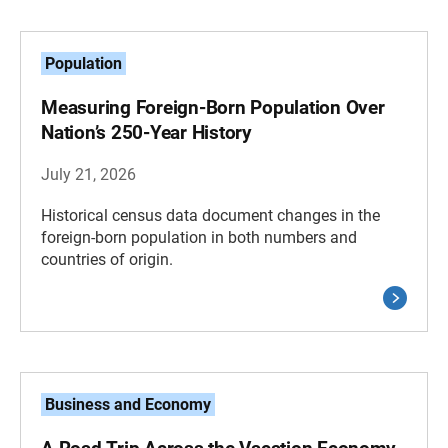
Population
Measuring Foreign-Born Population Over
Nation’s 250-Year History
July 21, 2026
Historical census data document changes in the
foreign-born population in both numbers and
countries of origin.
Business and Economy