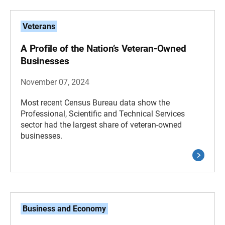
Veterans
A Profile of the Nation’s Veteran-Owned
Businesses
November 07, 2024
Most recent Census Bureau data show the
Professional, Scientific and Technical Services
sector had the largest share of veteran-owned
businesses.
Business and Economy