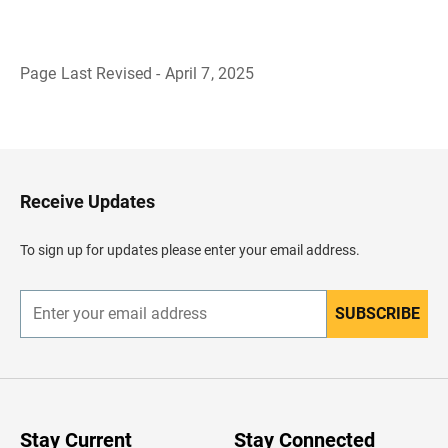
Page Last Revised - April 7, 2025
B
a
c
k
t
o
H
Receive Updates
e
a
d
To sign up for updates please enter your email address.
e
r
SUBSCRIBE
E
n
t
e
r
y
o
u
Stay Current
Stay Connected
r