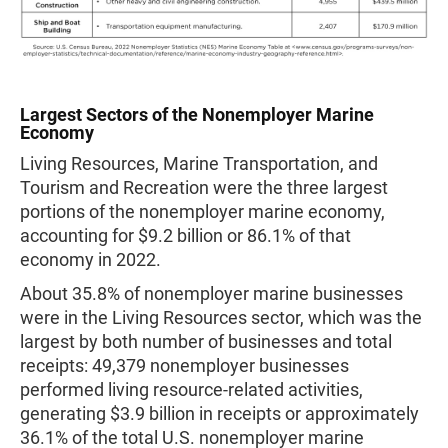
Largest Sectors of the Nonemployer Marine
Economy
Living Resources, Marine Transportation, and
Tourism and Recreation were the three largest
portions of the nonemployer marine economy,
accounting for $9.2 billion or 86.1% of that
economy in 2022.
About 35.8% of nonemployer marine businesses
were in the Living Resources sector, which was the
largest by both number of businesses and total
receipts: 49,379 nonemployer businesses
performed living resource-related activities,
generating $3.9 billion in receipts or approximately
36.1% of the total U.S. nonemployer marine