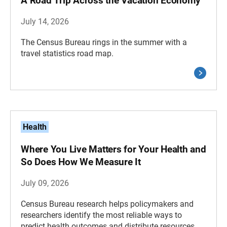
A Road Trip Across the Vacation Economy
July 14, 2026
The Census Bureau rings in the summer with a
travel statistics road map.
Health
Where You Live Matters for Your Health and
So Does How We Measure It
July 09, 2026
Census Bureau research helps policymakers and
researchers identify the most reliable ways to
predict health outcomes and distribute resources