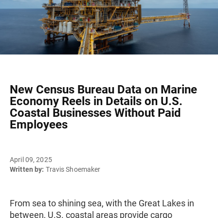
New Census Bureau Data on Marine
Economy Reels in Details on U.S.
Coastal Businesses Without Paid
Employees
April 09, 2025
Written by:
Travis Shoemaker
From sea to shining sea, with the Great Lakes in
between, U.S. coastal areas provide cargo