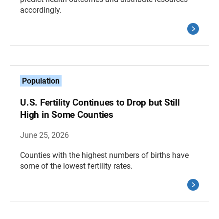
accordingly.
Population
U.S. Fertility Continues to Drop but Still
High in Some Counties
June 25, 2026
Counties with the highest numbers of births have
some of the lowest fertility rates.