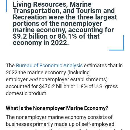
Living Resources, Marine
Transportation, and Tourism and
Recreation were the three largest
portions of the nonemployer
marine economy, accounting for
$9.2 billion or 86.1% of that
economy in 2022.
The
Bureau of Economic Analysis
estimates that in
2022 the marine economy (including
employer
and
nonemployer establishments)
accounted for $476.2 billion or 1.8% of U.S. gross
domestic product.
What Is the Nonemployer Marine Economy?
The nonemployer marine economy consists of
businesses primarily made up of self-employed