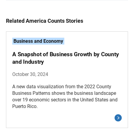
Related America Counts Stories
Business and Economy
A Snapshot of Business Growth by County
and Industry
October 30, 2024
A new data visualization from the 2022 County
Business Patterns shows the business landscape
over 19 economic sectors in the United States and
Puerto Rico.