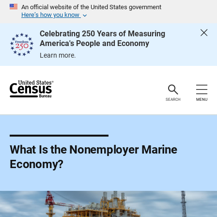
S
An official website of the United States government
k
Here’s how you know
i
p
Celebrating 250 Years of Measuring
H
America's People and Economy
e
a
Learn more.
d
e
r
SEARCH
MENU
What Is the Nonemployer Marine
Economy?