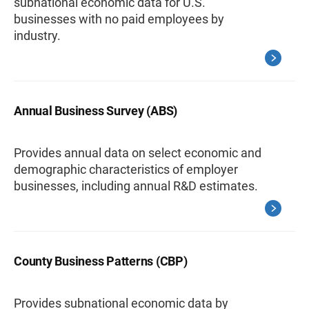
subnational economic data for U.S.
businesses with no paid employees by
industry.
Annual Business Survey (ABS)
Provides annual data on select economic and
demographic characteristics of employer
businesses, including annual R&D estimates.
County Business Patterns (CBP)
Provides subnational economic data by