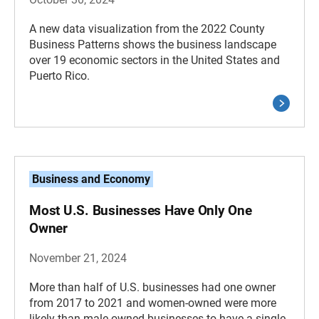
A new data visualization from the 2022 County
Business Patterns shows the business landscape
over 19 economic sectors in the United States and
Puerto Rico.
Business and Economy
Most U.S. Businesses Have Only One
Owner
November 21, 2024
More than half of U.S. businesses had one owner
from 2017 to 2021 and women-owned were more
likely than male-owned businesses to have a single