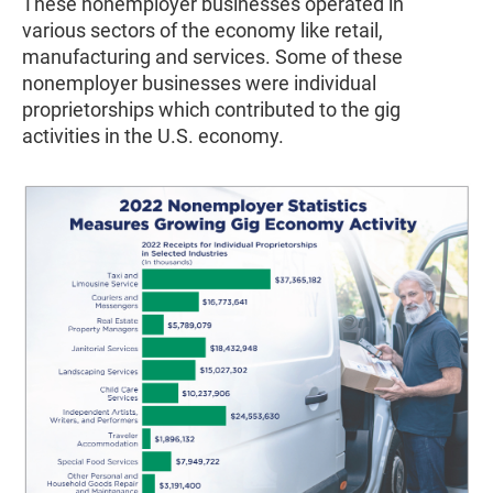
These nonemployer businesses operated in
various sectors of the economy like retail,
manufacturing and services. Some of these
nonemployer businesses were individual
proprietorships which contributed to the gig
activities in the U.S. economy.