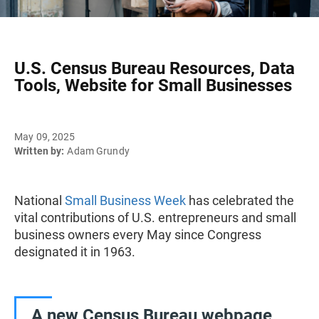
U.S. Census Bureau Resources, Data
Tools, Website for Small Businesses
May 09, 2025
Written by:
Adam Grundy
National
Small Business Week
has celebrated the
vital contributions of U.S. entrepreneurs and small
business owners every May since Congress
designated it in 1963.
A new Census Bureau webpage