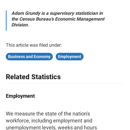
Adam Grundy is a supervisory statistician in
the Census Bureau’s Economic Management
Division.
This article was filed under:
Business and Economy
Employment
Related Statistics
Employment
We measure the state of the nation's
workforce, including employment and
unemployment levels, weeks and hours