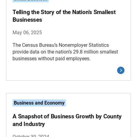
Telling the Story of the Nation’s Smallest
Businesses
May 06, 2025
The Census Bureau’s Nonemployer Statistics
provide data on the nation’s 29.8 million smallest
businesses without paid employees.
Business and Economy
A Snapshot of Business Growth by County
and Industry
October 30, 2024