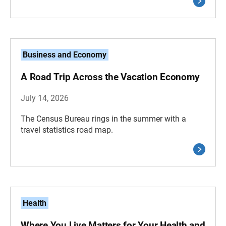
Business and Economy
A Road Trip Across the Vacation Economy
July 14, 2026
The Census Bureau rings in the summer with a
travel statistics road map.
Health
Where You Live Matters for Your Health and