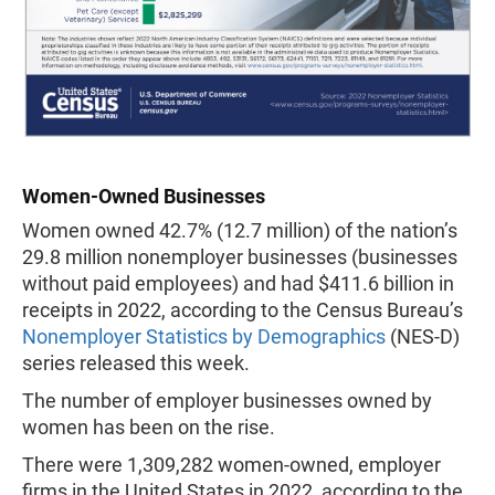
Women-Owned Businesses
Women owned 42.7% (12.7 million) of the nation’s
29.8 million nonemployer businesses (businesses
without paid employees) and had $411.6 billion in
receipts in 2022, according to the Census Bureau’s
Nonemployer Statistics by Demographics
(NES-D)
series released this week.
The number of employer businesses owned by
women has been on the rise.
There were 1,309,282 women-owned, employer
firms in the United States in 2022, according to the