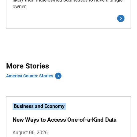
owner.
More Stories
America Counts: Stories
Business and Economy
New Ways to Access One-of-a-Kind Data
August 06, 2026