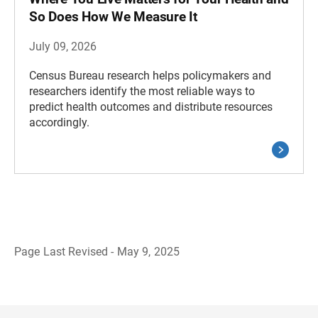
So Does How We Measure It
July 09, 2026
Census Bureau research helps policymakers and
researchers identify the most reliable ways to
predict health outcomes and distribute resources
accordingly.
Page Last Revised - May 9, 2025
B
a
c
k
t