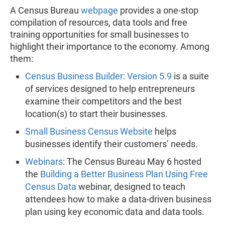
A Census Bureau
webpage
provides a one-stop
compilation of resources, data tools and free
training opportunities for small businesses to
highlight their importance to the economy. Among
them:
Census Business Builder: Version 5.9
is a suite
of services designed to help entrepreneurs
examine their competitors and the best
location(s) to start their businesses.
Small Business Census Website
helps
businesses identify their customers’ needs.
Webinars
: The Census Bureau May 6 hosted
the
Building a Better Business Plan Using Free
Census Data
webinar, designed to teach
attendees how to make a data-driven business
plan using key economic data and data tools.