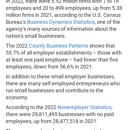
In 2022, there were 5.52 million firms with 1 to 19
employees and 20 to 499 employees, up from 5.38
million firms in 2021, according to the U.S. Census
Bureau’s
Business Dynamics Statistics
, one of the
agency’s many sources of information about the
nation’s small businesses.
The 2022
County Business Patterns
shows that
55.7% of all employer establishments – those with
at least one paid employee – had fewer than five
employees, down from 56.6% in 2021.
In addition to these small employer businesses,
there are many self-employed entrepreneurs who
run small businesses and contribute to the
economy.
According to the 2022
Nonemployer Statistics
,
there were 29,811,495 businesses with no paid
employees, up from 28,477,518 in 2021.