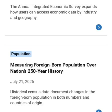
The Annual Integrated Economic Survey expands
how users can access economic data by industry
and geography.
Population
Measuring Foreign-Born Population Over
Nation’s 250-Year History
July 21, 2026
Historical census data document changes in the
foreign-born population in both numbers and
countries of origin.