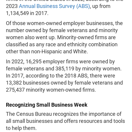
2023
Annual Business Survey (ABS)
, up from
1,134,549 in 2017.
Of those women-owned employer businesses, the
number owned by female veterans and minority
women also went up. Minority-owned firms are
classified as any race and ethnicity combination
other than non-Hispanic and White.
In 2022, 16,295 employer firms were owned by
female veterans and 385,119 by minority women.
In 2017, according to the 2018 ABS, there were
13,382 businesses owned by female veterans and
275,437 minority women-owned firms.
Recognizing Small Business Week
The Census Bureau recognizes the importance of
all small businesses and offers resources and tools
to help them.