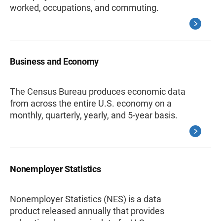
worked, occupations, and commuting.
Business and Economy
The Census Bureau produces economic data
from across the entire U.S. economy on a
monthly, quarterly, yearly, and 5-year basis.
Nonemployer Statistics
Nonemployer Statistics (NES) is a data
product released annually that provides