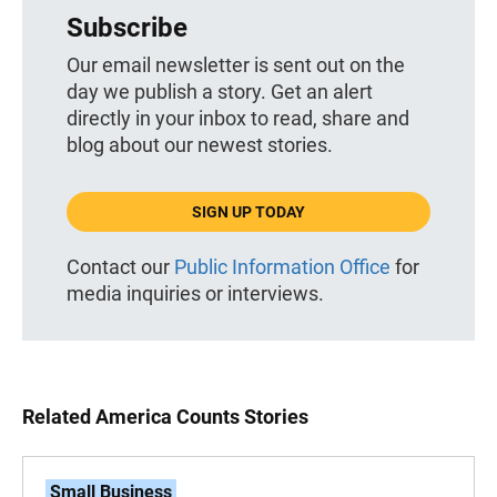
Subscribe
Our email newsletter is sent out on the
day we publish a story. Get an alert
directly in your inbox to read, share and
blog about our newest stories.
SIGN UP TODAY
Contact our
Public Information Office
for
media inquiries or interviews.
Related America Counts Stories
Small Business