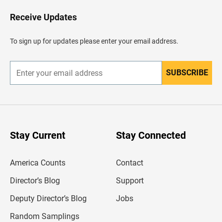
o
H
Receive Updates
e
a
d
To sign up for updates please enter your email address.
e
r
SUBSCRIBE
E
n
t
e
r
y
o
u
Stay Current
Stay Connected
r
e
m
America Counts
Contact
a
i
l
Director’s Blog
Support
a
d
Deputy Director’s Blog
Jobs
d
r
Random Samplings
e