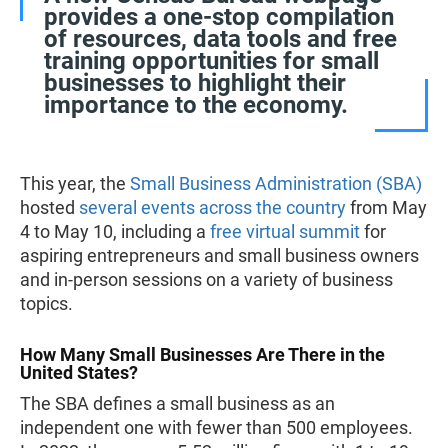
provides a one-stop compilation
of resources, data tools and free
training opportunities for small
businesses to highlight their
importance to the economy.
This year, the
Small Business Administration (SBA)
hosted
several events across the country
from May
4 to May 10, including a
free virtual summit
for
aspiring entrepreneurs and small business owners
and in-person sessions on a variety of business
topics.
How Many Small Businesses Are There in the
United States?
The SBA defines a small business as an
independent one with fewer than 500 employees.