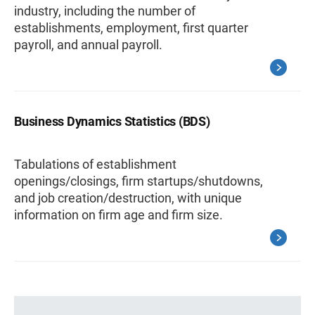
industry, including the number of
establishments, employment, first quarter
payroll, and annual payroll.
Business Dynamics Statistics (BDS)
Tabulations of establishment
openings/closings, firm startups/shutdowns,
and job creation/destruction, with unique
information on firm age and firm size.