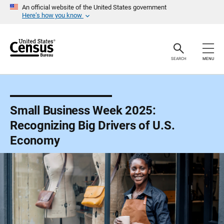
S
An official website of the United States government
k
Here’s how you know
i
p
H
e
a
SEARCH
MENU
d
e
r
Small Business Week 2025:
Recognizing Big Drivers of U.S.
Economy