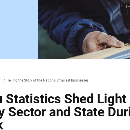
s
/
Telling the Story of the Nation’s Smallest Businesses
Statistics Shed Light 
 Sector and State Dur
k