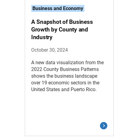
Business and Economy
A Snapshot of Business
Growth by County and
Industry
October 30, 2024
A new data visualization from the
2022 County Business Patterns
shows the business landscape
over 19 economic sectors in the
United States and Puerto Rico.