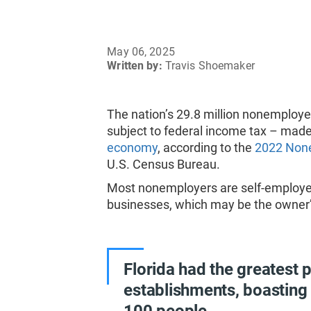
May 06, 2025
Written by:
Travis Shoemaker
The nation’s 29.8 million nonemploy
subject to federal income tax – made 
economy
, according to the
2022 None
U.S. Census Bureau.
Most nonemployers are self-employed
businesses, which may be the owner’s
Florida had the greatest 
establishments, boasting