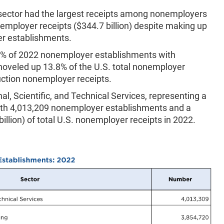
 sector had the largest receipts among nonemployers
onemployer receipts ($344.7 billion) despite making up
er establishments.
6% of 2022 nonemployer establishments with
hoveled up 13.8% of the U.S. total nonemployer
ruction nonemployer receipts.
al, Scientific, and Technical Services, representing a
ith 4,013,209 nonemployer establishments and a
lion) of total U.S. nonemployer receipts in 2022.