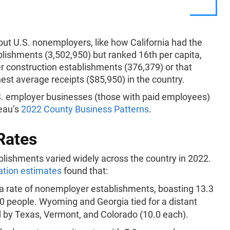
ut U.S. nonemployers, like how California had the
lishments (3,502,950) but ranked 16th per capita,
 construction establishments (376,379) or that
st average receipts ($85,950) in the country.
U.S. employer businesses (those with paid employees)
reau’s
2022 County Business Patterns
.
Rates
lishments varied widely across the country in 2022.
ation estimates
found that:
ita rate of nonemployer establishments, boasting 13.3
0 people. Wyoming and Georgia tied for a distant
d by Texas, Vermont, and Colorado (10.0 each).