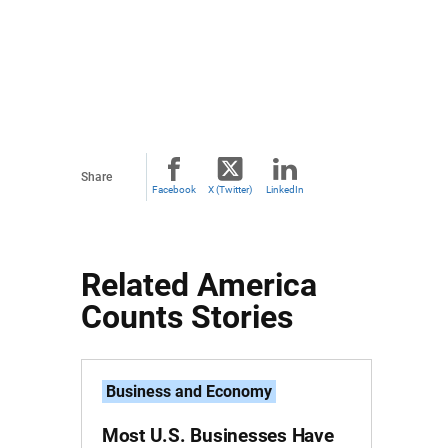
Share
Facebook
X (Twitter)
LinkedIn
Related America
Counts Stories
Business and Economy
Most U.S. Businesses Have