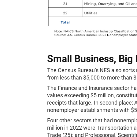
Small Business, Big
The Census Bureau’s NES also sorts 
from less than $5,000 to more than $5
The Finance and Insurance sector ha
values exceeding $5 million, constitu
receipts that large. In second place:
nonemployer establishments with $5 m
Four other sectors that had nonempl
million in 2022 were Transportation 
Trade (25); and Professional, Scientif