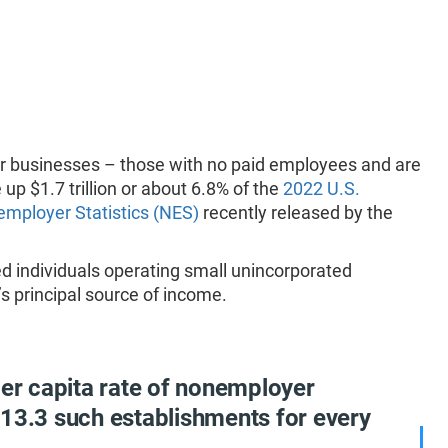
er businesses – those with no paid employees and are
up $1.7 trillion or about 6.8% of the
2022 U.S.
mployer Statistics (NES)
recently released by the
 individuals operating small unincorporated
 principal source of income.
per capita rate of nonemployer
 13.3 such establishments for every