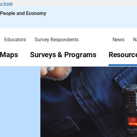
ou know
s People and Economy
Educators
Survey Respondents
News
N
 Maps
Surveys & Programs
Resource