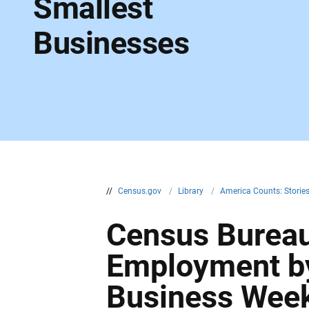
Smallest
Businesses
//
Census.gov
/
Library
/
America Counts: Storie
Census Bureau 
Employment by
Business Wee