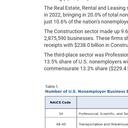
The Real Estate, Rental and Leasing
in 2022, bringing in 20.0% of total n
just 10.6% of the nation’s nonemploy
The Construction sector made up 9.
2,875,590 businesses. These firms s
receipts with $238.0 billion in Const
The third-place sector was Profession
13.5% share of U.S. nonemployers w
commensurate 13.3% share ($229.4 bil