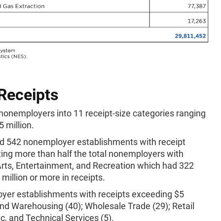
 Receipts
nonemployers into 11 receipt-size categories ranging
 million.
d 542 nonemployer establishments with receipt
ting more than half the total nonemployers with
 Arts, Entertainment, and Recreation which had 322
illion or more in receipts.
oyer establishments with receipts exceeding $5
and Warehousing (40); Wholesale Trade (29); Retail
ic, and Technical Services (5).