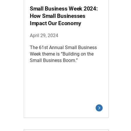
Small Business Week 2024:
How Small Businesses
Impact Our Economy
April 29, 2024
The 61st Annual Small Business
Week theme is “Building on the
Small Business Boom.”