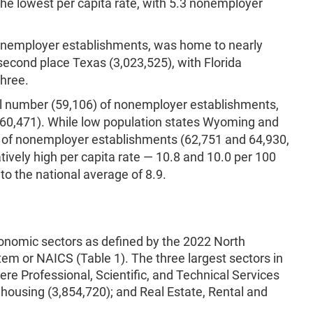
the lowest per capita rate, with 5.3 nonemployer
nonemployer establishments, was home to nearly
second place Texas (3,023,525), with Florida
three.
al number (59,106) of nonemployer establishments,
(60,471). While low population states Wyoming and
of nonemployer establishments (62,751 and 64,930,
tively high per capita rate — 10.8 and 10.0 per 100
o the national average of 8.9.
onomic sectors as defined by the 2022 North
tem or NAICS (Table 1). The three largest sectors in
e Professional, Scientific, and Technical Services
housing (3,854,720); and Real Estate, Rental and