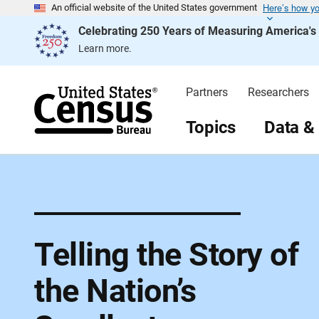
Here’s how y
S
An official website of the United States government
k
Celebrating 250 Years of Measuring America'
i
p
Learn more.
H
e
a
d
Partners
Researchers
e
r
Topics
Data &
Telling the Story of
the Nation’s