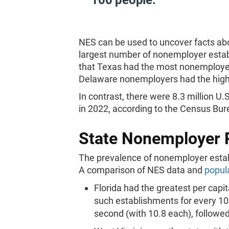
100 people.
NES can be used to uncover facts abo
largest number of nonemployer estab
that Texas had the most nonemployer
Delaware nonemployers had the highe
In contrast, there were 8.3 million 
in 2022, according to the Census Bu
State Nonemployer 
The prevalence of nonemployer estab
A comparison of NES data and
popul
Florida had the greatest per cap
such establishments for every 10
second (with 10.8 each), followe