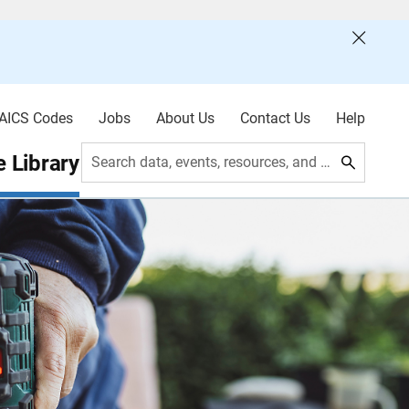
AICS Codes
Jobs
About Us
Contact Us
Help
 Library
Search data, events, resources, and more