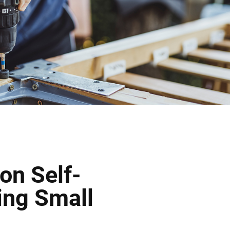
on Self-
ing Small