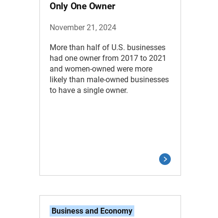
Only One Owner
November 21, 2024
More than half of U.S. businesses
had one owner from 2017 to 2021
and women-owned were more
likely than male-owned businesses
to have a single owner.
Business and Economy