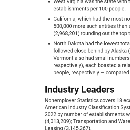
West Virginia was the state with 
establishments per 100 people.
California, which had the most 
500,000 more such entities than 
(2,968,201) rounding out the top 
North Dakota had the lowest tot
followed close behind by Alaska 
Vermont also had small numbers 
respectively), each boasted a rela
people, respectively — compared t
Industry Leaders
Nonemployer Statistics covers 18 ec
American Industry Classification Sys
2022 by number of establishments wer
(4,013,209); Transportation and Ware
Leasing (3,145,367).