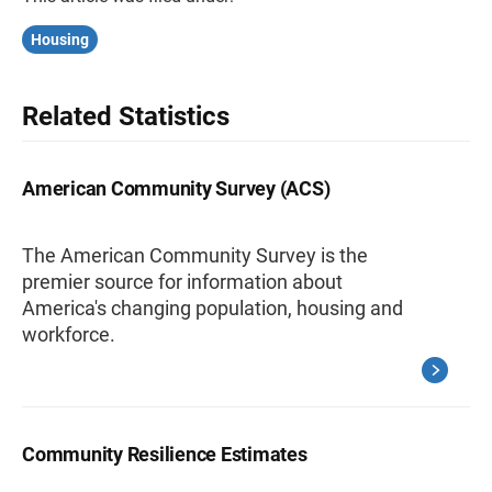
Housing
Related Statistics
American Community Survey (ACS)
The American Community Survey is the
premier source for information about
America's changing population, housing and
workforce.
Community Resilience Estimates