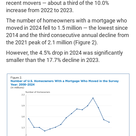
recent movers — about a third of the 10.0%
increase from 2022 to 2023.
The number of homeowners with a mortgage who
moved in 2024 fell to 1.5 million — the lowest since
2014 and the third consecutive annual decline from
the 2021 peak of 2.1 million (Figure 2).
However, the 4.5% drop in 2024 was significantly
smaller than the 17.7% decline in 2023.