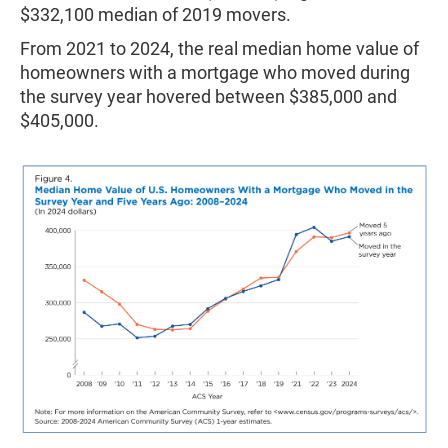
$332,100 median of 2019 movers.
From 2021 to 2024, the real median home value of
homeowners with a mortgage who moved during
the survey year hovered between $385,000 and
$405,000.