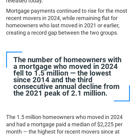
released today.
Mortgage payments continued to rise for the most
recent movers in 2024, while remaining flat for
homeowners who last moved in 2021 or earlier,
creating a record gap between the two groups.
The number of homeowners with
a mortgage who moved in 2024
fell to 1.5 million — the lowest
since 2014 and the third
consecutive annual decline from
the 2021 peak of 2.1 million.
The 1.5 million homeowners who moved in 2024
and had a mortgage paid a median of $2,225 per
month — the highest for recent movers since at