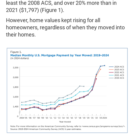
least the 2008 ACS, and over 20% more than in
2021 ($1,797) (Figure 1).
However, home values kept rising for all
homeowners, regardless of when they moved into
their homes.