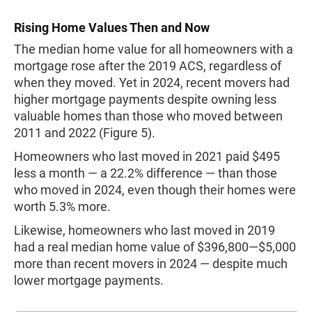
Rising Home Values Then and Now
The median home value for all homeowners with a
mortgage rose after the 2019 ACS, regardless of
when they moved. Yet in 2024, recent movers had
higher mortgage payments despite owning less
valuable homes than those who moved between
2011 and 2022 (Figure 5).
Homeowners who last moved in 2021 paid $495
less a month — a 22.2% difference — than those
who moved in 2024, even though their homes were
worth 5.3% more.
Likewise, homeowners who last moved in 2019
had a real median home value of $396,800—$5,000
more than recent movers in 2024 — despite much
lower mortgage payments.