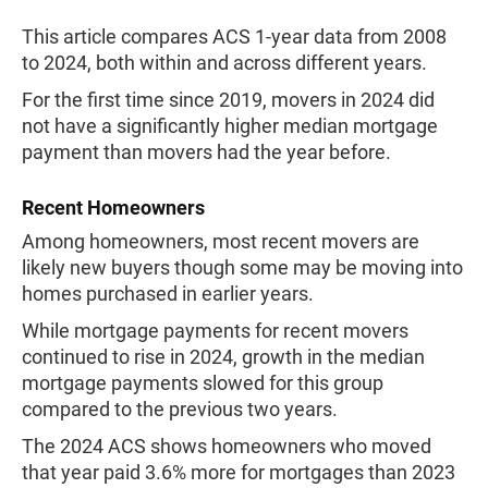
This article compares ACS 1-year data from 2008
to 2024, both within and across different years.
For the first time since 2019, movers in 2024 did
not have a significantly higher median mortgage
payment than movers had the year before.
Recent Homeowners
Among homeowners, most recent movers are
likely new buyers though some may be moving into
homes purchased in earlier years.
While mortgage payments for recent movers
continued to rise in 2024, growth in the median
mortgage payments slowed for this group
compared to the previous two years.
The 2024 ACS shows homeowners who moved
that year paid 3.6% more for mortgages than 2023