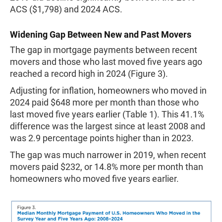
ACS ($1,798) and 2024 ACS.
Widening Gap Between New and Past Movers
The gap in mortgage payments between recent
movers and those who last moved five years ago
reached a record high in 2024 (Figure 3).
Adjusting for inflation, homeowners who moved in
2024 paid $648 more per month than those who
last moved five years earlier (Table 1). This 41.1%
difference was the largest since at least 2008 and
was 2.9 percentage points higher than in 2023.
The gap was much narrower in 2019, when recent
movers paid $232, or 14.8% more per month than
homeowners who moved five years earlier.