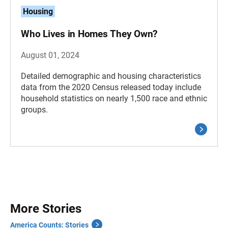
Housing
Who Lives in Homes They Own?
August 01, 2024
Detailed demographic and housing characteristics
data from the 2020 Census released today include
household statistics on nearly 1,500 race and ethnic
groups.
More Stories
America Counts: Stories