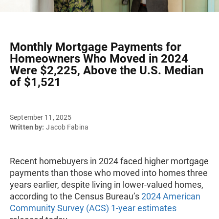
Monthly Mortgage Payments for
Homeowners Who Moved in 2024
Were $2,225, Above the U.S. Median
of $1,521
September 11, 2025
Written by:
Jacob Fabina
Recent homebuyers in 2024 faced higher mortgage
payments than those who moved into homes three
years earlier, despite living in lower-valued homes,
according to the Census Bureau’s
2024 American
Community Survey (ACS) 1-year estimates