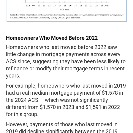
Homeowners Who Moved Before 2022
Homeowners who last moved before 2022 saw
little change in mortgage payments across every
ACS since, suggesting they have been less likely to
refinance or modify their mortgage terms in recent
years.
For example, homeowners who last moved in 2019
had a real median mortgage payment of $1,578 in
the 2024 ACS — which was not significantly
different from $1,570 in 2023 and $1,591 in 2022
for this group.
However, payments of those who last moved in
2019 did decline significantly between the 2019