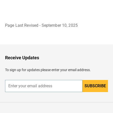
Page Last Revised - September 10, 2025
B
a
c
k
t
o
H
Receive Updates
e
a
d
To sign up for updates please enter your email address.
e
r
SUBSCRIBE
E
n
t
e
r
y
o