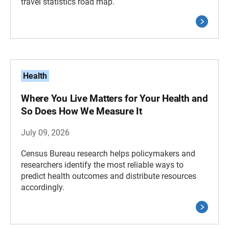
travel statistics road map.
Health
Where You Live Matters for Your Health and
So Does How We Measure It
July 09, 2026
Census Bureau research helps policymakers and
researchers identify the most reliable ways to
predict health outcomes and distribute resources
accordingly.