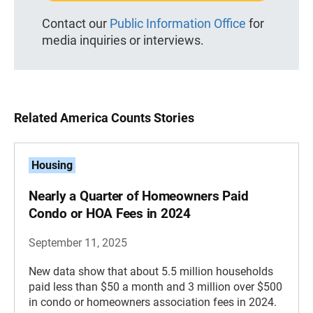
Contact our
Public Information Office
for
media inquiries or interviews.
Related America Counts Stories
Housing
Nearly a Quarter of Homeowners Paid
Condo or HOA Fees in 2024
September 11, 2025
New data show that about 5.5 million households
paid less than $50 a month and 3 million over $500
in condo or homeowners association fees in 2024.