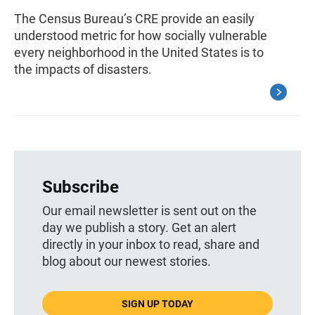
The Census Bureau’s CRE provide an easily
understood metric for how socially vulnerable
every neighborhood in the United States is to
the impacts of disasters.
Subscribe
Our email newsletter is sent out on the
day we publish a story. Get an alert
directly in your inbox to read, share and
blog about our newest stories.
SIGN UP TODAY