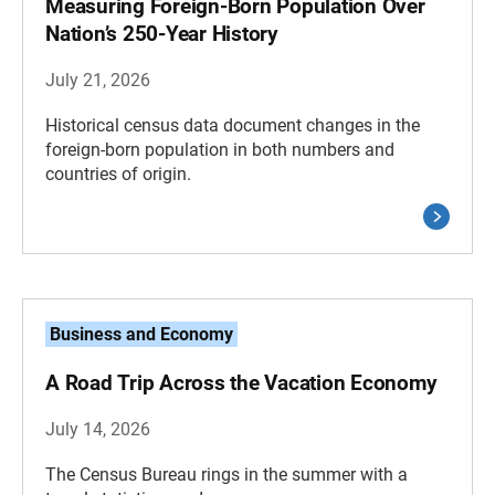
Measuring Foreign-Born Population Over
Nation’s 250-Year History
July 21, 2026
Historical census data document changes in the
foreign-born population in both numbers and
countries of origin.
Business and Economy
A Road Trip Across the Vacation Economy
July 14, 2026
The Census Bureau rings in the summer with a