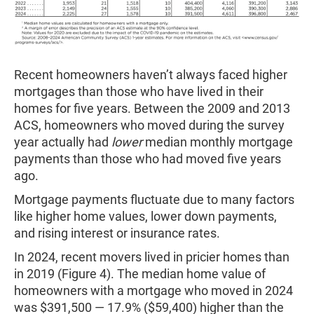
Recent homeowners haven’t always faced higher
mortgages than those who have lived in their
homes for five years. Between the 2009 and 2013
ACS, homeowners who moved during the survey
year actually had
lower
median monthly mortgage
payments than those who had moved five years
ago.
Mortgage payments fluctuate due to many factors
like higher home values, lower down payments,
and rising interest or insurance rates.
In 2024, recent movers lived in pricier homes than
in 2019 (Figure 4). The median home value of
homeowners with a mortgage who moved in 2024
was $391,500 — 17.9% ($59,400) higher than the