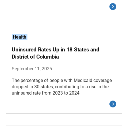
Health
Uninsured Rates Up in 18 States and
District of Columbia
September 11, 2025
The percentage of people with Medicaid coverage
dropped in 30 states, contributing to a rise in the
uninsured rate from 2023 to 2024.