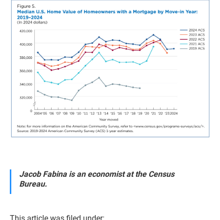
Jacob Fabina is an economist at the Census
Bureau.
This article was filed under: