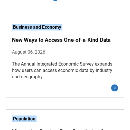
Business and Economy
New Ways to Access One-of-a-Kind Data
August 06, 2026
The Annual Integrated Economic Survey expands
how users can access economic data by industry
and geography.
Population