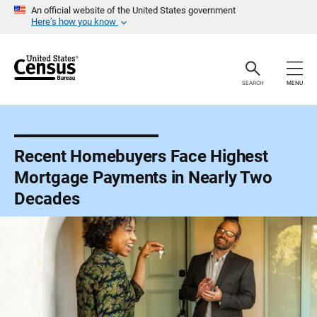
S
An official website of the United States government
k
Here’s how you know
i
p
H
e
a
SEARCH
MENU
d
e
r
Recent Homebuyers Face Highest
Mortgage Payments in Nearly Two
Decades