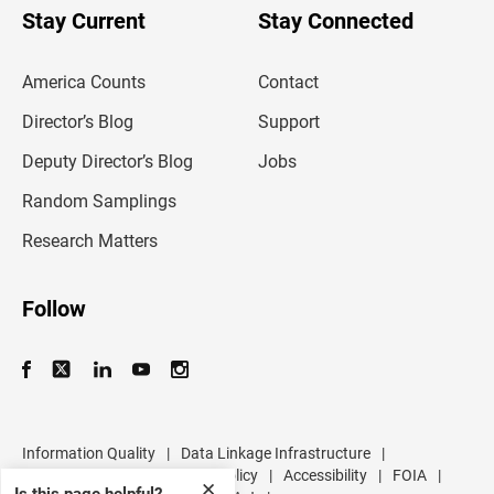
u
Stay Current
Stay Connected
r
e
m
America Counts
Contact
a
i
l
Director’s Blog
Support
a
d
Deputy Director’s Blog
Jobs
d
r
Random Samplings
e
s
Research Matters
s
Follow
Information Quality
|
Data Linkage Infrastructure
|
Data Protection and Privacy Policy
|
Accessibility
|
FOIA
|
✕
Is this page helpful?