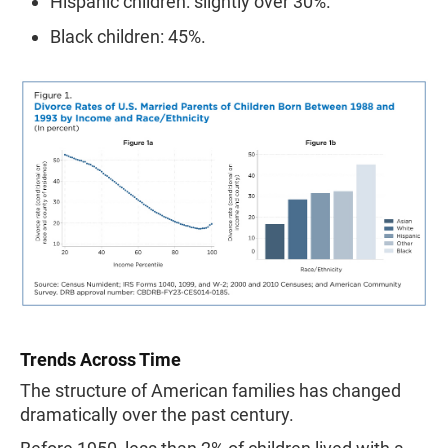
Hispanic children: slightly over 30%.
Black children: 45%.
Trends Across Time
The structure of American families has changed
dramatically over the past century.