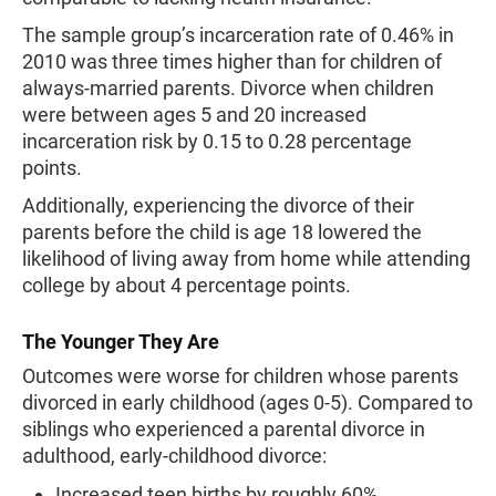
The sample group’s incarceration rate of 0.46% in
2010 was three times higher than for children of
always-married parents. Divorce when children
were between ages 5 and 20 increased
incarceration risk by 0.15 to 0.28 percentage
points.
Additionally, experiencing the divorce of their
parents before the child is age 18 lowered the
likelihood of living away from home while attending
college by about 4 percentage points.
The Younger They Are
Outcomes were worse for children whose parents
divorced in early childhood (ages 0-5). Compared to
siblings who experienced a parental divorce in
adulthood, early-childhood divorce:
Increased teen births by roughly 60%.