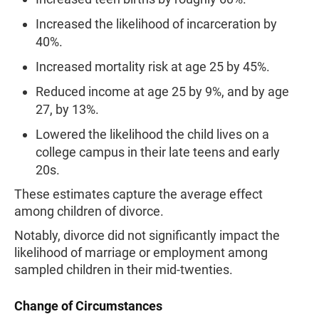
Increased the likelihood of incarceration by
40%.
Increased mortality risk at age 25 by 45%.
Reduced income at age 25 by 9%, and by age
27, by 13%.
Lowered the likelihood the child lives on a
college campus in their late teens and early
20s.
These estimates capture the average effect
among children of divorce.
Notably, divorce did not significantly impact the
likelihood of marriage or employment among
sampled children in their mid-twenties.
Change of Circumstances