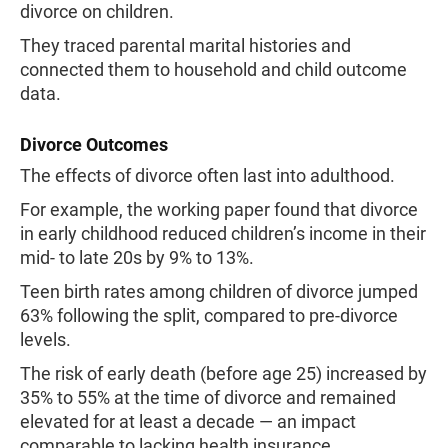
divorce on children.
They traced parental marital histories and
connected them to household and child outcome
data.
Divorce Outcomes
The effects of divorce often last into adulthood.
For example, the working paper found that divorce
in early childhood reduced children’s income in their
mid- to late 20s by 9% to 13%.
Teen birth rates among children of divorce jumped
63% following the split, compared to pre-divorce
levels.
The risk of early death (before age 25) increased by
35% to 55% at the time of divorce and remained
elevated for at least a decade — an impact
comparable to lacking health insurance.