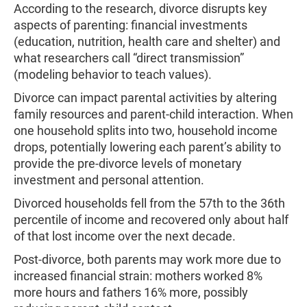
According to the research, divorce disrupts key
aspects of parenting: financial investments
(education, nutrition, health care and shelter) and
what researchers call “direct transmission”
(modeling behavior to teach values).
Divorce can impact parental activities by altering
family resources and parent-child interaction. When
one household splits into two, household income
drops, potentially lowering each parent’s ability to
provide the pre-divorce levels of monetary
investment and personal attention.
Divorced households fell from the 57th to the 36th
percentile of income and recovered only about half
of that lost income over the next decade.
Post-divorce, both parents may work more due to
increased financial strain: mothers worked 8%
more hours and fathers 16% more, possibly