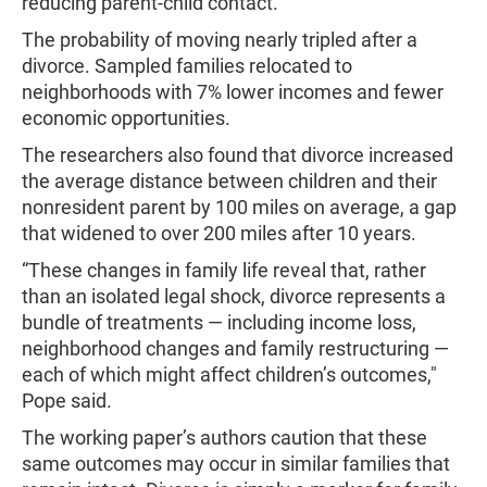
reducing parent-child contact.
The probability of moving nearly tripled after a
divorce. Sampled families relocated to
neighborhoods with 7% lower incomes and fewer
economic opportunities.
The researchers also found that divorce increased
the average distance between children and their
nonresident parent by 100 miles on average, a gap
that widened to over 200 miles after 10 years.
“These changes in family life reveal that, rather
than an isolated legal shock, divorce represents a
bundle of treatments — including income loss,
neighborhood changes and family restructuring —
each of which might affect children’s outcomes,"
Pope said.
The working paper’s authors caution that these
same outcomes may occur in similar families that