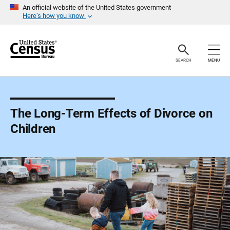
S
An official website of the United States government
k
Here’s how you know
i
p
H
e
a
SEARCH
MENU
d
e
r
The Long-Term Effects of Divorce on
Children