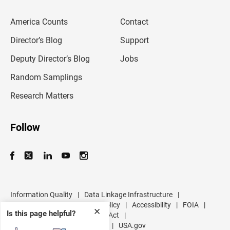
e
m
America Counts
Contact
a
i
l
Director’s Blog
Support
a
d
Deputy Director’s Blog
Jobs
d
r
Random Samplings
e
s
Research Matters
s
Follow
Information Quality
|
Data Linkage Infrastructure
|
Data Protection and Privacy Policy
|
Accessibility
|
FOIA
|
✕
Is this page helpful?
Inspector General
|
No FEAR Act
|
U.S. Department of Commerce
|
USA.gov