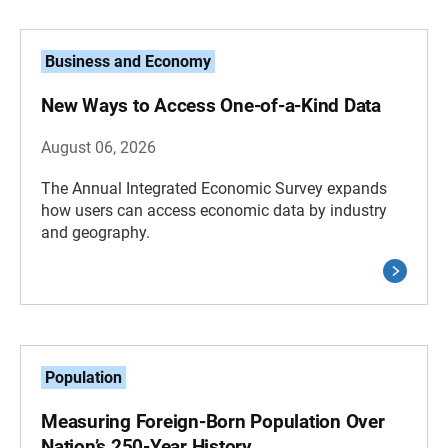
Business and Economy
New Ways to Access One-of-a-Kind Data
August 06, 2026
The Annual Integrated Economic Survey expands
how users can access economic data by industry
and geography.
Population
Measuring Foreign-Born Population Over
Nation’s 250-Year History