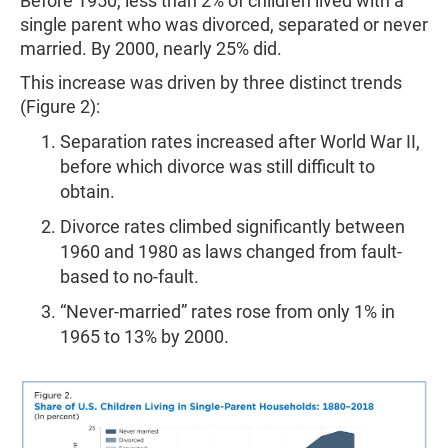
Before 1950, less than 2% of children lived with a
single parent who was divorced, separated or never
married. By 2000, nearly 25% did.
This increase was driven by three distinct trends
(Figure 2):
Separation rates increased after World War II,
before which divorce was still difficult to
obtain.
Divorce rates climbed significantly between
1960 and 1980 as laws changed from fault-
based to no-fault.
“Never-married” rates rose from only 1% in
1965 to 13% by 2000.