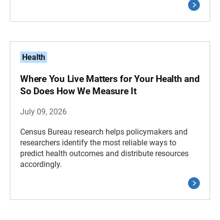
Health
Where You Live Matters for Your Health and
So Does How We Measure It
July 09, 2026
Census Bureau research helps policymakers and
researchers identify the most reliable ways to
predict health outcomes and distribute resources
accordingly.