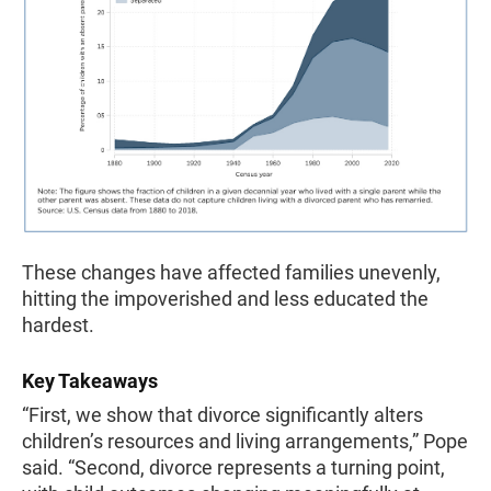
These changes have affected families unevenly,
hitting the impoverished and less educated the
hardest.
Key Takeaways
“First, we show that divorce significantly alters
children’s resources and living arrangements,” Pope
said. “Second, divorce represents a turning point,