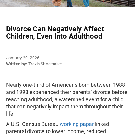
Divorce Can Negatively Affect
Children, Even Into Adulthood
January 20, 2026
Written by:
Travis Shoemaker
Nearly one-third of Americans born between 1988
and 1993 experienced their parents’ divorce before
reaching adulthood, a watershed event for a child
that can negatively impact them throughout their
life.
A U.S. Census Bureau
working paper
linked
parental divorce to lower income, reduced