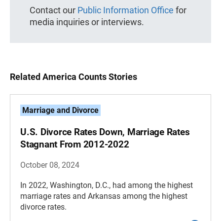
Contact our
Public Information Office
for
media inquiries or interviews.
Related America Counts Stories
Marriage and Divorce
U.S. Divorce Rates Down, Marriage Rates
Stagnant From 2012-2022
October 08, 2024
In 2022, Washington, D.C., had among the highest
marriage rates and Arkansas among the highest
divorce rates.