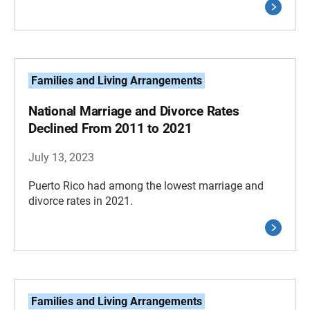
Families and Living Arrangements
National Marriage and Divorce Rates
Declined From 2011 to 2021
July 13, 2023
Puerto Rico had among the lowest marriage and
divorce rates in 2021.
Families and Living Arrangements