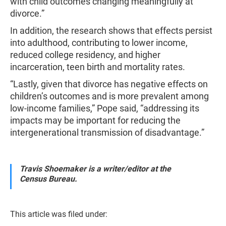
with child outcomes changing meaningfully at
divorce.”
In addition, the research shows that effects persist
into adulthood, contributing to lower income,
reduced college residency, and higher
incarceration, teen birth and mortality rates.
“Lastly, given that divorce has negative effects on
children’s outcomes and is more prevalent among
low-income families,” Pope said, “addressing its
impacts may be important for reducing the
intergenerational transmission of disadvantage.”
Travis Shoemaker is a writer/editor at the
Census Bureau.
This article was filed under: