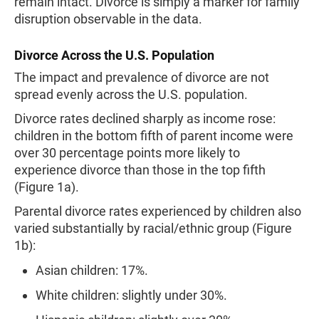
remain intact. Divorce is simply a marker for family
disruption observable in the data.
Divorce Across the U.S. Population
The impact and prevalence of divorce are not
spread evenly across the U.S. population.
Divorce rates declined sharply as income rose:
children in the bottom fifth of parent income were
over 30 percentage points more likely to
experience divorce than those in the top fifth
(Figure 1a).
Parental divorce rates experienced by children also
varied substantially by racial/ethnic group (Figure
1b):
Asian children: 17%.
White children: slightly under 30%.