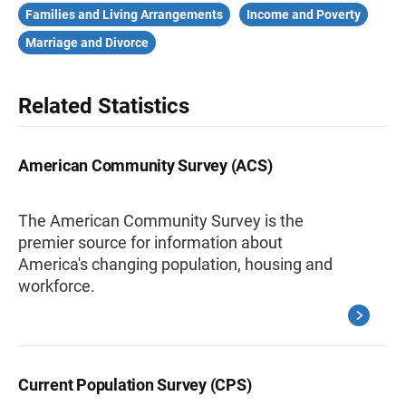
Families and Living Arrangements
Income and Poverty
Marriage and Divorce
Related Statistics
American Community Survey (ACS)
The American Community Survey is the
premier source for information about
America's changing population, housing and
workforce.
Current Population Survey (CPS)