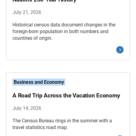
July 21, 2026
Historical census data document changes in the
foreign-born population in both numbers and
countries of origin.
Business and Economy
A Road Trip Across the Vacation Economy
July 14, 2026
The Census Bureau rings in the summer with a
travel statistics road map.