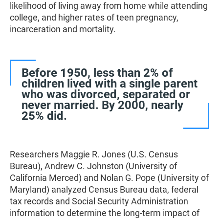
likelihood of living away from home while attending
college, and higher rates of teen pregnancy,
incarceration and mortality.
Before 1950, less than 2% of
children lived with a single parent
who was divorced, separated or
never married. By 2000, nearly
25% did.
Researchers Maggie R. Jones (U.S. Census
Bureau), Andrew C. Johnston (University of
California Merced) and Nolan G. Pope (University of
Maryland) analyzed Census Bureau data, federal
tax records and Social Security Administration
information to determine the long-term impact of