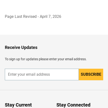
Page Last Revised - April 7, 2026
B
a
c
k
t
o
H
Receive Updates
e
a
d
To sign up for updates please enter your email address.
e
r
SUBSCRIBE
E
n
t
e
r
y
o
u
Stay Current
Stay Connected
r