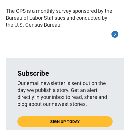
The CPS is a monthly survey sponsored by the
Bureau of Labor Statistics and conducted by
the U.S. Census Bureau.
Subscribe
Our email newsletter is sent out on the
day we publish a story. Get an alert
directly in your inbox to read, share and
blog about our newest stories.
SIGN UP TODAY