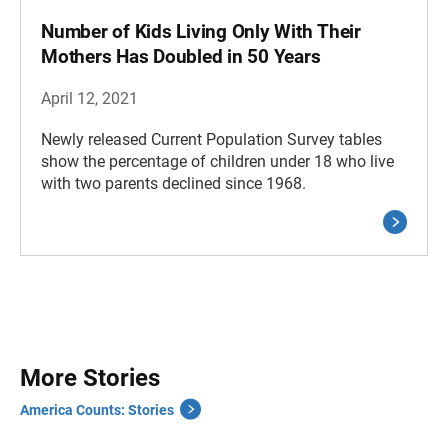
Number of Kids Living Only With Their
Mothers Has Doubled in 50 Years
April 12, 2021
Newly released Current Population Survey tables
show the percentage of children under 18 who live
with two parents declined since 1968.
More Stories
America Counts: Stories