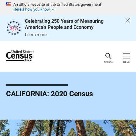
S
An official website of the United States government
k
Here’s how you know
i
p
Celebrating 250 Years of Measuring
H
America's People and Economy
e
a
Learn more.
d
e
r
SEARCH
MENU
CALIFORNIA: 2020 Census