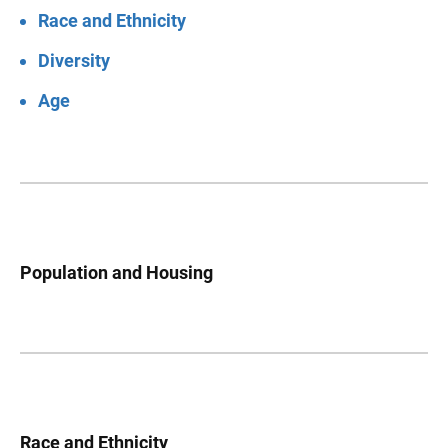
Race and Ethnicity
Diversity
Age
Population and Housing
Race and Ethnicity