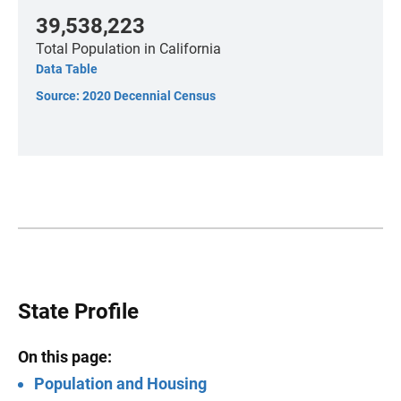
39,538,223
Total Population
in California
Data Table
Source: 2020 Decennial Census
State Profile
On this page:
Population and Housing