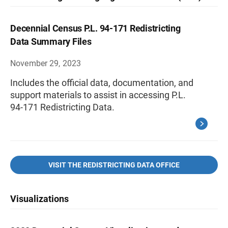
Decennial Census P.L. 94-171 Redistricting
Data Summary Files
November 29, 2023
Includes the official data, documentation, and
support materials to assist in accessing P.L.
94-171 Redistricting Data.
VISIT THE REDISTRICTING DATA OFFICE
Visualizations