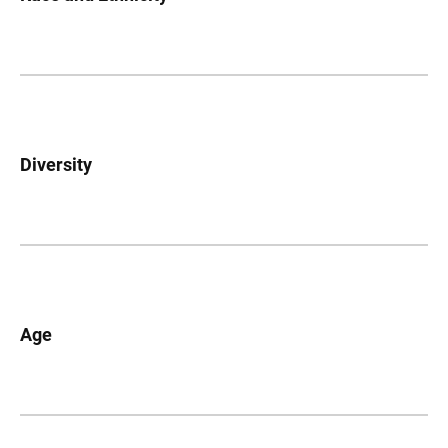
Diversity
Age