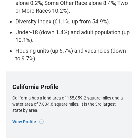
alone 0.2%; Some Other Race alone 8.4%; Two
or More Races 10.2%).
Diversity Index (61.1%, up from 54.9%).
Under-18 (down 1.4%) and adult population (up
10.1%).
Housing units (up 6.7%) and vacancies (down
to 9.7%).
California Profile
California has a land area of 155,859.2 square miles and a
water area of 7,834.6 square miles. It is the 3rd largest
state by area.
View Profile