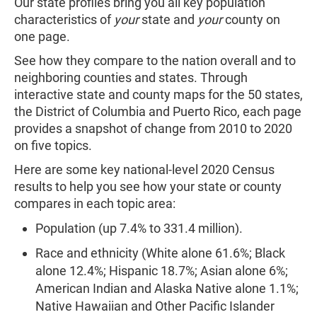
Our state profiles bring you all key population
characteristics of
your
state and
your
county on
one page.
See how they compare to the nation overall and to
neighboring counties and states. Through
interactive state and county maps for the 50 states,
the District of Columbia and Puerto Rico, each page
provides a snapshot of change from 2010 to 2020
on five topics.
Here are some key national-level 2020 Census
results to help you see how your state or county
compares in each topic area:
Population (up 7.4% to 331.4 million).
Race and ethnicity (White alone 61.6%; Black
alone 12.4%; Hispanic 18.7%; Asian alone 6%;
American Indian and Alaska Native alone 1.1%;
Native Hawaiian and Other Pacific Islander