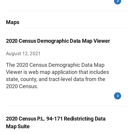
Maps
2020 Census Demographic Data Map Viewer
August 12, 2021
The 2020 Census Demographic Data Map
Viewer is web map application that includes
state, county, and tract-level data from the
2020 Census.
2020 Census P.L. 94-171 Redistricting Data
Map Suite