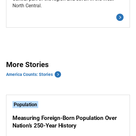
North Central.
More Stories
America Counts: Stories
Population
Measuring Foreign-Born Population Over
Nation’s 250-Year History