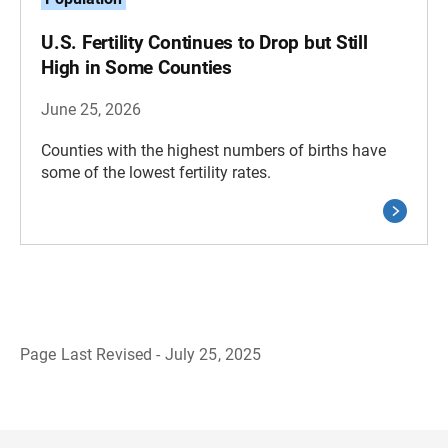
U.S. Fertility Continues to Drop but Still
High in Some Counties
June 25, 2026
Counties with the highest numbers of births have
some of the lowest fertility rates.
Page Last Revised - July 25, 2025
B
a
c
k
t