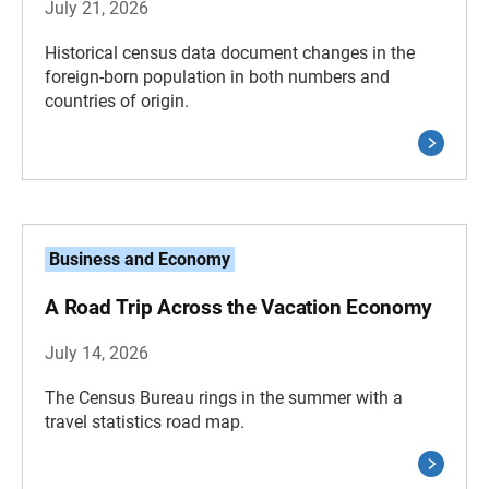
July 21, 2026
Historical census data document changes in the
foreign-born population in both numbers and
countries of origin.
Business and Economy
A Road Trip Across the Vacation Economy
July 14, 2026
The Census Bureau rings in the summer with a
travel statistics road map.