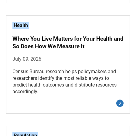
Health
Where You Live Matters for Your Health and
So Does How We Measure It
July 09, 2026
Census Bureau research helps policymakers and
researchers identify the most reliable ways to
predict health outcomes and distribute resources
accordingly.
Population