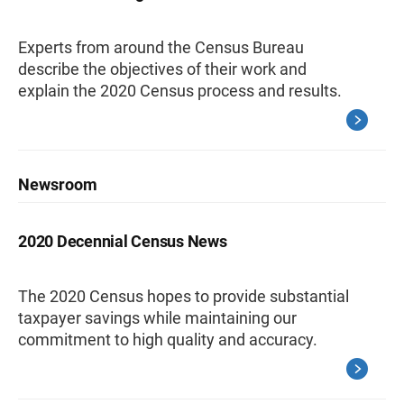
Experts from around the Census Bureau
describe the objectives of their work and
explain the 2020 Census process and results.
Newsroom
2020 Decennial Census News
The 2020 Census hopes to provide substantial
taxpayer savings while maintaining our
commitment to high quality and accuracy.