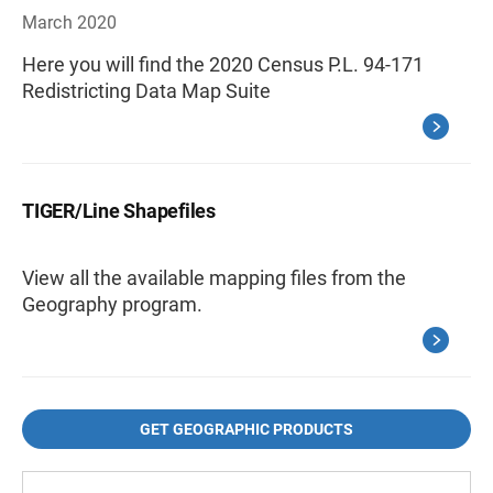
March 2020
Here you will find the 2020 Census P.L. 94-171
Redistricting Data Map Suite
TIGER/Line Shapefiles
View all the available mapping files from the
Geography program.
GET GEOGRAPHIC PRODUCTS