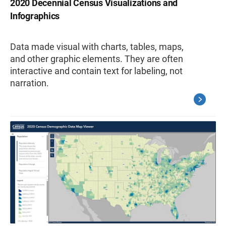
2020 Decennial Census Visualizations and
Infographics
Data made visual with charts, tables, maps,
and other graphic elements. They are often
interactive and contain text for labeling, not
narration.