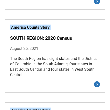
America Counts Story
SOUTH REGION: 2020 Census
August 25, 2021
The South Region has eight states and the District
of Columbia in the South Atlantic, four states in
East South Central and four states in West South
Central.