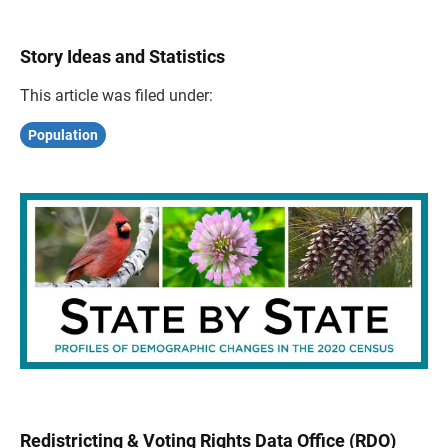
Story Ideas and Statistics
This article was filed under:
Population
Redistricting & Voting Rights Data Office (RDO)