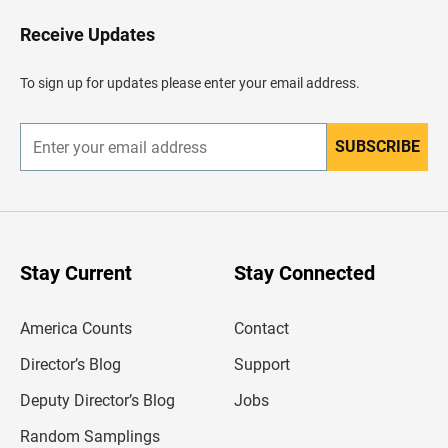
o
H
Receive Updates
e
a
d
To sign up for updates please enter your email address.
e
r
SUBSCRIBE
E
n
t
e
r
y
o
u
Stay Current
Stay Connected
r
e
m
America Counts
Contact
a
i
l
Director’s Blog
Support
a
d
Deputy Director’s Blog
Jobs
d
r
Random Samplings
e