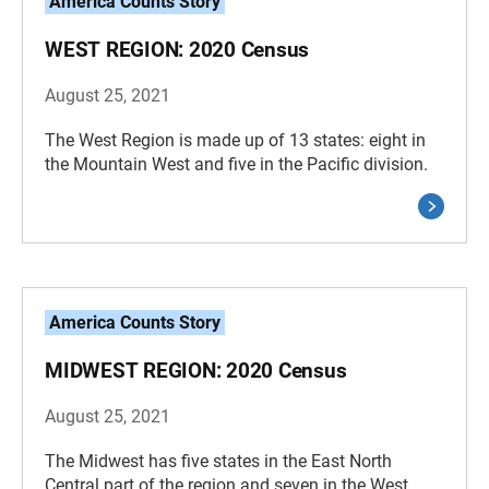
America Counts Story
WEST REGION: 2020 Census
August 25, 2021
The West Region is made up of 13 states: eight in
the Mountain West and five in the Pacific division.
America Counts Story
MIDWEST REGION: 2020 Census
August 25, 2021
The Midwest has five states in the East North
Central part of the region and seven in the West