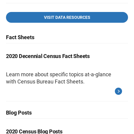
VISIT DATA RESOURCES
Fact Sheets
2020 Decennial Census Fact Sheets
Learn more about specific topics at-a-glance
with Census Bureau Fact Sheets.
Blog Posts
2020 Census Blog Posts