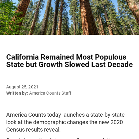
California Remained Most Populous
State but Growth Slowed Last Decade
August 25, 2021
Written by:
America Counts Staff
America Counts today launches a state-by-state
look at the demographic changes the new 2020
Census results reveal.