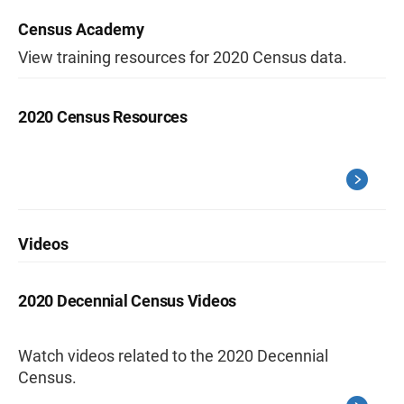
Census Academy
View training resources for 2020 Census data.
2020 Census Resources
Videos
2020 Decennial Census Videos
Watch videos related to the 2020 Decennial
Census.