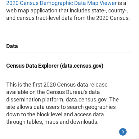
2020 Census Demographic Data Map Viewer
is a
web map application that includes state-, county-,
and census tract-level data from the 2020 Census.
Data
Census Data Explorer (data.census.gov)
This is the first 2020 Census data release
available on the Census Bureau’s data
dissemination platform, data.census.gov. The
site allows data users to search geographies
down to the block level and access data
through tables, maps and downloads.