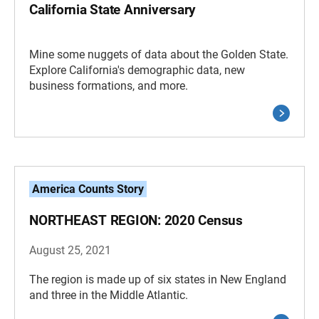
California State Anniversary
Mine some nuggets of data about the Golden State.
Explore California's demographic data, new
business formations, and more.
America Counts Story
NORTHEAST REGION: 2020 Census
August 25, 2021
The region is made up of six states in New England
and three in the Middle Atlantic.