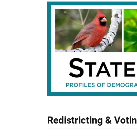
Redistricting & Voti