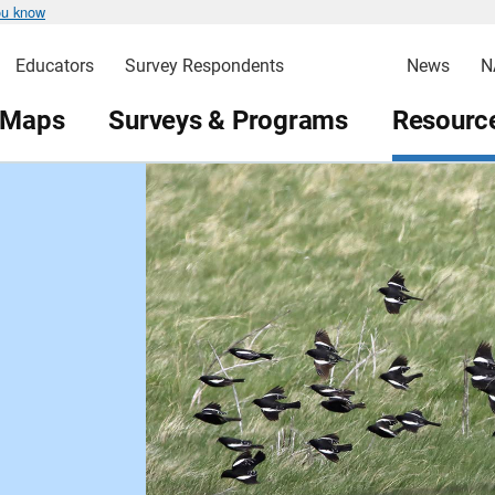
ou know
Educators
Survey Respondents
News
N
 Maps
Surveys & Programs
Resource