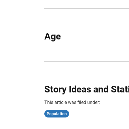
Age
Story Ideas and Stat
This article was filed under:
Population