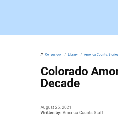
//
Census.gov
/
Library
/
America Counts: Storie
Colorado Amon
Decade
August 25, 2021
Written by:
America Counts Staff