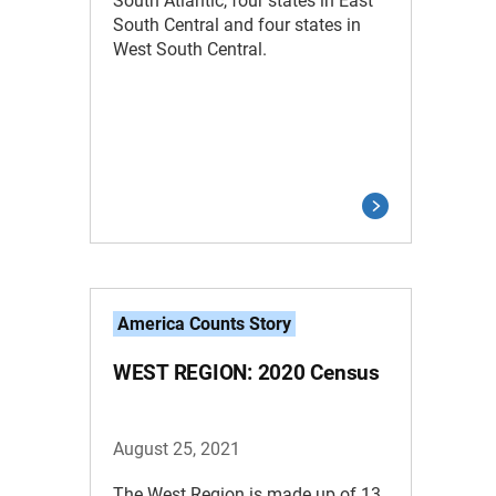
South Atlantic, four states in East
South Central and four states in
West South Central.
America Counts Story
WEST REGION: 2020 Census
August 25, 2021
The West Region is made up of 13