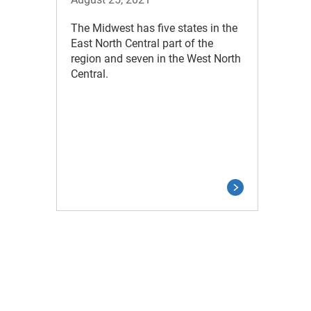
The Midwest has five states in the
East North Central part of the
region and seven in the West North
Central.