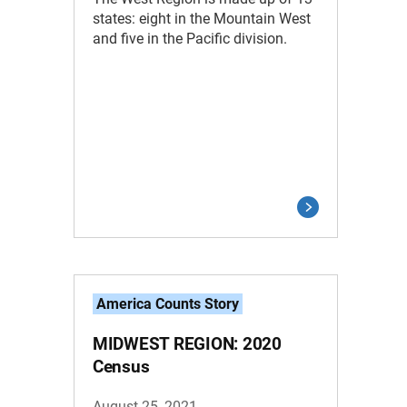
states: eight in the Mountain West
and five in the Pacific division.
America Counts Story
MIDWEST REGION: 2020
Census
August 25, 2021