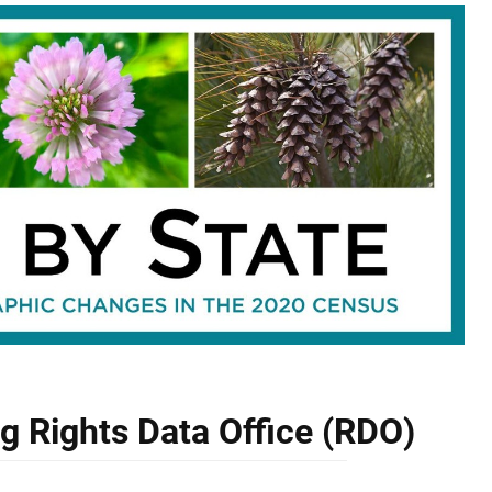
ng Rights Data Office (RDO)