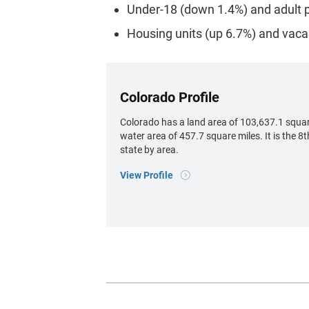
Under-18 (down 1.4%) and adult p
Housing units (up 6.7%) and vaca
Colorado Profile
Colorado has a land area of 103,637.1 squar
water area of 457.7 square miles. It is the 8t
state by area.
View Profile