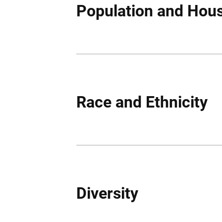
Population and Hou
Race and Ethnicity
Diversity