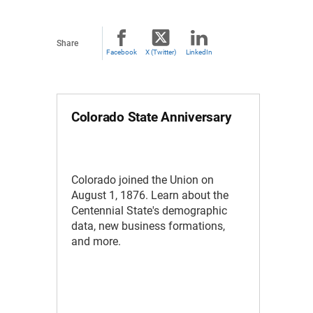
Share
Facebook
X (Twitter)
LinkedIn
Colorado State Anniversary
Colorado joined the Union on
August 1, 1876. Learn about the
Centennial State's demographic
data, new business formations,
and more.