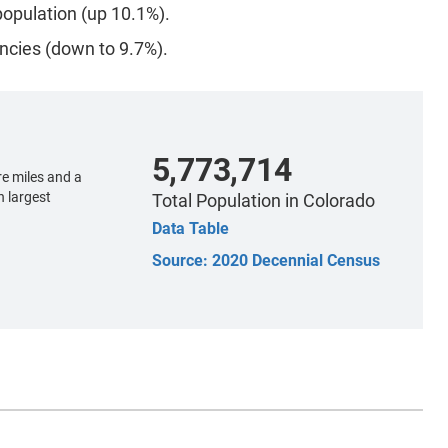
opulation (up 10.1%).
ncies (down to 9.7%).
5,773,714
e miles and a
h largest
Total Population
in Colorado
Data Table
Source: 2020 Decennial Census