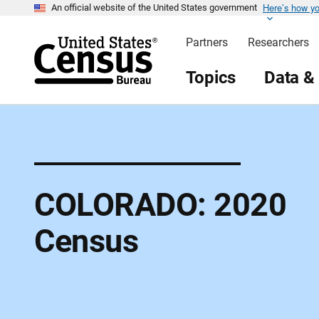
Here’s how y
S
An official website of the United States government
k
i
Partners
Researchers
p
H
e
Topics
Data &
a
d
e
r
COLORADO: 2020
Census