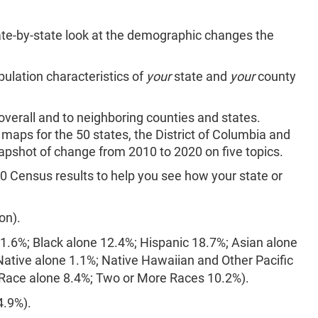
te-by-state look at the demographic changes the
opulation characteristics of
your
state and
your
county
verall and to neighboring counties and states.
maps for the 50 states, the District of Columbia and
apshot of change from 2010 to 2020 on five topics.
0 Census results to help you see how your state or
:
on).
61.6%; Black alone 12.4%; Hispanic 18.7%; Asian alone
ative alone 1.1%; Native Hawaiian and Other Pacific
 Race alone 8.4%; Two or More Races 10.2%).
4.9%).