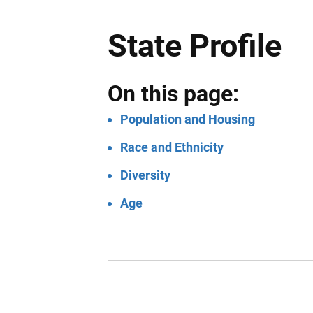
State Profile
On this page:
Population and Housing
Race and Ethnicity
Diversity
Age