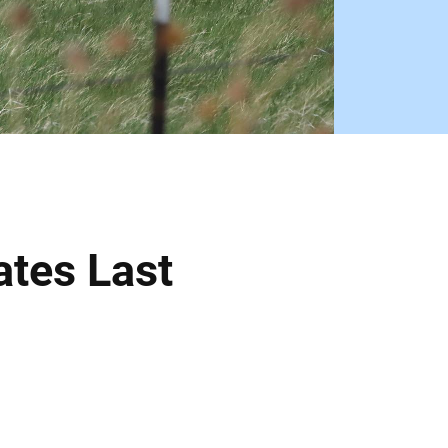
tes Last