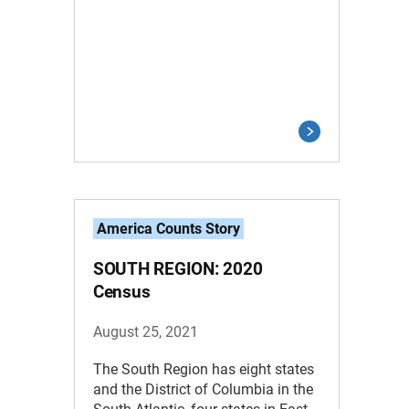
America Counts Story
SOUTH REGION: 2020
Census
August 25, 2021
The South Region has eight states
and the District of Columbia in the