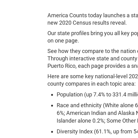
America Counts today launches a sta
new 2020 Census results reveal.
Our state profiles bring you all key p
on one page.
See how they compare to the nation o
Through interactive state and county 
Puerto Rico, each page provides a sn
Here are some key national-level 202
county compares in each topic area
Population (up 7.4% to 331.4 milli
Race and ethnicity (White alone 
6%; American Indian and Alaska N
Islander alone 0.2%; Some Other
Diversity Index (61.1%, up from 5