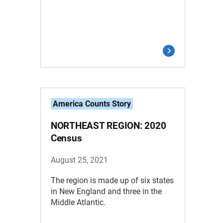
America Counts Story
NORTHEAST REGION: 2020
Census
August 25, 2021
The region is made up of six states
in New England and three in the
Middle Atlantic.