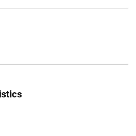
istics