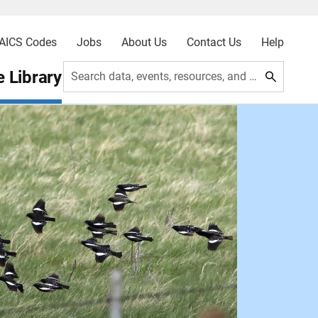
AICS Codes
Jobs
About Us
Contact Us
Help
 Library
Search data, events, resources, and more