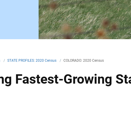
s
/
STATE PROFILES: 2020 Census
/
COLORADO: 2020 Census
g Fastest-Growing Sta