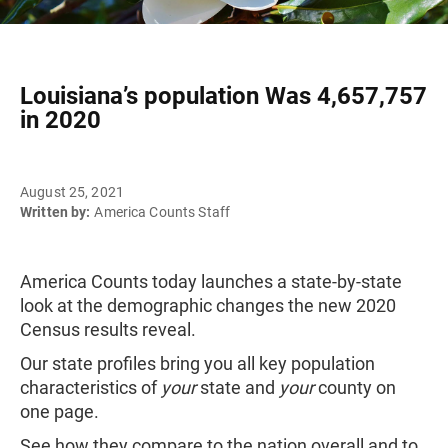
Louisiana’s population Was 4,657,757
in 2020
August 25, 2021
Written by:
America Counts Staff
America Counts today launches a state-by-state
look at the demographic changes the new 2020
Census results reveal.
Our state profiles bring you all key population
characteristics of
your
state and
your
county on
one page.
See how they compare to the nation overall and to