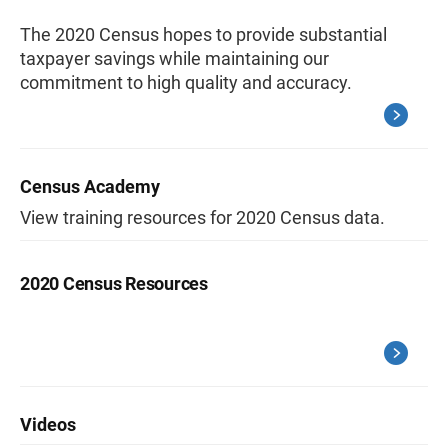
The 2020 Census hopes to provide substantial
taxpayer savings while maintaining our
commitment to high quality and accuracy.
Census Academy
View training resources for 2020 Census data.
2020 Census Resources
Videos