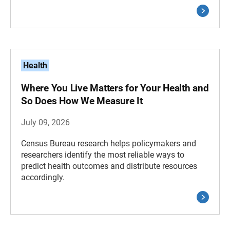
Health
Where You Live Matters for Your Health and
So Does How We Measure It
July 09, 2026
Census Bureau research helps policymakers and
researchers identify the most reliable ways to
predict health outcomes and distribute resources
accordingly.