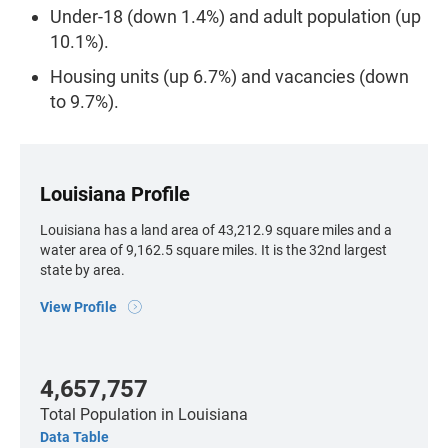
Under-18 (down 1.4%) and adult population (up
10.1%).
Housing units (up 6.7%) and vacancies (down
to 9.7%).
Louisiana Profile
Louisiana has a land area of 43,212.9 square miles and a
water area of 9,162.5 square miles. It is the 32nd largest
state by area.
View Profile
4,657,757
Total Population
in Louisiana
Data Table