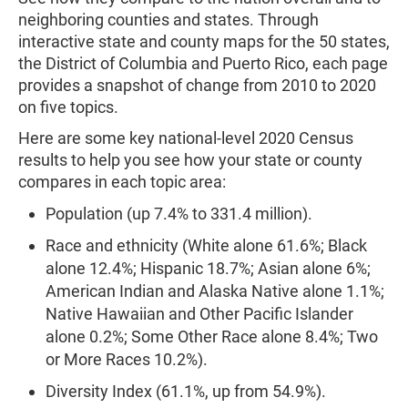
neighboring counties and states. Through
interactive state and county maps for the 50 states,
the District of Columbia and Puerto Rico, each page
provides a snapshot of change from 2010 to 2020
on five topics.
Here are some key national-level 2020 Census
results to help you see how your state or county
compares in each topic area:
Population (up 7.4% to 331.4 million).
Race and ethnicity (White alone 61.6%; Black
alone 12.4%; Hispanic 18.7%; Asian alone 6%;
American Indian and Alaska Native alone 1.1%;
Native Hawaiian and Other Pacific Islander
alone 0.2%; Some Other Race alone 8.4%; Two
or More Races 10.2%).
Diversity Index (61.1%, up from 54.9%).