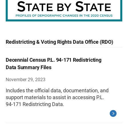
Redistricting & Voting Rights Data Office (RDO)
Decennial Census P.L. 94-171 Redistricting
Data Summary Files
November 29, 2023
Includes the official data, documentation, and
support materials to assist in accessing P.L.
94-171 Redistricting Data.