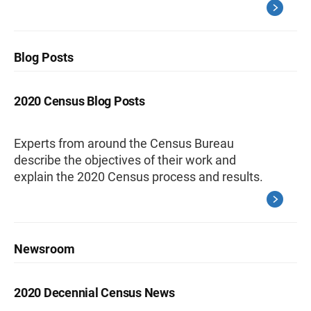
Blog Posts
2020 Census Blog Posts
Experts from around the Census Bureau
describe the objectives of their work and
explain the 2020 Census process and results.
Newsroom
2020 Decennial Census News