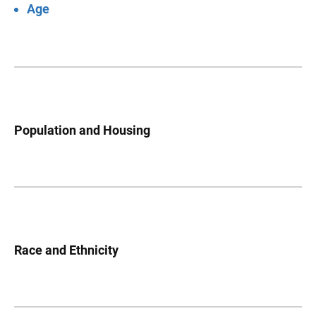
Age
Population and Housing
Race and Ethnicity