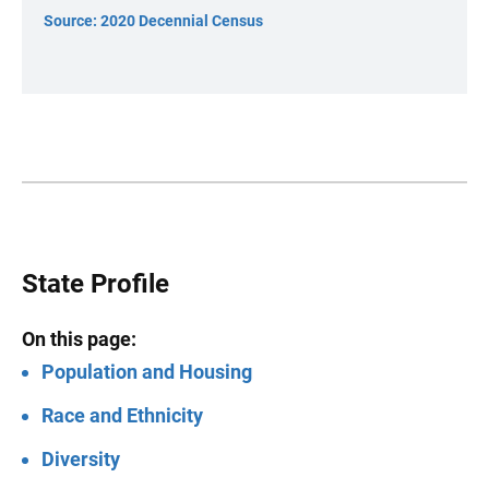
Source: 2020 Decennial Census
State Profile
On this page:
Population and Housing
Race and Ethnicity
Diversity