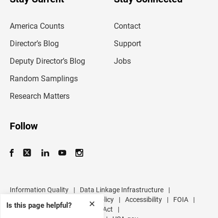
r
e
m
America Counts
Contact
a
i
l
Director’s Blog
Support
a
d
Deputy Director’s Blog
Jobs
d
r
Random Samplings
e
s
Research Matters
s
Follow
Information Quality
|
Data Linkage Infrastructure
|
Data Protection and Privacy Policy
|
Accessibility
|
FOIA
|
✕
Is this page helpful?
Inspector General
|
No FEAR Act
|