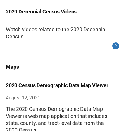
2020 Decennial Census Videos
Watch videos related to the 2020 Decennial
Census.
Maps
2020 Census Demographic Data Map Viewer
August 12, 2021
The 2020 Census Demographic Data Map
Viewer is web map application that includes
state, county, and tract-level data from the
2020 Census.