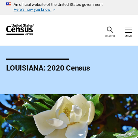
S
An official website of the United States government
k
Here’s how you know
i
p
H
e
a
SEARCH
MENU
d
e
r
LOUISIANA: 2020 Census