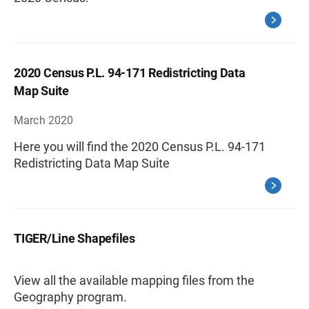
2020 Census P.L. 94-171 Redistricting Data
Map Suite
March 2020
Here you will find the 2020 Census P.L. 94-171
Redistricting Data Map Suite
TIGER/Line Shapefiles
View all the available mapping files from the
Geography program.