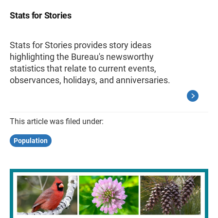
Stats for Stories
Stats for Stories provides story ideas
highlighting the Bureau's newsworthy
statistics that relate to current events,
observances, holidays, and anniversaries.
This article was filed under:
Population