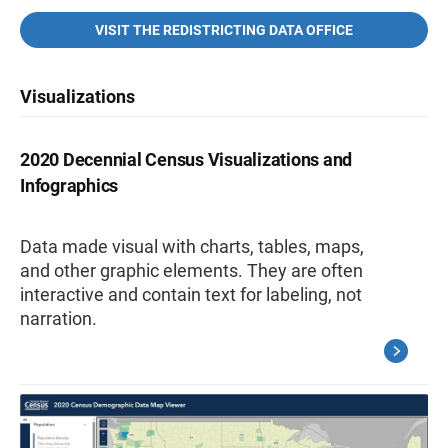
VISIT THE REDISTRICTING DATA OFFICE
Visualizations
2020 Decennial Census Visualizations and
Infographics
Data made visual with charts, tables, maps,
and other graphic elements. They are often
interactive and contain text for labeling, not
narration.