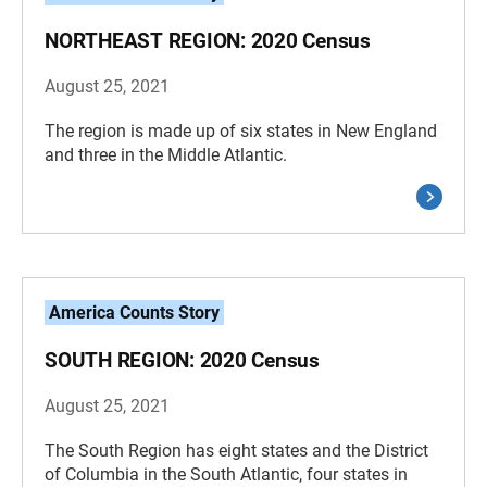
NORTHEAST REGION: 2020 Census
August 25, 2021
The region is made up of six states in New England
and three in the Middle Atlantic.
America Counts Story
SOUTH REGION: 2020 Census
August 25, 2021
The South Region has eight states and the District
of Columbia in the South Atlantic, four states in