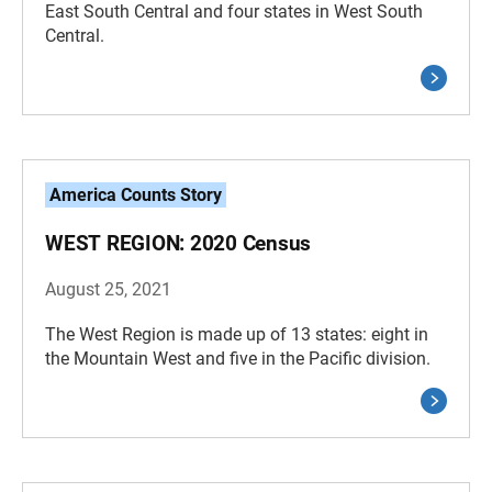
East South Central and four states in West South
Central.
America Counts Story
WEST REGION: 2020 Census
August 25, 2021
The West Region is made up of 13 states: eight in
the Mountain West and five in the Pacific division.