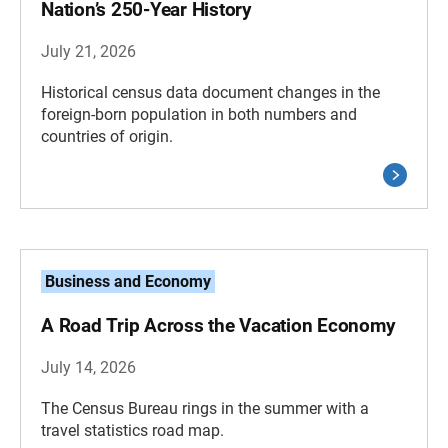
Nation’s 250-Year History
July 21, 2026
Historical census data document changes in the
foreign-born population in both numbers and
countries of origin.
Business and Economy
A Road Trip Across the Vacation Economy
July 14, 2026
The Census Bureau rings in the summer with a
travel statistics road map.