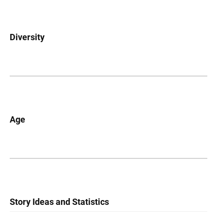
Diversity
Age
Story Ideas and Statistics