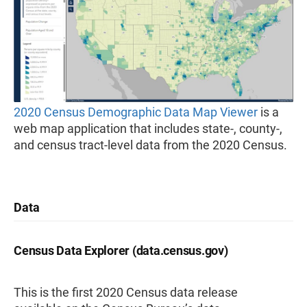
2020 Census Demographic Data Map Viewer
is a
web map application that includes state-, county-,
and census tract-level data from the 2020 Census.
Data
Census Data Explorer (data.census.gov)
This is the first 2020 Census data release