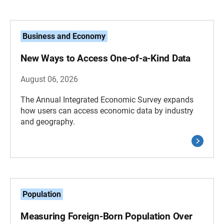
Business and Economy
New Ways to Access One-of-a-Kind Data
August 06, 2026
The Annual Integrated Economic Survey expands
how users can access economic data by industry
and geography.
Population
Measuring Foreign-Born Population Over