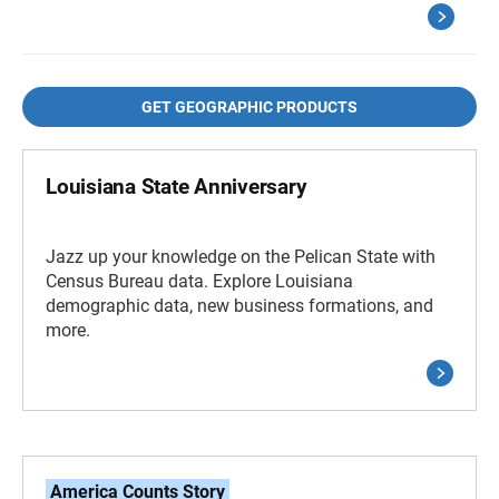
GET GEOGRAPHIC PRODUCTS
Louisiana State Anniversary
Jazz up your knowledge on the Pelican State with
Census Bureau data. Explore Louisiana
demographic data, new business formations, and
more.
America Counts Story