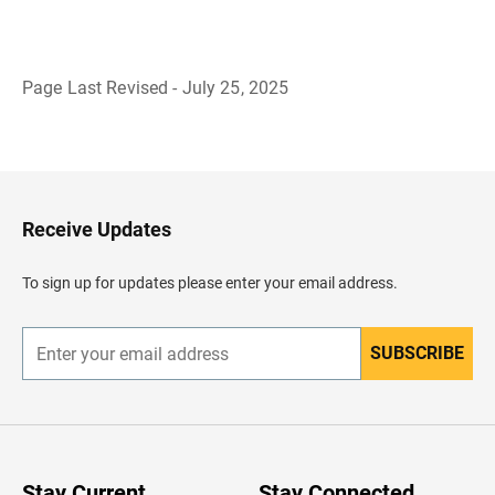
Page Last Revised - July 25, 2025
B
a
c
k
t
o
H
Receive Updates
e
a
d
To sign up for updates please enter your email address.
e
r
SUBSCRIBE
E
n
t
e
r
y
o
u
Stay Current
Stay Connected