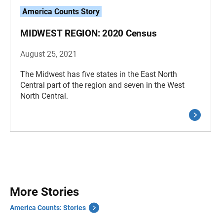
America Counts Story
MIDWEST REGION: 2020 Census
August 25, 2021
The Midwest has five states in the East North
Central part of the region and seven in the West
North Central.
More Stories
America Counts: Stories