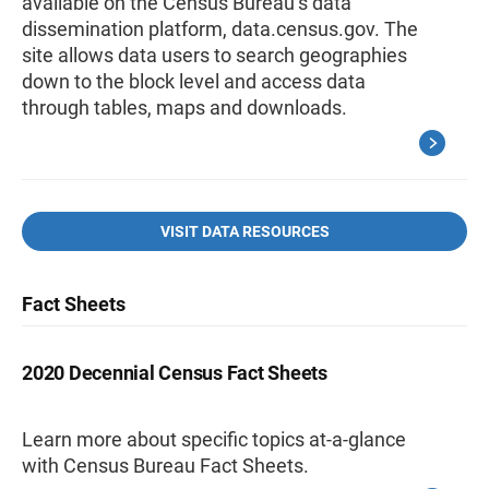
available on the Census Bureau’s data
dissemination platform, data.census.gov. The
site allows data users to search geographies
down to the block level and access data
through tables, maps and downloads.
VISIT DATA RESOURCES
Fact Sheets
2020 Decennial Census Fact Sheets
Learn more about specific topics at-a-glance
with Census Bureau Fact Sheets.