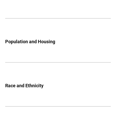
Population and Housing
Race and Ethnicity