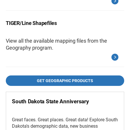
TIGER/Line Shapefiles
View all the available mapping files from the
Geography program.
GET GEOGRAPHIC PRODUCTS
South Dakota State Anniversary
Great faces. Great places. Great data! Explore South
Dakota's demographic data, new business