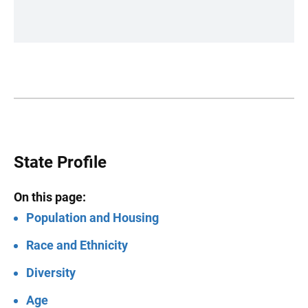
State Profile
On this page:
Population and Housing
Race and Ethnicity
Diversity
Age