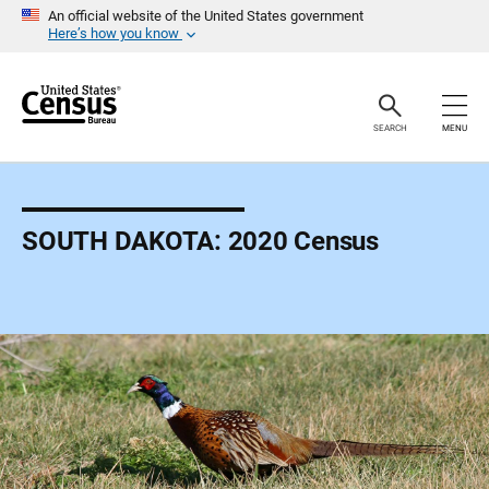
S
An official website of the United States government
k
Here’s how you know
i
p
H
e
a
SEARCH
MENU
d
e
r
SOUTH DAKOTA: 2020 Census