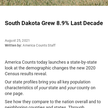
South Dakota Grew 8.9% Last Decade
August 25, 2021
Written by:
America Counts Staff
America Counts today launches a state-by-state
look at the demographic changes the new 2020
Census results reveal.
Our state profiles bring you all key population
characteristics of
your
state and
your
county on
one page.
See how they compare to the nation overall and to
neighboring counties and states. Through