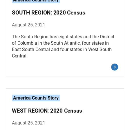
SOUTH REGION: 2020 Census
August 25, 2021
The South Region has eight states and the District
of Columbia in the South Atlantic, four states in
East South Central and four states in West South
Central.
America Counts Story
WEST REGION: 2020 Census
August 25, 2021