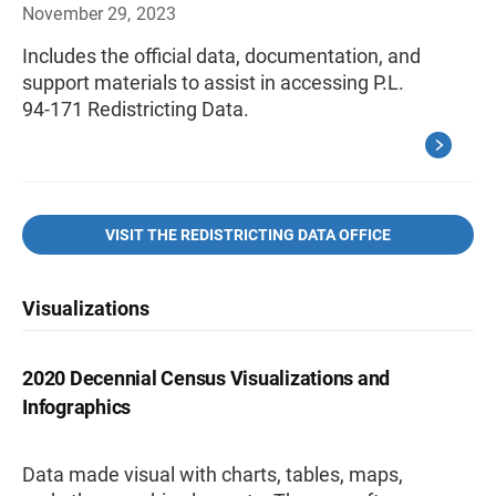
November 29, 2023
Includes the official data, documentation, and
support materials to assist in accessing P.L.
94-171 Redistricting Data.
VISIT THE REDISTRICTING DATA OFFICE
Visualizations
2020 Decennial Census Visualizations and
Infographics
Data made visual with charts, tables, maps,