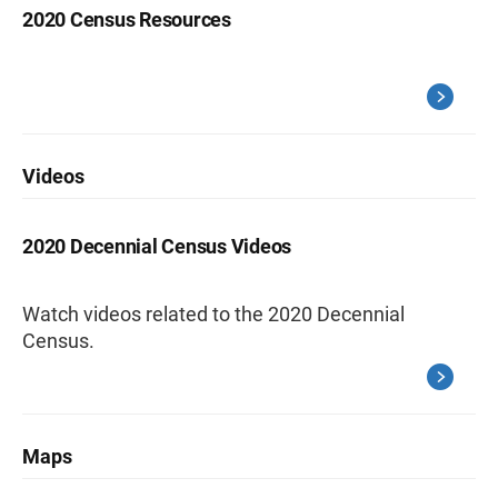
2020 Census Resources
Videos
2020 Decennial Census Videos
Watch videos related to the 2020 Decennial
Census.
Maps