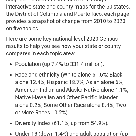
interactive state and county maps for the 50 states,
the District of Columbia and Puerto Rico, each page
provides a snapshot of change from 2010 to 2020
on five topics.
Here are some key national-level 2020 Census
results to help you see how your state or county
compares in each topic area:
Population (up 7.4% to 331.4 million).
Race and ethnicity (White alone 61.6%; Black
alone 12.4%; Hispanic 18.7%; Asian alone 6%;
American Indian and Alaska Native alone 1.1%;
Native Hawaiian and Other Pacific Islander
alone 0.2%; Some Other Race alone 8.4%; Two
or More Races 10.2%).
Diversity Index (61.1%, up from 54.9%).
Under-18 (down 1.4%) and adult population (up