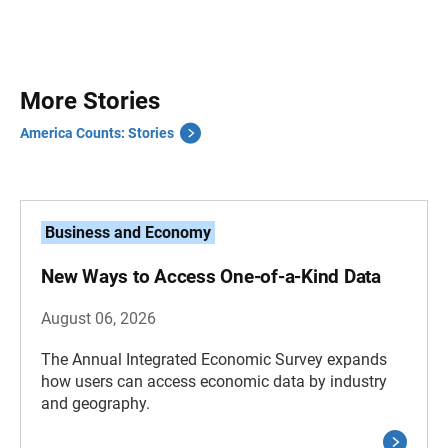
More Stories
America Counts: Stories
Business and Economy
New Ways to Access One-of-a-Kind Data
August 06, 2026
The Annual Integrated Economic Survey expands
how users can access economic data by industry
and geography.