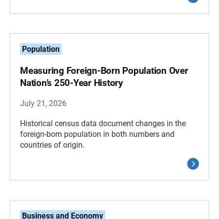
Population
Measuring Foreign-Born Population Over
Nation’s 250-Year History
July 21, 2026
Historical census data document changes in the
foreign-born population in both numbers and
countries of origin.
Business and Economy