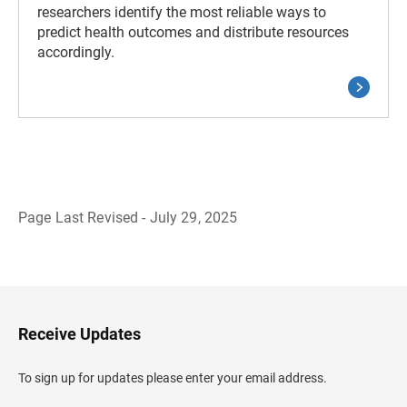
researchers identify the most reliable ways to
predict health outcomes and distribute resources
accordingly.
Page Last Revised - July 29, 2025
B
a
c
k
t
o
H
Receive Updates
e
a
d
To sign up for updates please enter your email address.
e
r