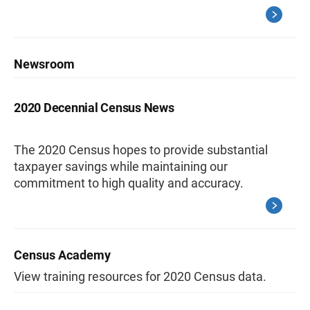
Newsroom
2020 Decennial Census News
The 2020 Census hopes to provide substantial
taxpayer savings while maintaining our
commitment to high quality and accuracy.
Census Academy
View training resources for 2020 Census data.