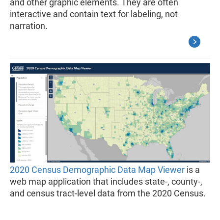
and other graphic elements. They are often
interactive and contain text for labeling, not
narration.
2020 Census Demographic Data Map Viewer
is a
web map application that includes state-, county-,
and census tract-level data from the 2020 Census.