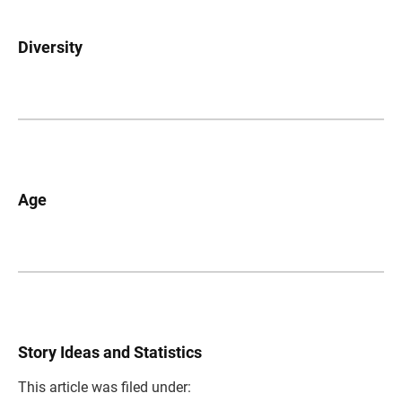
Diversity
Age
Story Ideas and Statistics
This article was filed under: