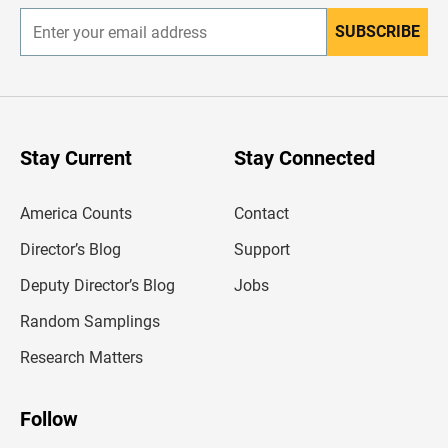
SUBSCRIBE
E
n
t
e
r
y
o
u
Stay Current
Stay Connected
r
e
m
America Counts
Contact
a
i
l
Director’s Blog
Support
a
d
Deputy Director’s Blog
Jobs
d
r
Random Samplings
e
s
Research Matters
s
Follow