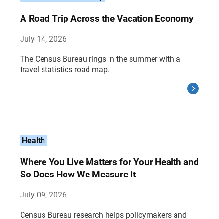
A Road Trip Across the Vacation Economy
July 14, 2026
The Census Bureau rings in the summer with a
travel statistics road map.
Health
Where You Live Matters for Your Health and
So Does How We Measure It
July 09, 2026
Census Bureau research helps policymakers and