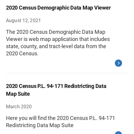
2020 Census Demographic Data Map Viewer
August 12, 2021
The 2020 Census Demographic Data Map
Viewer is web map application that includes
state, county, and tract-level data from the
2020 Census.
2020 Census P.L. 94-171 Redistricting Data
Map Suite
March 2020
Here you will find the 2020 Census P.L. 94-171
Redistricting Data Map Suite