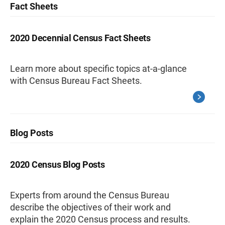
Fact Sheets
2020 Decennial Census Fact Sheets
Learn more about specific topics at-a-glance
with Census Bureau Fact Sheets.
Blog Posts
2020 Census Blog Posts
Experts from around the Census Bureau
describe the objectives of their work and
explain the 2020 Census process and results.