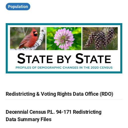
Population
Redistricting & Voting Rights Data Office (RDO)
Decennial Census P.L. 94-171 Redistricting
Data Summary Files