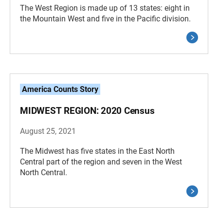
The West Region is made up of 13 states: eight in
the Mountain West and five in the Pacific division.
America Counts Story
MIDWEST REGION: 2020 Census
August 25, 2021
The Midwest has five states in the East North
Central part of the region and seven in the West
North Central.