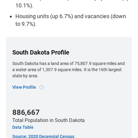
10.1%).
Housing units (up 6.7%) and vacancies (down
to 9.7%).
South Dakota Profile
South Dakota has a land area of 75,807.9 square miles and
a water area of 1,307.9 square miles. It is the 16th largest
state by area.
View Profile
886,667
Total Population
in South Dakota
Data Table
Source: 2020 Decennial Census