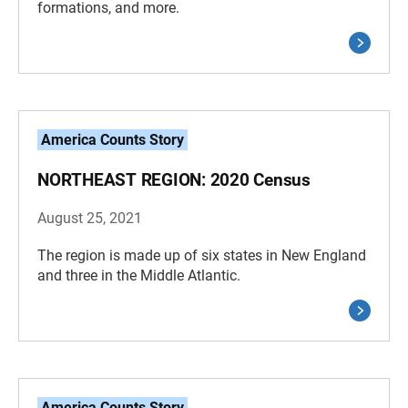
formations, and more.
America Counts Story
NORTHEAST REGION: 2020 Census
August 25, 2021
The region is made up of six states in New England
and three in the Middle Atlantic.
America Counts Story