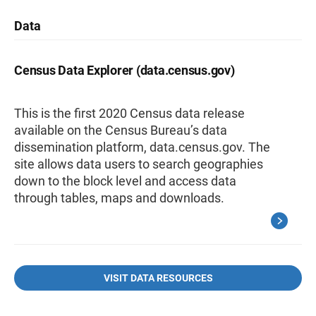
Data
Census Data Explorer (data.census.gov)
This is the first 2020 Census data release
available on the Census Bureau’s data
dissemination platform, data.census.gov. The
site allows data users to search geographies
down to the block level and access data
through tables, maps and downloads.
VISIT DATA RESOURCES