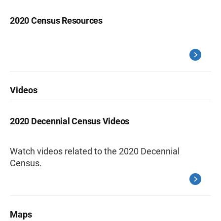
2020 Census Resources
Videos
2020 Decennial Census Videos
Watch videos related to the 2020 Decennial
Census.
Maps