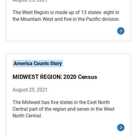
The West Region is made up of 13 states: eight in
the Mountain West and five in the Pacific division.
America Counts Story
MIDWEST REGION: 2020 Census
August 25, 2021
The Midwest has five states in the East North
Central part of the region and seven in the West
North Central.