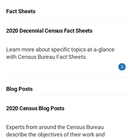
Fact Sheets
2020 Decennial Census Fact Sheets
Learn more about specific topics at-a-glance
with Census Bureau Fact Sheets.
Blog Posts
2020 Census Blog Posts
Experts from around the Census Bureau
describe the objectives of their work and