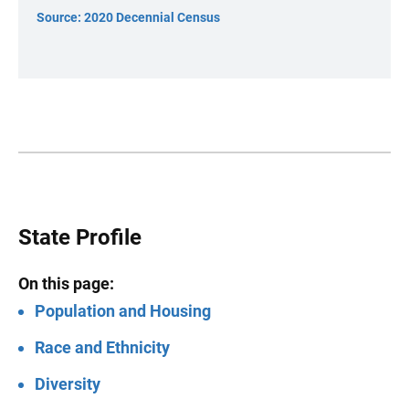
Source: 2020 Decennial Census
State Profile
On this page:
Population and Housing
Race and Ethnicity
Diversity