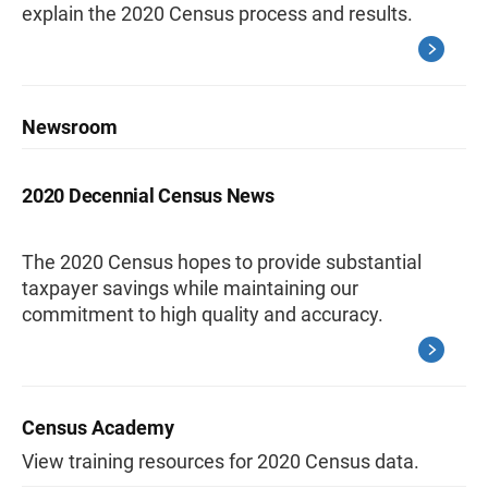
explain the 2020 Census process and results.
Newsroom
2020 Decennial Census News
The 2020 Census hopes to provide substantial
taxpayer savings while maintaining our
commitment to high quality and accuracy.
Census Academy
View training resources for 2020 Census data.