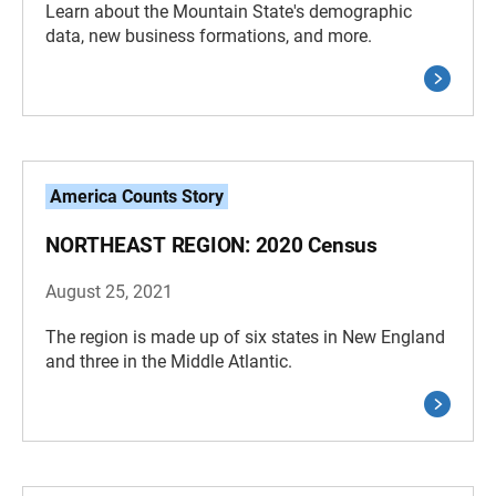
Learn about the Mountain State's demographic
data, new business formations, and more.
America Counts Story
NORTHEAST REGION: 2020 Census
August 25, 2021
The region is made up of six states in New England
and three in the Middle Atlantic.