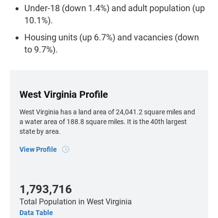
Under-18 (down 1.4%) and adult population (up
10.1%).
Housing units (up 6.7%) and vacancies (down
to 9.7%).
West Virginia Profile
West Virginia has a land area of 24,041.2 square miles and
a water area of 188.8 square miles. It is the 40th largest
state by area.
View Profile
1,793,716
Total Population
in West Virginia
Data Table