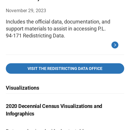
November 29, 2023
Includes the official data, documentation, and
support materials to assist in accessing P.L.
94-171 Redistricting Data.
VISIT THE REDISTRICTING DATA OFFICE
Visualizations
2020 Decennial Census Visualizations and
Infographics