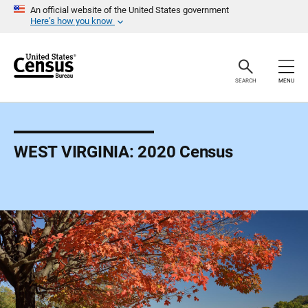
S
An official website of the United States government
k
Here’s how you know
i
p
H
e
a
SEARCH
MENU
d
e
r
WEST VIRGINIA: 2020 Census