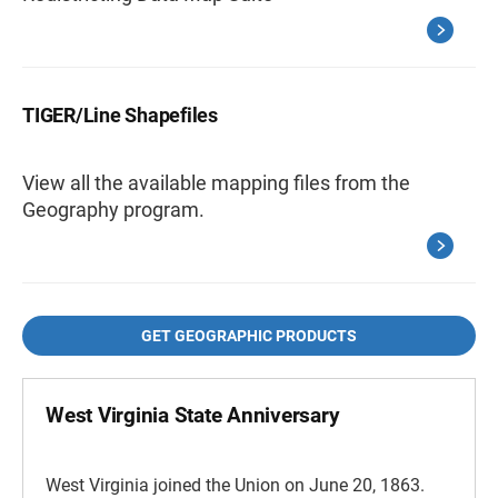
TIGER/Line Shapefiles
View all the available mapping files from the
Geography program.
GET GEOGRAPHIC PRODUCTS
West Virginia State Anniversary
West Virginia joined the Union on June 20, 1863.