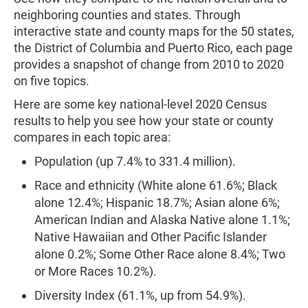
neighboring counties and states. Through
interactive state and county maps for the 50 states,
the District of Columbia and Puerto Rico, each page
provides a snapshot of change from 2010 to 2020
on five topics.
Here are some key national-level 2020 Census
results to help you see how your state or county
compares in each topic area:
Population (up 7.4% to 331.4 million).
Race and ethnicity (White alone 61.6%; Black
alone 12.4%; Hispanic 18.7%; Asian alone 6%;
American Indian and Alaska Native alone 1.1%;
Native Hawaiian and Other Pacific Islander
alone 0.2%; Some Other Race alone 8.4%; Two
or More Races 10.2%).
Diversity Index (61.1%, up from 54.9%).