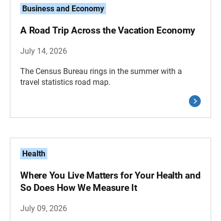
Business and Economy
A Road Trip Across the Vacation Economy
July 14, 2026
The Census Bureau rings in the summer with a
travel statistics road map.
Health
Where You Live Matters for Your Health and
So Does How We Measure It
July 09, 2026