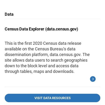
Data
Census Data Explorer (data.census.gov)
This is the first 2020 Census data release
available on the Census Bureau’s data
dissemination platform, data.census.gov. The
site allows data users to search geographies
down to the block level and access data
through tables, maps and downloads.
VISIT DATA RESOURCES