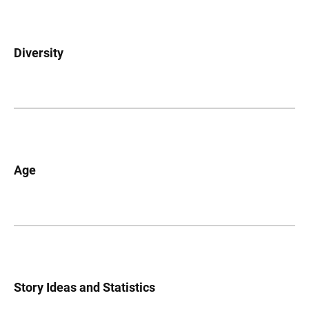
Diversity
Age
Story Ideas and Statistics