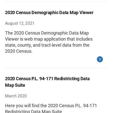
2020 Census Demographic Data Map Viewer
August 12, 2021
The 2020 Census Demographic Data Map
Viewer is web map application that includes
state, county, and tract-level data from the
2020 Census.
2020 Census P.L. 94-171 Redistricting Data
Map Suite
March 2020
Here you will find the 2020 Census P.L. 94-171
Redistricting Data Map Suite