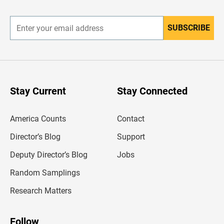
r
SUBSCRIBE
E
n
t
e
r
y
o
u
Stay Current
Stay Connected
r
e
m
America Counts
Contact
a
i
l
Director’s Blog
Support
a
d
Deputy Director’s Blog
Jobs
d
r
Random Samplings
e
s
Research Matters
s
Follow