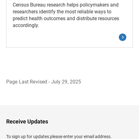
Census Bureau research helps policymakers and
researchers identify the most reliable ways to
predict health outcomes and distribute resources
accordingly.
Page Last Revised - July 29, 2025
B
a
c
k
t
o
H
Receive Updates
e
a
d
To sign up for updates please enter your email address.
e