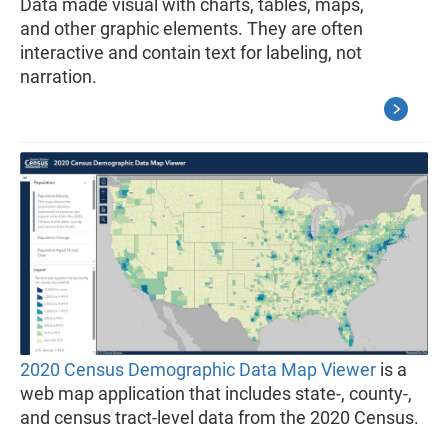
Data made visual with charts, tables, maps,
and other graphic elements. They are often
interactive and contain text for labeling, not
narration.
2020 Census Demographic Data Map Viewer
is a
web map application that includes state-, county-,
and census tract-level data from the 2020 Census.