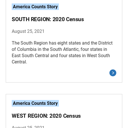
America Counts Story
SOUTH REGION: 2020 Census
August 25, 2021
The South Region has eight states and the District
of Columbia in the South Atlantic, four states in
East South Central and four states in West South
Central.
America Counts Story
WEST REGION: 2020 Census
August 25, 2021