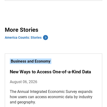
More Stories
America Counts: Stories
Business and Economy
New Ways to Access One-of-a-Kind Data
August 06, 2026
The Annual Integrated Economic Survey expands
how users can access economic data by industry
and geography.