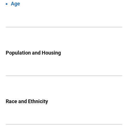
Age
Population and Housing
Race and Ethnicity