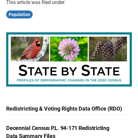
This article was filed under:
Population
Redistricting & Voting Rights Data Office (RDO)
Decennial Census P.L. 94-171 Redistricting
Data Summary Files