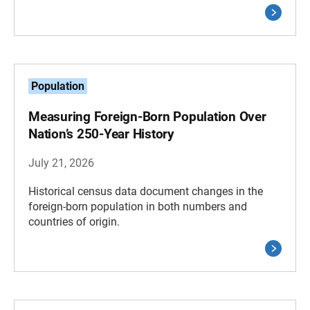
Population
Measuring Foreign-Born Population Over
Nation’s 250-Year History
July 21, 2026
Historical census data document changes in the
foreign-born population in both numbers and
countries of origin.