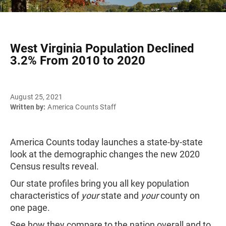
West Virginia Population Declined
3.2% From 2010 to 2020
August 25, 2021
Written by:
America Counts Staff
America Counts today launches a state-by-state
look at the demographic changes the new 2020
Census results reveal.
Our state profiles bring you all key population
characteristics of
your
state and
your
county on
one page.
See how they compare to the nation overall and to