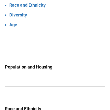
Race and Ethnicity
Diversity
Age
Population and Housing
Race and Ethnicity