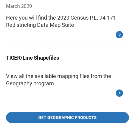
March 2020
Here you will find the 2020 Census P.L. 94-171
Redistricting Data Map Suite
TIGER/Line Shapefiles
View all the available mapping files from the
Geography program.
GET GEOGRAPHIC PRODUCTS