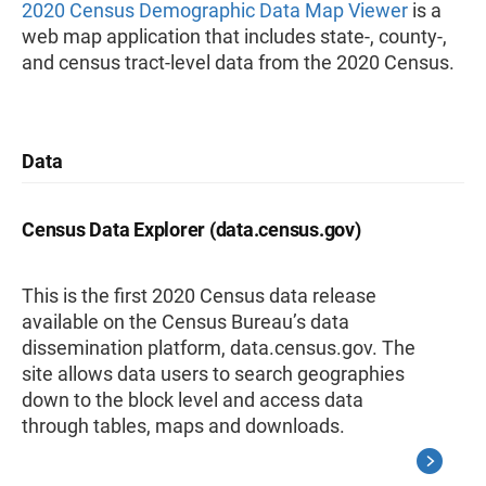
2020 Census Demographic Data Map Viewer
is a
web map application that includes state-, county-,
and census tract-level data from the 2020 Census.
Data
Census Data Explorer (data.census.gov)
This is the first 2020 Census data release
available on the Census Bureau’s data
dissemination platform, data.census.gov. The
site allows data users to search geographies
down to the block level and access data
through tables, maps and downloads.