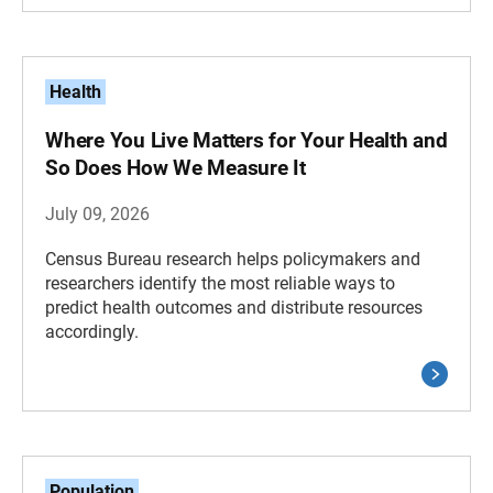
Health
Where You Live Matters for Your Health and
So Does How We Measure It
July 09, 2026
Census Bureau research helps policymakers and
researchers identify the most reliable ways to
predict health outcomes and distribute resources
accordingly.
Population