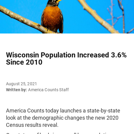
Wisconsin Population Increased 3.6%
Since 2010
August 25, 2021
Written by:
America Counts Staff
America Counts today launches a state-by-state
look at the demographic changes the new 2020
Census results reveal.