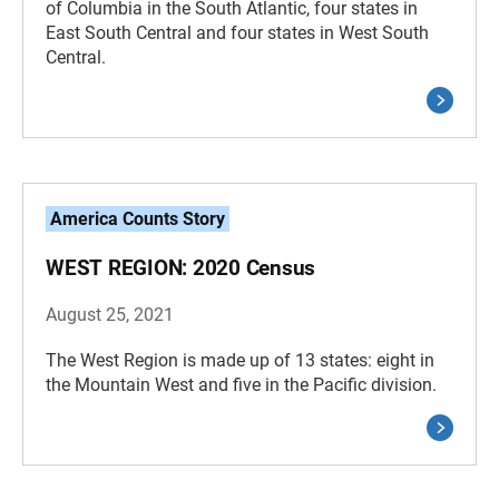
of Columbia in the South Atlantic, four states in
East South Central and four states in West South
Central.
America Counts Story
WEST REGION: 2020 Census
August 25, 2021
The West Region is made up of 13 states: eight in
the Mountain West and five in the Pacific division.