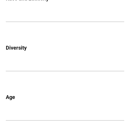
Diversity
Age