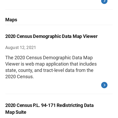
Maps
2020 Census Demographic Data Map Viewer
August 12, 2021
The 2020 Census Demographic Data Map
Viewer is web map application that includes
state, county, and tract-level data from the
2020 Census.
2020 Census P.L. 94-171 Redistricting Data
Map Suite