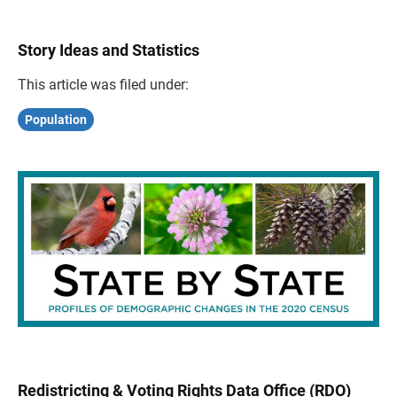
Story Ideas and Statistics
This article was filed under:
Population
Redistricting & Voting Rights Data Office (RDO)