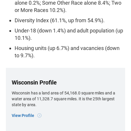
alone 0.2%; Some Other Race alone 8.4%; Two
or More Races 10.2%).
Diversity Index (61.1%, up from 54.9%).
Under-18 (down 1.4%) and adult population (up
10.1%).
Housing units (up 6.7%) and vacancies (down
to 9.7%).
Wisconsin Profile
Wisconsin has a land area of 54,168.0 square miles and a
water area of 11,328.7 square miles. It is the 25th largest
state by area.
View Profile