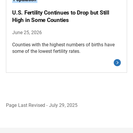
U.S. Fertility Continues to Drop but Still
High in Some Counties
June 25, 2026
Counties with the highest numbers of births have
some of the lowest fertility rates.
Page Last Revised - July 29, 2025
B
a
c
k
t