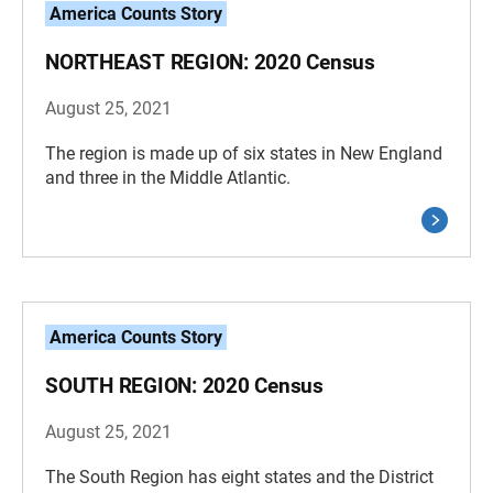
America Counts Story
NORTHEAST REGION: 2020 Census
August 25, 2021
The region is made up of six states in New England
and three in the Middle Atlantic.
America Counts Story
SOUTH REGION: 2020 Census
August 25, 2021
The South Region has eight states and the District