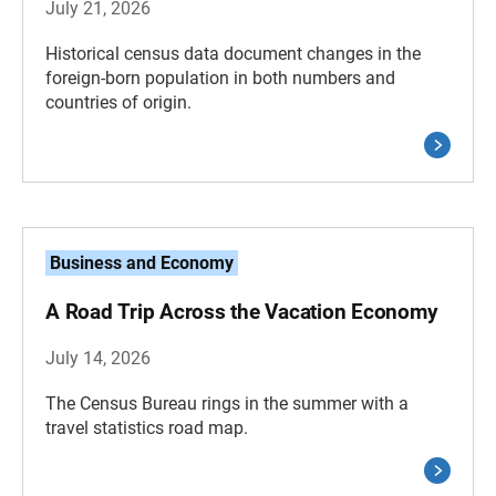
July 21, 2026
Historical census data document changes in the
foreign-born population in both numbers and
countries of origin.
Business and Economy
A Road Trip Across the Vacation Economy
July 14, 2026
The Census Bureau rings in the summer with a
travel statistics road map.