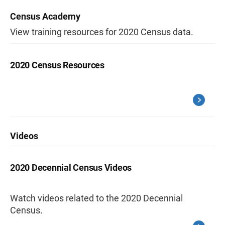
Census Academy
View training resources for 2020 Census data.
2020 Census Resources
Videos
2020 Decennial Census Videos
Watch videos related to the 2020 Decennial
Census.