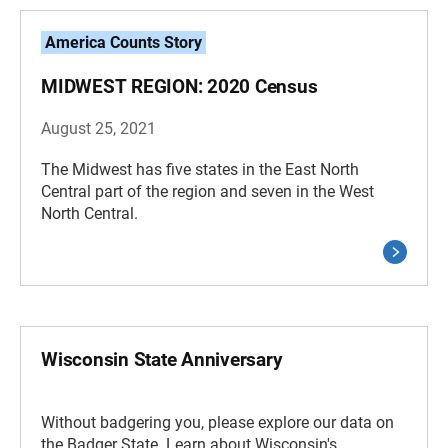
America Counts Story
MIDWEST REGION: 2020 Census
August 25, 2021
The Midwest has five states in the East North
Central part of the region and seven in the West
North Central.
Wisconsin State Anniversary
Without badgering you, please explore our data on
the Badger State. Learn about Wisconsin's