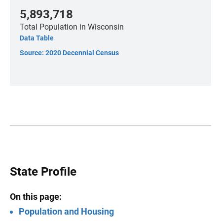
5,893,718
Total Population
in Wisconsin
Data Table
Source: 2020 Decennial Census
State Profile
On this page:
Population and Housing