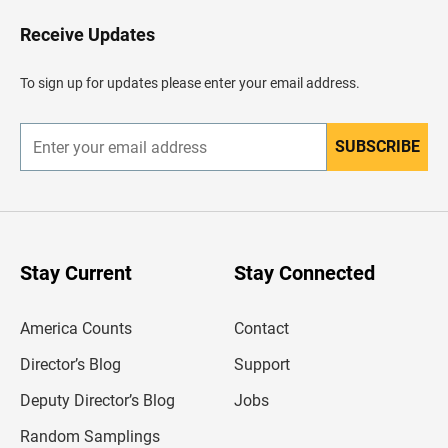
o
H
Receive Updates
e
a
d
To sign up for updates please enter your email address.
e
r
SUBSCRIBE
E
n
t
e
r
y
o
u
Stay Current
Stay Connected
r
e
m
America Counts
Contact
a
i
l
Director’s Blog
Support
a
d
Deputy Director’s Blog
Jobs
d
r
Random Samplings
e