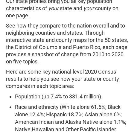
Our state profiles bring you all key population
characteristics of
your
state and
your
county on
one page.
See how they compare to the nation overall and to
neighboring counties and states. Through
interactive state and county maps for the 50 states,
the District of Columbia and Puerto Rico, each page
provides a snapshot of change from 2010 to 2020
on five topics.
Here are some key national-level 2020 Census
results to help you see how your state or county
compares in each topic area:
Population (up 7.4% to 331.4 million).
Race and ethnicity (White alone 61.6%; Black
alone 12.4%; Hispanic 18.7%; Asian alone 6%;
American Indian and Alaska Native alone 1.1%;
Native Hawaiian and Other Pacific Islander