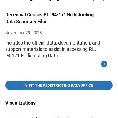
Decennial Census P.L. 94-171 Redistricting
Data Summary Files
November 29, 2023
Includes the official data, documentation, and
support materials to assist in accessing P.L.
94-171 Redistricting Data.
VISIT THE REDISTRICTING DATA OFFICE
Visualizations