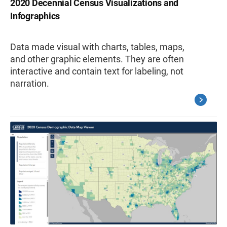
2020 Decennial Census Visualizations and
Infographics
Data made visual with charts, tables, maps,
and other graphic elements. They are often
interactive and contain text for labeling, not
narration.