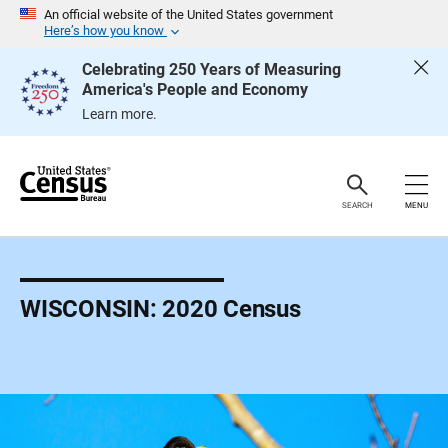
S
An official website of the United States government
k
Here’s how you know
i
p
Celebrating 250 Years of Measuring
H
America's People and Economy
e
a
Learn more.
d
e
r
SEARCH
MENU
WISCONSIN: 2020 Census