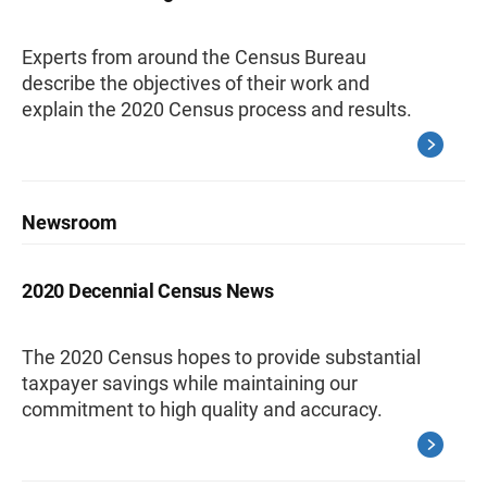
Experts from around the Census Bureau
describe the objectives of their work and
explain the 2020 Census process and results.
Newsroom
2020 Decennial Census News
The 2020 Census hopes to provide substantial
taxpayer savings while maintaining our
commitment to high quality and accuracy.