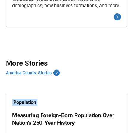
demographics, new business formations, and more.
More Stories
America Counts: Stories
Population
Measuring Foreign-Born Population Over
Nation’s 250-Year History