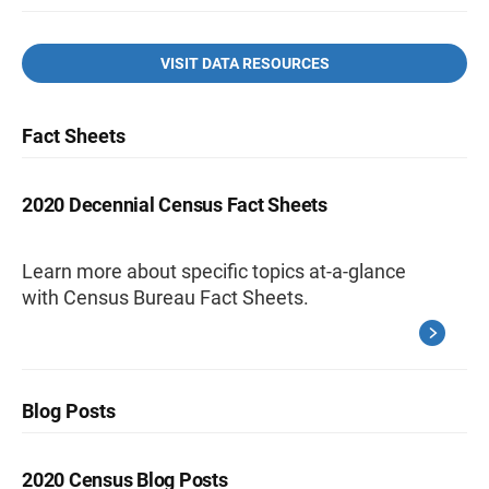
VISIT DATA RESOURCES
Fact Sheets
2020 Decennial Census Fact Sheets
Learn more about specific topics at-a-glance
with Census Bureau Fact Sheets.
Blog Posts
2020 Census Blog Posts