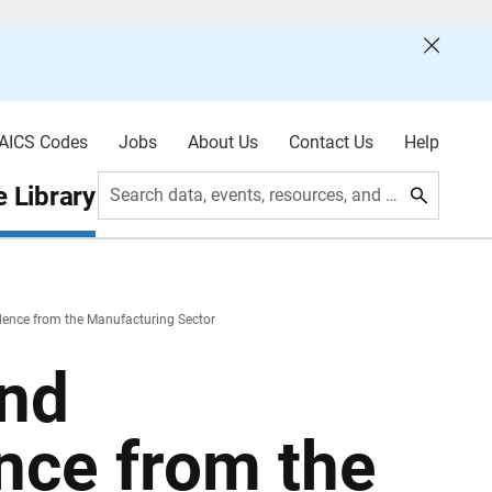
AICS Codes
Jobs
About Us
Contact Us
Help
 Library
Search data, events, resources, and more
idence from the Manufacturing Sector
and
ence from the