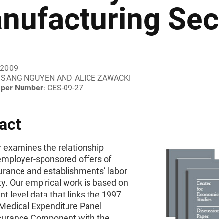
nufacturing Sec
 2009
SANG NGUYEN AND ALICE ZAWACKI
aper Number:
CES-09-27
act
r examines the relationship
mployer-sponsored offers of
surance and establishments’ labor
ty. Our empirical work is based on
nt level data that links the 1997
Medical Expenditure Panel
surance Component with the