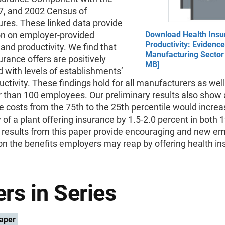
7, and 2002 Census of
res. These linked data provide
on on employer-provided
Download Health Insu
Productivity: Evidenc
and productivity. We find that
Manufacturing Sector 
urance offers are positively
MB]
 with levels of establishments’
uctivity. These findings hold for all manufacturers as wel
 than 100 employees. Our preliminary results also show 
e costs from the 75th to the 25th percentile would increa
y of a plant offering insurance by 1.5-2.0 percent in both
 results from this paper provide encouraging and new em
n the benefits employers may reap by offering health in
rs in Series
aper