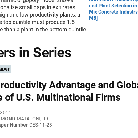
and Plant Selection in
tionalize small gaps in exit rates
Mix Concrete Industry
gh and low productivity plants, a
MB]
he top quintile must produce 1.5
 than a plant in the bottom quintile.
rs in Series
aper
roductivity Advantage and Glob
 of U.S. Multinational Firms
 2011
MOND MATALONI, JR.
aper Number
CES-11-23