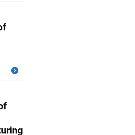
of
of
turing