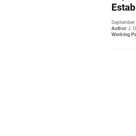
Estab
September 
Author
J. 
Working P