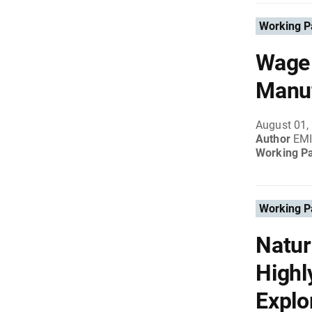
Working P
Wage 
Manuf
August 01,
Author
EM
Working P
Working P
Natur
Highl
Explo