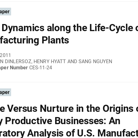
aper
Dynamics along the Life-Cycle 
acturing Plants
 2011
IN DINLERSOZ, HENRY HYATT AND SANG NGUYEN
aper Number
CES-11-24
aper
e Versus Nurture in the Origins 
y Productive Businesses: An
ratory Analysis of U.S. Manufac