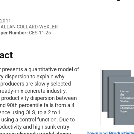
 2011
ALLAN COLLARD-WEXLER
aper Number:
CES-11-25
act
 presents a quantitative model of
ty dispersion to explain why
t producers are slowly selected
 ready-mix concrete industry.
productivity dispersion between
nd 90th percentile falls from a 4
rence using OLS, to a 2 to 1
 using a control function. Due to
roductivity and high sunk entry
dynamic oligopoly model shows
Download Productivity