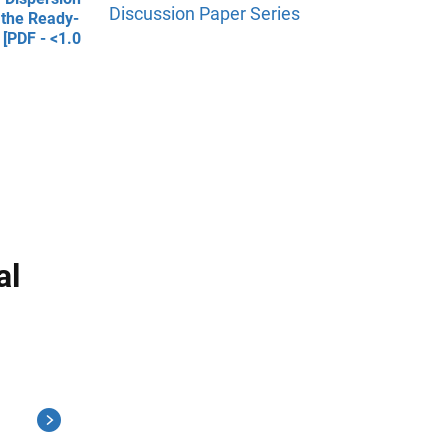
Discussion Paper Series
 the Ready-
 [PDF - <1.0
al