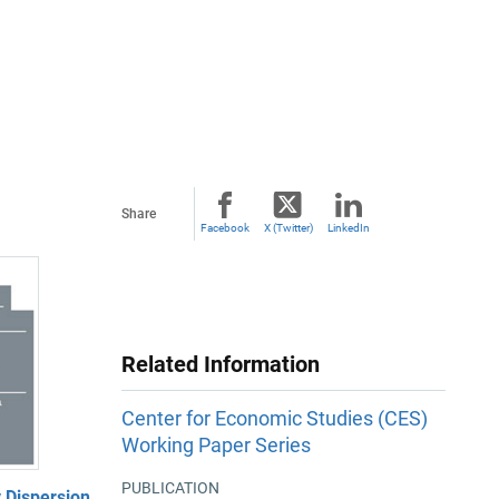
Share
Facebook
X (Twitter)
LinkedIn
Related Information
Center for Economic Studies (CES)
Working Paper Series
PUBLICATION
 Dispersion