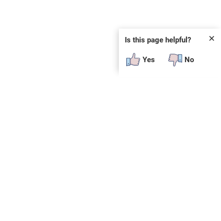
✕
Is this page helpful?
Yes
No