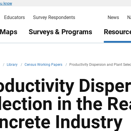
ou know
Educators
Survey Respondents
News
N
 Maps
Surveys & Programs
Resource
v
/
Library
/
Census Working Papers
/
Productivity Dispersion and Plant Selec
oductivity Dispe
lection in the R
ncrete Industry