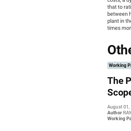
that to ra
between hi
plant in t
times more
Othe
Working P
The P
Scope
August 01,
Author
RAY
Working P