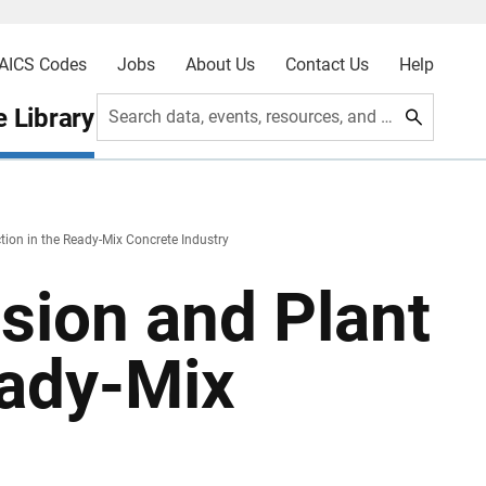
AICS Codes
Jobs
About Us
Contact Us
Help
 Library
Search data, events, resources, and more
tion in the Ready-Mix Concrete Industry
rsion and Plant
eady-Mix