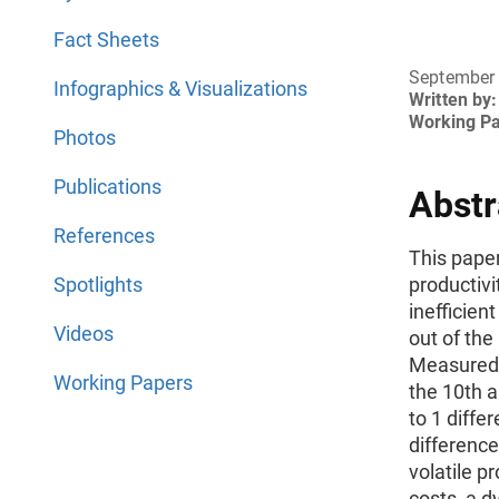
Fact Sheets
September
Infographics & Visualizations
Written by:
Working P
Photos
Publications
Abstr
References
This paper
Spotlights
productivi
inefficien
Videos
out of the
Measured 
Working Papers
the 10th a
to 1 diffe
difference
volatile p
costs, a 