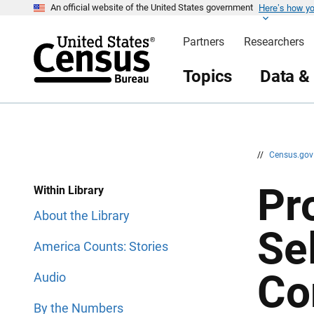
Here’s how y
S
S
An official website of the United States government
k
k
i
i
Partners
Researchers
p
p
H
N
e
a
Topics
Data &
a
v
d
i
e
g
r
a
t
i
o
n
//
Census.go
Pr
Within Library
About the Library
Se
America Counts: Stories
Co
Audio
By the Numbers