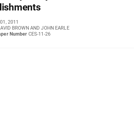
lishments
01, 2011
DAVID BROWN AND JOHN EARLE
aper Number
CES-11-26