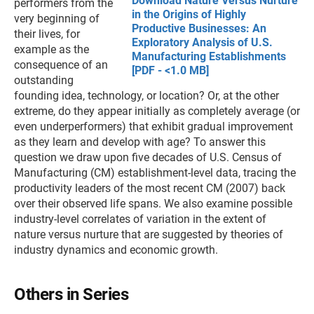
Download Nature Versus Nurture
performers from the
in the Origins of Highly
very beginning of
Productive Businesses: An
their lives, for
Exploratory Analysis of U.S.
example as the
Manufacturing Establishments
consequence of an
[PDF - <1.0 MB]
outstanding
founding idea, technology, or location? Or, at the other
extreme, do they appear initially as completely average (or
even underperformers) that exhibit gradual improvement
as they learn and develop with age? To answer this
question we draw upon five decades of U.S. Census of
Manufacturing (CM) establishment-level data, tracing the
productivity leaders of the most recent CM (2007) back
over their observed life spans. We also examine possible
industry-level correlates of variation in the extent of
nature versus nurture that are suggested by theories of
industry dynamics and economic growth.
Others in Series