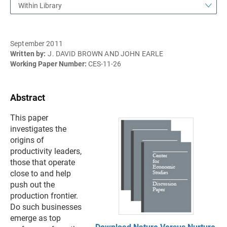
Within Library
September 2011
Written by:
J. DAVID BROWN AND JOHN EARLE
Working Paper Number:
CES-11-26
Abstract
This paper
investigates the
origins of
productivity leaders,
those that operate
close to and help
push out the
production frontier.
Do such businesses
emerge as top