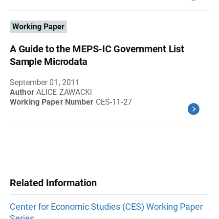
Working Paper
A Guide to the MEPS-IC Government List
Sample Microdata
September 01, 2011
Author
ALICE ZAWACKI
Working Paper Number
CES-11-27
Related Information
Center for Economic Studies (CES) Working Paper
Series