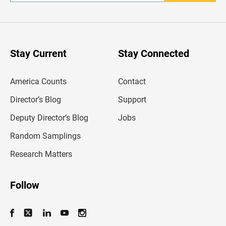
n
t
e
r
y
o
u
Stay Current
Stay Connected
r
e
m
America Counts
Contact
a
i
l
Director’s Blog
Support
a
d
Deputy Director’s Blog
Jobs
d
r
Random Samplings
e
s
Research Matters
s
Follow