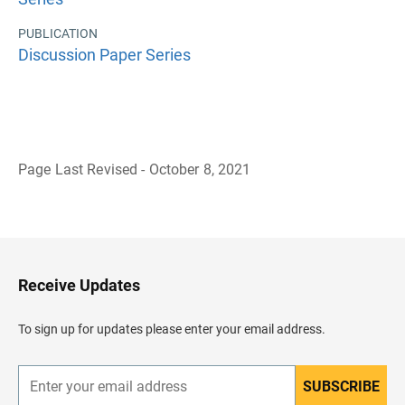
PUBLICATION
Discussion Paper Series
Page Last Revised - October 8, 2021
B
a
c
k
t
o
H
Receive Updates
e
a
d
To sign up for updates please enter your email address.
e
r
SUBSCRIBE
E