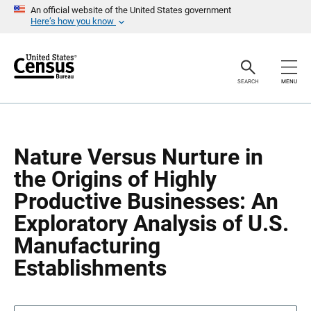
S
S
An official website of the United States government
k
k
Here’s how you know
i
i
p
p
H
N
e
a
a
v
SEARCH
MENU
d
i
e
g
r
a
t
i
o
Nature Versus Nurture in
n
the Origins of Highly
Productive Businesses: An
Exploratory Analysis of U.S.
Manufacturing
Establishments