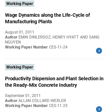
Working Paper
Wage Dynamics along the Life-Cycle of
Manufacturing Plants
August 01, 2011
Author
EMIN DINLERSOZ, HENRY HYATT AND SANG
NGUYEN
Working Paper Number
CES-11-24
Working Paper
Productivity Dispersion and Plant Selection in
the Ready-Mix Concrete Industry
September 01, 2011
Author
ALLAN COLLARD-WEXLER
Working Paper Number
CES-11-25