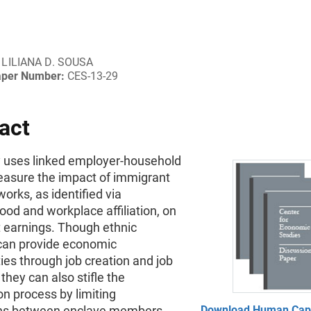
LILIANA D. SOUSA
aper Number:
CES-13-29
act
y uses linked employer-household
easure the impact of immigrant
works, as identified via
od and workplace affiliation, on
 earnings. Though ethnic
can provide economic
ies through job creation and job
they can also stifle the
on process by limiting
ons between enclave members
Download Human Capi