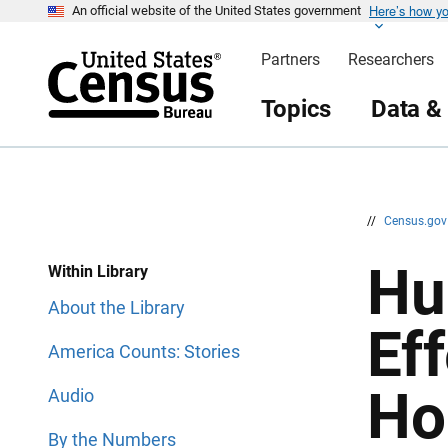
Here’s how y
S
S
An official website of the United States government
k
k
i
i
Partners
Researchers
p
p
H
N
e
a
Topics
Data &
a
v
d
i
e
g
r
a
t
i
o
n
//
Census.go
Hu
Within Library
About the Library
Ef
America Counts: Stories
Ho
Audio
By the Numbers