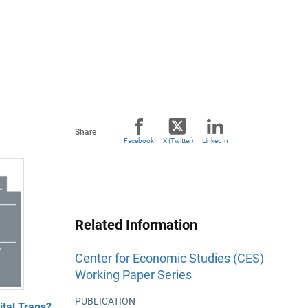
Share
Facebook
X (Twitter)
LinkedIn
Related Information
Center for Economic Studies (CES)
Working Paper Series
PUBLICATION
tal Traps?