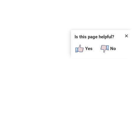
✕
Is this page helpful?
Yes
No