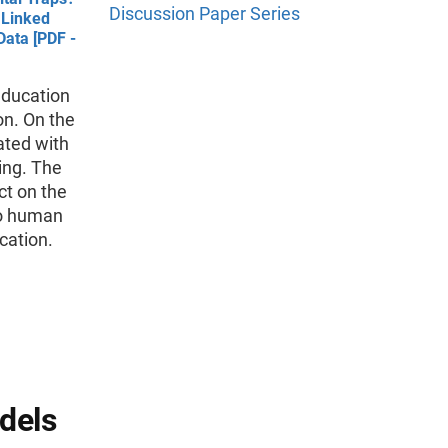
Discussion Paper Series
 Linked
ata [PDF -
education
on. On the
ated with
ing. The
ct on the
to human
cation.
dels