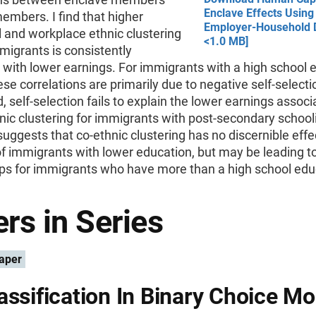
Enclave Effects Using
embers. I find that higher
Employer-Household D
l and workplace ethnic clustering
<1.0 MB]
igrants is consistently
 with lower earnings. For immigrants with a high school 
hese correlations are primarily due to negative self-selecti
, self-selection fails to explain the lower earnings associ
nic clustering for immigrants with post-secondary school
uggests that co-ethnic clustering has no discernible effe
of immigrants with lower education, but may be leading 
aps for immigrants who have more than a high school edu
rs in Series
aper
assification In Binary Choice Mo