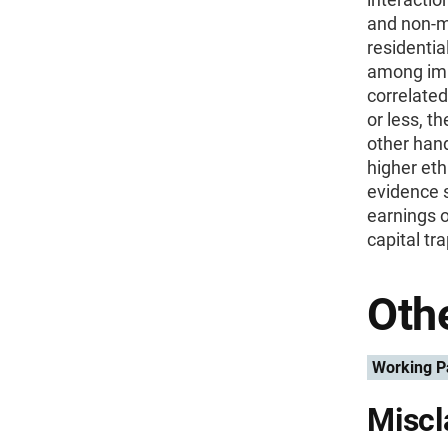
and non-m
residentia
among imm
correlated
or less, t
other hand
higher eth
evidence s
earnings 
capital tr
Othe
Working P
Miscl