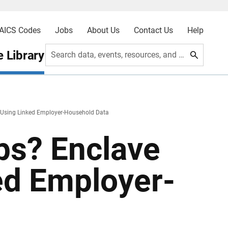
AICS Codes
Jobs
About Us
Contact Us
Help
 Library
Search data, events, resources, and more
 Using Linked Employer-Household Data
ps? Enclave
ed Employer-