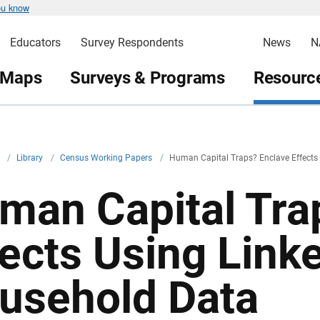
ou know
Educators
Survey Respondents
News
N
 Maps
Surveys & Programs
Resource
v
/
Library
/
Census Working Papers
/
Human Capital Traps? Enclave Effects
man Capital Tra
fects Using Link
usehold Data