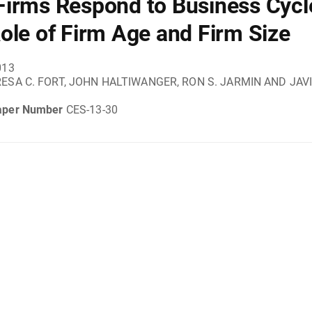
irms Respond to Business Cycl
ole of Firm Age and Firm Size
013
ESA C. FORT, JOHN HALTIWANGER, RON S. JARMIN AND JAV
aper Number
CES-13-30