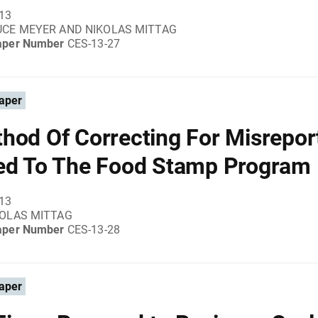
013
UCE MEYER AND NIKOLAS MITTAG
aper Number
CES-13-27
aper
hod Of Correcting For Misrepor
ed To The Food Stamp Program
013
KOLAS MITTAG
aper Number
CES-13-28
aper