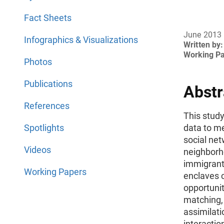
Fact Sheets
June 2013
Infographics & Visualizations
Written by:
Working P
Photos
Publications
Abstr
References
This stud
Spotlights
data to m
social net
Videos
neighborho
immigrant
Working Papers
enclaves 
opportunit
matching, 
assimilati
interacti