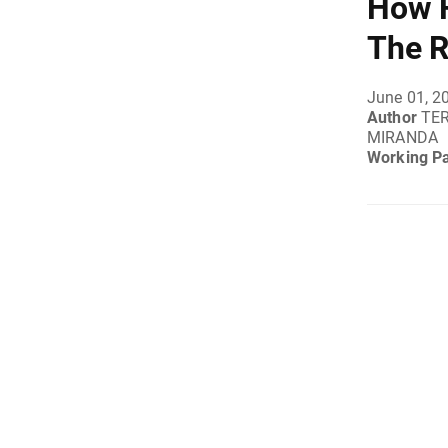
How F
The R
June 01, 2
Author
TER
MIRANDA
Working P