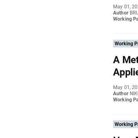
May 01, 2
Author
BR
Working P
Working P
A Met
Appli
May 01, 2
Author
NI
Working P
Working P